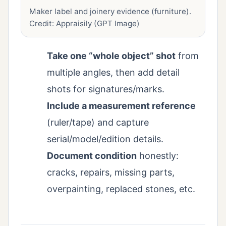
Maker label and joinery evidence (furniture).
Credit: Appraisily (GPT Image)
Take one “whole object” shot
from
multiple angles, then add detail
shots for signatures/marks.
Include a measurement reference
(ruler/tape) and capture
serial/model/edition details.
Document condition
honestly:
cracks, repairs, missing parts,
overpainting, replaced stones, etc.