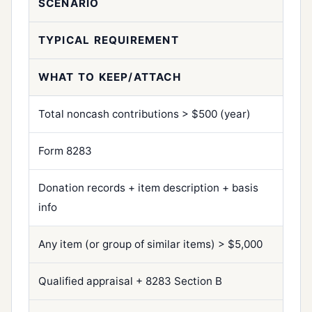
SCENARIO
TYPICAL REQUIREMENT
WHAT TO KEEP/ATTACH
Total noncash contributions > $500 (year)
Form 8283
Donation records + item description + basis
info
Any item (or group of similar items) > $5,000
Qualified appraisal + 8283 Section B