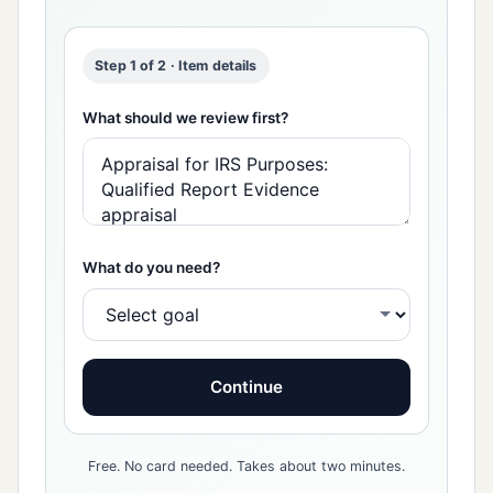
Step 1 of 2 · Item details
What should we review first?
What do you need?
Continue
Free. No card needed. Takes about two minutes.