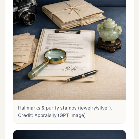
Hallmarks & purity stamps (jewelry/silver).
Credit: Appraisily (GPT Image)