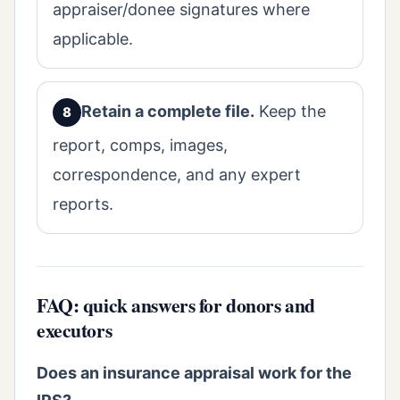
appraiser/donee signatures where
applicable.
Retain a complete file.
Keep the
report, comps, images,
correspondence, and any expert
reports.
FAQ: quick answers for donors and
executors
Does an insurance appraisal work for the