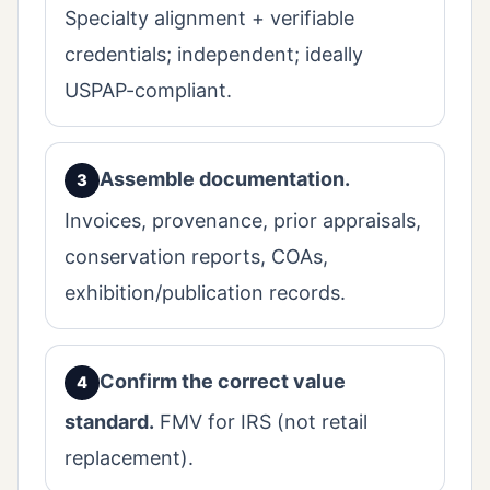
Specialty alignment + verifiable
credentials; independent; ideally
USPAP-compliant.
Assemble documentation.
Invoices, provenance, prior appraisals,
conservation reports, COAs,
exhibition/publication records.
Confirm the correct value
standard.
FMV for IRS (not retail
replacement).