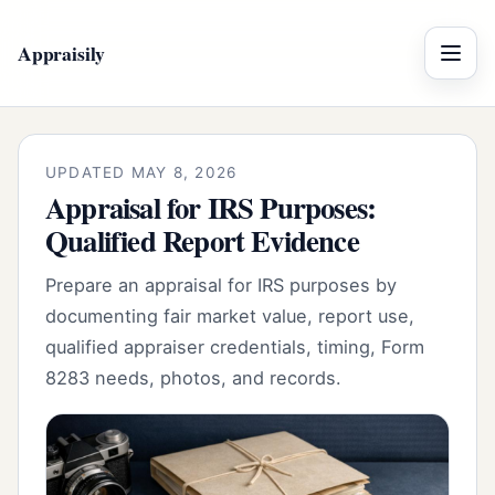
Appraisily
Menu
UPDATED MAY 8, 2026
Appraisal for IRS Purposes:
Qualified Report Evidence
Prepare an appraisal for IRS purposes by
documenting fair market value, report use,
qualified appraiser credentials, timing, Form
8283 needs, photos, and records.