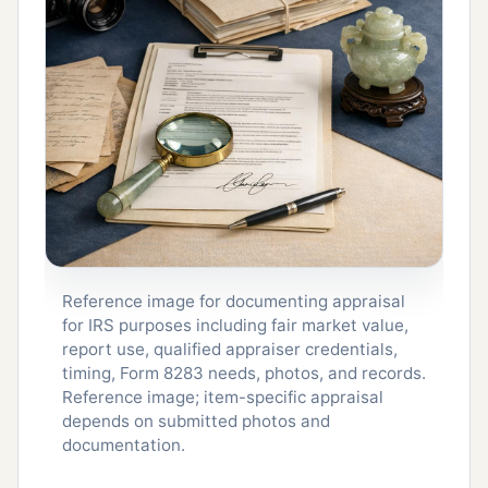
Reference image for documenting appraisal
for IRS purposes including fair market value,
report use, qualified appraiser credentials,
timing, Form 8283 needs, photos, and records.
Reference image; item-specific appraisal
depends on submitted photos and
documentation.