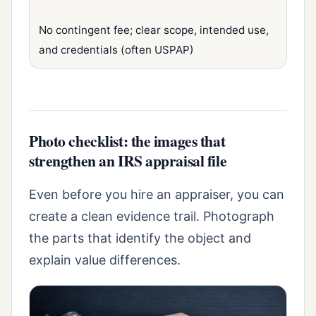
No contingent fee; clear scope, intended use,
and credentials (often USPAP)
Photo checklist: the images that
strengthen an IRS appraisal file
Even before you hire an appraiser, you can
create a clean evidence trail. Photograph
the parts that identify the object and
explain value differences.