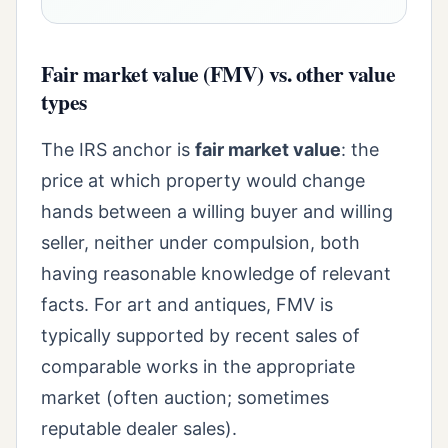
Fair market value (FMV) vs. other value
types
The IRS anchor is
fair market value
: the
price at which property would change
hands between a willing buyer and willing
seller, neither under compulsion, both
having reasonable knowledge of relevant
facts. For art and antiques, FMV is
typically supported by recent sales of
comparable works in the appropriate
market (often auction; sometimes
reputable dealer sales).