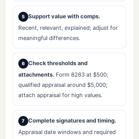
Support value with comps.
Recent, relevant, explained; adjust for
meaningful differences.
Check thresholds and
attachments.
Form 8283 at $500;
qualified appraisal around $5,000;
attach appraisal for high values.
Complete signatures and timing.
Appraisal date windows and required