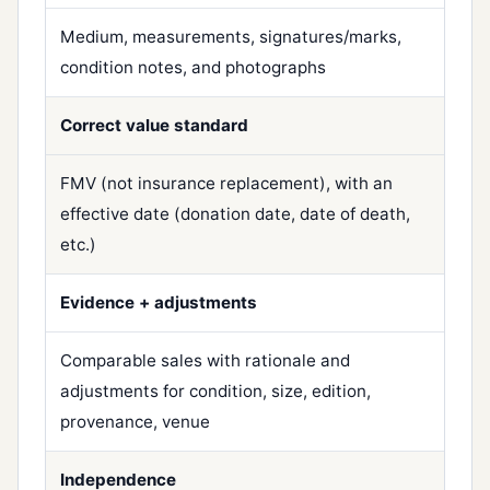
Medium, measurements, signatures/marks,
condition notes, and photographs
Correct value standard
FMV (not insurance replacement), with an
effective date (donation date, date of death,
etc.)
Evidence + adjustments
Comparable sales with rationale and
adjustments for condition, size, edition,
provenance, venue
Independence