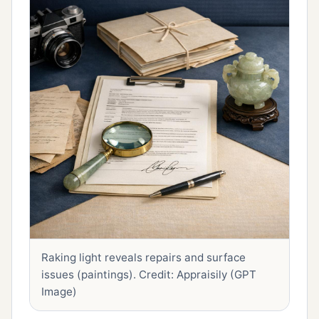
Raking light reveals repairs and surface
issues (paintings).
Credit: Appraisily (GPT
Image)