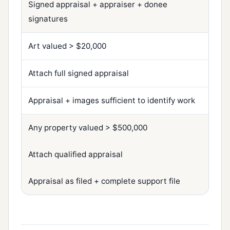
Signed appraisal + appraiser + donee
signatures
Art valued > $20,000
Attach full signed appraisal
Appraisal + images sufficient to identify work
Any property valued > $500,000
Attach qualified appraisal
Appraisal as filed + complete support file