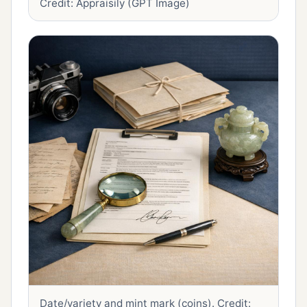
Credit: Appraisily (GPT Image)
Date/variety and mint mark (coins).
Credit: