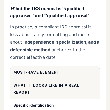
What the IRS means by “qualified
appraiser” and “qualified appraisal”
In practice, a compliant IRS appraisal is
less about fancy formatting and more
about
independence, specialization, and a
defensible method
anchored to the
correct effective date.
MUST-HAVE ELEMENT
WHAT IT LOOKS LIKE IN A REAL
REPORT
Specific identification