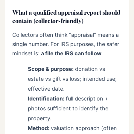
What a qualified appraisal report should
contain (collector-friendly)
Collectors often think “appraisal” means a
single number. For IRS purposes, the safer
mindset is:
a file the IRS can follow
.
Scope & purpose:
donation vs
estate vs gift vs loss; intended use;
effective date.
Identification:
full description +
photos sufficient to identify the
property.
Method:
valuation approach (often