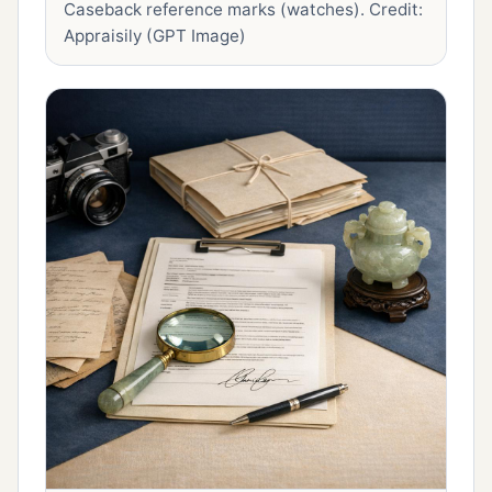
Caseback reference marks (watches).
Credit:
Appraisily (GPT Image)