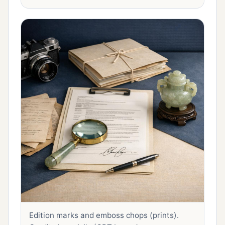
Edition marks and emboss chops (prints).