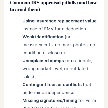
Common IRS appraisal pitfalls (and how
to avoid them)
Using insurance replacement value
instead of FMV for a deduction.
Weak identification
(no
measurements, no mark photos, no
condition disclosure).
Unexplained comps
(no rationale,
wrong market level, or outdated
sales).
Contingent fees or conflicts
that
undermine independence.
Missing signatures/timing
for Form