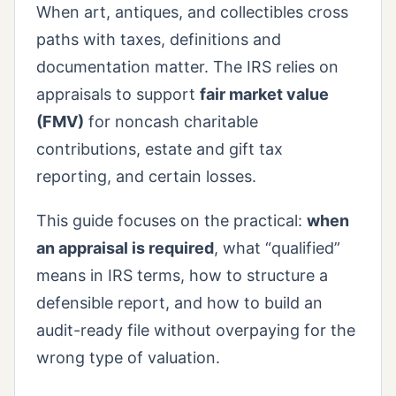
When art, antiques, and collectibles cross
paths with taxes, definitions and
documentation matter. The IRS relies on
appraisals to support
fair market value
(FMV)
for noncash charitable
contributions, estate and gift tax
reporting, and certain losses.
This guide focuses on the practical:
when
an appraisal is required
, what “qualified”
means in IRS terms, how to structure a
defensible report, and how to build an
audit-ready file without overpaying for the
wrong type of valuation.