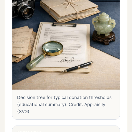
Decision tree for typical donation thresholds
(educational summary).
Credit: Appraisily
(SVG)