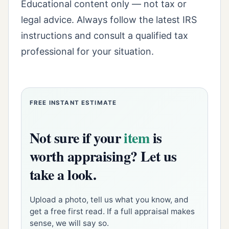
Educational content only — not tax or
legal advice. Always follow the latest IRS
instructions and consult a qualified tax
professional for your situation.
FREE INSTANT ESTIMATE
Not sure if your
item
is
worth appraising? Let us
take a look.
Upload a photo, tell us what you know, and
get a free first read. If a full appraisal makes
sense, we will say so.