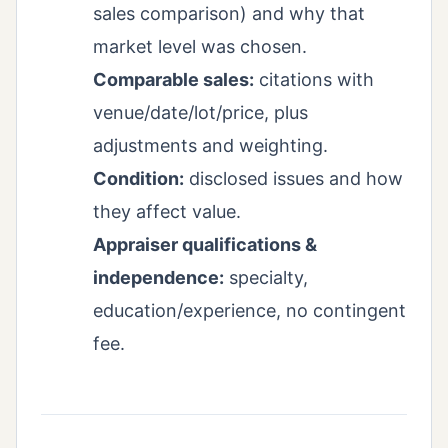
sales comparison) and why that
market level was chosen.
Comparable sales:
citations with
venue/date/lot/price, plus
adjustments and weighting.
Condition:
disclosed issues and how
they affect value.
Appraiser qualifications &
independence:
specialty,
education/experience, no contingent
fee.