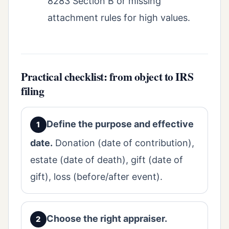
8283 Section B or missing
attachment rules for high values.
Practical checklist: from object to IRS
filing
Define the purpose and effective
date.
Donation (date of contribution),
estate (date of death), gift (date of
gift), loss (before/after event).
Choose the right appraiser.