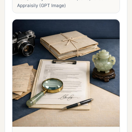
Appraisily (GPT Image)