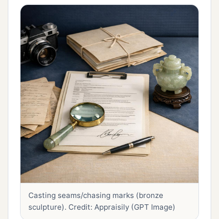
Casting seams/chasing marks (bronze
sculpture).
Credit: Appraisily (GPT Image)