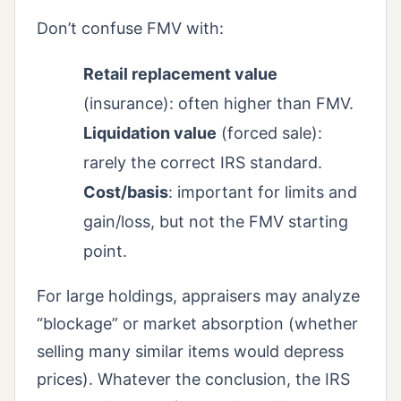
Don’t confuse FMV with:
Retail replacement value
(insurance): often higher than FMV.
Liquidation value
(forced sale):
rarely the correct IRS standard.
Cost/basis
: important for limits and
gain/loss, but not the FMV starting
point.
For large holdings, appraisers may analyze
“blockage” or market absorption (whether
selling many similar items would depress
prices). Whatever the conclusion, the IRS