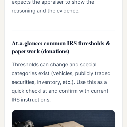
expects the appraiser to show the
reasoning and the evidence.
At-a-glance: common IRS thresholds &
paperwork (donations)
Thresholds can change and special
categories exist (vehicles, publicly traded
securities, inventory, etc.). Use this as a
quick checklist and confirm with current
IRS instructions.