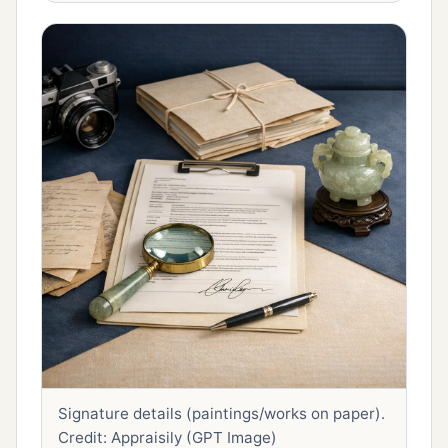
Signature details (paintings/works on paper).
Credit: Appraisily (GPT Image)