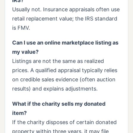
IRS?
Usually not. Insurance appraisals often use
retail replacement value; the IRS standard
is FMV.
Can I use an online marketplace listing as
my value?
Listings are not the same as realized
prices. A qualified appraisal typically relies
on credible sales evidence (often auction
results) and explains adjustments.
What if the charity sells my donated
item?
If the charity disposes of certain donated
property within three years, it may file