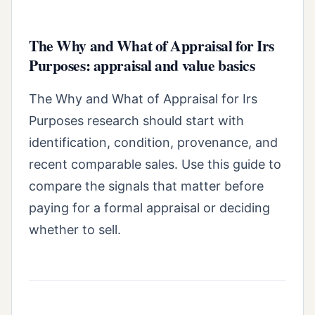
The Why and What of Appraisal for Irs
Purposes: appraisal and value basics
The Why and What of Appraisal for Irs
Purposes research should start with
identification, condition, provenance, and
recent comparable sales. Use this guide to
compare the signals that matter before
paying for a formal appraisal or deciding
whether to sell.