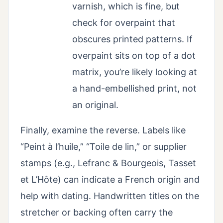
varnish, which is fine, but
check for overpaint that
obscures printed patterns. If
overpaint sits on top of a dot
matrix, you’re likely looking at
a hand-embellished print, not
an original.
Finally, examine the reverse. Labels like
“Peint à l’huile,” “Toile de lin,” or supplier
stamps (e.g., Lefranc & Bourgeois, Tasset
et L’Hôte) can indicate a French origin and
help with dating. Handwritten titles on the
stretcher or backing often carry the