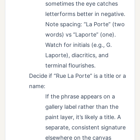
sometimes the eye catches
letterforms better in negative.
Note spacing: “La Porte” (two
words) vs “Laporte” (one).
Watch for initials (e.g., G.
Laporte), diacritics, and
terminal flourishes.
Decide if “Rue La Porte” is a title or a
name:
If the phrase appears on a
gallery label rather than the
paint layer, it’s likely a title. A
separate, consistent signature
elsewhere on the canvas