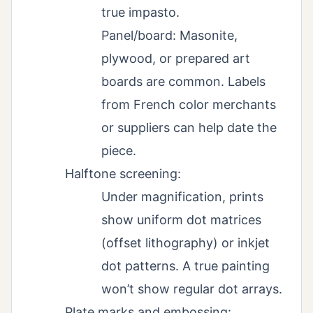
true impasto.
Panel/board: Masonite,
plywood, or prepared art
boards are common. Labels
from French color merchants
or suppliers can help date the
piece.
Halftone screening:
Under magnification, prints
show uniform dot matrices
(offset lithography) or inkjet
dot patterns. A true painting
won’t show regular dot arrays.
Plate marks and embossing: