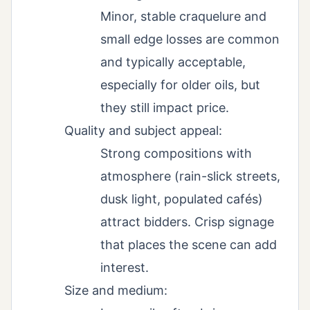
Minor, stable craquelure and
small edge losses are common
and typically acceptable,
especially for older oils, but
they still impact price.
Quality and subject appeal:
Strong compositions with
atmosphere (rain-slick streets,
dusk light, populated cafés)
attract bidders. Crisp signage
that places the scene can add
interest.
Size and medium: