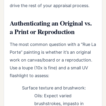
drive the rest of your appraisal process.
Authenticating an Original vs.
a Print or Reproduction
The most common question with a “Rue La
Porte” painting is whether it’s an original
work on canvas/board or a reproduction.
Use a loupe (10x is fine) and a small UV
flashlight to assess:
Surface texture and brushwork:
Oils: Expect varied
brushstrokes, impasto in