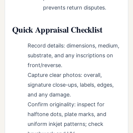
prevents return disputes.
Quick Appraisal Checklist
Record details: dimensions, medium,
substrate, and any inscriptions on
front/reverse.
Capture clear photos: overall,
signature close-ups, labels, edges,
and any damage.
Confirm originality: inspect for
halftone dots, plate marks, and
uniform inkjet patterns; check