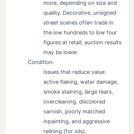
more, depending on size and
quality. Decorative, unsigned
street scenes often trade in
the low hundreds to low four
figures at retail; auction results
may be lower.
Condition:
Issues that reduce value:
active flaking, water damage,
smoke staining, large tears,
overcleaning, discolored
varnish, poorly matched
inpainting, and aggressive
relining (for oils).