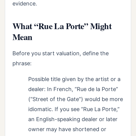
evidence.
What “Rue La Porte” Might
Mean
Before you start valuation, define the
phrase:
Possible title given by the artist or a
dealer: In French, “Rue de la Porte”
(“Street of the Gate”) would be more
idiomatic. If you see “Rue La Porte,”
an English-speaking dealer or later
owner may have shortened or