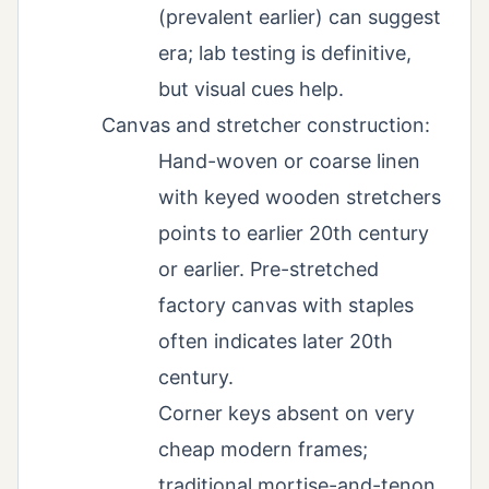
(prevalent earlier) can suggest
era; lab testing is definitive,
but visual cues help.
Canvas and stretcher construction:
Hand-woven or coarse linen
with keyed wooden stretchers
points to earlier 20th century
or earlier. Pre-stretched
factory canvas with staples
often indicates later 20th
century.
Corner keys absent on very
cheap modern frames;
traditional mortise-and-tenon