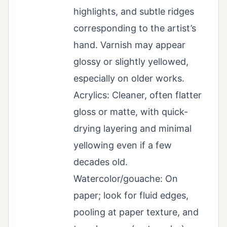
highlights, and subtle ridges
corresponding to the artist’s
hand. Varnish may appear
glossy or slightly yellowed,
especially on older works.
Acrylics: Cleaner, often flatter
gloss or matte, with quick-
drying layering and minimal
yellowing even if a few
decades old.
Watercolor/gouache: On
paper; look for fluid edges,
pooling at paper texture, and