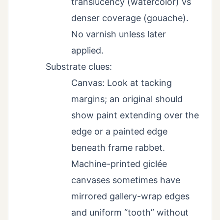
translucency (watercolor) vs
denser coverage (gouache).
No varnish unless later
applied.
Substrate clues:
Canvas: Look at tacking
margins; an original should
show paint extending over the
edge or a painted edge
beneath frame rabbet.
Machine-printed giclée
canvases sometimes have
mirrored gallery-wrap edges
and uniform “tooth” without