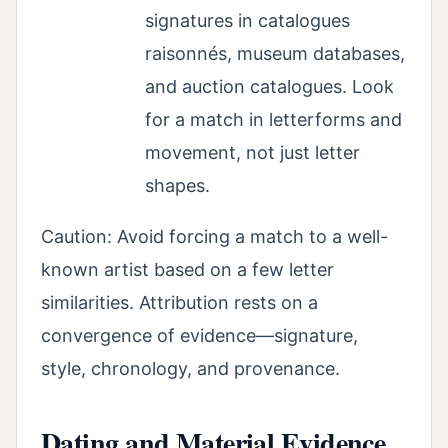
signatures in catalogues
raisonnés, museum databases,
and auction catalogues. Look
for a match in letterforms and
movement, not just letter
shapes.
Caution: Avoid forcing a match to a well-
known artist based on a few letter
similarities. Attribution rests on a
convergence of evidence—signature,
style, chronology, and provenance.
Dating and Material Evidence