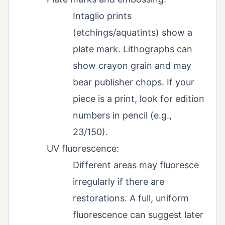
Intaglio prints
(etchings/aquatints) show a
plate mark. Lithographs can
show crayon grain and may
bear publisher chops. If your
piece is a print, look for edition
numbers in pencil (e.g.,
23/150).
UV fluorescence:
Different areas may fluoresce
irregularly if there are
restorations. A full, uniform
fluorescence can suggest later