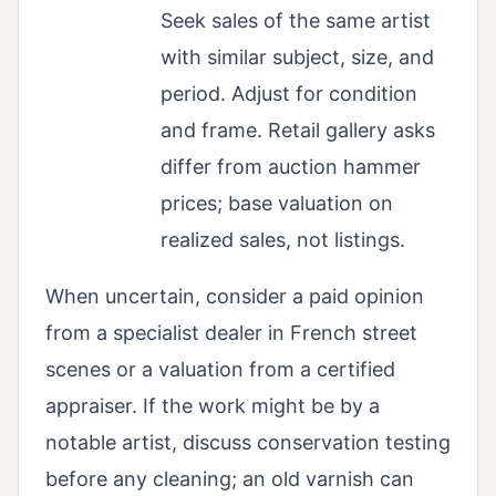
Seek sales of the same artist
with similar subject, size, and
period. Adjust for condition
and frame. Retail gallery asks
differ from auction hammer
prices; base valuation on
realized sales, not listings.
When uncertain, consider a paid opinion
from a specialist dealer in French street
scenes or a valuation from a certified
appraiser. If the work might be by a
notable artist, discuss conservation testing
before any cleaning; an old varnish can