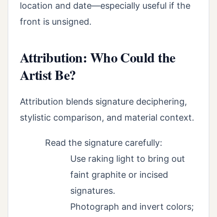
location and date—especially useful if the
front is unsigned.
Attribution: Who Could the
Artist Be?
Attribution blends signature deciphering,
stylistic comparison, and material context.
Read the signature carefully:
Use raking light to bring out
faint graphite or incised
signatures.
Photograph and invert colors;