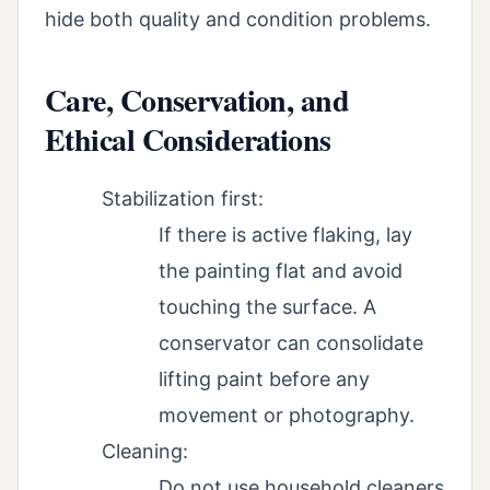
hide both quality and condition problems.
Care, Conservation, and
Ethical Considerations
Stabilization first:
If there is active flaking, lay
the painting flat and avoid
touching the surface. A
conservator can consolidate
lifting paint before any
movement or photography.
Cleaning:
Do not use household cleaners