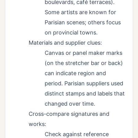
boulevards, café terraces).
Some artists are known for
Parisian scenes; others focus
on provincial towns.
Materials and supplier clues:
Canvas or panel maker marks
(on the stretcher bar or back)
can indicate region and
period. Parisian suppliers used
distinct stamps and labels that
changed over time.
Cross-compare signatures and
works:
Check against reference