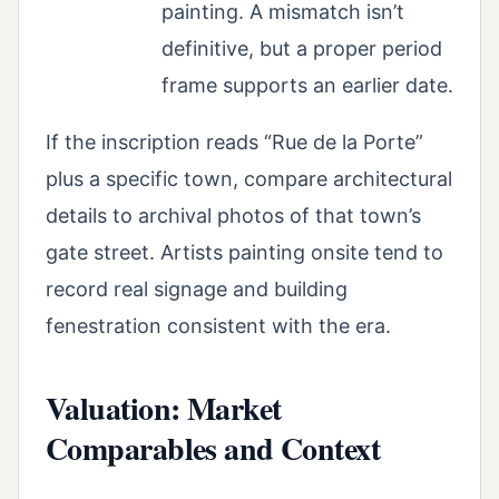
painting. A mismatch isn’t
definitive, but a proper period
frame supports an earlier date.
If the inscription reads “Rue de la Porte”
plus a specific town, compare architectural
details to archival photos of that town’s
gate street. Artists painting onsite tend to
record real signage and building
fenestration consistent with the era.
Valuation: Market
Comparables and Context