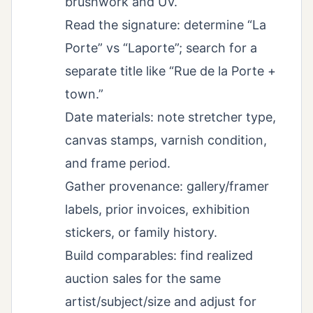
brushwork and UV.
Read the signature: determine “La
Porte” vs “Laporte”; search for a
separate title like “Rue de la Porte +
town.”
Date materials: note stretcher type,
canvas stamps, varnish condition,
and frame period.
Gather provenance: gallery/framer
labels, prior invoices, exhibition
stickers, or family history.
Build comparables: find realized
auction sales for the same
artist/subject/size and adjust for