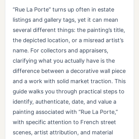
“Rue La Porte” turns up often in estate
listings and gallery tags, yet it can mean
several different things: the painting’s title,
the depicted location, or a misread artist’s
name. For collectors and appraisers,
clarifying what you actually have is the
difference between a decorative wall piece
and a work with solid market traction. This
guide walks you through practical steps to
identify, authenticate, date, and value a
painting associated with “Rue La Porte,”
with specific attention to French street
scenes, artist attribution, and material