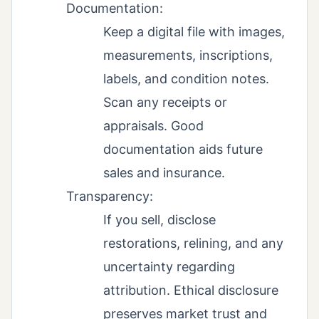
Documentation:
Keep a digital file with images,
measurements, inscriptions,
labels, and condition notes.
Scan any receipts or
appraisals. Good
documentation aids future
sales and insurance.
Transparency:
If you sell, disclose
restorations, relining, and any
uncertainty regarding
attribution. Ethical disclosure
preserves market trust and