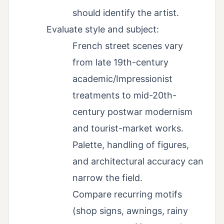
should identify the artist.
Evaluate style and subject:
French street scenes vary
from late 19th-century
academic/Impressionist
treatments to mid-20th-
century postwar modernism
and tourist-market works.
Palette, handling of figures,
and architectural accuracy can
narrow the field.
Compare recurring motifs
(shop signs, awnings, rainy