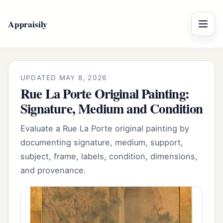
Appraisily
Menu
UPDATED MAY 8, 2026
Rue La Porte Original Painting:
Signature, Medium and Condition
Evaluate a Rue La Porte original painting by
documenting signature, medium, support,
subject, frame, labels, condition, dimensions,
and provenance.