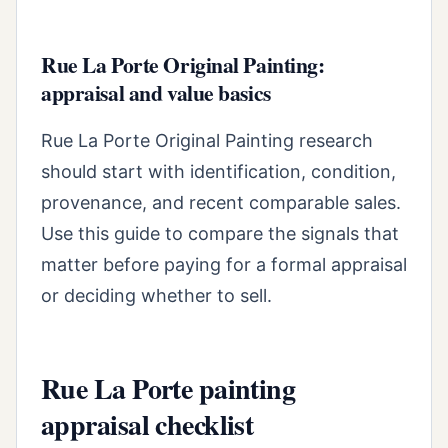
Rue La Porte Original Painting:
appraisal and value basics
Rue La Porte Original Painting research
should start with identification, condition,
provenance, and recent comparable sales.
Use this guide to compare the signals that
matter before paying for a formal appraisal
or deciding whether to sell.
Rue La Porte painting
appraisal checklist