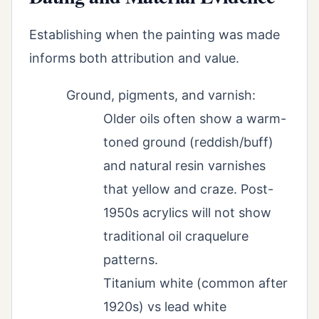
Establishing when the painting was made
informs both attribution and value.
Ground, pigments, and varnish:
Older oils often show a warm-
toned ground (reddish/buff)
and natural resin varnishes
that yellow and craze. Post-
1950s acrylics will not show
traditional oil craquelure
patterns.
Titanium white (common after
1920s) vs lead white