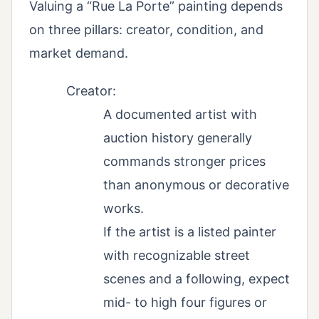
Valuing a “Rue La Porte” painting depends
on three pillars: creator, condition, and
market demand.
Creator:
A documented artist with
auction history generally
commands stronger prices
than anonymous or decorative
works.
If the artist is a listed painter
with recognizable street
scenes and a following, expect
mid- to high four figures or