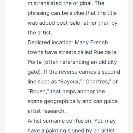
mistranslated the original. The
phrasing can be a clue that the title
was added post-sale rather than by
the artist.
Depicted location: Many French
towns have streets called Rue de la
Porte (often referencing an old city
gate). If the reverse carries a second
line such as “Bayeux,” “Chartres,” or
“Rouen,” that helps anchor the
scene geographically and can guide
artist research.
Artist surname confusion: You may
have a painting signed by an artist