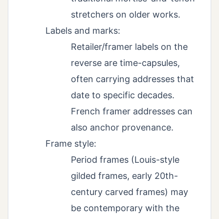
stretchers on older works.
Labels and marks:
Retailer/framer labels on the
reverse are time-capsules,
often carrying addresses that
date to specific decades.
French framer addresses can
also anchor provenance.
Frame style:
Period frames (Louis-style
gilded frames, early 20th-
century carved frames) may
be contemporary with the