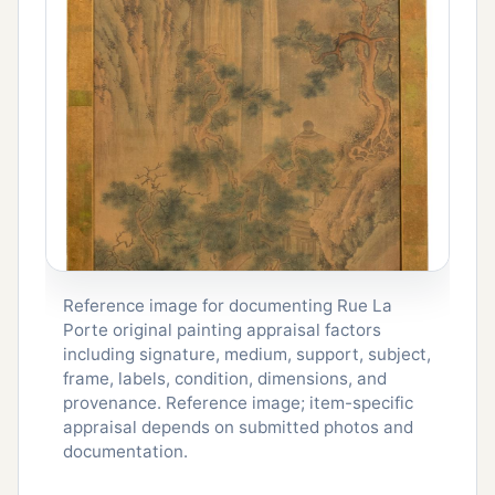
Reference image for documenting Rue La
Porte original painting appraisal factors
including signature, medium, support, subject,
frame, labels, condition, dimensions, and
provenance. Reference image; item-specific
appraisal depends on submitted photos and
documentation.