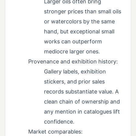
Larger oils often bring
stronger prices than small oils
or watercolors by the same
hand, but exceptional small
works can outperform
mediocre larger ones.
Provenance and exhibition history:
Gallery labels, exhibition
stickers, and prior sales
records substantiate value. A
clean chain of ownership and
any mention in catalogues lift
confidence.
Market comparables: