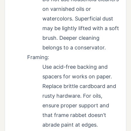
on varnished oils or
watercolors. Superficial dust
may be lightly lifted with a soft
brush. Deeper cleaning
belongs to a conservator.
Framing:
Use acid-free backing and
spacers for works on paper.
Replace brittle cardboard and
rusty hardware. For oils,
ensure proper support and
that frame rabbet doesn’t
abrade paint at edges.