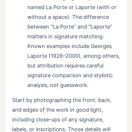
named La Porte or Laporte (with or
without a space). The difference
between “La Porte” and “Laporte”
matters in signature matching.
Known examples include Georges
Laporte (1926–2000), among others,
but attribution requires careful
signature comparison and stylistic
analysis, not guesswork.
Start by photographing the front, back,
and edges of the work in good light,
including close-ups of any signature,
labels, or inscriptions. Those details will