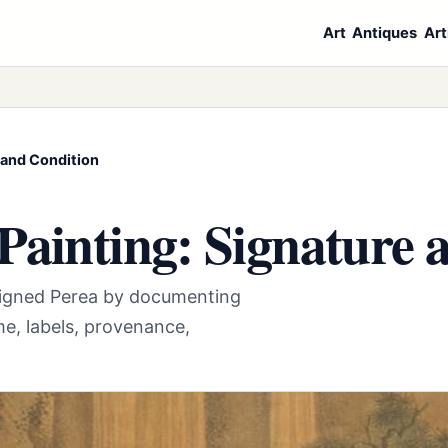
Art
Antiques
Art
 and Condition
Painting: Signature 
 signed Perea by documenting
e, labels, provenance,