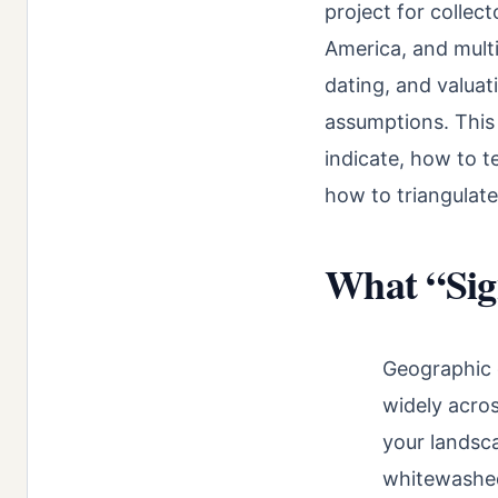
project for collec
America, and multi
dating, and valuat
assumptions. This
indicate, how to t
how to triangulate
What “Sig
Geographic 
widely acros
your landsc
whitewashed