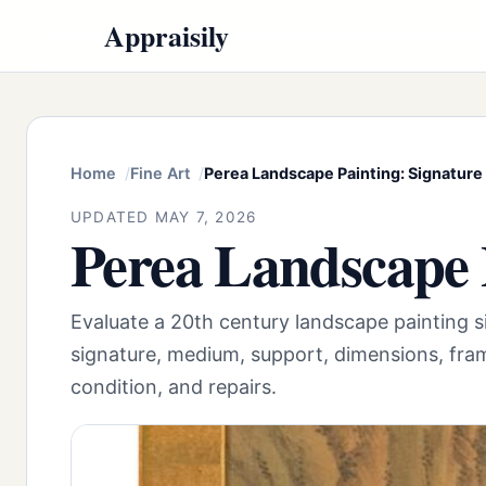
Appraisily
Home
Fine Art
Perea Landscape Painting: Signature
UPDATED MAY 7, 2026
Perea Landscape 
Evaluate a 20th century landscape painting
signature, medium, support, dimensions, fram
condition, and repairs.