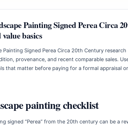
dscape Painting Signed Perea Circa 2
 value basics
e Painting Signed Perea Circa 20th Century research 
ndition, provenance, and recent comparable sales. Use
s that matter before paying for a formal appraisal o
scape painting checklist
ing signed “Perea” from the 20th century can be a r