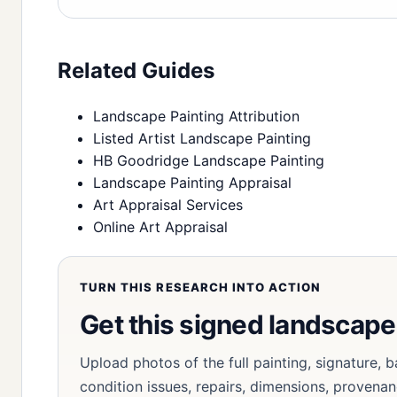
Related Guides
Landscape Painting Attribution
Listed Artist Landscape Painting
HB Goodridge Landscape Painting
Landscape Painting Appraisal
Art Appraisal Services
Online Art Appraisal
TURN THIS RESEARCH INTO ACTION
Get this signed landscap
Upload photos of the full painting, signature, b
condition issues, repairs, dimensions, provenan