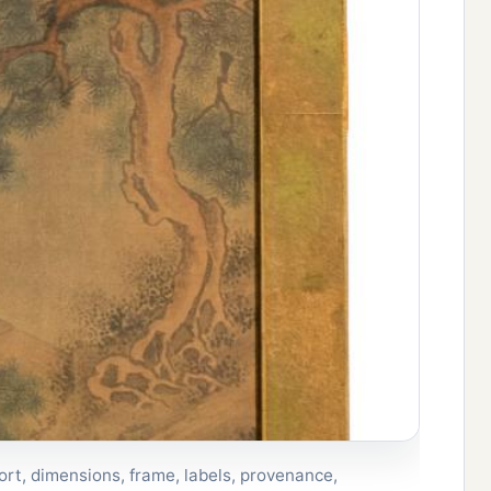
rt, dimensions, frame, labels, provenance,