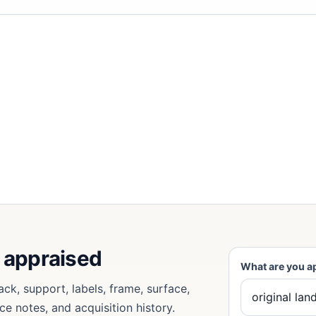
e appraised
What are you a
ack, support, labels, frame, surface,
ce notes, and acquisition history.