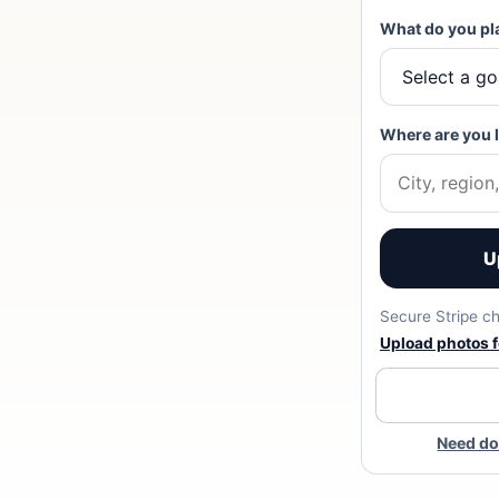
What do you pl
Where are you 
U
Secure Stripe ch
Upload photos fo
Need do