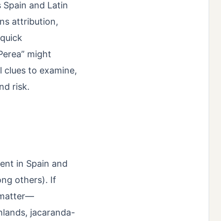
s Spain and Latin
ns attribution,
 quick
Perea” might
l clues to examine,
nd risk.
ent in Spain and
ng others). If
 matter—
hlands, jacaranda-