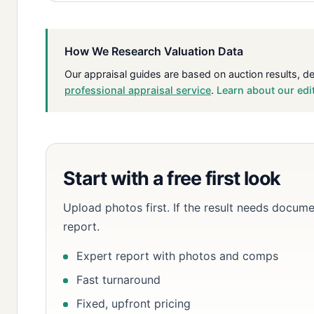
How We Research Valuation Data
Our appraisal guides are based on auction results, d
professional appraisal service
.
Learn about our edi
Start with a free first look
Upload photos first. If the result needs docume
report.
Expert report with photos and comps
Fast turnaround
Fixed, upfront pricing