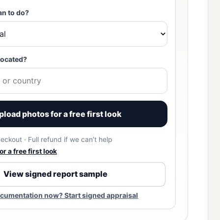
an to do?
located?
pload photos for a free first look
eckout · Full refund if we can’t help
r a free first look
View signed report sample
cumentation now? Start signed appraisal