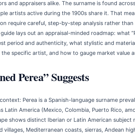
tors and appraisers alike. The surname is found acros
ple artists active during the 1900s share it. That mea
ion require careful, step-by-step analysis rather than
 guide lays out an appraisal-minded roadmap: what “
est period and authenticity, what stylistic and materia
 the specific artist, and how to gauge market value a
ned Perea” Suggests
context: Perea is a Spanish-language surname preval
s Latin America (Mexico, Colombia, Puerto Rico, amo
ape shows distinct Iberian or Latin American subject
 villages, Mediterranean coasts, sierras, Andean hig