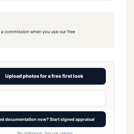
rn a commission when you use our free
Upload photos for a free first look
View signed report sample
ed documentation now? Start signed appraisal
No obligation. Secure upload.