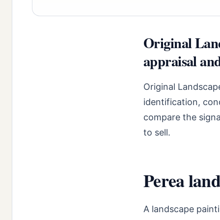
Original Lan
appraisal and
Original Landscap
identification, co
compare the signal
to sell.
Perea land
A landscape paint