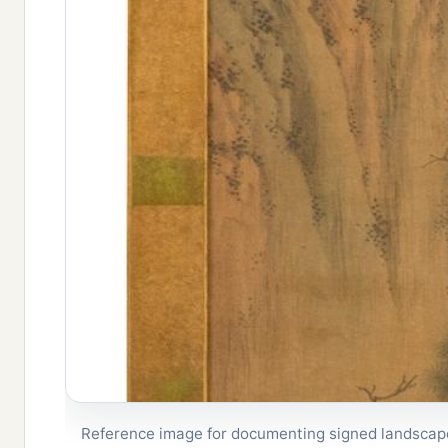
Reference image for documenting signed landscape 