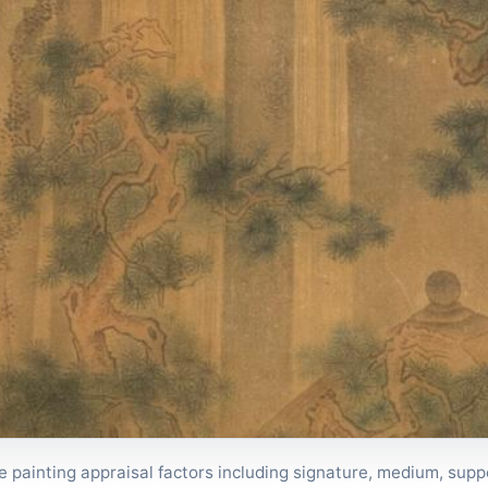
painting appraisal factors including signature, medium, suppo