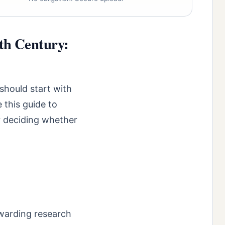
0th Century:
should start with
 this guide to
r deciding whether
ewarding research