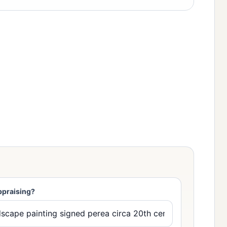
ppraising?