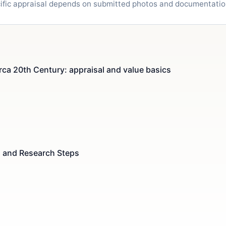
cific appraisal depends on submitted photos and documentatio
rca 20th Century: appraisal and value basics
s and Research Steps