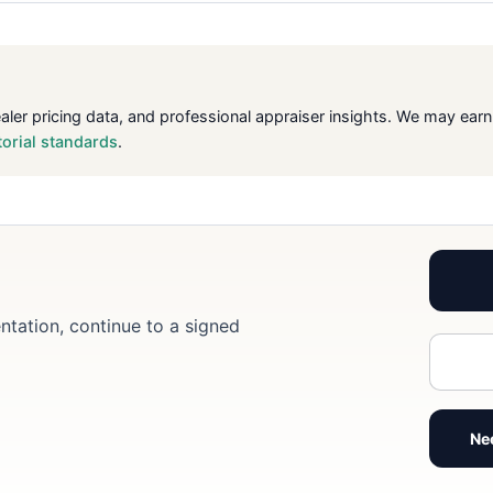
ealer pricing data, and professional appraiser insights. We may ea
torial standards
.
ntation, continue to a signed
Ne