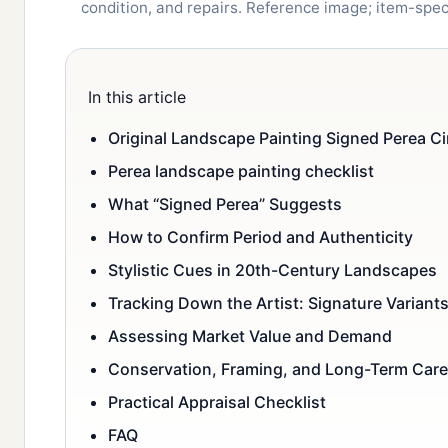
condition, and repairs. Reference image; item-spe
In this article
Original Landscape Painting Signed Perea Ci
Perea landscape painting checklist
What “Signed Perea” Suggests
How to Confirm Period and Authenticity
Stylistic Cues in 20th-Century Landscapes
Tracking Down the Artist: Signature Variant
Assessing Market Value and Demand
Conservation, Framing, and Long-Term Care
Practical Appraisal Checklist
FAQ