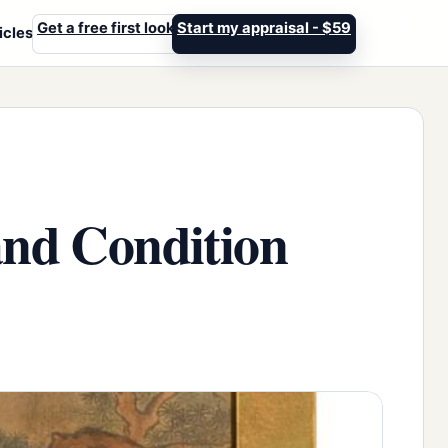
Get a free first look
Start my appraisal - $59
icles
and Condition