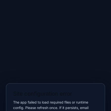
Site configuration error
The app failed to load required files or runtime
config. Please refresh once. If it persists, email