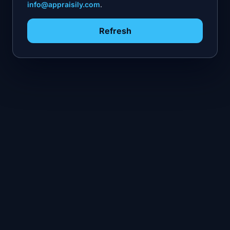
info@appraisily.com
.
Refresh