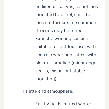
on linen or canvas, sometimes
mounted to panel; small to
medium formats are common.
Grounds may be toned.
Expect a working surface
suitable for outdoor use, with
sensible wear consistent with
plein-air practice (minor edge
scuffs, casual but stable
mounting).
Palette and atmosphere:
Earthy fields, muted winter