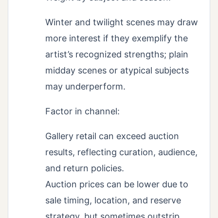
Winter and twilight scenes may draw
more interest if they exemplify the
artist’s recognized strengths; plain
midday scenes or atypical subjects
may underperform.
Factor in channel:
Gallery retail can exceed auction
results, reflecting curation, audience,
and return policies.
Auction prices can be lower due to
sale timing, location, and reserve
strategy, but sometimes outstrip