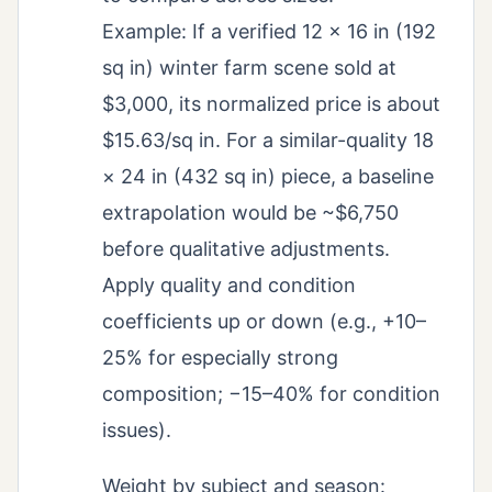
Example: If a verified 12 × 16 in (192
sq in) winter farm scene sold at
$3,000, its normalized price is about
$15.63/sq in. For a similar-quality 18
× 24 in (432 sq in) piece, a baseline
extrapolation would be ~$6,750
before qualitative adjustments.
Apply quality and condition
coefficients up or down (e.g., +10–
25% for especially strong
composition; −15–40% for condition
issues).
Weight by subject and season: