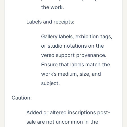
the work.
Labels and receipts:
Gallery labels, exhibition tags,
or studio notations on the
verso support provenance.
Ensure that labels match the
work’s medium, size, and
subject.
Caution:
Added or altered inscriptions post-
sale are not uncommon in the