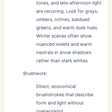
tones, and late-afternoon light
are recurring. Look for grays,
umbers, ochres, subdued
greens, and warm dusk hues.
Winter scenes often show
nuanced violets and warm
neutrals in snow shadows
rather than stark whites.
Brushwork:
Direct, economical
brushstrokes that describe
form and light without
overworking.