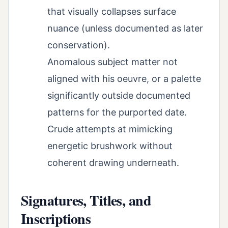
that visually collapses surface
nuance (unless documented as later
conservation).
Anomalous subject matter not
aligned with his oeuvre, or a palette
significantly outside documented
patterns for the purported date.
Crude attempts at mimicking
energetic brushwork without
coherent drawing underneath.
Signatures, Titles, and
Inscriptions