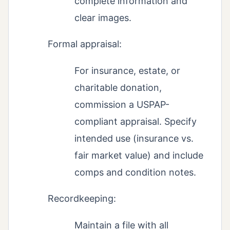
complete information and
clear images.
Formal appraisal:
For insurance, estate, or
charitable donation,
commission a USPAP-
compliant appraisal. Specify
intended use (insurance vs.
fair market value) and include
comps and condition notes.
Recordkeeping:
Maintain a file with all