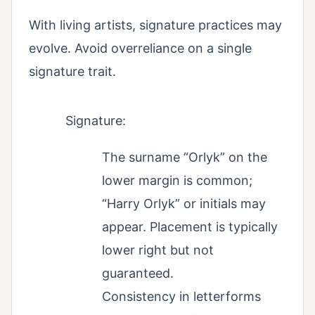
With living artists, signature practices may
evolve. Avoid overreliance on a single
signature trait.
Signature:
The surname “Orlyk” on the
lower margin is common;
“Harry Orlyk” or initials may
appear. Placement is typically
lower right but not
guaranteed.
Consistency in letterforms