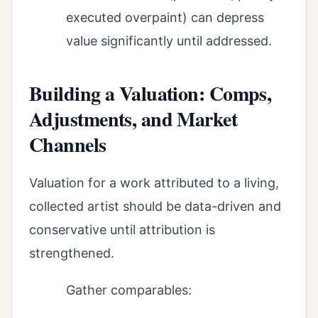
executed overpaint) can depress
value significantly until addressed.
Building a Valuation: Comps,
Adjustments, and Market
Channels
Valuation for a work attributed to a living,
collected artist should be data-driven and
conservative until attribution is
strengthened.
Gather comparables: