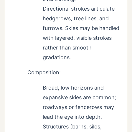
Directional strokes articulate
hedgerows, tree lines, and
furrows. Skies may be handled
with layered, visible strokes
rather than smooth
gradations.
Composition:
Broad, low horizons and
expansive skies are common;
roadways or fencerows may
lead the eye into depth.
Structures (barns, silos,