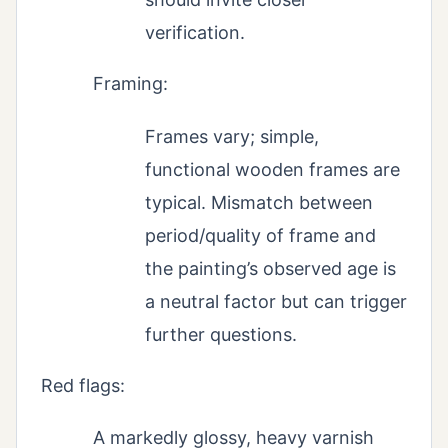
verification.
Framing:
Frames vary; simple,
functional wooden frames are
typical. Mismatch between
period/quality of frame and
the painting’s observed age is
a neutral factor but can trigger
further questions.
Red flags:
A markedly glossy, heavy varnish