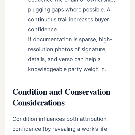
plugging gaps where possible. A
continuous trail increases buyer
confidence.
If documentation is sparse, high-
resolution photos of signature,
details, and verso can help a
knowledgeable party weigh in.
Condition and Conservation
Considerations
Condition influences both attribution
confidence (by revealing a work’s life