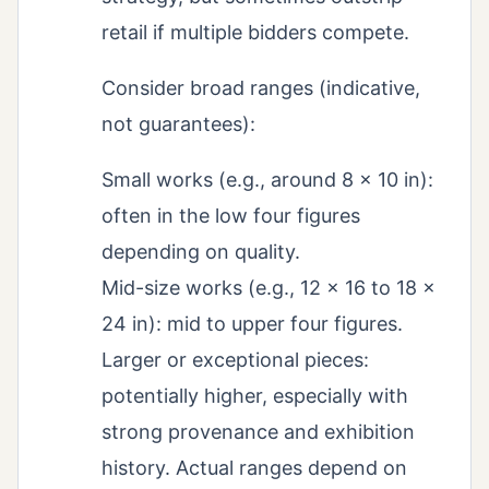
retail if multiple bidders compete.
Consider broad ranges (indicative,
not guarantees):
Small works (e.g., around 8 × 10 in):
often in the low four figures
depending on quality.
Mid-size works (e.g., 12 × 16 to 18 ×
24 in): mid to upper four figures.
Larger or exceptional pieces:
potentially higher, especially with
strong provenance and exhibition
history. Actual ranges depend on