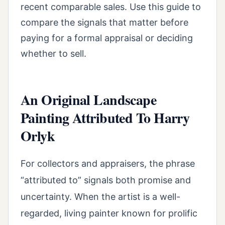
recent comparable sales. Use this guide to
compare the signals that matter before
paying for a formal appraisal or deciding
whether to sell.
An Original Landscape
Painting Attributed To Harry
Orlyk
For collectors and appraisers, the phrase
“attributed to” signals both promise and
uncertainty. When the artist is a well-
regarded, living painter known for prolific