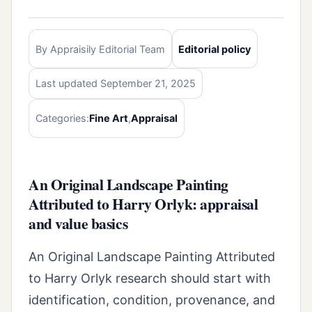
By Appraisily Editorial Team
Editorial policy
Last updated September 21, 2025
Categories:
Fine Art
,
Appraisal
An Original Landscape Painting
Attributed to Harry Orlyk: appraisal
and value basics
An Original Landscape Painting Attributed
to Harry Orlyk research should start with
identification, condition, provenance, and