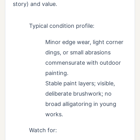
story) and value.
Typical condition profile:
Minor edge wear, light corner
dings, or small abrasions
commensurate with outdoor
painting.
Stable paint layers; visible,
deliberate brushwork; no
broad alligatoring in young
works.
Watch for: