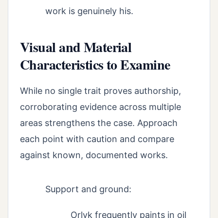
work is genuinely his.
Visual and Material
Characteristics to Examine
While no single trait proves authorship,
corroborating evidence across multiple
areas strengthens the case. Approach
each point with caution and compare
against known, documented works.
Support and ground:
Orlyk frequently paints in oil