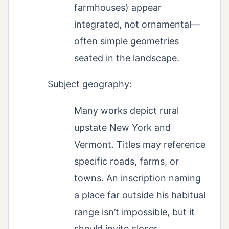
farmhouses) appear
integrated, not ornamental—
often simple geometries
seated in the landscape.
Subject geography:
Many works depict rural
upstate New York and
Vermont. Titles may reference
specific roads, farms, or
towns. An inscription naming
a place far outside his habitual
range isn’t impossible, but it
should invite closer