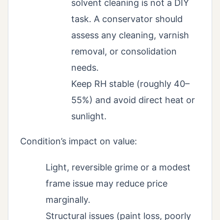
solvent cleaning is not a DIY
task. A conservator should
assess any cleaning, varnish
removal, or consolidation
needs.
Keep RH stable (roughly 40–
55%) and avoid direct heat or
sunlight.
Condition’s impact on value:
Light, reversible grime or a modest
frame issue may reduce price
marginally.
Structural issues (paint loss, poorly