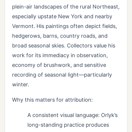
plein-air landscapes of the rural Northeast,
especially upstate New York and nearby
Vermont. His paintings often depict fields,
hedgerows, barns, country roads, and
broad seasonal skies. Collectors value his
work for its immediacy in observation,
economy of brushwork, and sensitive
recording of seasonal light—particularly
winter.
Why this matters for attribution:
A consistent visual language: Orlyk’s
long-standing practice produces