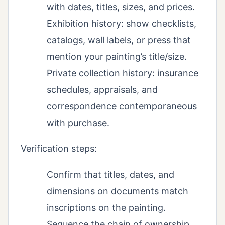
with dates, titles, sizes, and prices.
Exhibition history: show checklists,
catalogs, wall labels, or press that
mention your painting’s title/size.
Private collection history: insurance
schedules, appraisals, and
correspondence contemporaneous
with purchase.
Verification steps:
Confirm that titles, dates, and
dimensions on documents match
inscriptions on the painting.
Sequence the chain of ownership,