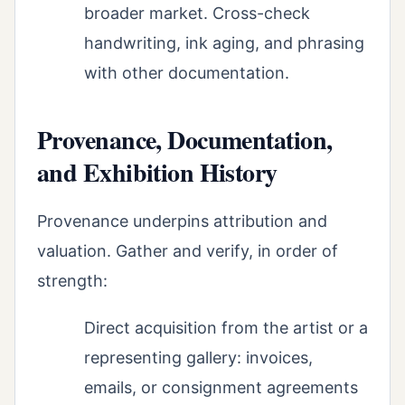
broader market. Cross-check
handwriting, ink aging, and phrasing
with other documentation.
Provenance, Documentation,
and Exhibition History
Provenance underpins attribution and
valuation. Gather and verify, in order of
strength:
Direct acquisition from the artist or a
representing gallery: invoices,
emails, or consignment agreements