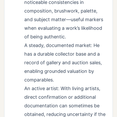
noticeable consistencies in
composition, brushwork, palette,
and subject matter—useful markers
when evaluating a work’s likelihood
of being authentic.
A steady, documented market: He
has a durable collector base and a
record of gallery and auction sales,
enabling grounded valuation by
comparables.
An active artist: With living artists,
direct confirmation or additional
documentation can sometimes be
obtained, reducing uncertainty if the