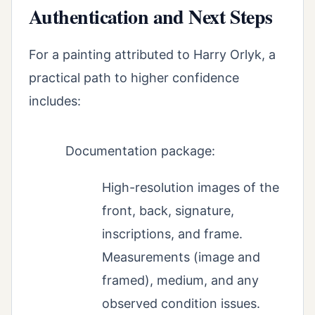
Authentication and Next Steps
For a painting attributed to Harry Orlyk, a
practical path to higher confidence
includes:
Documentation package:
High-resolution images of the
front, back, signature,
inscriptions, and frame.
Measurements (image and
framed), medium, and any
observed condition issues.