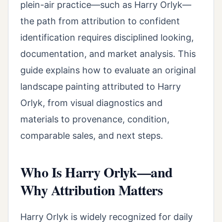
plein-air practice—such as Harry Orlyk—
the path from attribution to confident
identification requires disciplined looking,
documentation, and market analysis. This
guide explains how to evaluate an original
landscape painting attributed to Harry
Orlyk, from visual diagnostics and
materials to provenance, condition,
comparable sales, and next steps.
Who Is Harry Orlyk—and
Why Attribution Matters
Harry Orlyk is widely recognized for daily