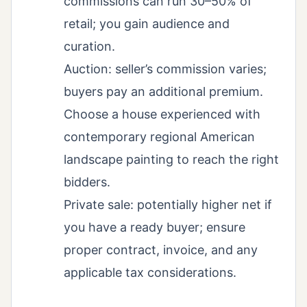
commissions can run 30–50% of
retail; you gain audience and
curation.
Auction: seller’s commission varies;
buyers pay an additional premium.
Choose a house experienced with
contemporary regional American
landscape painting to reach the right
bidders.
Private sale: potentially higher net if
you have a ready buyer; ensure
proper contract, invoice, and any
applicable tax considerations.