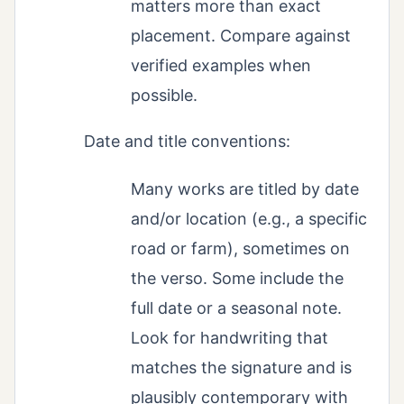
matters more than exact
placement. Compare against
verified examples when
possible.
Date and title conventions:
Many works are titled by date
and/or location (e.g., a specific
road or farm), sometimes on
the verso. Some include the
full date or a seasonal note.
Look for handwriting that
matches the signature and is
plausibly contemporary with