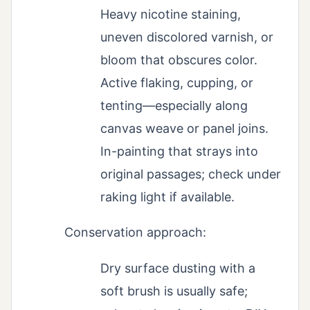
Heavy nicotine staining,
uneven discolored varnish, or
bloom that obscures color.
Active flaking, cupping, or
tenting—especially along
canvas weave or panel joins.
In-painting that strays into
original passages; check under
raking light if available.
Conservation approach:
Dry surface dusting with a
soft brush is usually safe;