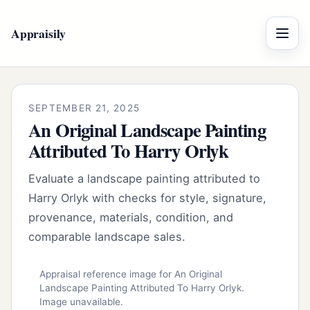
Appraisily
Menu
SEPTEMBER 21, 2025
An Original Landscape Painting
Attributed To Harry Orlyk
Evaluate a landscape painting attributed to
Harry Orlyk with checks for style, signature,
provenance, materials, condition, and
comparable landscape sales.
Appraisal reference image for An Original
Landscape Painting Attributed To Harry Orlyk.
Image unavailable.