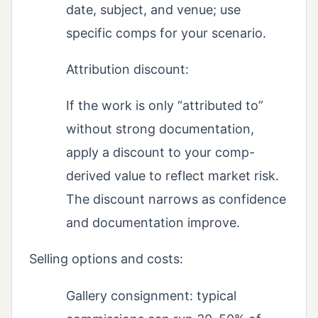
date, subject, and venue; use
specific comps for your scenario.
Attribution discount:
If the work is only “attributed to”
without strong documentation,
apply a discount to your comp-
derived value to reflect market risk.
The discount narrows as confidence
and documentation improve.
Selling options and costs:
Gallery consignment: typical