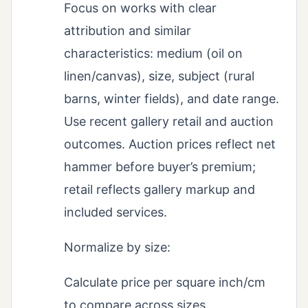
Focus on works with clear
attribution and similar
characteristics: medium (oil on
linen/canvas), size, subject (rural
barns, winter fields), and date range.
Use recent gallery retail and auction
outcomes. Auction prices reflect net
hammer before buyer’s premium;
retail reflects gallery markup and
included services.
Normalize by size:
Calculate price per square inch/cm
to compare across sizes.