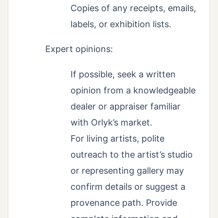
Copies of any receipts, emails,
labels, or exhibition lists.
Expert opinions:
If possible, seek a written
opinion from a knowledgeable
dealer or appraiser familiar
with Orlyk’s market.
For living artists, polite
outreach to the artist’s studio
or representing gallery may
confirm details or suggest a
provenance path. Provide