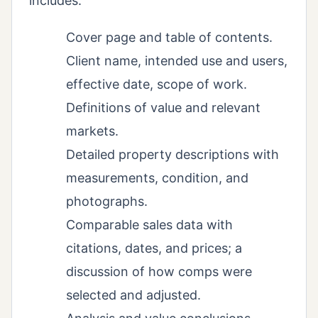
includes:
Cover page and table of contents.
Client name, intended use and users,
effective date, scope of work.
Definitions of value and relevant
markets.
Detailed property descriptions with
measurements, condition, and
photographs.
Comparable sales data with
citations, dates, and prices; a
discussion of how comps were
selected and adjusted.