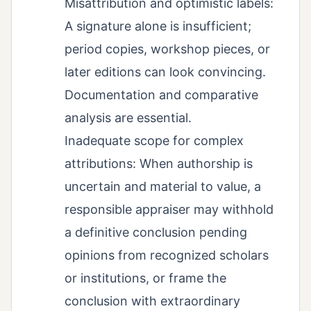
Misattribution and optimistic labels:
A signature alone is insufficient;
period copies, workshop pieces, or
later editions can look convincing.
Documentation and comparative
analysis are essential.
Inadequate scope for complex
attributions: When authorship is
uncertain and material to value, a
responsible appraiser may withhold
a definitive conclusion pending
opinions from recognized scholars
or institutions, or frame the
conclusion with extraordinary