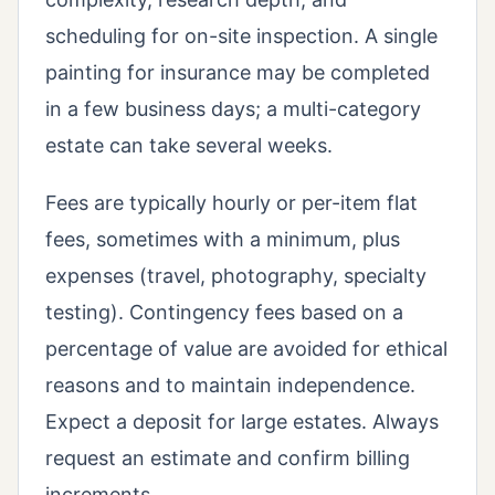
scheduling for on-site inspection. A single
painting for insurance may be completed
in a few business days; a multi-category
estate can take several weeks.
Fees are typically hourly or per-item flat
fees, sometimes with a minimum, plus
expenses (travel, photography, specialty
testing). Contingency fees based on a
percentage of value are avoided for ethical
reasons and to maintain independence.
Expect a deposit for large estates. Always
request an estimate and confirm billing
increments.