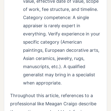
value, effective date of value, scope
of work, fee structure, and timeline.
Category competence: A single
appraiser is rarely expert in
everything. Verify experience in your
specific category (American
paintings, European decorative arts,
Asian ceramics, jewelry, rugs,
manuscripts, etc.). A qualified
generalist may bring in a specialist
when appropriate.
Throughout this article, references to a
professional like Meagan Craigo describe