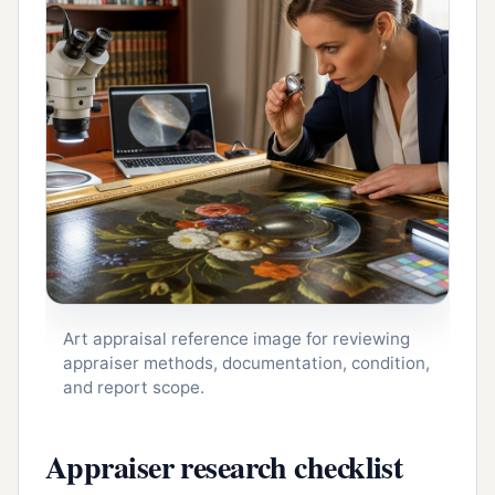
Art appraisal reference image for reviewing
appraiser methods, documentation, condition,
and report scope.
Appraiser research checklist