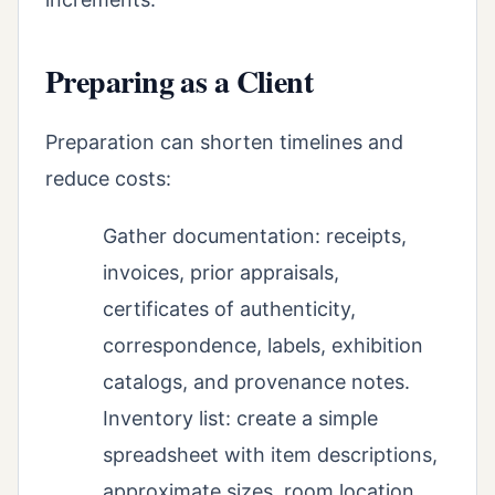
Preparing as a Client
Preparation can shorten timelines and
reduce costs:
Gather documentation: receipts,
invoices, prior appraisals,
certificates of authenticity,
correspondence, labels, exhibition
catalogs, and provenance notes.
Inventory list: create a simple
spreadsheet with item descriptions,
approximate sizes, room location,