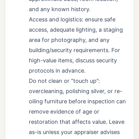
and any known history.
Access and logistics: ensure safe
access, adequate lighting, a staging
area for photography, and any
building/security requirements. For
high-value items, discuss security
protocols in advance.
Do not clean or “touch up”:
overcleaning, polishing silver, or re-
oiling furniture before inspection can
remove evidence of age or
restoration that affects value. Leave
as-is unless your appraiser advises