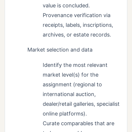
value is concluded.
Provenance verification via
receipts, labels, inscriptions,
archives, or estate records.
Market selection and data
Identify the most relevant
market level(s) for the
assignment (regional to
international auction,
dealer/retail galleries, specialist
online platforms).
Curate comparables that are