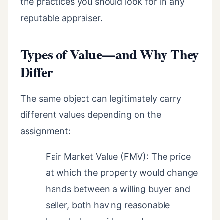
the practices you should look for in any
reputable appraiser.
Types of Value—and Why They
Differ
The same object can legitimately carry
different values depending on the
assignment:
Fair Market Value (FMV): The price
at which the property would change
hands between a willing buyer and
seller, both having reasonable