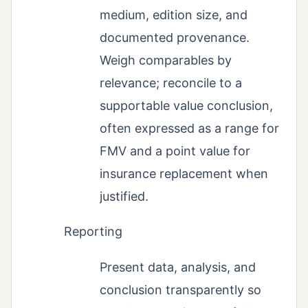
medium, edition size, and
documented provenance.
Weigh comparables by
relevance; reconcile to a
supportable value conclusion,
often expressed as a range for
FMV and a point value for
insurance replacement when
justified.
Reporting
Present data, analysis, and
conclusion transparently so