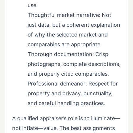
use.
Thoughtful market narrative: Not
just data, but a coherent explanation
of why the selected market and
comparables are appropriate.
Thorough documentation: Crisp
photographs, complete descriptions,
and properly cited comparables.
Professional demeanor: Respect for
property and privacy, punctuality,
and careful handling practices.
A qualified appraiser’s role is to illuminate—
not inflate—value. The best assignments