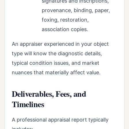
signatures and inscriptions,
provenance, binding, paper,
foxing, restoration,
association copies.
An appraiser experienced in your object
type will know the diagnostic details,
typical condition issues, and market
nuances that materially affect value.
Deliverables, Fees, and
Timelines
A professional appraisal report typically