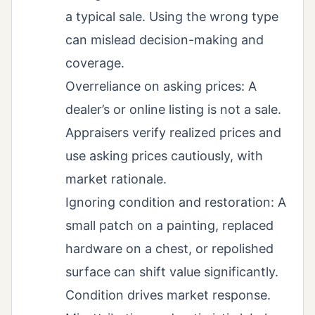
a typical sale. Using the wrong type
can mislead decision-making and
coverage.
Overreliance on asking prices: A
dealer’s or online listing is not a sale.
Appraisers verify realized prices and
use asking prices cautiously, with
market rationale.
Ignoring condition and restoration: A
small patch on a painting, replaced
hardware on a chest, or repolished
surface can shift value significantly.
Condition drives market response.