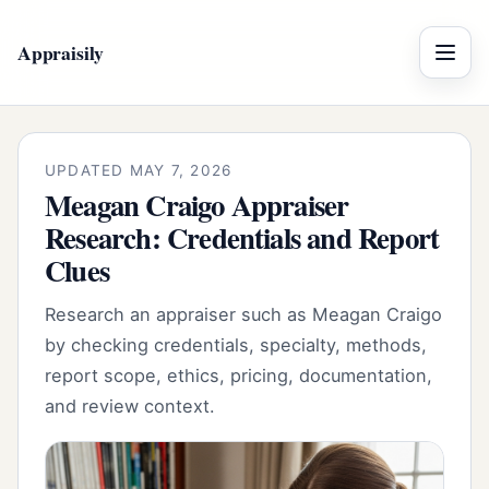
Appraisily
Menu
UPDATED MAY 7, 2026
Meagan Craigo Appraiser
Research: Credentials and Report
Clues
Research an appraiser such as Meagan Craigo
by checking credentials, specialty, methods,
report scope, ethics, pricing, documentation,
and review context.