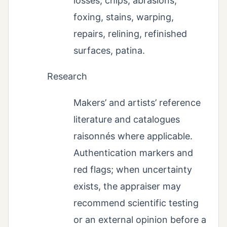
losses, chips, abrasions,
foxing, stains, warping,
repairs, relining, refinished
surfaces, patina.
Research
Makers’ and artists’ reference
literature and catalogues
raisonnés where applicable.
Authentication markers and
red flags; when uncertainty
exists, the appraiser may
recommend scientific testing
or an external opinion before a