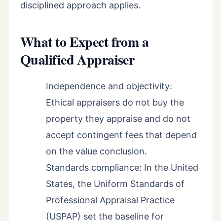
disciplined approach applies.
What to Expect from a
Qualified Appraiser
Independence and objectivity:
Ethical appraisers do not buy the
property they appraise and do not
accept contingent fees that depend
on the value conclusion.
Standards compliance: In the United
States, the Uniform Standards of
Professional Appraisal Practice
(USPAP) set the baseline for