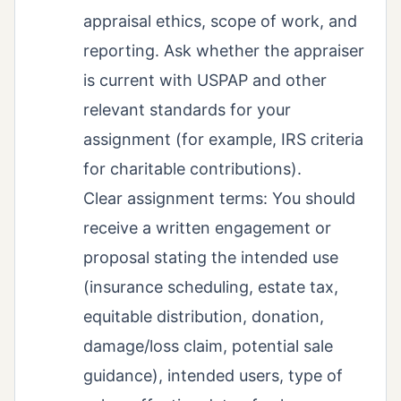
appraisal ethics, scope of work, and
reporting. Ask whether the appraiser
is current with USPAP and other
relevant standards for your
assignment (for example, IRS criteria
for charitable contributions).
Clear assignment terms: You should
receive a written engagement or
proposal stating the intended use
(insurance scheduling, estate tax,
equitable distribution, donation,
damage/loss claim, potential sale
guidance), intended users, type of