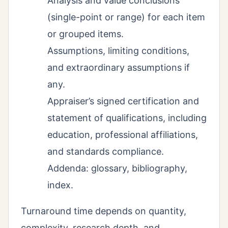
Analysis and value conclusions
(single-point or range) for each item
or grouped items.
Assumptions, limiting conditions,
and extraordinary assumptions if
any.
Appraiser’s signed certification and
statement of qualifications, including
education, professional affiliations,
and standards compliance.
Addenda: glossary, bibliography,
index.
Turnaround time depends on quantity,
complexity, research depth, and