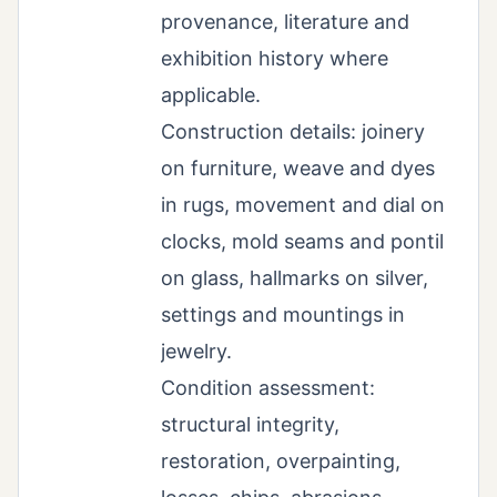
provenance, literature and
exhibition history where
applicable.
Construction details: joinery
on furniture, weave and dyes
in rugs, movement and dial on
clocks, mold seams and pontil
on glass, hallmarks on silver,
settings and mountings in
jewelry.
Condition assessment:
structural integrity,
restoration, overpainting,