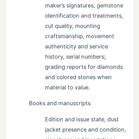
maker’s signatures, gemstone
identification and treatments,
cut quality, mounting
craftsmanship, movement
authenticity and service
history, serial numbers;
grading reports for diamonds
and colored stones when
material to value.
Books and manuscripts
Edition and issue state, dust
jacket presence and condition,