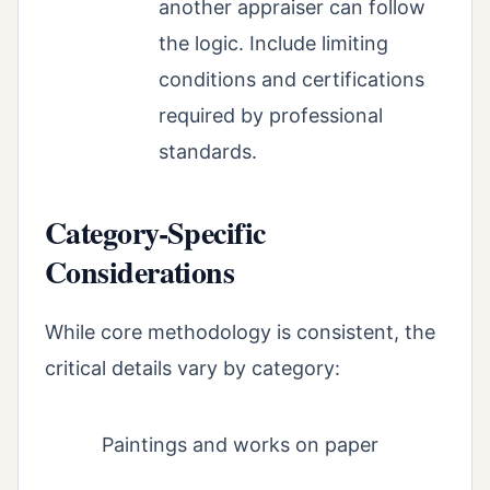
another appraiser can follow
the logic. Include limiting
conditions and certifications
required by professional
standards.
Category-Specific
Considerations
While core methodology is consistent, the
critical details vary by category:
Paintings and works on paper