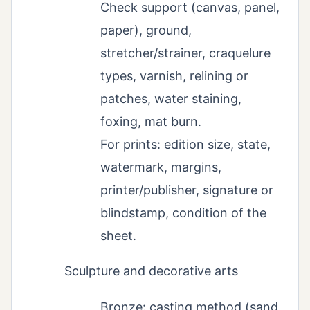
Check support (canvas, panel,
paper), ground,
stretcher/strainer, craquelure
types, varnish, relining or
patches, water staining,
foxing, mat burn.
For prints: edition size, state,
watermark, margins,
printer/publisher, signature or
blindstamp, condition of the
sheet.
Sculpture and decorative arts
Bronze: casting method (sand