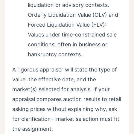
liquidation or advisory contexts.
Orderly Liquidation Value (OLV) and
Forced Liquidation Value (FLV):
Values under time-constrained sale
conditions, often in business or
bankruptcy contexts.
A rigorous appraiser will state the type of
value, the effective date, and the
market(s) selected for analysis. If your
appraisal compares auction results to retail
asking prices without explaining why, ask
for clarification—market selection must fit
the assignment.