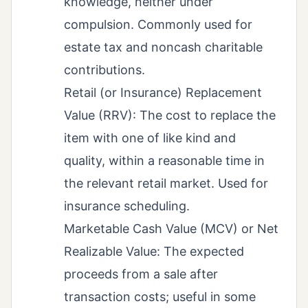
knowledge, neither under
compulsion. Commonly used for
estate tax and noncash charitable
contributions.
Retail (or Insurance) Replacement
Value (RRV): The cost to replace the
item with one of like kind and
quality, within a reasonable time in
the relevant retail market. Used for
insurance scheduling.
Marketable Cash Value (MCV) or Net
Realizable Value: The expected
proceeds from a sale after
transaction costs; useful in some