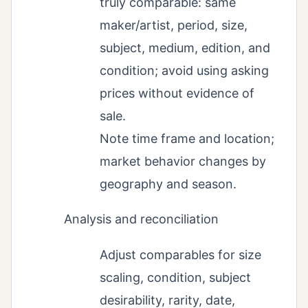
truly comparable: same
maker/artist, period, size,
subject, medium, edition, and
condition; avoid using asking
prices without evidence of
sale.
Note time frame and location;
market behavior changes by
geography and season.
Analysis and reconciliation
Adjust comparables for size
scaling, condition, subject
desirability, rarity, date,