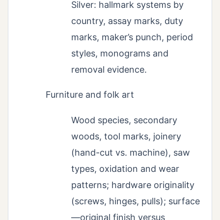
Silver: hallmark systems by
country, assay marks, duty
marks, maker’s punch, period
styles, monograms and
removal evidence.
Furniture and folk art
Wood species, secondary
woods, tool marks, joinery
(hand-cut vs. machine), saw
types, oxidation and wear
patterns; hardware originality
(screws, hinges, pulls); surface
—original finish versus