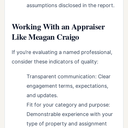
assumptions disclosed in the report.
Working With an Appraiser
Like Meagan Craigo
If you’re evaluating a named professional,
consider these indicators of quality:
Transparent communication: Clear
engagement terms, expectations,
and updates.
Fit for your category and purpose:
Demonstrable experience with your
type of property and assignment