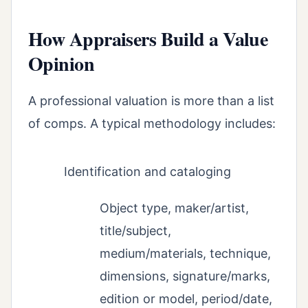
How Appraisers Build a Value
Opinion
A professional valuation is more than a list
of comps. A typical methodology includes:
Identification and cataloging
Object type, maker/artist,
title/subject,
medium/materials, technique,
dimensions, signature/marks,
edition or model, period/date,