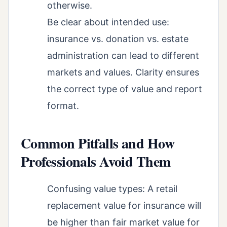
otherwise.
Be clear about intended use:
insurance vs. donation vs. estate
administration can lead to different
markets and values. Clarity ensures
the correct type of value and report
format.
Common Pitfalls and How
Professionals Avoid Them
Confusing value types: A retail
replacement value for insurance will
be higher than fair market value for