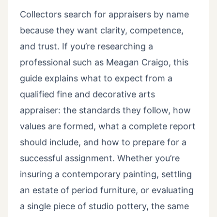
Collectors search for appraisers by name
because they want clarity, competence,
and trust. If you’re researching a
professional such as Meagan Craigo, this
guide explains what to expect from a
qualified fine and decorative arts
appraiser: the standards they follow, how
values are formed, what a complete report
should include, and how to prepare for a
successful assignment. Whether you’re
insuring a contemporary painting, settling
an estate of period furniture, or evaluating
a single piece of studio pottery, the same