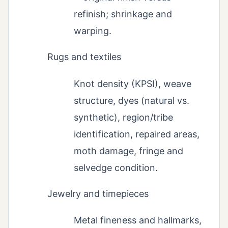
refinish; shrinkage and
warping.
Rugs and textiles
Knot density (KPSI), weave
structure, dyes (natural vs.
synthetic), region/tribe
identification, repaired areas,
moth damage, fringe and
selvedge condition.
Jewelry and timepieces
Metal fineness and hallmarks,