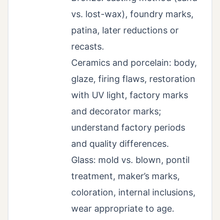
vs. lost-wax), foundry marks,
patina, later reductions or
recasts.
Ceramics and porcelain: body,
glaze, firing flaws, restoration
with UV light, factory marks
and decorator marks;
understand factory periods
and quality differences.
Glass: mold vs. blown, pontil
treatment, maker’s marks,
coloration, internal inclusions,
wear appropriate to age.