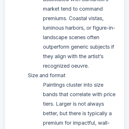
market tend to command
premiums. Coastal vistas,
luminous harbors, or figure-in-
landscape scenes often
outperform generic subjects if
they align with the artist’s
recognized oeuvre.
Size and format
Paintings cluster into size
bands that correlate with price
tiers. Larger is not always
better, but there is typically a
premium for impactful, wall-