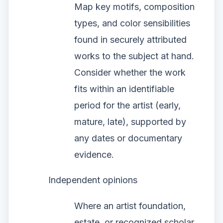
Map key motifs, composition
types, and color sensibilities
found in securely attributed
works to the subject at hand.
Consider whether the work
fits within an identifiable
period for the artist (early,
mature, late), supported by
any dates or documentary
evidence.
Independent opinions
Where an artist foundation,
estate, or recognized scholar