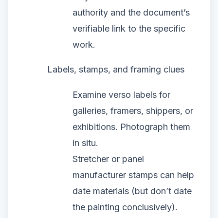
authority and the document’s
verifiable link to the specific
work.
Labels, stamps, and framing clues
Examine verso labels for
galleries, framers, shippers, or
exhibitions. Photograph them
in situ.
Stretcher or panel
manufacturer stamps can help
date materials (but don’t date
the painting conclusively).