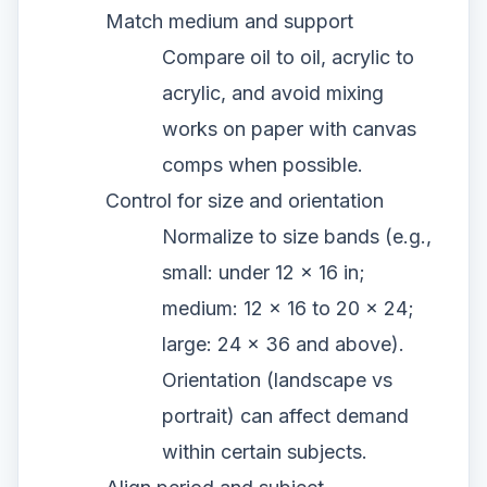
Match medium and support
Compare oil to oil, acrylic to
acrylic, and avoid mixing
works on paper with canvas
comps when possible.
Control for size and orientation
Normalize to size bands (e.g.,
small: under 12 x 16 in;
medium: 12 x 16 to 20 x 24;
large: 24 x 36 and above).
Orientation (landscape vs
portrait) can affect demand
within certain subjects.