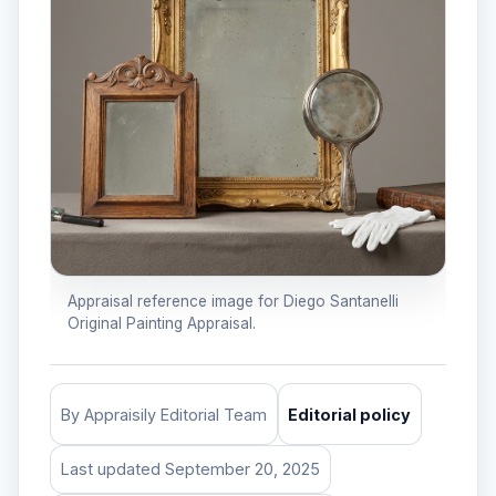
Appraisal reference image for Diego Santanelli
Original Painting Appraisal.
By Appraisily Editorial Team
Editorial policy
Last updated September 20, 2025