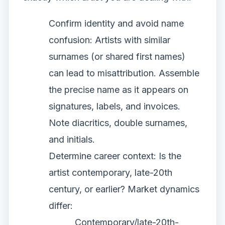
Confirm identity and avoid name
confusion: Artists with similar
surnames (or shared first names)
can lead to misattribution. Assemble
the precise name as it appears on
signatures, labels, and invoices.
Note diacritics, double surnames,
and initials.
Determine career context: Is the
artist contemporary, late-20th
century, or earlier? Market dynamics
differ:
Contemporary/late-20th-