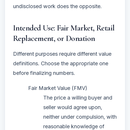
undisclosed work does the opposite.
Intended Use: Fair Market, Retail
Replacement, or Donation
Different purposes require different value
definitions. Choose the appropriate one
before finalizing numbers.
Fair Market Value (FMV)
The price a willing buyer and
seller would agree upon,
neither under compulsion, with
reasonable knowledge of