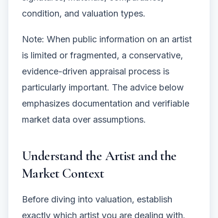
condition, and valuation types.
Note: When public information on an artist
is limited or fragmented, a conservative,
evidence-driven appraisal process is
particularly important. The advice below
emphasizes documentation and verifiable
market data over assumptions.
Understand the Artist and the
Market Context
Before diving into valuation, establish
exactly which artist you are dealing with.