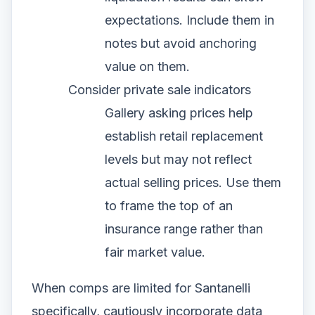
expectations. Include them in
notes but avoid anchoring
value on them.
Consider private sale indicators
Gallery asking prices help
establish retail replacement
levels but may not reflect
actual selling prices. Use them
to frame the top of an
insurance range rather than
fair market value.
When comps are limited for Santanelli
specifically, cautiously incorporate data