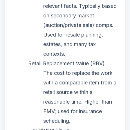
relevant facts. Typically based
on secondary market
(auction/private sale) comps.
Used for resale planning,
estates, and many tax
contexts.
Retail Replacement Value (RRV)
The cost to replace the work
with a comparable item from a
retail source within a
reasonable time. Higher than
FMV; used for insurance
scheduling.