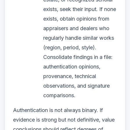
exists, seek their input. If none
exists, obtain opinions from
appraisers and dealers who
regularly handle similar works
(region, period, style).
Consolidate findings in a file:
authentication opinions,
provenance, technical
observations, and signature
comparisons.
Authentication is not always binary. If
evidence is strong but not definitive, value
conclusions should reflect degrees of