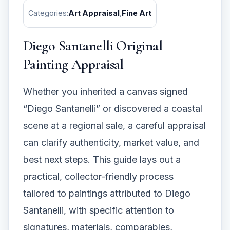
Categories:
Art Appraisal
,
Fine Art
Diego Santanelli Original
Painting Appraisal
Whether you inherited a canvas signed
“Diego Santanelli” or discovered a coastal
scene at a regional sale, a careful appraisal
can clarify authenticity, market value, and
best next steps. This guide lays out a
practical, collector-friendly process
tailored to paintings attributed to Diego
Santanelli, with specific attention to
signatures, materials, comparables,