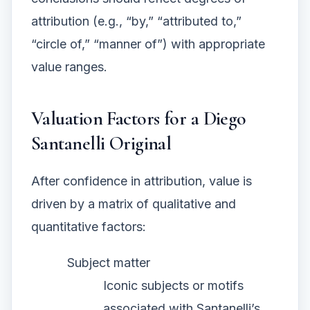
attribution (e.g., “by,” “attributed to,”
“circle of,” “manner of”) with appropriate
value ranges.
Valuation Factors for a Diego
Santanelli Original
After confidence in attribution, value is
driven by a matrix of qualitative and
quantitative factors:
Subject matter
Iconic subjects or motifs
associated with Santanelli’s