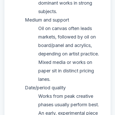
dominant works in strong
subjects.
Medium and support
Oil on canvas often leads
markets, followed by oil on
board/panel and acrylics,
depending on artist practice.
Mixed media or works on
paper sit in distinct pricing
lanes.
Date/period quality
Works from peak creative
phases usually perform best.
An early, experimental piece