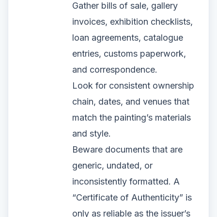
Gather bills of sale, gallery
invoices, exhibition checklists,
loan agreements, catalogue
entries, customs paperwork,
and correspondence.
Look for consistent ownership
chain, dates, and venues that
match the painting’s materials
and style.
Beware documents that are
generic, undated, or
inconsistently formatted. A
“Certificate of Authenticity” is
only as reliable as the issuer’s