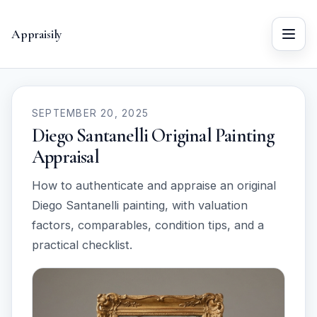
Appraisily
Menu
SEPTEMBER 20, 2025
Diego Santanelli Original Painting
Appraisal
How to authenticate and appraise an original
Diego Santanelli painting, with valuation
factors, comparables, condition tips, and a
practical checklist.