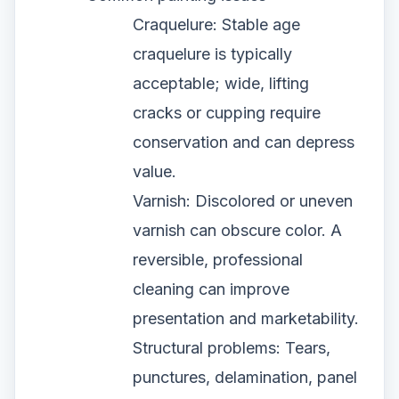
Craquelure: Stable age
craquelure is typically
acceptable; wide, lifting
cracks or cupping require
conservation and can depress
value.
Varnish: Discolored or uneven
varnish can obscure color. A
reversible, professional
cleaning can improve
presentation and marketability.
Structural problems: Tears,
punctures, delamination, panel