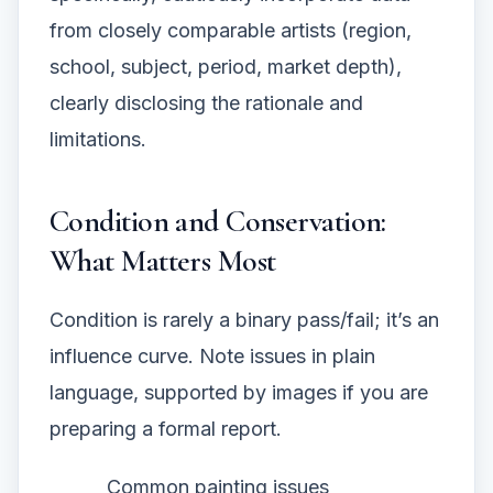
from closely comparable artists (region,
school, subject, period, market depth),
clearly disclosing the rationale and
limitations.
Condition and Conservation:
What Matters Most
Condition is rarely a binary pass/fail; it’s an
influence curve. Note issues in plain
language, supported by images if you are
preparing a formal report.
Common painting issues