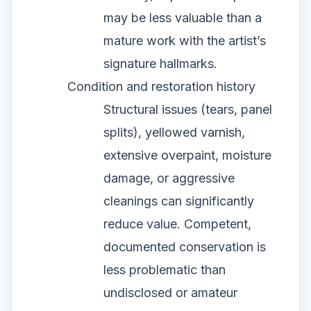
may be less valuable than a
mature work with the artist’s
signature hallmarks.
Condition and restoration history
Structural issues (tears, panel
splits), yellowed varnish,
extensive overpaint, moisture
damage, or aggressive
cleanings can significantly
reduce value. Competent,
documented conservation is
less problematic than
undisclosed or amateur