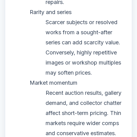
repairs.
Rarity and series
Scarcer subjects or resolved
works from a sought-after
series can add scarcity value.
Conversely, highly repetitive
images or workshop multiples
may soften prices.
Market momentum
Recent auction results, gallery
demand, and collector chatter
affect short-term pricing. Thin
markets require wider comps
and conservative estimates.