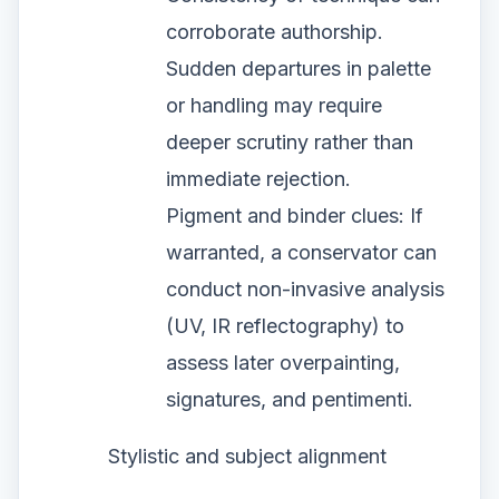
corroborate authorship.
Sudden departures in palette
or handling may require
deeper scrutiny rather than
immediate rejection.
Pigment and binder clues: If
warranted, a conservator can
conduct non-invasive analysis
(UV, IR reflectography) to
assess later overpainting,
signatures, and pentimenti.
Stylistic and subject alignment