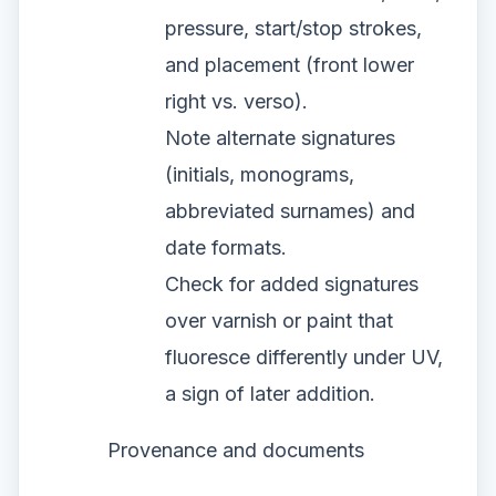
pressure, start/stop strokes,
and placement (front lower
right vs. verso).
Note alternate signatures
(initials, monograms,
abbreviated surnames) and
date formats.
Check for added signatures
over varnish or paint that
fluoresce differently under UV,
a sign of later addition.
Provenance and documents