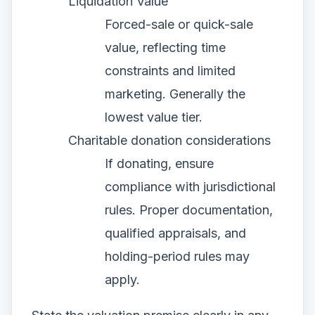
Liquidation Value
Forced-sale or quick-sale
value, reflecting time
constraints and limited
marketing. Generally the
lowest value tier.
Charitable donation considerations
If donating, ensure
compliance with jurisdictional
rules. Proper documentation,
qualified appraisals, and
holding-period rules may
apply.