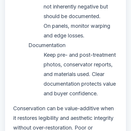
not inherently negative but
should be documented.
On panels, monitor warping
and edge losses.
Documentation
Keep pre- and post-treatment
photos, conservator reports,
and materials used. Clear
documentation protects value
and buyer confidence.
Conservation can be value-additive when
it restores legibility and aesthetic integrity
without over-restoration. Poor or