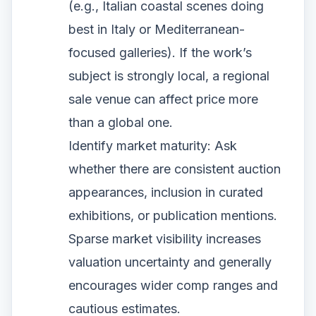
(e.g., Italian coastal scenes doing
best in Italy or Mediterranean-
focused galleries). If the work’s
subject is strongly local, a regional
sale venue can affect price more
than a global one.
Identify market maturity: Ask
whether there are consistent auction
appearances, inclusion in curated
exhibitions, or publication mentions.
Sparse market visibility increases
valuation uncertainty and generally
encourages wider comp ranges and
cautious estimates.