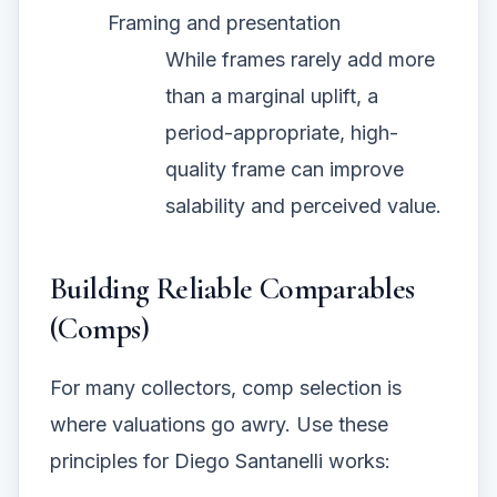
Framing and presentation
While frames rarely add more
than a marginal uplift, a
period-appropriate, high-
quality frame can improve
salability and perceived value.
Building Reliable Comparables
(Comps)
For many collectors, comp selection is
where valuations go awry. Use these
principles for Diego Santanelli works: