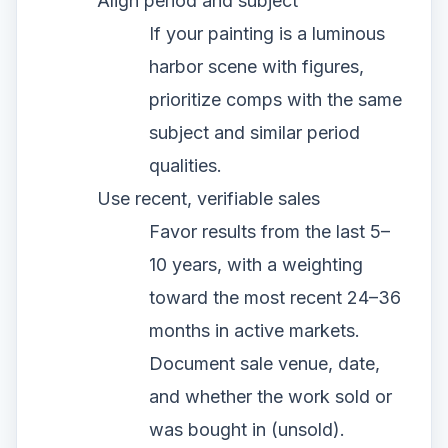
Align period and subject
If your painting is a luminous
harbor scene with figures,
prioritize comps with the same
subject and similar period
qualities.
Use recent, verifiable sales
Favor results from the last 5–
10 years, with a weighting
toward the most recent 24–36
months in active markets.
Document sale venue, date,
and whether the work sold or
was bought in (unsold).