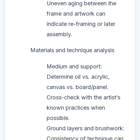
Uneven aging between the
frame and artwork can
indicate re-framing or later
assembly.
Materials and technique analysis
Medium and support:
Determine oil vs. acrylic,
canvas vs. board/panel.
Cross-check with the artist’s
known practices when
possible.
Ground layers and brushwork:
Consistency of technique can