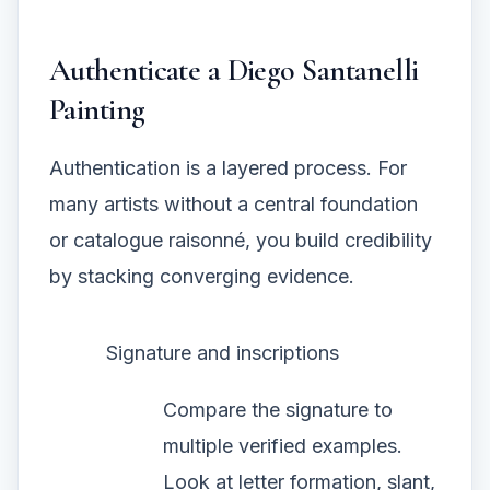
Authenticate a Diego Santanelli
Painting
Authentication is a layered process. For
many artists without a central foundation
or catalogue raisonné, you build credibility
by stacking converging evidence.
Signature and inscriptions
Compare the signature to
multiple verified examples.
Look at letter formation, slant,