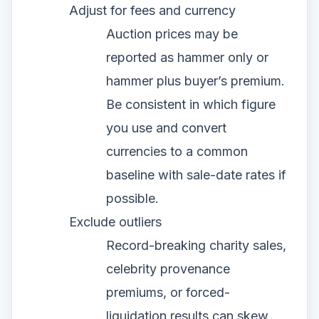
Adjust for fees and currency
Auction prices may be
reported as hammer only or
hammer plus buyer’s premium.
Be consistent in which figure
you use and convert
currencies to a common
baseline with sale-date rates if
possible.
Exclude outliers
Record-breaking charity sales,
celebrity provenance
premiums, or forced-
liquidation results can skew