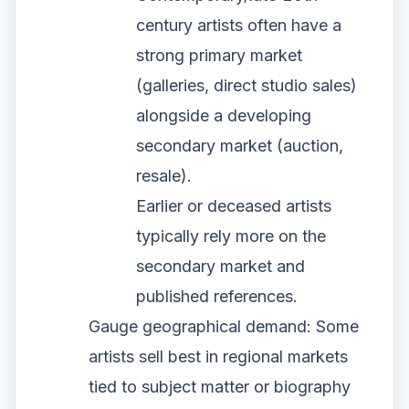
century artists often have a
strong primary market
(galleries, direct studio sales)
alongside a developing
secondary market (auction,
resale).
Earlier or deceased artists
typically rely more on the
secondary market and
published references.
Gauge geographical demand: Some
artists sell best in regional markets
tied to subject matter or biography