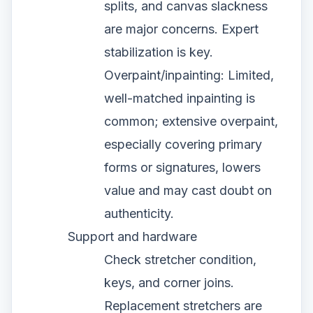
splits, and canvas slackness
are major concerns. Expert
stabilization is key.
Overpaint/inpainting: Limited,
well-matched inpainting is
common; extensive overpaint,
especially covering primary
forms or signatures, lowers
value and may cast doubt on
authenticity.
Support and hardware
Check stretcher condition,
keys, and corner joins.
Replacement stretchers are