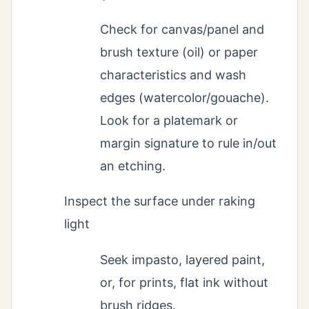
Check for canvas/panel and
brush texture (oil) or paper
characteristics and wash
edges (watercolor/gouache).
Look for a platemark or
margin signature to rule in/out
an etching.
Inspect the surface under raking
light
Seek impasto, layered paint,
or, for prints, flat ink without
brush ridges.