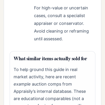
For high-value or uncertain
cases, consult a specialist
appraiser or conservator.
Avoid cleaning or reframing
until assessed.
What similar items actually sold for
To help ground this guide in real
market activity, here are recent
example
auction comps from
Appraisily’s internal database. These
are educational comparables (not a