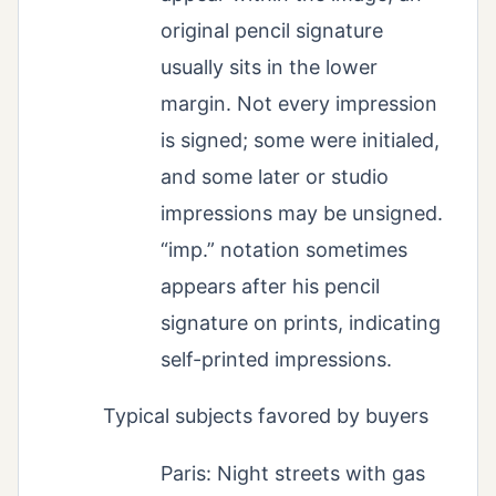
original pencil signature
usually sits in the lower
margin. Not every impression
is signed; some were initialed,
and some later or studio
impressions may be unsigned.
“imp.” notation sometimes
appears after his pencil
signature on prints, indicating
self-printed impressions.
Typical subjects favored by buyers
Paris: Night streets with gas