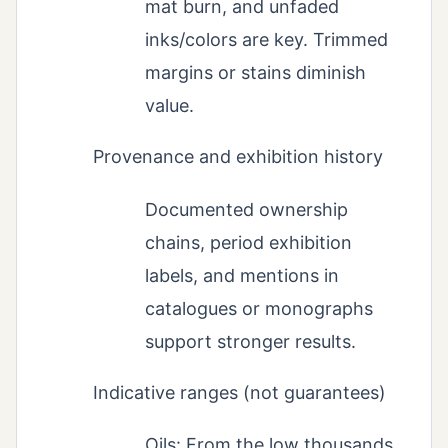
mat burn, and unfaded
inks/colors are key. Trimmed
margins or stains diminish
value.
Provenance and exhibition history
Documented ownership
chains, period exhibition
labels, and mentions in
catalogues or monographs
support stronger results.
Indicative ranges (not guarantees)
Oils: From the low thousands