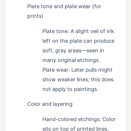
Plate tone and plate wear (for
prints)
Plate tone: A slight veil of ink
left on the plate can produce
soft, gray areas—seen in
many original etchings.
Plate wear: Later pulls might
show weaker lines; this does
not apply to paintings.
Color and layering
Hand-colored etchings: Color
sits on top of printed lines,