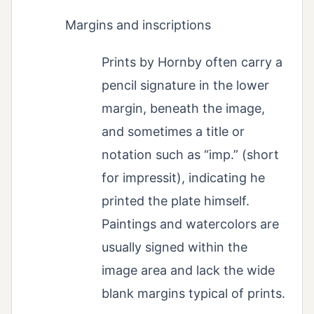
Margins and inscriptions
Prints by Hornby often carry a
pencil signature in the lower
margin, beneath the image,
and sometimes a title or
notation such as “imp.” (short
for impressit), indicating he
printed the plate himself.
Paintings and watercolors are
usually signed within the
image area and lack the wide
blank margins typical of prints.