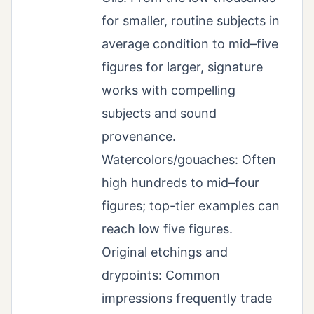
for smaller, routine subjects in
average condition to mid–five
figures for larger, signature
works with compelling
subjects and sound
provenance.
Watercolors/gouaches: Often
high hundreds to mid–four
figures; top-tier examples can
reach low five figures.
Original etchings and
drypoints: Common
impressions frequently trade