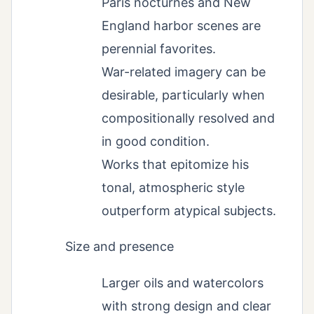
Paris nocturnes and New
England harbor scenes are
perennial favorites.
War-related imagery can be
desirable, particularly when
compositionally resolved and
in good condition.
Works that epitomize his
tonal, atmospheric style
outperform atypical subjects.
Size and presence
Larger oils and watercolors
with strong design and clear