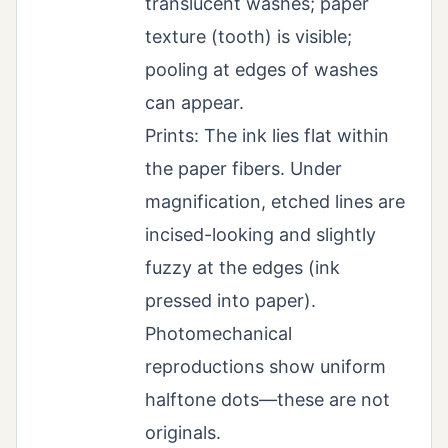
translucent washes; paper
texture (tooth) is visible;
pooling at edges of washes
can appear.
Prints: The ink lies flat within
the paper fibers. Under
magnification, etched lines are
incised-looking and slightly
fuzzy at the edges (ink
pressed into paper).
Photomechanical
reproductions show uniform
halftone dots—these are not
originals.