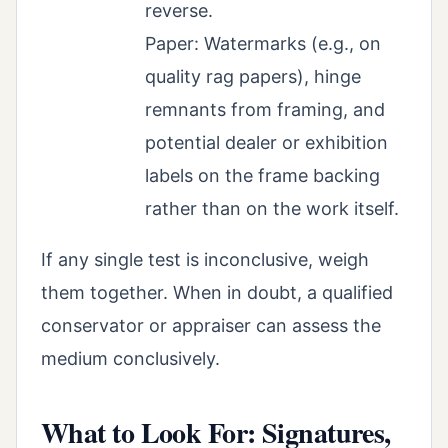
reverse.
Paper: Watermarks (e.g., on
quality rag papers), hinge
remnants from framing, and
potential dealer or exhibition
labels on the frame backing
rather than on the work itself.
If any single test is inconclusive, weigh
them together. When in doubt, a qualified
conservator or appraiser can assess the
medium conclusively.
What to Look For: Signatures,