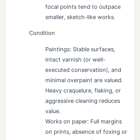
focal points tend to outpace
smaller, sketch-like works.
Condition
Paintings: Stable surfaces,
intact varnish (or well-
executed conservation), and
minimal overpaint are valued.
Heavy craquelure, flaking, or
aggressive cleaning reduces
value.
Works on paper: Full margins
on prints, absence of foxing or