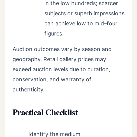
in the low hundreds; scarcer
subjects or superb impressions
can achieve low to mid–four
figures.
Auction outcomes vary by season and
geography. Retail gallery prices may
exceed auction levels due to curation,
conservation, and warranty of
authenticity.
Practical Checklist
Identify the medium