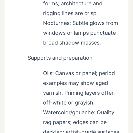
forms; architecture and
rigging lines are crisp.
Nocturnes: Subtle glows from
windows or lamps punctuate
broad shadow masses.
Supports and preparation
Oils: Canvas or panel; period
examples may show aged
varnish. Priming layers often
off-white or grayish.
Watercolor/gouache: Quality
rag papers; edges can be
deckled; artist-grade surfaces