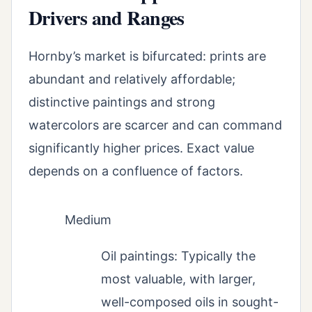
Drivers and Ranges
Hornby’s market is bifurcated: prints are
abundant and relatively affordable;
distinctive paintings and strong
watercolors are scarcer and can command
significantly higher prices. Exact value
depends on a confluence of factors.
Medium
Oil paintings: Typically the
most valuable, with larger,
well-composed oils in sought-