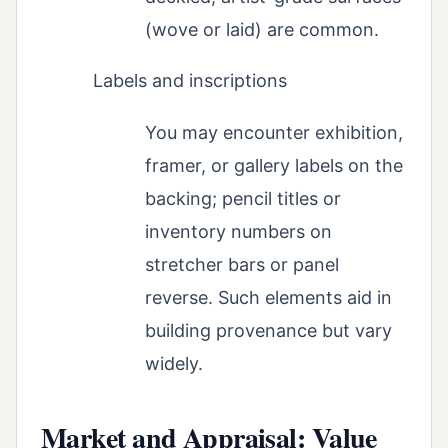
(wove or laid) are common.
Labels and inscriptions
You may encounter exhibition,
framer, or gallery labels on the
backing; pencil titles or
inventory numbers on
stretcher bars or panel
reverse. Such elements aid in
building provenance but vary
widely.
Market and Appraisal: Value