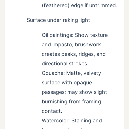
(feathered) edge if untrimmed.
Surface under raking light
Oil paintings: Show texture
and impasto; brushwork
creates peaks, ridges, and
directional strokes.
Gouache: Matte, velvety
surface with opaque
passages; may show slight
burnishing from framing
contact.
Watercolor: Staining and