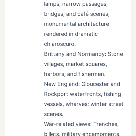
lamps, narrow passages,
bridges, and café scenes;
monumental architecture
rendered in dramatic
chiaroscuro.
Brittany and Normandy: Stone
villages, market squares,
harbors, and fishermen.
New England: Gloucester and
Rockport waterfronts, fishing
vessels, wharves; winter street
scenes.
War-related views: Trenches,
billets, military encampments,