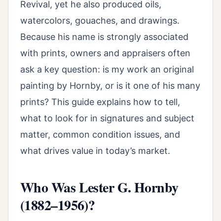
Revival, yet he also produced oils,
watercolors, gouaches, and drawings.
Because his name is strongly associated
with prints, owners and appraisers often
ask a key question: is my work an original
painting by Hornby, or is it one of his many
prints? This guide explains how to tell,
what to look for in signatures and subject
matter, common condition issues, and
what drives value in today’s market.
Who Was Lester G. Hornby
(1882–1956)?