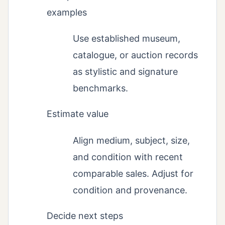
examples
Use established museum,
catalogue, or auction records
as stylistic and signature
benchmarks.
Estimate value
Align medium, subject, size,
and condition with recent
comparable sales. Adjust for
condition and provenance.
Decide next steps