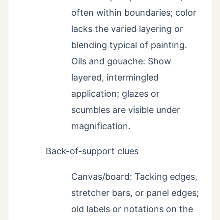
often within boundaries; color
lacks the varied layering or
blending typical of painting.
Oils and gouache: Show
layered, intermingled
application; glazes or
scumbles are visible under
magnification.
Back-of-support clues
Canvas/board: Tacking edges,
stretcher bars, or panel edges;
old labels or notations on the