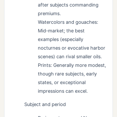
after subjects commanding
premiums.
Watercolors and gouaches:
Mid-market; the best
examples (especially
nocturnes or evocative harbor
scenes) can rival smaller oils.
Prints: Generally more modest,
though rare subjects, early
states, or exceptional
impressions can excel.
Subject and period