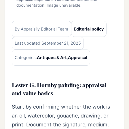
documentation. Image unavailable.
By Appraisily Editorial Team
Editorial policy
Last updated September 21, 2025
Categories:
Antiques & Art
,
Appraisal
Lester G. Hornby painting: appraisal
and value basics
Start by confirming whether the work is
an oil, watercolor, gouache, drawing, or
print. Document the signature, medium,