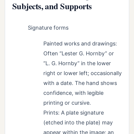
Subjects, and Supports
Signature forms
Painted works and drawings:
Often “Lester G. Hornby” or
“L. G. Hornby” in the lower
right or lower left; occasionally
with a date. The hand shows
confidence, with legible
printing or cursive.
Prints: A plate signature
(etched into the plate) may
appear within the image; an