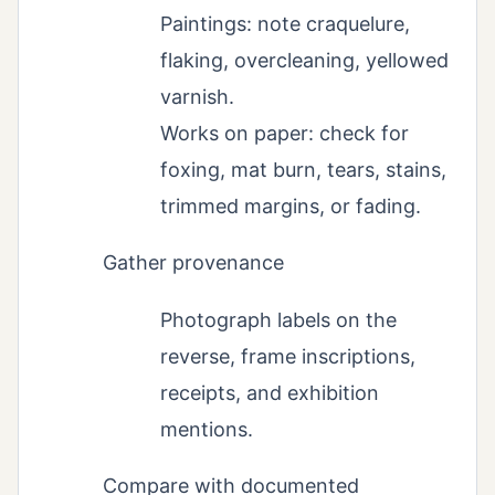
Paintings: note craquelure,
flaking, overcleaning, yellowed
varnish.
Works on paper: check for
foxing, mat burn, tears, stains,
trimmed margins, or fading.
Gather provenance
Photograph labels on the
reverse, frame inscriptions,
receipts, and exhibition
mentions.
Compare with documented