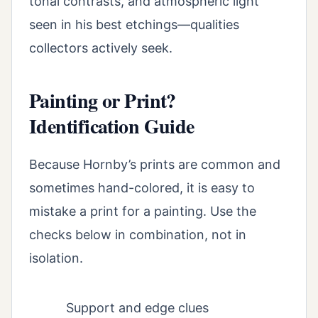
tonal contrasts, and atmospheric light
seen in his best etchings—qualities
collectors actively seek.
Painting or Print?
Identification Guide
Because Hornby’s prints are common and
sometimes hand-colored, it is easy to
mistake a print for a painting. Use the
checks below in combination, not in
isolation.
Support and edge clues