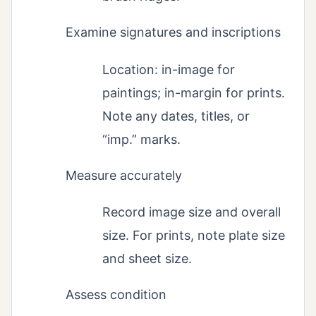
Examine signatures and inscriptions
Location: in-image for
paintings; in-margin for prints.
Note any dates, titles, or
“imp.” marks.
Measure accurately
Record image size and overall
size. For prints, note plate size
and sheet size.
Assess condition