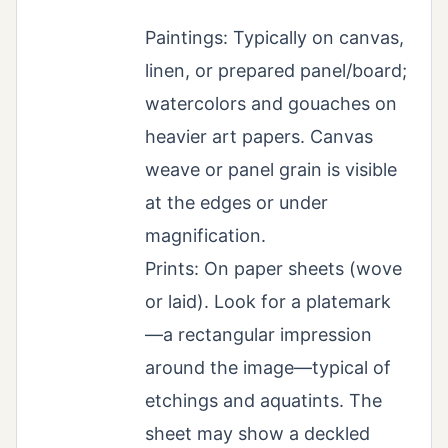
Paintings: Typically on canvas,
linen, or prepared panel/board;
watercolors and gouaches on
heavier art papers. Canvas
weave or panel grain is visible
at the edges or under
magnification.
Prints: On paper sheets (wove
or laid). Look for a platemark
—a rectangular impression
around the image—typical of
etchings and aquatints. The
sheet may show a deckled