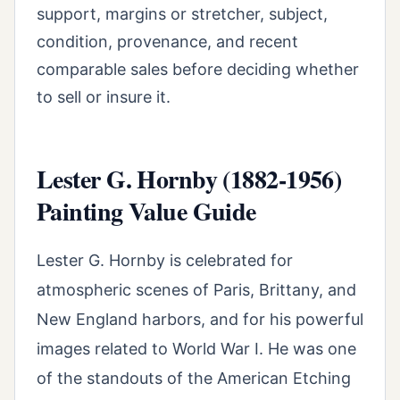
support, margins or stretcher, subject,
condition, provenance, and recent
comparable sales before deciding whether
to sell or insure it.
Lester G. Hornby (1882-1956)
Painting Value Guide
Lester G. Hornby is celebrated for
atmospheric scenes of Paris, Brittany, and
New England harbors, and for his powerful
images related to World War I. He was one
of the standouts of the American Etching