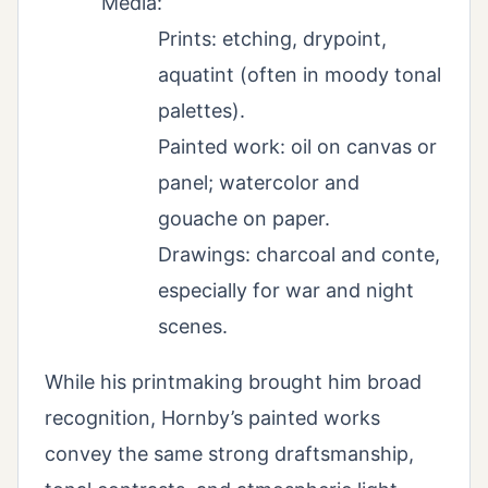
Media:
Prints: etching, drypoint,
aquatint (often in moody tonal
palettes).
Painted work: oil on canvas or
panel; watercolor and
gouache on paper.
Drawings: charcoal and conte,
especially for war and night
scenes.
While his printmaking brought him broad
recognition, Hornby’s painted works
convey the same strong draftsmanship,