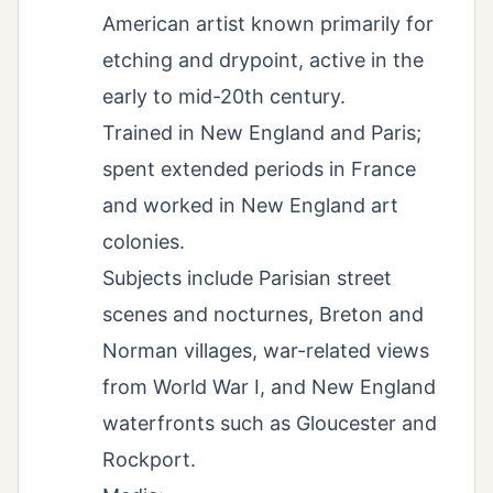
American artist known primarily for
etching and drypoint, active in the
early to mid-20th century.
Trained in New England and Paris;
spent extended periods in France
and worked in New England art
colonies.
Subjects include Parisian street
scenes and nocturnes, Breton and
Norman villages, war-related views
from World War I, and New England
waterfronts such as Gloucester and
Rockport.