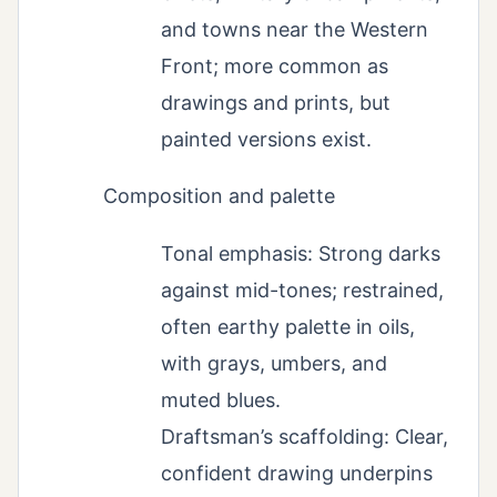
and towns near the Western
Front; more common as
drawings and prints, but
painted versions exist.
Composition and palette
Tonal emphasis: Strong darks
against mid-tones; restrained,
often earthy palette in oils,
with grays, umbers, and
muted blues.
Draftsman’s scaffolding: Clear,
confident drawing underpins