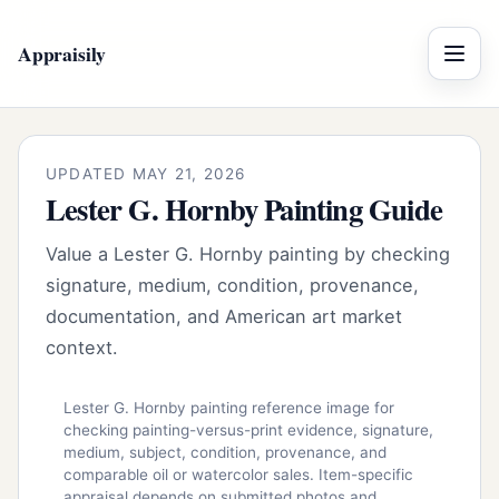
Appraisily
Menu
UPDATED MAY 21, 2026
Lester G. Hornby Painting Guide
Value a Lester G. Hornby painting by checking
signature, medium, condition, provenance,
documentation, and American art market
context.
Lester G. Hornby painting reference image for
checking painting-versus-print evidence, signature,
medium, subject, condition, provenance, and
comparable oil or watercolor sales. Item-specific
appraisal depends on submitted photos and