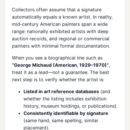
Collectors often assume that a signature
automatically equals a known artist. In reality,
mid-century American painters span a wide
range: nationally exhibited artists with deep
auction records, and regional or commercial
painters with minimal formal documentation.
When you see a biographical line such as
“George Michaud (American, 1929–1970)”
,
treat it as a
lead
—not a guarantee. The best
next step is to verify whether the artist is:
Listed in art reference databases
(and
whether the listing includes exhibition
history, museum holdings, or publications).
Consistently identifiable by signature
(same hand, same spelling, similar
placement).