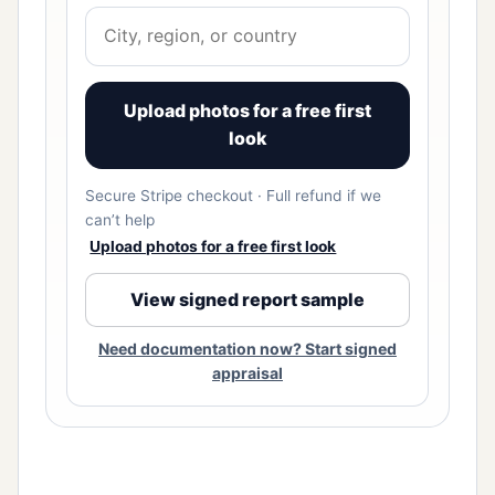
Upload photos for a free first
look
Secure Stripe checkout · Full refund if we
can’t help
Upload photos for a free first look
View signed report sample
Need documentation now? Start signed
appraisal