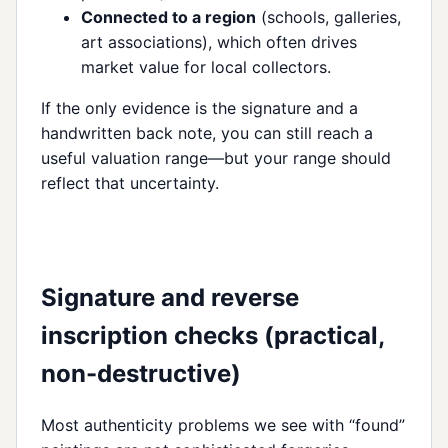
Connected to a region
(schools, galleries,
art associations), which often drives
market value for local collectors.
If the only evidence is the signature and a
handwritten back note, you can still reach a
useful valuation range—but your range should
reflect that uncertainty.
Signature and reverse
inscription checks (practical,
non-destructive)
Most authenticity problems we see with “found”