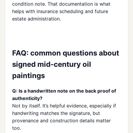
condition note. That documentation is what
helps with insurance scheduling and future
estate administration.
FAQ: common questions about
signed mid-century oil
paintings
Q: Is a handwritten note on the back proof of
authenticity?
Not by itself. It’s helpful evidence, especially if
handwriting matches the signature, but
provenance and construction details matter
too.