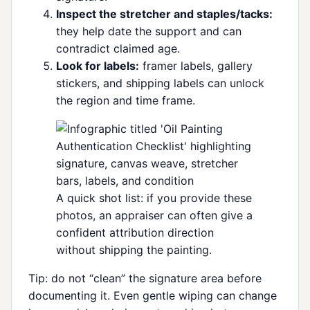
Inspect the stretcher and staples/tacks:
they help date the support and can
contradict claimed age.
Look for labels:
framer labels, gallery
stickers, and shipping labels can unlock
the region and time frame.
A quick shot list: if you provide these
photos, an appraiser can often give a
confident attribution direction
without shipping the painting.
Tip: do not “clean” the signature area before
documenting it. Even gentle wiping can change