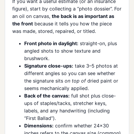
If you want a useful estimate (or an insurance
figure), start by collecting a “photo dossier”. For
an oil on canvas,
the back is as important as
the front
because it tells you how the piece
was made, stored, repaired, or titled.
Front photo in daylight:
straight-on, plus
angled shots to show texture and
brushwork.
Signature close-ups:
take 3–5 photos at
different angles so you can see whether
the signature sits
on top of
dried paint or
seems mechanically applied.
Back of the canvas:
full shot plus close-
ups of staples/tacks, stretcher keys,
labels, and any handwriting (including
“First Ballad”).
Dimensions:
confirm whether 24×30
inches refers to the
canvas size
(common)