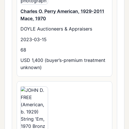
Charles O. Perry American, 1929-2011
Mace, 1970
DOYLE Auctioneers & Appraisers
2023-03-15
68
USD 1,400 (buyer’s-premium treatment
unknown)