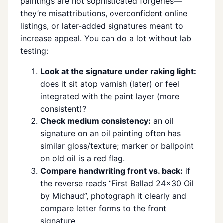
paintings are not sophisticated forgeries—
they’re misattributions, overconfident online
listings, or later-added signatures meant to
increase appeal. You can do a lot without lab
testing:
Look at the signature under raking light:
does it sit atop varnish (later) or feel
integrated with the paint layer (more
consistent)?
Check medium consistency:
an oil
signature on an oil painting often has
similar gloss/texture; marker or ballpoint
on old oil is a red flag.
Compare handwriting front vs. back:
if
the reverse reads “First Ballad 24x30 Oil
by Michaud”, photograph it clearly and
compare letter forms to the front
signature.