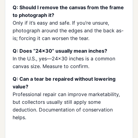
Q: Should I remove the canvas from the frame
to photograph it?
Only if it’s easy and safe. If you’re unsure,
photograph around the edges and the back as-
is; forcing it can worsen the tear.
Q: Does “24×30” usually mean inches?
In the U.S., yes—24×30 inches is a common
canvas size. Measure to confirm.
Q: Can a tear be repaired without lowering
value?
Professional repair can improve marketability,
but collectors usually still apply some
deduction. Documentation of conservation
helps.