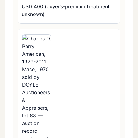
USD 400 (buyer’s-premium treatment
unknown)