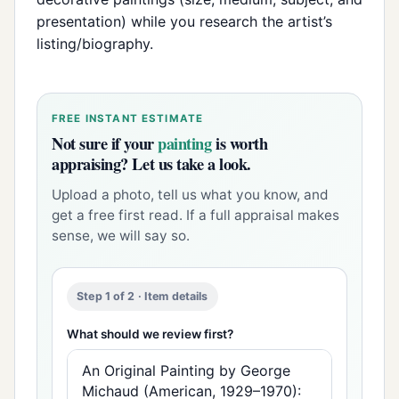
presentation) while you research the artist’s
listing/biography.
FREE INSTANT ESTIMATE
Not sure if your
painting
is worth
appraising? Let us take a look.
Upload a photo, tell us what you know, and
get a free first read. If a full appraisal makes
sense, we will say so.
Step 1 of 2 · Item details
What should we review first?