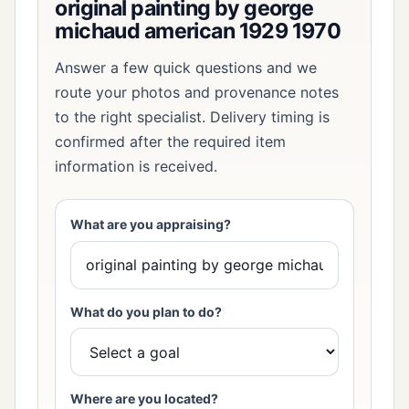
original painting by george
michaud american 1929 1970
Answer a few quick questions and we
route your photos and provenance notes
to the right specialist. Delivery timing is
confirmed after the required item
information is received.
What are you appraising?
What do you plan to do?
Where are you located?