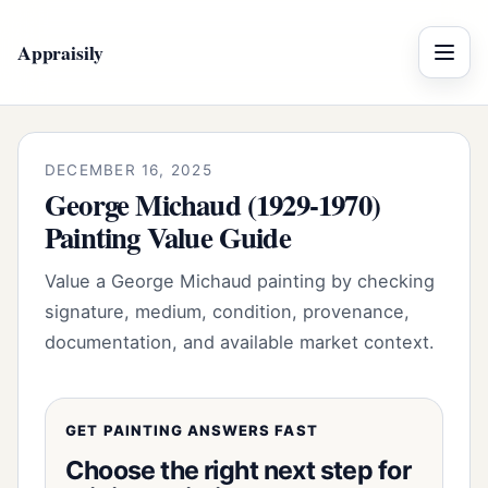
Appraisily
Menu
DECEMBER 16, 2025
George Michaud (1929-1970)
Painting Value Guide
Value a George Michaud painting by checking
signature, medium, condition, provenance,
documentation, and available market context.
GET PAINTING ANSWERS FAST
Choose the right next step for