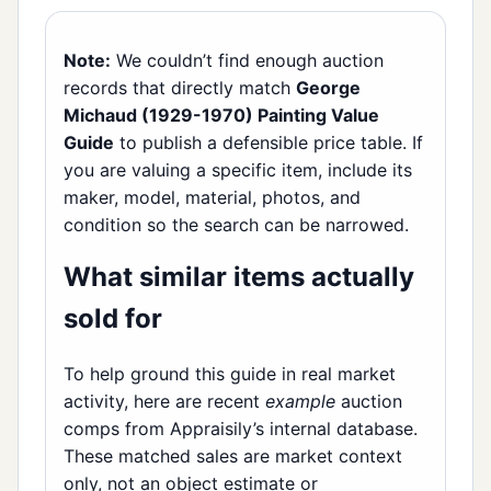
Note:
We couldn’t find enough auction
records that directly match
George
Michaud (1929-1970) Painting Value
Guide
to publish a defensible price table. If
you are valuing a specific item, include its
maker, model, material, photos, and
condition so the search can be narrowed.
What similar items actually
sold for
To help ground this guide in real market
activity, here are recent
example
auction
comps from Appraisily’s internal database.
These matched sales are market context
only, not an object estimate or