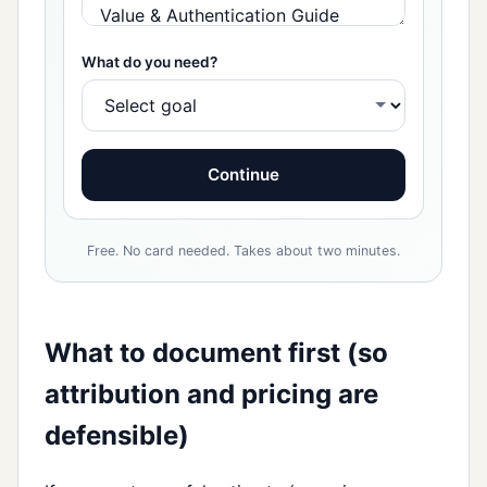
What do you need?
Continue
Free. No card needed. Takes about two minutes.
What to document first (so
attribution and pricing are
defensible)