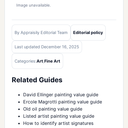
Image unavailable.
By Appraisily Editorial Team
Editorial policy
Last updated December 16, 2025
Categories:
Art
,
Fine Art
Related Guides
David Ellinger painting value guide
Ercole Magrotti painting value guide
Old oil painting value guide
Listed artist painting value guide
How to identify artist signatures