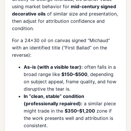
using market behavior for
mid-century signed
decorative oils
of similar size and presentation,
then adjust for attribution confidence and
condition.
For a 24×30 oil on canvas signed “Michaud”
with an identified title (“First Ballad” on the
reverse):
As-is (with a visible tear):
often falls in a
broad range like
$150–$500
, depending
on subject appeal, frame quality, and how
disruptive the tear is.
In “clean, stable” condition
(professionally repaired):
a similar piece
might trade in the
$350–$1,200
zone if
the work presents well and attribution is
consistent.