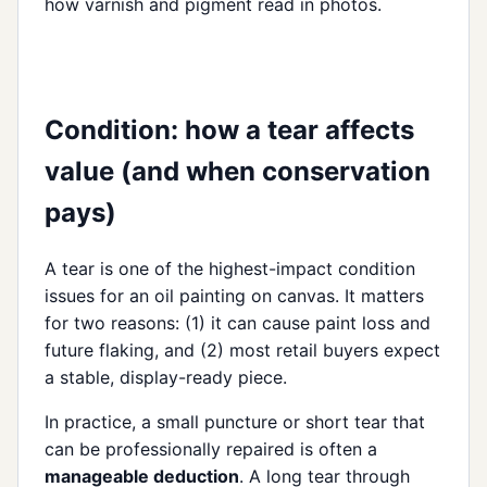
how varnish and pigment read in photos.
Condition: how a tear affects
value (and when conservation
pays)
A tear is one of the highest-impact condition
issues for an oil painting on canvas. It matters
for two reasons: (1) it can cause paint loss and
future flaking, and (2) most retail buyers expect
a stable, display-ready piece.
In practice, a small puncture or short tear that
can be professionally repaired is often a
manageable deduction
. A long tear through