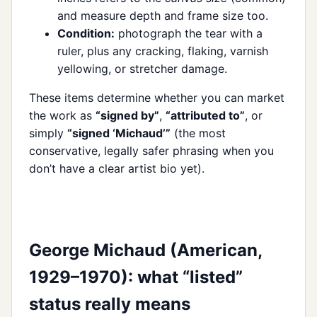
and measure depth and frame size too.
Condition:
photograph the tear with a
ruler, plus any cracking, flaking, varnish
yellowing, or stretcher damage.
These items determine whether you can market
the work as
“signed by”
,
“attributed to”
, or
simply
“signed ‘Michaud’”
(the most
conservative, legally safer phrasing when you
don’t have a clear artist bio yet).
George Michaud (American,
1929–1970): what “listed”
status really means