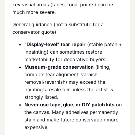
key visual areas (faces, focal points) can be
much more severe.
General guidance (not a substitute for a
conservator quote):
“Display-level” tear repair
(stable patch +
inpainting) can sometimes restore
marketability for decorative buyers.
Museum-grade conservation
(lining,
complex tear alignment, varnish
removal/revarnish) may exceed the
painting’s resale tier unless the artist is
strongly listed.
Never use tape, glue, or DIY patch kits
on
the canvas. Many adhesives permanently
stain and make future conservation more
expensive.