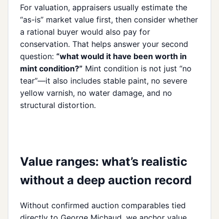
For valuation, appraisers usually estimate the
“as-is” market value first, then consider whether
a rational buyer would also pay for
conservation. That helps answer your second
question:
“what would it have been worth in
mint condition?”
Mint condition is not just “no
tear”—it also includes stable paint, no severe
yellow varnish, no water damage, and no
structural distortion.
Value ranges: what’s realistic
without a deep auction record
Without confirmed auction comparables tied
directly to George Michaud, we anchor value