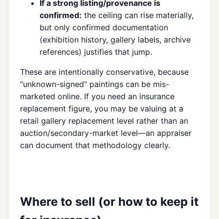
If a strong listing/provenance is
confirmed:
the ceiling can rise materially,
but only confirmed documentation
(exhibition history, gallery labels, archive
references) justifies that jump.
These are intentionally conservative, because
“unknown-signed” paintings can be mis-
marketed online. If you need an insurance
replacement figure, you may be valuing at a
retail gallery replacement level rather than an
auction/secondary-market level—an appraiser
can document that methodology clearly.
Where to sell (or how to keep it