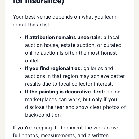
for insurance)
Your best venue depends on what you learn
about the artist:
If attribution remains uncertain:
a local
auction house, estate auction, or curated
online auction is often the most honest
outlet.
If you find regional ties:
galleries and
auctions in that region may achieve better
results due to local collector interest.
If the painting is decorative-first:
online
marketplaces can work, but only if you
disclose the tear and show clear photos of
back/condition.
If you’re keeping it, document the work now:
full photos, measurements, and a written