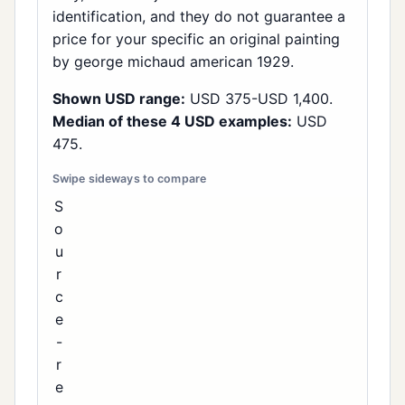
identification, and they do not guarantee a
price for your specific an original painting
by george michaud american 1929.
Shown USD range:
USD 375-USD 1,400.
Median of these 4 USD examples:
USD
475.
S
o
u
r
c
e
-
r
e