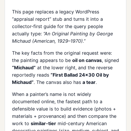
This page replaces a legacy WordPress
“appraisal report” stub and turns it into a
collector-first guide for the query people
actually type:
“An Original Painting by George
Michaud (American, 1929–1970).”
The key facts from the original request were:
the painting appears to be
oil on canvas
, signed
“Michaud”
at the lower right, and the reverse
reportedly reads
“First Ballad 24x30 Oil by
Michaud”
. The canvas also has
a tear
.
When a painter’s name is not widely
documented online, the fastest path to a
defensible value is to build evidence (photos +
materials + provenance) and then compare the
work to
similar-tier
mid-century American
decorative paintings (size, medium, subject, and