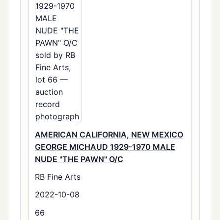
AMERICAN CALIFORNIA, NEW MEXICO
GEORGE MICHAUD 1929-1970 MALE
NUDE "THE PAWN" O/C
RB Fine Arts
2022-10-08
66