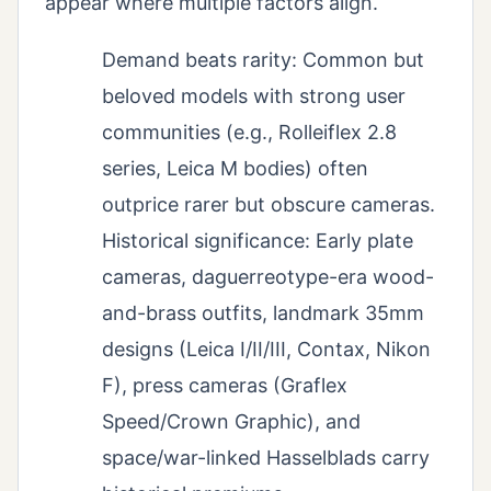
appear where multiple factors align.
Demand beats rarity: Common but
beloved models with strong user
communities (e.g., Rolleiflex 2.8
series, Leica M bodies) often
outprice rarer but obscure cameras.
Historical significance: Early plate
cameras, daguerreotype-era wood-
and-brass outfits, landmark 35mm
designs (Leica I/II/III, Contax, Nikon
F), press cameras (Graflex
Speed/Crown Graphic), and
space/war-linked Hasselblads carry