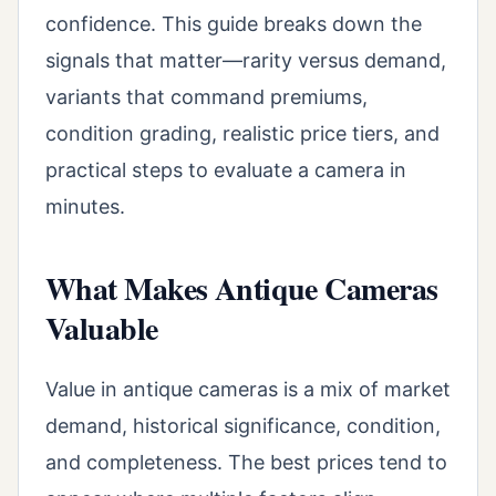
confidence. This guide breaks down the
signals that matter—rarity versus demand,
variants that command premiums,
condition grading, realistic price tiers, and
practical steps to evaluate a camera in
minutes.
What Makes Antique Cameras
Valuable
Value in antique cameras is a mix of market
demand, historical significance, condition,
and completeness. The best prices tend to