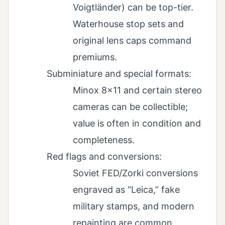
Voigtländer) can be top-tier.
Waterhouse stop sets and
original lens caps command
premiums.
Subminiature and special formats:
Minox 8×11 and certain stereo
cameras can be collectible;
value is often in condition and
completeness.
Red flags and conversions:
Soviet FED/Zorki conversions
engraved as “Leica,” fake
military stamps, and modern
repainting are common