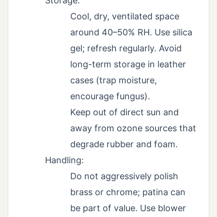
Storage:
Cool, dry, ventilated space
around 40–50% RH. Use silica
gel; refresh regularly. Avoid
long-term storage in leather
cases (trap moisture,
encourage fungus).
Keep out of direct sun and
away from ozone sources that
degrade rubber and foam.
Handling:
Do not aggressively polish
brass or chrome; patina can
be part of value. Use blower