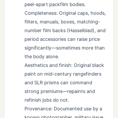
peel-apart packfilm bodies.
Completeness: Original caps, hoods,
filters, manuals, boxes, matching-
number film backs (Hasselblad), and
period accessories can raise price
significantly—sometimes more than
the body alone.
Aesthetics and finish: Original black
paint on mid-century rangefinders
and SLR prisms can command
strong premiums—repaints and
refinish jobs do not.
Provenance: Documented use by a
known photographer, military issue