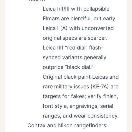
Leica I/II/III with collapsible
Elmars are plentiful, but early
Leica I (A) with unconverted
original specs are scarcer.
Leica IIIf “red dial” flash-
synced variants generally
outprice “black dial.”
Original black paint Leicas and
rare military issues (KE‑7A) are
targets for fakes; verify finish,
font style, engravings, serial
ranges, and wear consistency.
Contax and Nikon rangefinders: