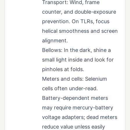
Transport: Wind, frame
counter, and double-exposure
prevention. On TLRs, focus
helical smoothness and screen
alignment.
Bellows: In the dark, shine a
small light inside and look for
pinholes at folds.
Meters and cells: Selenium
cells often under-read.
Battery-dependent meters
may require mercury-battery
voltage adapters; dead meters
reduce value unless easily