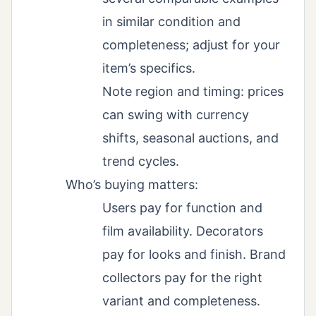
in similar condition and
completeness; adjust for your
item’s specifics.
Note region and timing: prices
can swing with currency
shifts, seasonal auctions, and
trend cycles.
Who’s buying matters:
Users pay for function and
film availability. Decorators
pay for looks and finish. Brand
collectors pay for the right
variant and completeness.