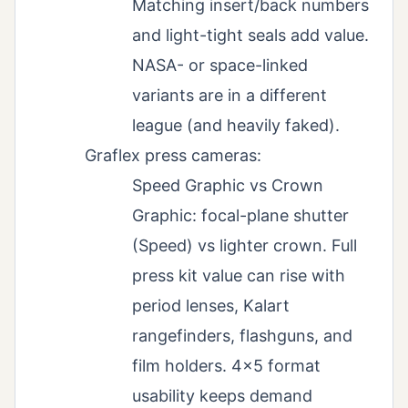
Matching insert/back numbers
and light-tight seals add value.
NASA- or space-linked
variants are in a different
league (and heavily faked).
Graflex press cameras:
Speed Graphic vs Crown
Graphic: focal-plane shutter
(Speed) vs lighter crown. Full
press kit value can rise with
period lenses, Kalart
rangefinders, flashguns, and
film holders. 4×5 format
usability keeps demand