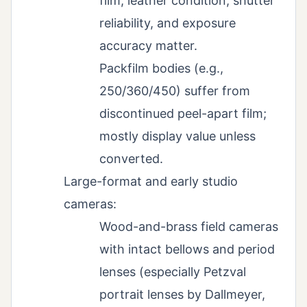
film; leather condition, shutter
reliability, and exposure
accuracy matter.
Packfilm bodies (e.g.,
250/360/450) suffer from
discontinued peel-apart film;
mostly display value unless
converted.
Large-format and early studio
cameras:
Wood-and-brass field cameras
with intact bellows and period
lenses (especially Petzval
portrait lenses by Dallmeyer,