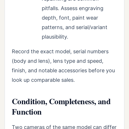
pitfalls. Assess engraving
depth, font, paint wear
patterns, and serial/variant
plausibility.
Record the exact model, serial numbers
(body and lens), lens type and speed,
finish, and notable accessories before you
look up comparable sales.
Condition, Completeness, and
Function
Two cameras of the same model can differ