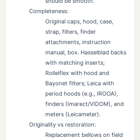
should be smooth.
Completeness:
Original caps, hood, case,
strap, filters, finder
attachments, instruction
manual, box. Hasselblad backs
with matching inserts;
Rolleiflex with hood and
Bayonet filters; Leica with
period hoods (e.g., IROOA),
finders (Imarect/VIDOM), and
meters (Leicameter).
Originality vs restoration:
Replacement bellows on field