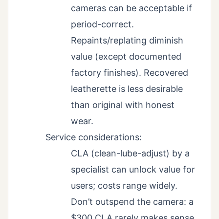
cameras can be acceptable if
period-correct.
Repaints/replating diminish
value (except documented
factory finishes). Recovered
leatherette is less desirable
than original with honest
wear.
Service considerations:
CLA (clean-lube-adjust) by a
specialist can unlock value for
users; costs range widely.
Don’t outspend the camera: a
$300 CLA rarely makes sense