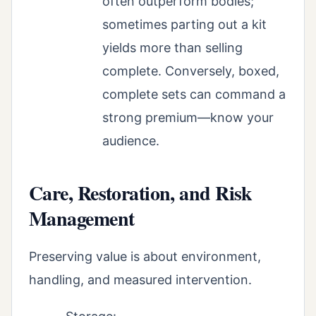
often outperform bodies;
sometimes parting out a kit
yields more than selling
complete. Conversely, boxed,
complete sets can command a
strong premium—know your
audience.
Care, Restoration, and Risk
Management
Preserving value is about environment,
handling, and measured intervention.