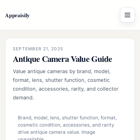
Appraisily
Menu
SEPTEMBER 21, 2025
Antique Camera Value Guide
Value antique cameras by brand, model,
format, lens, shutter function, cosmetic
condition, accessories, rarity, and collector
demand.
Brand, model, lens, shutter function, format,
cosmetic condition, accessories, and rarity
drive antique camera value. Image
unavailable.