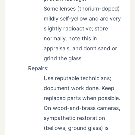
Some lenses (thorium-doped)
mildly self-yellow and are very
slightly radioactive; store
normally, note this in
appraisals, and don’t sand or
grind the glass.
Repairs:
Use reputable technicians;
document work done. Keep
replaced parts when possible.
On wood-and-brass cameras,
sympathetic restoration
(bellows, ground glass) is