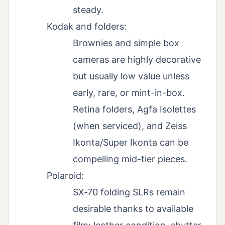
steady.
Kodak and folders:
Brownies and simple box
cameras are highly decorative
but usually low value unless
early, rare, or mint-in-box.
Retina folders, Agfa Isolettes
(when serviced), and Zeiss
Ikonta/Super Ikonta can be
compelling mid-tier pieces.
Polaroid:
SX‑70 folding SLRs remain
desirable thanks to available