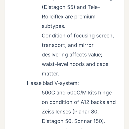
(Distagon 55) and Tele-
Rolleiflex are premium
subtypes.
Condition of focusing screen,
transport, and mirror
desilvering affects value;
waist-level hoods and caps
matter.
Hasselblad V-system:
500C and 500C/M kits hinge
on condition of A12 backs and
Zeiss lenses (Planar 80,
Distagon 50, Sonnar 150).