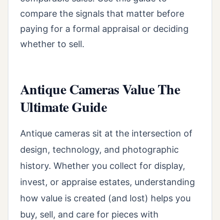
compare the signals that matter before
paying for a formal appraisal or deciding
whether to sell.
Antique Cameras Value The
Ultimate Guide
Antique cameras sit at the intersection of
design, technology, and photographic
history. Whether you collect for display,
invest, or appraise estates, understanding
how value is created (and lost) helps you
buy, sell, and care for pieces with