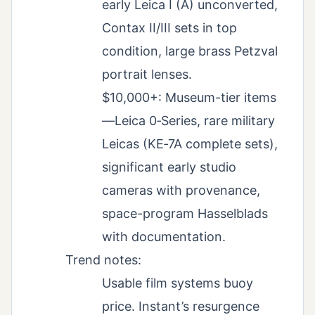
early Leica I (A) unconverted,
Contax II/III sets in top
condition, large brass Petzval
portrait lenses.
$10,000+: Museum-tier items
—Leica 0‑Series, rare military
Leicas (KE‑7A complete sets),
significant early studio
cameras with provenance,
space-program Hasselblads
with documentation.
Trend notes:
Usable film systems buoy
price. Instant’s resurgence