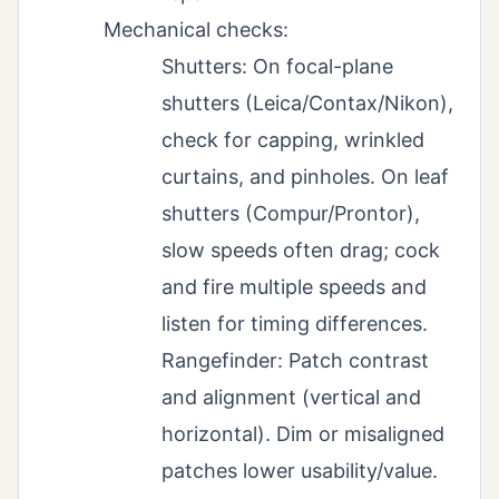
Mechanical checks:
Shutters: On focal-plane
shutters (Leica/Contax/Nikon),
check for capping, wrinkled
curtains, and pinholes. On leaf
shutters (Compur/Prontor),
slow speeds often drag; cock
and fire multiple speeds and
listen for timing differences.
Rangefinder: Patch contrast
and alignment (vertical and
horizontal). Dim or misaligned
patches lower usability/value.