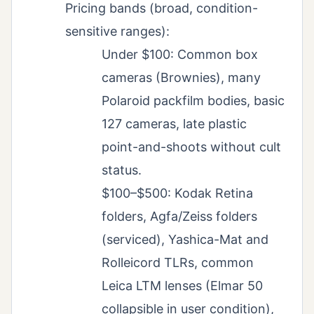
Pricing bands (broad, condition-
sensitive ranges):
Under $100: Common box
cameras (Brownies), many
Polaroid packfilm bodies, basic
127 cameras, late plastic
point-and-shoots without cult
status.
$100–$500: Kodak Retina
folders, Agfa/Zeiss folders
(serviced), Yashica-Mat and
Rolleicord TLRs, common
Leica LTM lenses (Elmar 50
collapsible in user condition),