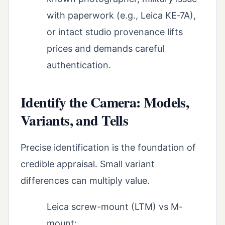
with paperwork (e.g., Leica KE‑7A),
or intact studio provenance lifts
prices and demands careful
authentication.
Identify the Camera: Models,
Variants, and Tells
Precise identification is the foundation of
credible appraisal. Small variant
differences can multiply value.
Leica screw-mount (LTM) vs M-
mount: