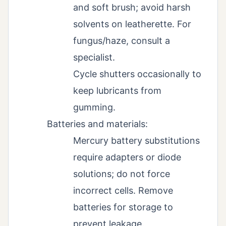
and soft brush; avoid harsh
solvents on leatherette. For
fungus/haze, consult a
specialist.
Cycle shutters occasionally to
keep lubricants from
gumming.
Batteries and materials:
Mercury battery substitutions
require adapters or diode
solutions; do not force
incorrect cells. Remove
batteries for storage to
prevent leakage.