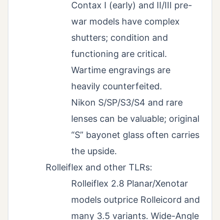
Contax I (early) and II/III pre-
war models have complex
shutters; condition and
functioning are critical.
Wartime engravings are
heavily counterfeited.
Nikon S/SP/S3/S4 and rare
lenses can be valuable; original
“S” bayonet glass often carries
the upside.
Rolleiflex and other TLRs:
Rolleiflex 2.8 Planar/Xenotar
models outprice Rolleicord and
many 3.5 variants. Wide-Angle