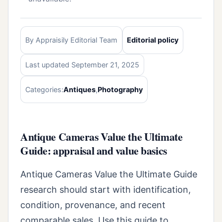
By Appraisily Editorial Team
Editorial policy
Last updated September 21, 2025
Categories:
Antiques
,
Photography
Antique Cameras Value the Ultimate
Guide: appraisal and value basics
Antique Cameras Value the Ultimate Guide
research should start with identification,
condition, provenance, and recent
comparable sales. Use this guide to