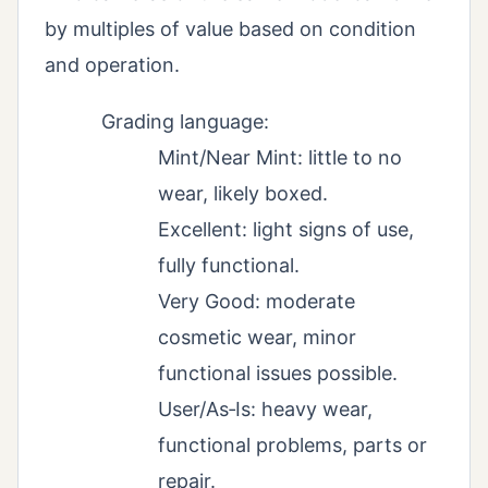
by multiples of value based on condition
and operation.
Grading language:
Mint/Near Mint: little to no
wear, likely boxed.
Excellent: light signs of use,
fully functional.
Very Good: moderate
cosmetic wear, minor
functional issues possible.
User/As‑Is: heavy wear,
functional problems, parts or
repair.