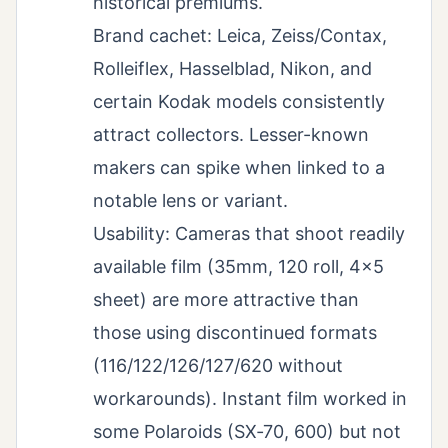
historical premiums.
Brand cachet: Leica, Zeiss/Contax,
Rolleiflex, Hasselblad, Nikon, and
certain Kodak models consistently
attract collectors. Lesser-known
makers can spike when linked to a
notable lens or variant.
Usability: Cameras that shoot readily
available film (35mm, 120 roll, 4×5
sheet) are more attractive than
those using discontinued formats
(116/122/126/127/620 without
workarounds). Instant film worked in
some Polaroids (SX‑70, 600) but not