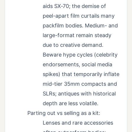
aids SX‑70; the demise of
peel-apart film curtails many
packfilm bodies. Medium- and
large-format remain steady
due to creative demand.
Beware hype cycles (celebrity
endorsements, social media
spikes) that temporarily inflate
mid-tier 35mm compacts and
SLRs; antiques with historical
depth are less volatile.
Parting out vs selling as a kit:
Lenses and rare accessories