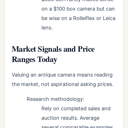
on a $100 box camera but can
be wise on a Rolleiflex or Leica
lens.
Market Signals and Price
Ranges Today
Valuing an antique camera means reading
the market, not aspirational asking prices.
Research methodology:
Rely on completed sales and
auction results. Average
several comparable examples