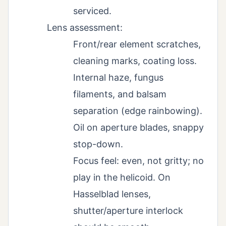
serviced.
Lens assessment:
Front/rear element scratches,
cleaning marks, coating loss.
Internal haze, fungus
filaments, and balsam
separation (edge rainbowing).
Oil on aperture blades, snappy
stop-down.
Focus feel: even, not gritty; no
play in the helicoid. On
Hasselblad lenses,
shutter/aperture interlock