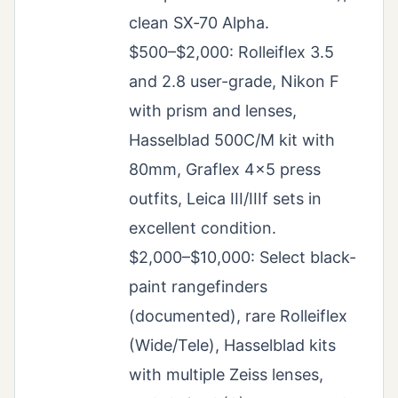
clean SX‑70 Alpha.
$500–$2,000: Rolleiflex 3.5
and 2.8 user-grade, Nikon F
with prism and lenses,
Hasselblad 500C/M kit with
80mm, Graflex 4×5 press
outfits, Leica III/IIIf sets in
excellent condition.
$2,000–$10,000: Select black-
paint rangefinders
(documented), rare Rolleiflex
(Wide/Tele), Hasselblad kits
with multiple Zeiss lenses,