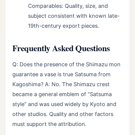
Comparables: Quality, size, and
subject consistent with known late-
19th-century export pieces.
Frequently Asked Questions
Q: Does the presence of the Shimazu mon
guarantee a vase is true Satsuma from
Kagoshima? A: No. The Shimazu crest
became a general emblem of “Satsuma
style” and was used widely by Kyoto and
other studios. Quality and other factors
must support the attribution.