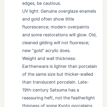
edges, be cautious.
UV light: Genuine overglaze enamels
and gold often show little
fluorescence; modern overpaints
and some restorations will glow. Old,
cleaned gilding will not fluoresce;
new “gold” acrylic does.
Weight and wall thickness:
Earthenware is lighter than porcelain
of the same size but thicker-walled
than translucent porcelain. Late-
19th-century Satsuma has a
reassuring heft, not the featherlight
thinness of some Kyoto porcelains.