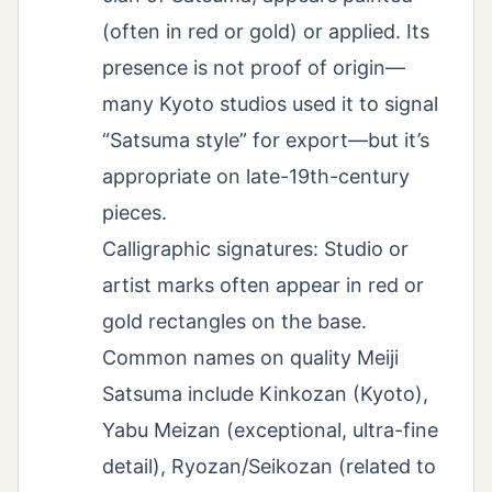
(often in red or gold) or applied. Its
presence is not proof of origin—
many Kyoto studios used it to signal
“Satsuma style” for export—but it’s
appropriate on late-19th-century
pieces.
Calligraphic signatures: Studio or
artist marks often appear in red or
gold rectangles on the base.
Common names on quality Meiji
Satsuma include Kinkozan (Kyoto),
Yabu Meizan (exceptional, ultra-fine
detail), Ryozan/Seikozan (related to