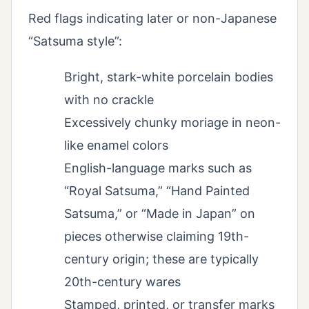
Red flags indicating later or non-Japanese
“Satsuma style”:
Bright, stark-white porcelain bodies
with no crackle
Excessively chunky moriage in neon-
like enamel colors
English-language marks such as
“Royal Satsuma,” “Hand Painted
Satsuma,” or “Made in Japan” on
pieces otherwise claiming 19th-
century origin; these are typically
20th-century wares
Stamped, printed, or transfer marks