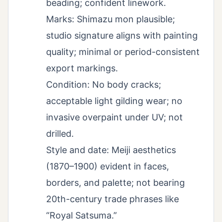
beading; confident linework.
Marks: Shimazu mon plausible;
studio signature aligns with painting
quality; minimal or period-consistent
export markings.
Condition: No body cracks;
acceptable light gilding wear; no
invasive overpaint under UV; not
drilled.
Style and date: Meiji aesthetics
(1870–1900) evident in faces,
borders, and palette; not bearing
20th-century trade phrases like
“Royal Satsuma.”