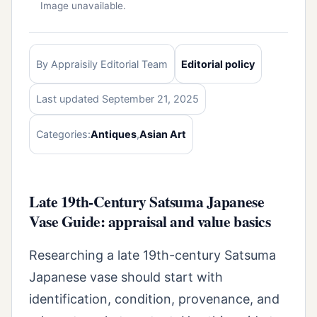
Image unavailable.
By Appraisily Editorial Team
Editorial policy
Last updated September 21, 2025
Categories:
Antiques
,
Asian Art
Late 19th-Century Satsuma Japanese
Vase Guide: appraisal and value basics
Researching a late 19th-century Satsuma
Japanese vase should start with
identification, condition, provenance, and