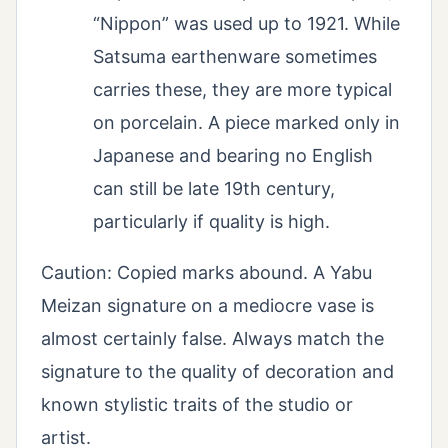
“Nippon” was used up to 1921. While
Satsuma earthenware sometimes
carries these, they are more typical
on porcelain. A piece marked only in
Japanese and bearing no English
can still be late 19th century,
particularly if quality is high.
Caution: Copied marks abound. A Yabu
Meizan signature on a mediocre vase is
almost certainly false. Always match the
signature to the quality of decoration and
known stylistic traits of the studio or
artist.