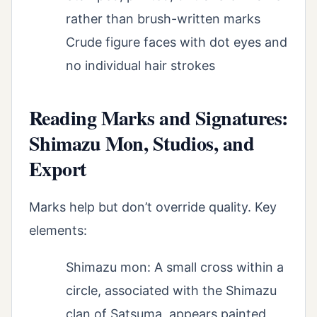
rather than brush-written marks
Crude figure faces with dot eyes and
no individual hair strokes
Reading Marks and Signatures:
Shimazu Mon, Studios, and
Export
Marks help but don’t override quality. Key
elements:
Shimazu mon: A small cross within a
circle, associated with the Shimazu
clan of Satsuma, appears painted