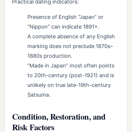
Practical dating indicators:
Presence of English “Japan” or
“Nippon” can indicate 1891+.
A complete absence of any English
marking does not preclude 1870s–
1880s production.
“Made in Japan” most often points
to 20th-century (post-1921) and is
unlikely on true late-19th-century
Satsuma.
Condition, Restoration, and
Risk Factors