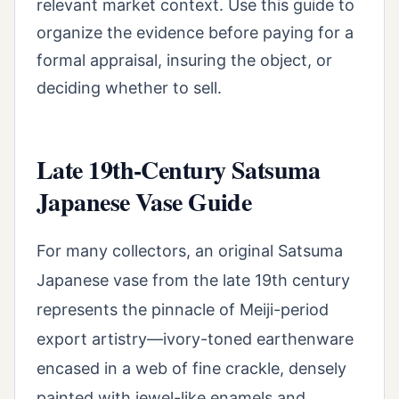
relevant market context. Use this guide to
organize the evidence before paying for a
formal appraisal, insuring the object, or
deciding whether to sell.
Late 19th-Century Satsuma
Japanese Vase Guide
For many collectors, an original Satsuma
Japanese vase from the late 19th century
represents the pinnacle of Meiji-period
export artistry—ivory-toned earthenware
encased in a web of fine crackle, densely
painted with jewel-like enamels and