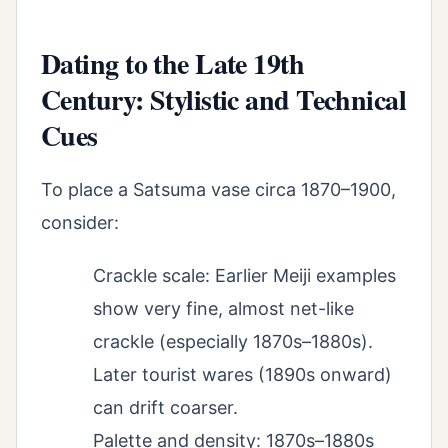
Dating to the Late 19th
Century: Stylistic and Technical
Cues
To place a Satsuma vase circa 1870–1900,
consider:
Crackle scale: Earlier Meiji examples
show very fine, almost net-like
crackle (especially 1870s–1880s).
Later tourist wares (1890s onward)
can drift coarser.
Palette and density: 1870s–1880s