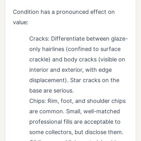
Condition has a pronounced effect on
value:
Cracks: Differentiate between glaze-
only hairlines (confined to surface
crackle) and body cracks (visible on
interior and exterior, with edge
displacement). Star cracks on the
base are serious.
Chips: Rim, foot, and shoulder chips
are common. Small, well-matched
professional fills are acceptable to
some collectors, but disclose them.