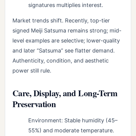
signatures multiplies interest.
Market trends shift. Recently, top-tier
signed Meiji Satsuma remains strong; mid-
level examples are selective; lower-quality
and later “Satsuma” see flatter demand.
Authenticity, condition, and aesthetic
power still rule.
Care, Display, and Long-Term
Preservation
Environment: Stable humidity (45–
55%) and moderate temperature.