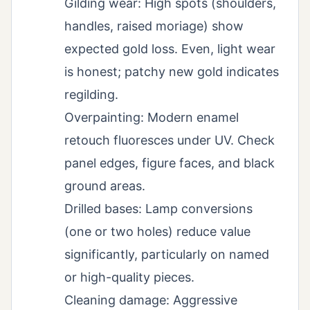
Gilding wear: High spots (shoulders,
handles, raised moriage) show
expected gold loss. Even, light wear
is honest; patchy new gold indicates
regilding.
Overpainting: Modern enamel
retouch fluoresces under UV. Check
panel edges, figure faces, and black
ground areas.
Drilled bases: Lamp conversions
(one or two holes) reduce value
significantly, particularly on named
or high-quality pieces.
Cleaning damage: Aggressive