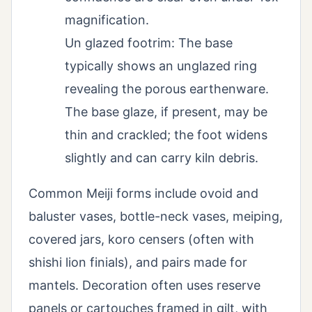
magnification.
Un glazed footrim: The base
typically shows an unglazed ring
revealing the porous earthenware.
The base glaze, if present, may be
thin and crackled; the foot widens
slightly and can carry kiln debris.
Common Meiji forms include ovoid and
baluster vases, bottle-neck vases, meiping,
covered jars, koro censers (often with
shishi lion finials), and pairs made for
mantels. Decoration often uses reserve
panels or cartouches framed in gilt, with