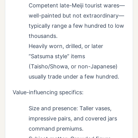
Competent late-Meiji tourist wares—
well-painted but not extraordinary—
typically range a few hundred to low
thousands.
Heavily worn, drilled, or later
“Satsuma style” items
(Taisho/Showa, or non-Japanese)
usually trade under a few hundred.
Value-influencing specifics:
Size and presence: Taller vases,
impressive pairs, and covered jars
command premiums.