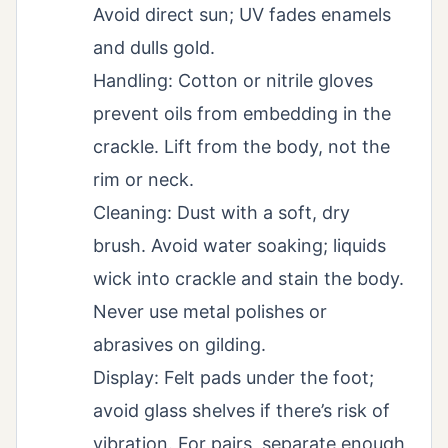
Avoid direct sun; UV fades enamels
and dulls gold.
Handling: Cotton or nitrile gloves
prevent oils from embedding in the
crackle. Lift from the body, not the
rim or neck.
Cleaning: Dust with a soft, dry
brush. Avoid water soaking; liquids
wick into crackle and stain the body.
Never use metal polishes or
abrasives on gilding.
Display: Felt pads under the foot;
avoid glass shelves if there’s risk of
vibration. For pairs, separate enough