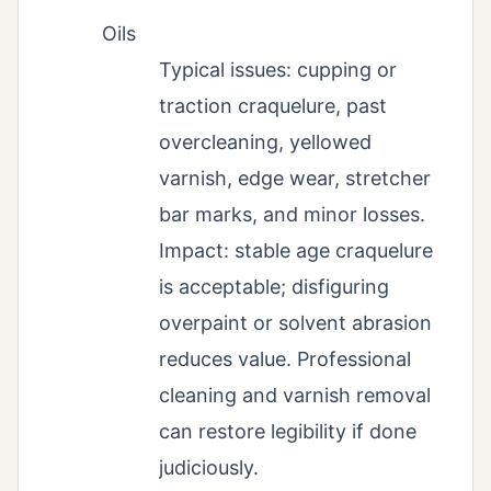
Oils
Typical issues: cupping or
traction craquelure, past
overcleaning, yellowed
varnish, edge wear, stretcher
bar marks, and minor losses.
Impact: stable age craquelure
is acceptable; disfiguring
overpaint or solvent abrasion
reduces value. Professional
cleaning and varnish removal
can restore legibility if done
judiciously.