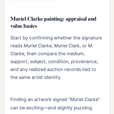
Muriel Clarke painting: appraisal and
value basics
Start by confirming whether the signature
reads Muriel Clarke, Muriel Clark, or M.
Clarke, then compare the medium,
support, subject, condition, provenance,
and any realized auction records tied to
the same artist identity.
Finding an artwork signed “Muriel Clarke”
can be exciting—and slightly puzzling.