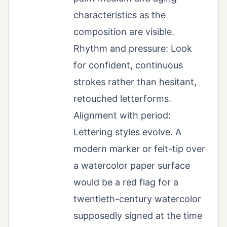
characteristics as the
composition are visible.
Rhythm and pressure: Look
for confident, continuous
strokes rather than hesitant,
retouched letterforms.
Alignment with period:
Lettering styles evolve. A
modern marker or felt-tip over
a watercolor paper surface
would be a red flag for a
twentieth-century watercolor
supposedly signed at the time