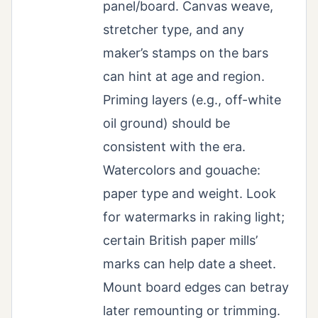
panel/board. Canvas weave,
stretcher type, and any
maker’s stamps on the bars
can hint at age and region.
Priming layers (e.g., off-white
oil ground) should be
consistent with the era.
Watercolors and gouache:
paper type and weight. Look
for watermarks in raking light;
certain British paper mills’
marks can help date a sheet.
Mount board edges can betray
later remounting or trimming.