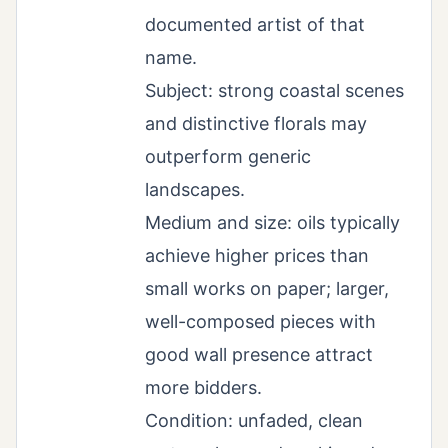
documented artist of that
name.
Subject: strong coastal scenes
and distinctive florals may
outperform generic
landscapes.
Medium and size: oils typically
achieve higher prices than
small works on paper; larger,
well-composed pieces with
good wall presence attract
more bidders.
Condition: unfaded, clean