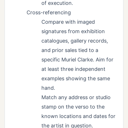
of execution.
Cross-referencing
Compare with imaged
signatures from exhibition
catalogues, gallery records,
and prior sales tied to a
specific Muriel Clarke. Aim for
at least three independent
examples showing the same
hand.
Match any address or studio
stamp on the verso to the
known locations and dates for
the artist in question.