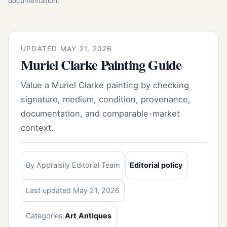
documentation.
UPDATED MAY 21, 2026
Muriel Clarke Painting Guide
Value a Muriel Clarke painting by checking
signature, medium, condition, provenance,
documentation, and comparable-market
context.
By Appraisily Editorial Team
Editorial policy
Last updated May 21, 2026
Categories:
Art
,
Antiques