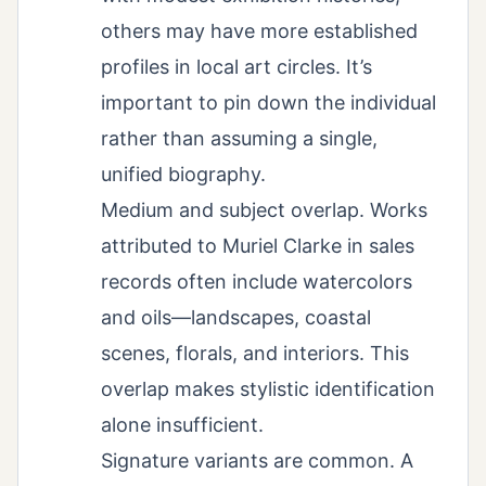
others may have more established
profiles in local art circles. It’s
important to pin down the individual
rather than assuming a single,
unified biography.
Medium and subject overlap. Works
attributed to Muriel Clarke in sales
records often include watercolors
and oils—landscapes, coastal
scenes, florals, and interiors. This
overlap makes stylistic identification
alone insufficient.
Signature variants are common. A