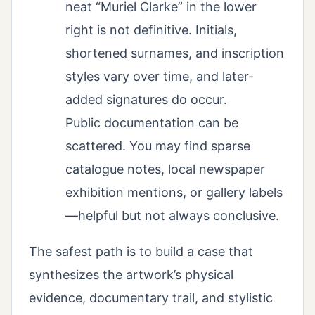
neat “Muriel Clarke” in the lower
right is not definitive. Initials,
shortened surnames, and inscription
styles vary over time, and later-
added signatures do occur.
Public documentation can be
scattered. You may find sparse
catalogue notes, local newspaper
exhibition mentions, or gallery labels
—helpful but not always conclusive.
The safest path is to build a case that
synthesizes the artwork’s physical
evidence, documentary trail, and stylistic