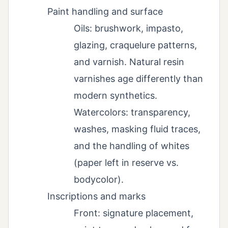
Paint handling and surface
Oils: brushwork, impasto,
glazing, craquelure patterns,
and varnish. Natural resin
varnishes age differently than
modern synthetics.
Watercolors: transparency,
washes, masking fluid traces,
and the handling of whites
(paper left in reserve vs.
bodycolor).
Inscriptions and marks
Front: signature placement,