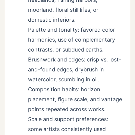
moorland, floral still lifes, or
domestic interiors.
Palette and tonality: favored color
harmonies, use of complementary
contrasts, or subdued earths.
Brushwork and edges: crisp vs. lost-
and-found edges, drybrush in
watercolor, scumbling in oil.
Composition habits: horizon
placement, figure scale, and vantage
points repeated across works.
Scale and support preferences:
some artists consistently used