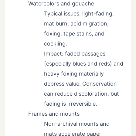
Watercolors and gouache
Typical issues: light-fading,
mat burn, acid migration,
foxing, tape stains, and
cockling.
Impact: faded passages
(especially blues and reds) and
heavy foxing materially
depress value. Conservation
can reduce discoloration, but
fading is irreversible.
Frames and mounts
Non-archival mounts and
mats accelerate paper