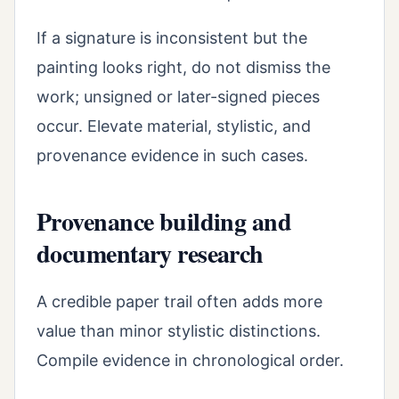
If a signature is inconsistent but the
painting looks right, do not dismiss the
work; unsigned or later-signed pieces
occur. Elevate material, stylistic, and
provenance evidence in such cases.
Provenance building and
documentary research
A credible paper trail often adds more
value than minor stylistic distinctions.
Compile evidence in chronological order.