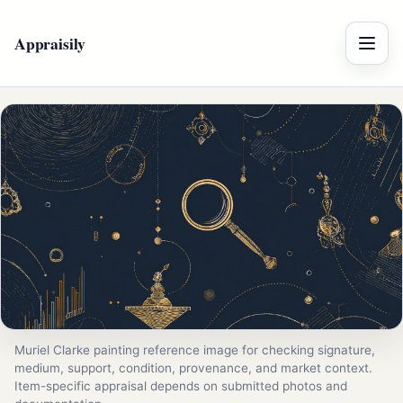
Appraisily
Menu
Muriel Clarke painting reference image for checking signature,
medium, support, condition, provenance, and market context.
Item-specific appraisal depends on submitted photos and