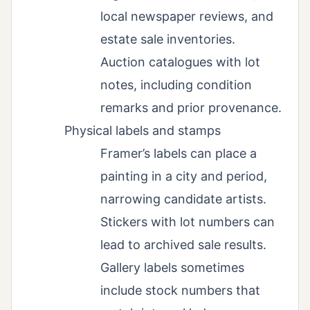
local newspaper reviews, and
estate sale inventories.
Auction catalogues with lot
notes, including condition
remarks and prior provenance.
Physical labels and stamps
Framer’s labels can place a
painting in a city and period,
narrowing candidate artists.
Stickers with lot numbers can
lead to archived sale results.
Gallery labels sometimes
include stock numbers that