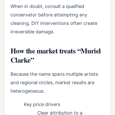
When in doubt, consult a qualified
conservator before attempting any
cleaning. DIY interventions often create
irreversible damage.
How the market treats “Muriel
Clarke”
Because the name spans multiple artists
and regional circles, market results are
heterogeneous.
Key price drivers
Clear attribution to a