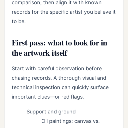
comparison, then align it with known
records for the specific artist you believe it
to be.
First pass: what to look for in
the artwork itself
Start with careful observation before
chasing records. A thorough visual and
technical inspection can quickly surface
important clues—or red flags.
Support and ground
Oil paintings: canvas vs.