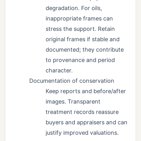
degradation. For oils,
inappropriate frames can
stress the support. Retain
original frames if stable and
documented; they contribute
to provenance and period
character.
Documentation of conservation
Keep reports and before/after
images. Transparent
treatment records reassure
buyers and appraisers and can
justify improved valuations.