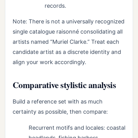
records.
Note: There is not a universally recognized
single catalogue raisonné consolidating all
artists named “Muriel Clarke.” Treat each
candidate artist as a discrete identity and
align your work accordingly.
Comparative stylistic analysis
Build a reference set with as much
certainty as possible, then compare:
Recurrent motifs and locales: coastal
headlands, fishing harbors,