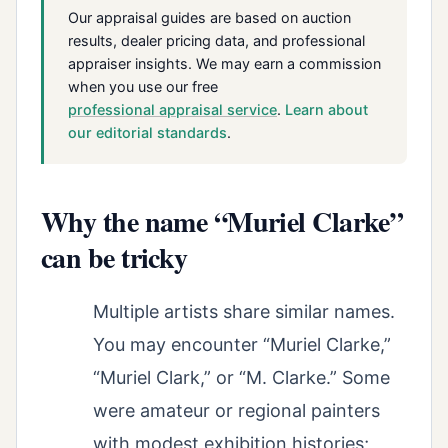
Our appraisal guides are based on auction
results, dealer pricing data, and professional
appraiser insights. We may earn a commission
when you use our free
professional appraisal service
.
Learn about
our editorial standards
.
Why the name “Muriel Clarke”
can be tricky
Multiple artists share similar names.
You may encounter “Muriel Clarke,”
“Muriel Clark,” or “M. Clarke.” Some
were amateur or regional painters
with modest exhibition histories;