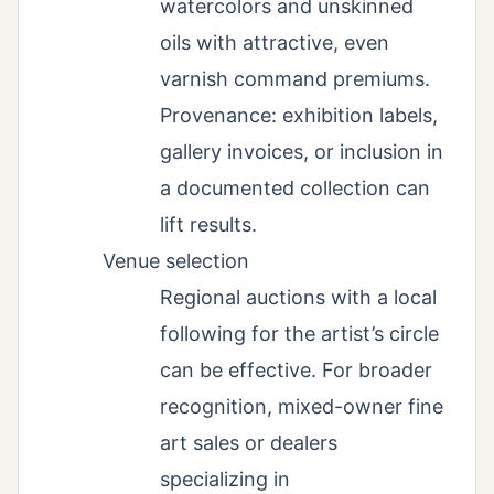
watercolors and unskinned
oils with attractive, even
varnish command premiums.
Provenance: exhibition labels,
gallery invoices, or inclusion in
a documented collection can
lift results.
Venue selection
Regional auctions with a local
following for the artist’s circle
can be effective. For broader
recognition, mixed-owner fine
art sales or dealers
specializing in