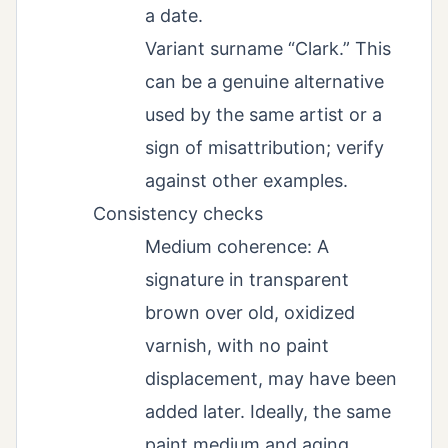
a date.
Variant surname “Clark.” This
can be a genuine alternative
used by the same artist or a
sign of misattribution; verify
against other examples.
Consistency checks
Medium coherence: A
signature in transparent
brown over old, oxidized
varnish, with no paint
displacement, may have been
added later. Ideally, the same
paint medium and aging