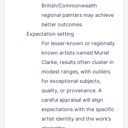
British/Commonwealth
regional painters may achieve
better outcomes.
Expectation setting
For lesser-known or regionally
known artists named Muriel
Clarke, results often cluster in
modest ranges, with outliers
for exceptional subjects,
quality, or provenance. A
careful appraisal will align
expectations with the specific
artist identity and the work’s