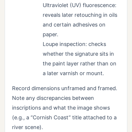
Ultraviolet (UV) fluorescence:
reveals later retouching in oils
and certain adhesives on
paper.
Loupe inspection: checks
whether the signature sits in
the paint layer rather than on
a later varnish or mount.
Record dimensions unframed and framed.
Note any discrepancies between
inscriptions and what the image shows
(e.g., a “Cornish Coast” title attached to a
river scene).