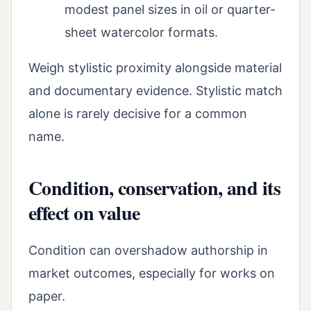
modest panel sizes in oil or quarter-
sheet watercolor formats.
Weigh stylistic proximity alongside material
and documentary evidence. Stylistic match
alone is rarely decisive for a common
name.
Condition, conservation, and its
effect on value
Condition can overshadow authorship in
market outcomes, especially for works on
paper.