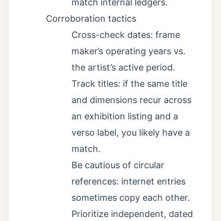
match internal ledgers.
Corroboration tactics
Cross-check dates: frame
maker’s operating years vs.
the artist’s active period.
Track titles: if the same title
and dimensions recur across
an exhibition listing and a
verso label, you likely have a
match.
Be cautious of circular
references: internet entries
sometimes copy each other.
Prioritize independent, dated