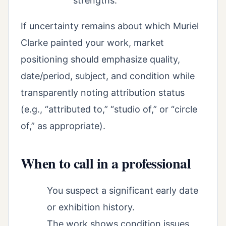
strengths.
If uncertainty remains about which Muriel
Clarke painted your work, market
positioning should emphasize quality,
date/period, subject, and condition while
transparently noting attribution status
(e.g., “attributed to,” “studio of,” or “circle
of,” as appropriate).
When to call in a professional
You suspect a significant early date
or exhibition history.
The work shows condition issues