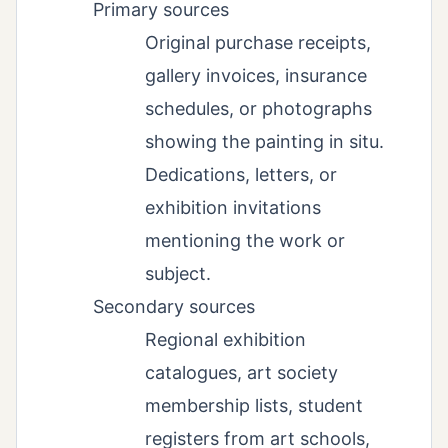
Primary sources
Original purchase receipts,
gallery invoices, insurance
schedules, or photographs
showing the painting in situ.
Dedications, letters, or
exhibition invitations
mentioning the work or
subject.
Secondary sources
Regional exhibition
catalogues, art society
membership lists, student
registers from art schools,