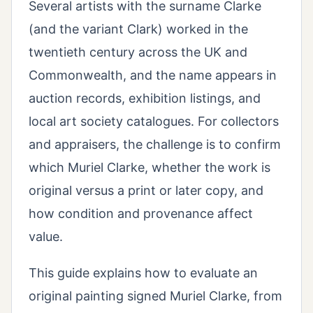
Several artists with the surname Clarke
(and the variant Clark) worked in the
twentieth century across the UK and
Commonwealth, and the name appears in
auction records, exhibition listings, and
local art society catalogues. For collectors
and appraisers, the challenge is to confirm
which Muriel Clarke, whether the work is
original versus a print or later copy, and
how condition and provenance affect
value.
This guide explains how to evaluate an
original painting signed Muriel Clarke, from