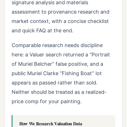
signature analysis and materials
assessment to provenance research and
market context, with a concise checklist
and quick FAQ at the end.
Comparable research needs discipline
here: a Valuer search returned a “Portrait
of Muriel Belcher” false positive, and a
public Muriel Clarke “Fishing Boat” lot
appears as passed rather than sold.
Neither should be treated as a realized-
price comp for your painting.
How We Research Valuation Data