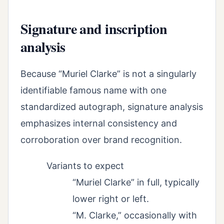
Signature and inscription
analysis
Because “Muriel Clarke” is not a singularly
identifiable famous name with one
standardized autograph, signature analysis
emphasizes internal consistency and
corroboration over brand recognition.
Variants to expect
“Muriel Clarke” in full, typically
lower right or left.
“M. Clarke,” occasionally with