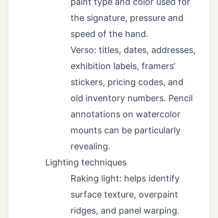
paint type and color used for
the signature, pressure and
speed of the hand.
Verso: titles, dates, addresses,
exhibition labels, framers’
stickers, pricing codes, and
old inventory numbers. Pencil
annotations on watercolor
mounts can be particularly
revealing.
Lighting techniques
Raking light: helps identify
surface texture, overpaint
ridges, and panel warping.