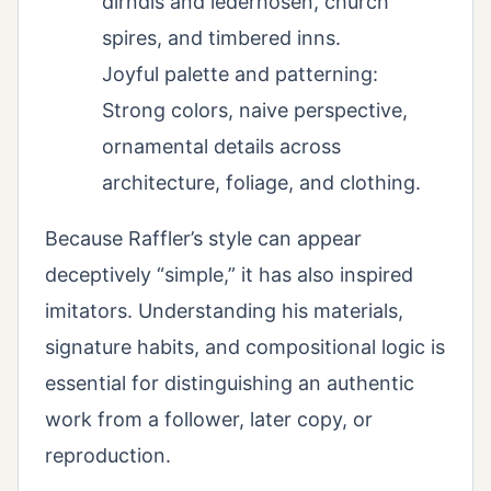
dirndls and lederhosen, church
spires, and timbered inns.
Joyful palette and patterning:
Strong colors, naive perspective,
ornamental details across
architecture, foliage, and clothing.
Because Raffler’s style can appear
deceptively “simple,” it has also inspired
imitators. Understanding his materials,
signature habits, and compositional logic is
essential for distinguishing an authentic
work from a follower, later copy, or
reproduction.