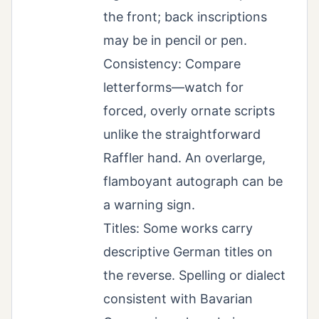
the front; back inscriptions
may be in pencil or pen.
Consistency: Compare
letterforms—watch for
forced, overly ornate scripts
unlike the straightforward
Raffler hand. An overlarge,
flamboyant autograph can be
a warning sign.
Titles: Some works carry
descriptive German titles on
the reverse. Spelling or dialect
consistent with Bavarian