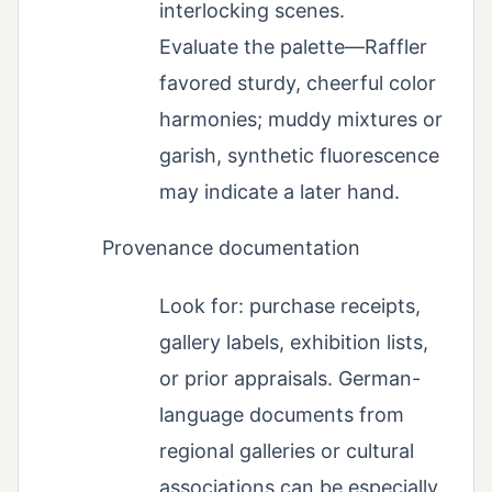
interlocking scenes.
Evaluate the palette—Raffler
favored sturdy, cheerful color
harmonies; muddy mixtures or
garish, synthetic fluorescence
may indicate a later hand.
Provenance documentation
Look for: purchase receipts,
gallery labels, exhibition lists,
or prior appraisals. German-
language documents from
regional galleries or cultural
associations can be especially