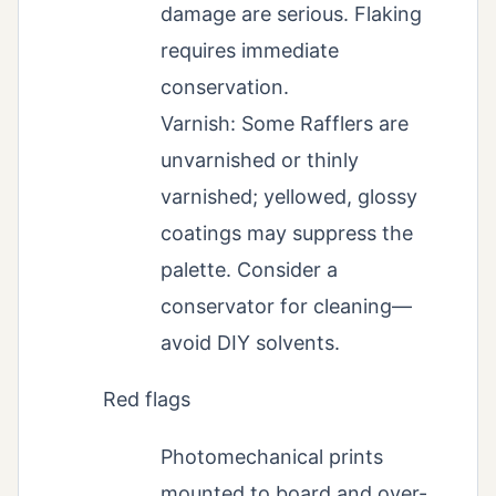
damage are serious. Flaking
requires immediate
conservation.
Varnish: Some Rafflers are
unvarnished or thinly
varnished; yellowed, glossy
coatings may suppress the
palette. Consider a
conservator for cleaning—
avoid DIY solvents.
Red flags
Photomechanical prints
mounted to board and over-