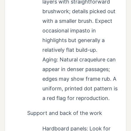
layers with straightforward
brushwork; details picked out
with a smaller brush. Expect
occasional impasto in
highlights but generally a
relatively flat build-up.
Aging: Natural craquelure can
appear in denser passages;
edges may show frame rub. A
uniform, printed dot pattern is
a red flag for reproduction.
Support and back of the work
Hardboard panels: Look for