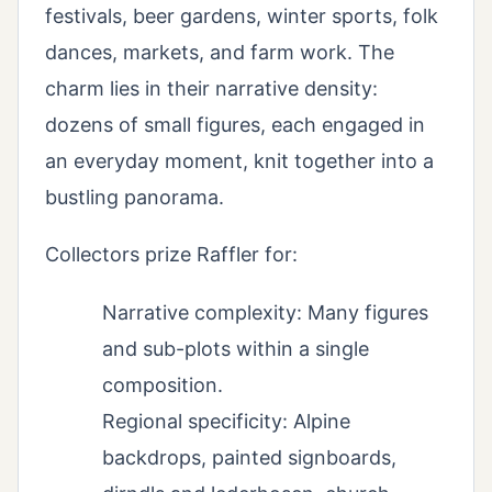
festivals, beer gardens, winter sports, folk
dances, markets, and farm work. The
charm lies in their narrative density:
dozens of small figures, each engaged in
an everyday moment, knit together into a
bustling panorama.
Collectors prize Raffler for:
Narrative complexity: Many figures
and sub-plots within a single
composition.
Regional specificity: Alpine
backdrops, painted signboards,