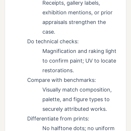
Receipts, gallery labels,
exhibition mentions, or prior
appraisals strengthen the
case.
Do technical checks:
Magnification and raking light
to confirm paint; UV to locate
restorations.
Compare with benchmarks:
Visually match composition,
palette, and figure types to
securely attributed works.
Differentiate from prints:
No halftone dots; no uniform