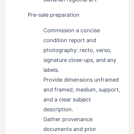
Pre-sale preparation
Commission a concise
condition report and
photography: recto, verso,
signature close-ups, and any
labels.
Provide dimensions unframed
and framed, medium, support,
and a clear subject
description.
Gather provenance
documents and prior