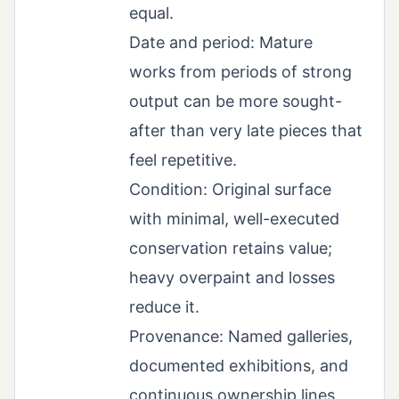
equal.
Date and period: Mature
works from periods of strong
output can be more sought-
after than very late pieces that
feel repetitive.
Condition: Original surface
with minimal, well-executed
conservation retains value;
heavy overpaint and losses
reduce it.
Provenance: Named galleries,
documented exhibitions, and
continuous ownership lines