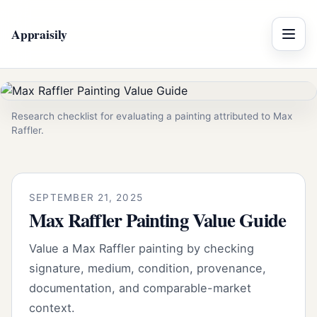
Appraisily
Menu
Research checklist for evaluating a painting attributed to Max
Raffler.
SEPTEMBER 21, 2025
Max Raffler Painting Value Guide
Value a Max Raffler painting by checking
signature, medium, condition, provenance,
documentation, and comparable-market
context.