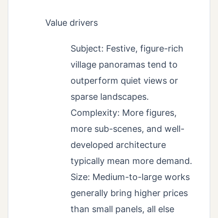
Value drivers
Subject: Festive, figure-rich
village panoramas tend to
outperform quiet views or
sparse landscapes.
Complexity: More figures,
more sub-scenes, and well-
developed architecture
typically mean more demand.
Size: Medium-to-large works
generally bring higher prices
than small panels, all else