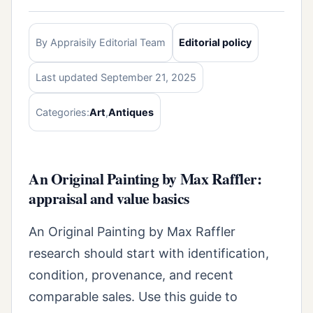
By Appraisily Editorial Team
Editorial policy
Last updated September 21, 2025
Categories:
Art
,
Antiques
An Original Painting by Max Raffler:
appraisal and value basics
An Original Painting by Max Raffler
research should start with identification,
condition, provenance, and recent
comparable sales. Use this guide to