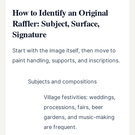
How to Identify an Original
Raffler: Subject, Surface,
Signature
Start with the image itself, then move to
paint handling, supports, and inscriptions.
Subjects and compositions
Village festivities: weddings,
processions, fairs, beer
gardens, and music-making
are frequent.