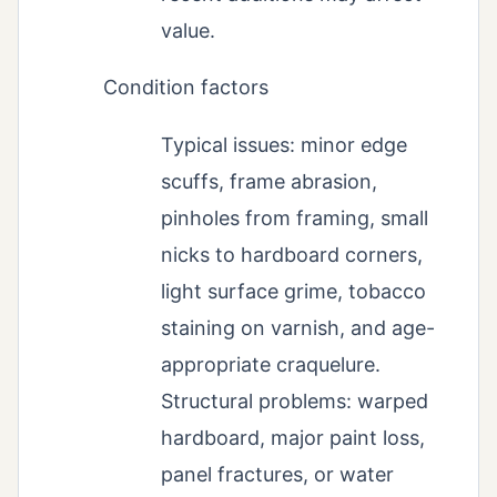
value.
Condition factors
Typical issues: minor edge
scuffs, frame abrasion,
pinholes from framing, small
nicks to hardboard corners,
light surface grime, tobacco
staining on varnish, and age-
appropriate craquelure.
Structural problems: warped
hardboard, major paint loss,
panel fractures, or water