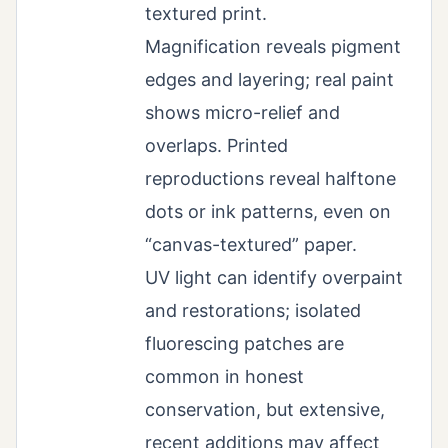
textured print.
Magnification reveals pigment
edges and layering; real paint
shows micro-relief and
overlaps. Printed
reproductions reveal halftone
dots or ink patterns, even on
“canvas-textured” paper.
UV light can identify overpaint
and restorations; isolated
fluorescing patches are
common in honest
conservation, but extensive,
recent additions may affect