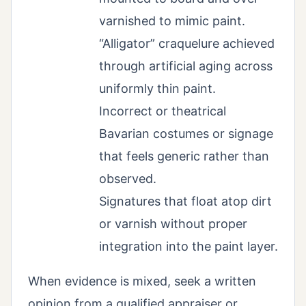
varnished to mimic paint.
“Alligator” craquelure achieved
through artificial aging across
uniformly thin paint.
Incorrect or theatrical
Bavarian costumes or signage
that feels generic rather than
observed.
Signatures that float atop dirt
or varnish without proper
integration into the paint layer.
When evidence is mixed, seek a written
opinion from a qualified appraiser or