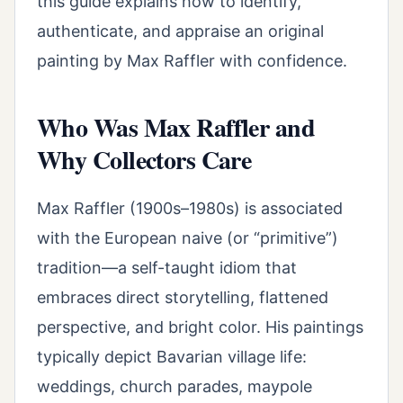
this guide explains how to identify,
authenticate, and appraise an original
painting by Max Raffler with confidence.
Who Was Max Raffler and
Why Collectors Care
Max Raffler (1900s–1980s) is associated
with the European naive (or “primitive”)
tradition—a self-taught idiom that
embraces direct storytelling, flattened
perspective, and bright color. His paintings
typically depict Bavarian village life:
weddings, church parades, maypole