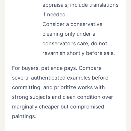
appraisals; include translations
if needed.
Consider a conservative
cleaning only under a
conservator’s care; do not
revarnish shortly before sale.
For buyers, patience pays. Compare
several authenticated examples before
committing, and prioritize works with
strong subjects and clean condition over
marginally cheaper but compromised
paintings.