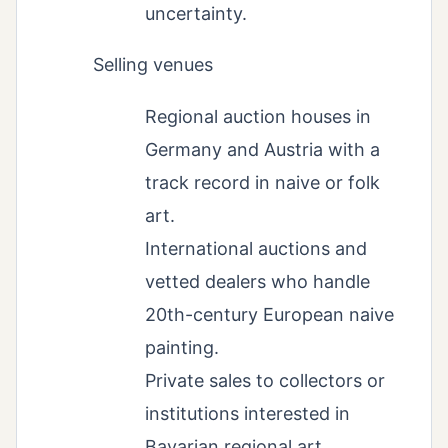
uncertainty.
Selling venues
Regional auction houses in
Germany and Austria with a
track record in naive or folk
art.
International auctions and
vetted dealers who handle
20th-century European naive
painting.
Private sales to collectors or
institutions interested in
Bavarian regional art.