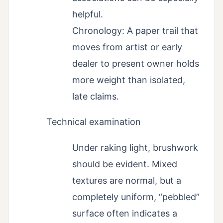
helpful.
Chronology: A paper trail that
moves from artist or early
dealer to present owner holds
more weight than isolated,
late claims.
Technical examination
Under raking light, brushwork
should be evident. Mixed
textures are normal, but a
completely uniform, “pebbled”
surface often indicates a