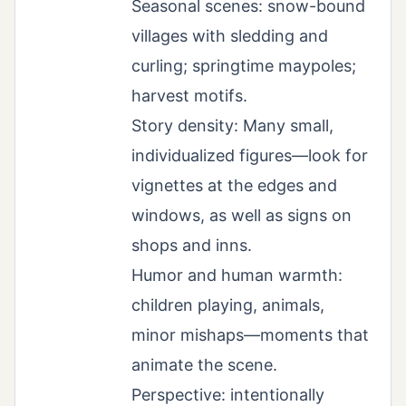
Seasonal scenes: snow-bound
villages with sledding and
curling; springtime maypoles;
harvest motifs.
Story density: Many small,
individualized figures—look for
vignettes at the edges and
windows, as well as signs on
shops and inns.
Humor and human warmth:
children playing, animals,
minor mishaps—moments that
animate the scene.
Perspective: intentionally