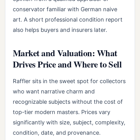
conservator familiar with German naive
art. A short professional condition report
also helps buyers and insurers later.
Market and Valuation: What
Drives Price and Where to Sell
Raffler sits in the sweet spot for collectors
who want narrative charm and
recognizable subjects without the cost of
top-tier modern masters. Prices vary
significantly with size, subject, complexity,
condition, date, and provenance.