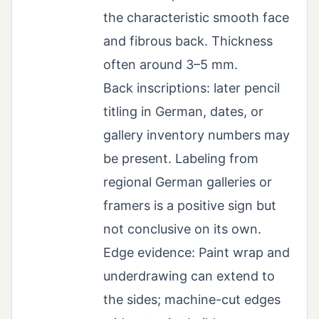
the characteristic smooth face
and fibrous back. Thickness
often around 3–5 mm.
Back inscriptions: later pencil
titling in German, dates, or
gallery inventory numbers may
be present. Labeling from
regional German galleries or
framers is a positive sign but
not conclusive on its own.
Edge evidence: Paint wrap and
underdrawing can extend to
the sides; machine-cut edges