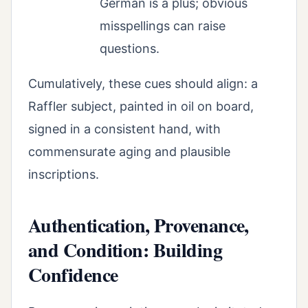
German is a plus; obvious
misspellings can raise
questions.
Cumulatively, these cues should align: a
Raffler subject, painted in oil on board,
signed in a consistent hand, with
commensurate aging and plausible
inscriptions.
Authentication, Provenance,
and Condition: Building
Confidence