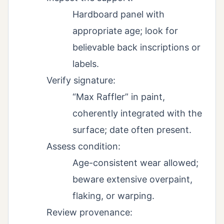
Hardboard panel with
appropriate age; look for
believable back inscriptions or
labels.
Verify signature:
“Max Raffler” in paint,
coherently integrated with the
surface; date often present.
Assess condition:
Age-consistent wear allowed;
beware extensive overpaint,
flaking, or warping.
Review provenance: