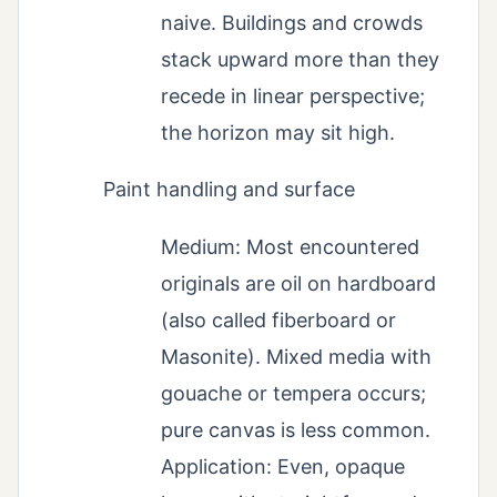
naive. Buildings and crowds
stack upward more than they
recede in linear perspective;
the horizon may sit high.
Paint handling and surface
Medium: Most encountered
originals are oil on hardboard
(also called fiberboard or
Masonite). Mixed media with
gouache or tempera occurs;
pure canvas is less common.
Application: Even, opaque