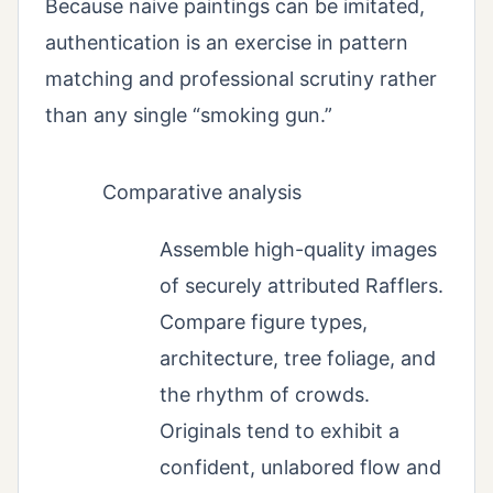
Because naive paintings can be imitated,
authentication is an exercise in pattern
matching and professional scrutiny rather
than any single “smoking gun.”
Comparative analysis
Assemble high-quality images
of securely attributed Rafflers.
Compare figure types,
architecture, tree foliage, and
the rhythm of crowds.
Originals tend to exhibit a
confident, unlabored flow and