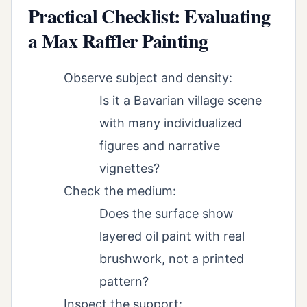
Practical Checklist: Evaluating
a Max Raffler Painting
Observe subject and density:
Is it a Bavarian village scene
with many individualized
figures and narrative
vignettes?
Check the medium:
Does the surface show
layered oil paint with real
brushwork, not a printed
pattern?
Inspect the support: