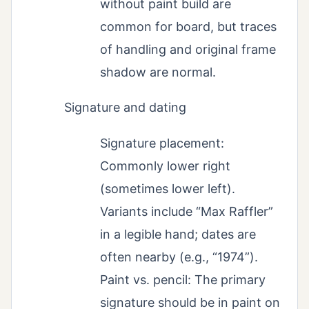
without paint build are
common for board, but traces
of handling and original frame
shadow are normal.
Signature and dating
Signature placement:
Commonly lower right
(sometimes lower left).
Variants include “Max Raffler”
in a legible hand; dates are
often nearby (e.g., “1974”).
Paint vs. pencil: The primary
signature should be in paint on