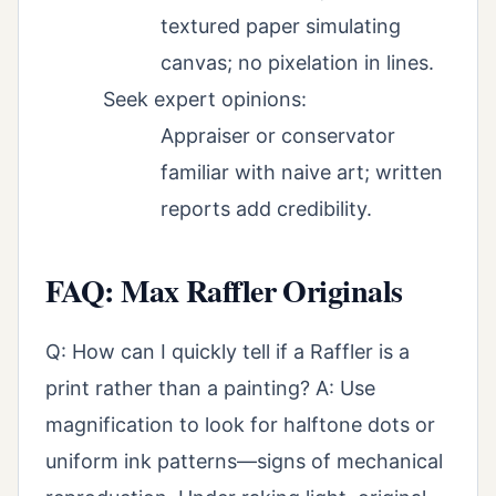
textured paper simulating
canvas; no pixelation in lines.
Seek expert opinions:
Appraiser or conservator
familiar with naive art; written
reports add credibility.
FAQ: Max Raffler Originals
Q: How can I quickly tell if a Raffler is a
print rather than a painting? A: Use
magnification to look for halftone dots or
uniform ink patterns—signs of mechanical