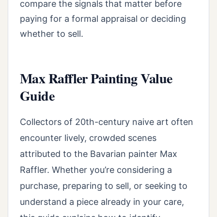
compare the signals that matter before
paying for a formal appraisal or deciding
whether to sell.
Max Raffler Painting Value
Guide
Collectors of 20th-century naive art often
encounter lively, crowded scenes
attributed to the Bavarian painter Max
Raffler. Whether you’re considering a
purchase, preparing to sell, or seeking to
understand a piece already in your care,