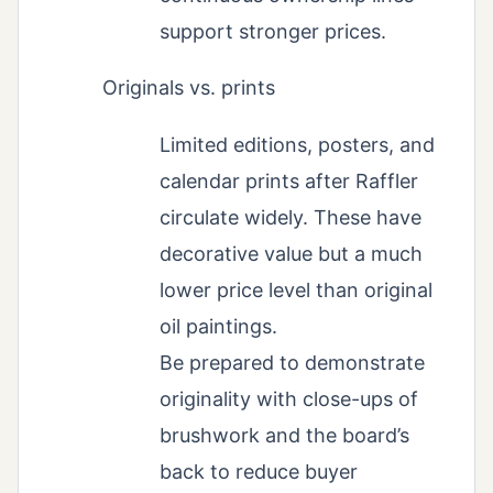
support stronger prices.
Originals vs. prints
Limited editions, posters, and
calendar prints after Raffler
circulate widely. These have
decorative value but a much
lower price level than original
oil paintings.
Be prepared to demonstrate
originality with close-ups of
brushwork and the board’s
back to reduce buyer