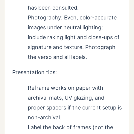
has been consulted.
Photography: Even, color-accurate
images under neutral lighting;
include raking light and close-ups of
signature and texture. Photograph
the verso and all labels.
Presentation tips:
Reframe works on paper with
archival mats, UV glazing, and
proper spacers if the current setup is
non-archival.
Label the back of frames (not the