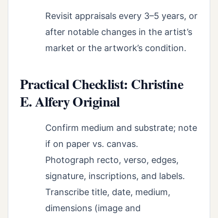
Revisit appraisals every 3–5 years, or
after notable changes in the artist’s
market or the artwork’s condition.
Practical Checklist: Christine
E. Alfery Original
Confirm medium and substrate; note
if on paper vs. canvas.
Photograph recto, verso, edges,
signature, inscriptions, and labels.
Transcribe title, date, medium,
dimensions (image and