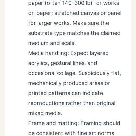
paper (often 140–300 lb) for works
on paper; stretched canvas or panel
for larger works. Make sure the
substrate type matches the claimed
medium and scale.
Media handling: Expect layered
acrylics, gestural lines, and
occasional collage. Suspiciously flat,
mechanically produced areas or
printed patterns can indicate
reproductions rather than original
mixed media.
Frame and matting: Framing should
be consistent with fine art norms