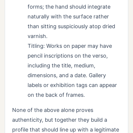
forms; the hand should integrate
naturally with the surface rather
than sitting suspiciously atop dried
varnish.
Titling: Works on paper may have
pencil inscriptions on the verso,
including the title, medium,
dimensions, and a date. Gallery
labels or exhibition tags can appear
on the back of frames.
None of the above alone proves
authenticity, but together they build a
profile that should line up with a legitimate