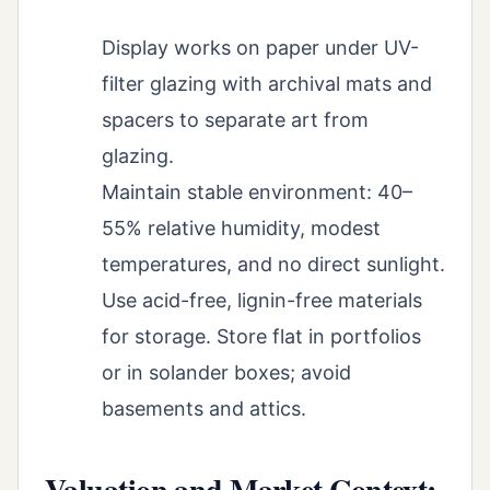
Display works on paper under UV-
filter glazing with archival mats and
spacers to separate art from
glazing.
Maintain stable environment: 40–
55% relative humidity, modest
temperatures, and no direct sunlight.
Use acid-free, lignin-free materials
for storage. Store flat in portfolios
or in solander boxes; avoid
basements and attics.
Valuation and Market Context: