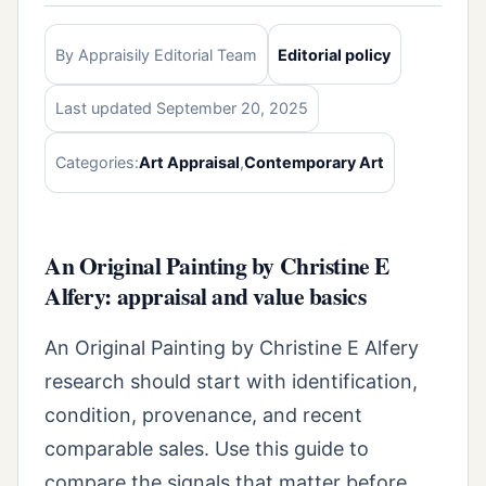
By Appraisily Editorial Team
Editorial policy
Last updated September 20, 2025
Categories:
Art Appraisal
,
Contemporary Art
An Original Painting by Christine E
Alfery: appraisal and value basics
An Original Painting by Christine E Alfery
research should start with identification,
condition, provenance, and recent
comparable sales. Use this guide to
compare the signals that matter before