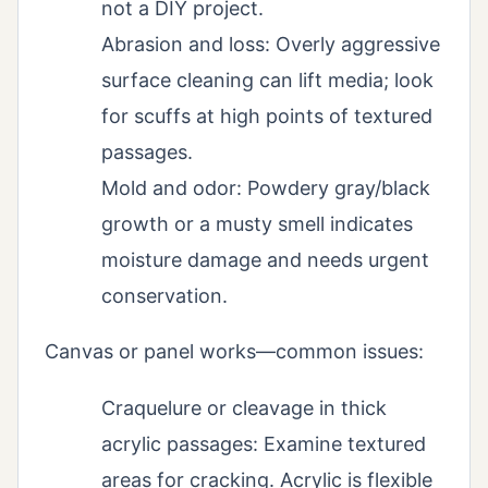
not a DIY project.
Abrasion and loss: Overly aggressive
surface cleaning can lift media; look
for scuffs at high points of textured
passages.
Mold and odor: Powdery gray/black
growth or a musty smell indicates
moisture damage and needs urgent
conservation.
Canvas or panel works—common issues:
Craquelure or cleavage in thick
acrylic passages: Examine textured
areas for cracking. Acrylic is flexible