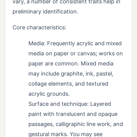
vary, a number of consistent traits help in
preliminary identification.
Core characteristics:
Media: Frequently acrylic and mixed
media on paper or canvas; works on
paper are common. Mixed media
may include graphite, ink, pastel,
collage elements, and textured
acrylic grounds.
Surface and technique: Layered
paint with translucent and opaque
passages, calligraphic line work, and
gestural marks. You may see