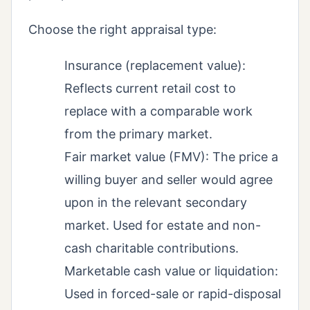
Choose the right appraisal type:
Insurance (replacement value):
Reflects current retail cost to
replace with a comparable work
from the primary market.
Fair market value (FMV): The price a
willing buyer and seller would agree
upon in the relevant secondary
market. Used for estate and non-
cash charitable contributions.
Marketable cash value or liquidation:
Used in forced-sale or rapid-disposal