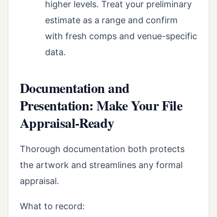
higher levels. Treat your preliminary
estimate as a range and confirm
with fresh comps and venue-specific
data.
Documentation and
Presentation: Make Your File
Appraisal-Ready
Thorough documentation both protects
the artwork and streamlines any formal
appraisal.
What to record: