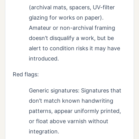
(archival mats, spacers, UV-filter
glazing for works on paper).
Amateur or non-archival framing
doesn’t disqualify a work, but be
alert to condition risks it may have
introduced.
Red flags:
Generic signatures: Signatures that
don’t match known handwriting
patterns, appear uniformly printed,
or float above varnish without
integration.