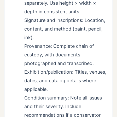
separately. Use height × width ×
depth in consistent units.
Signature and inscriptions: Location,
content, and method (paint, pencil,
ink).
Provenance: Complete chain of
custody, with documents
photographed and transcribed.
Exhibition/publication: Titles, venues,
dates, and catalog details where
applicable.
Condition summary: Note all issues
and their severity. Include
recommendations if a conservator