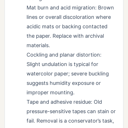
Mat burn and acid migration: Brown
lines or overall discoloration where
acidic mats or backing contacted
the paper. Replace with archival
materials.
Cockling and planar distortion:
Slight undulation is typical for
watercolor paper; severe buckling
suggests humidity exposure or
improper mounting.
Tape and adhesive residue: Old
pressure-sensitive tapes can stain or
fail. Removal is a conservator’s task,