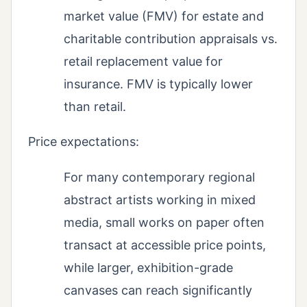
market value (FMV) for estate and
charitable contribution appraisals vs.
retail replacement value for
insurance. FMV is typically lower
than retail.
Price expectations:
For many contemporary regional
abstract artists working in mixed
media, small works on paper often
transact at accessible price points,
while larger, exhibition-grade
canvases can reach significantly