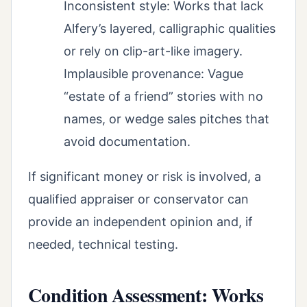
Inconsistent style: Works that lack
Alfery’s layered, calligraphic qualities
or rely on clip-art-like imagery.
Implausible provenance: Vague
“estate of a friend” stories with no
names, or wedge sales pitches that
avoid documentation.
If significant money or risk is involved, a
qualified appraiser or conservator can
provide an independent opinion and, if
needed, technical testing.
Condition Assessment: Works