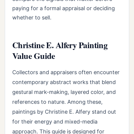
paying for a formal appraisal or deciding
whether to sell.
Christine E. Alfery Painting
Value Guide
Collectors and appraisers often encounter
contemporary abstract works that blend
gestural mark-making, layered color, and
references to nature. Among these,
paintings by Christine E. Alfery stand out
for their energy and mixed-media
approach. This guide is designed for