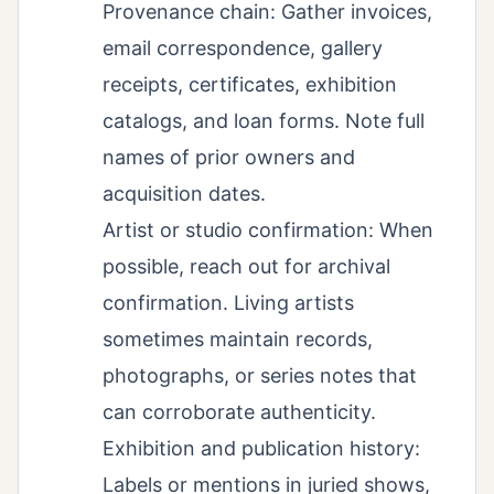
Provenance chain: Gather invoices,
email correspondence, gallery
receipts, certificates, exhibition
catalogs, and loan forms. Note full
names of prior owners and
acquisition dates.
Artist or studio confirmation: When
possible, reach out for archival
confirmation. Living artists
sometimes maintain records,
photographs, or series notes that
can corroborate authenticity.
Exhibition and publication history:
Labels or mentions in juried shows,