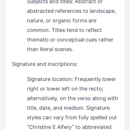
Subjects and titles: Abstract or
abstracted references to landscape,
nature, or organic forms are
common. Titles tend to reflect
thematic or conceptual cues rather
than literal scenes.
Signature and inscriptions:
Signature location: Frequently lower
right or lower left on the recto;
alternatively, on the verso along with
title, date, and medium. Signature
styles can vary from fully spelled out
“Christine E Alfery” to abbreviated