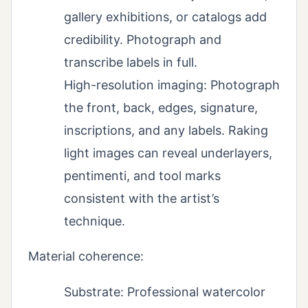
gallery exhibitions, or catalogs add
credibility. Photograph and
transcribe labels in full.
High-resolution imaging: Photograph
the front, back, edges, signature,
inscriptions, and any labels. Raking
light images can reveal underlayers,
pentimenti, and tool marks
consistent with the artist’s
technique.
Material coherence:
Substrate: Professional watercolor