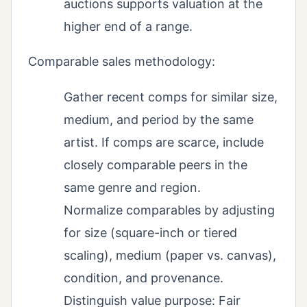
auctions supports valuation at the
higher end of a range.
Comparable sales methodology:
Gather recent comps for similar size,
medium, and period by the same
artist. If comps are scarce, include
closely comparable peers in the
same genre and region.
Normalize comparables by adjusting
for size (square-inch or tiered
scaling), medium (paper vs. canvas),
condition, and provenance.
Distinguish value purpose: Fair