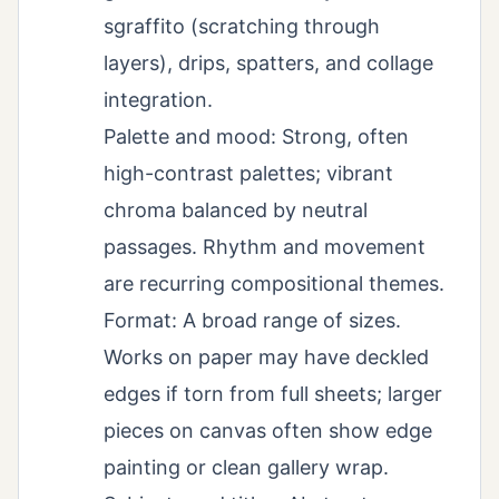
sgraffito (scratching through
layers), drips, spatters, and collage
integration.
Palette and mood: Strong, often
high-contrast palettes; vibrant
chroma balanced by neutral
passages. Rhythm and movement
are recurring compositional themes.
Format: A broad range of sizes.
Works on paper may have deckled
edges if torn from full sheets; larger
pieces on canvas often show edge
painting or clean gallery wrap.