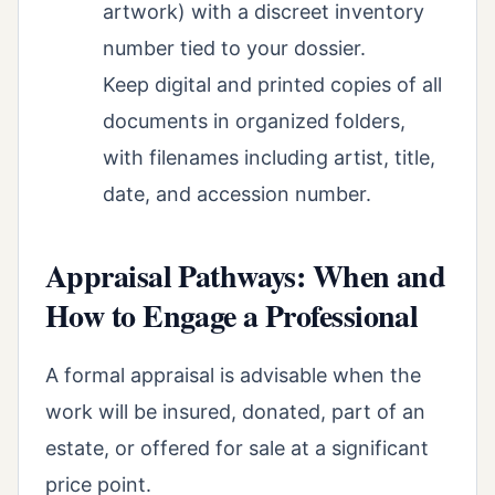
artwork) with a discreet inventory
number tied to your dossier.
Keep digital and printed copies of all
documents in organized folders,
with filenames including artist, title,
date, and accession number.
Appraisal Pathways: When and
How to Engage a Professional
A formal appraisal is advisable when the
work will be insured, donated, part of an
estate, or offered for sale at a significant
price point.