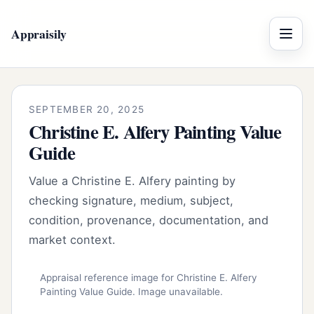
Appraisily
Menu
SEPTEMBER 20, 2025
Christine E. Alfery Painting Value
Guide
Value a Christine E. Alfery painting by
checking signature, medium, subject,
condition, provenance, documentation, and
market context.
Appraisal reference image for Christine E. Alfery
Painting Value Guide. Image unavailable.