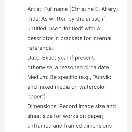
Artist: Full name (Christine E. Alfery).
Title: As written by the artist; if
untitled, use “Untitled” with a
descriptor in brackets for internal
reference.
Date: Exact year if present;
otherwise, a reasoned circa date.
Medium: Be specific (e.g., “Acrylic
and mixed media on watercolor
paper”).
Dimensions: Record image size and
sheet size for works on paper;
unframed and framed dimensions