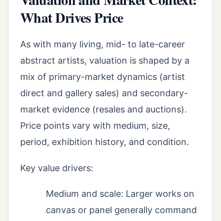
What Drives Price
As with many living, mid- to late-career
abstract artists, valuation is shaped by a
mix of primary-market dynamics (artist
direct and gallery sales) and secondary-
market evidence (resales and auctions).
Price points vary with medium, size,
period, exhibition history, and condition.
Key value drivers:
Medium and scale: Larger works on
canvas or panel generally command