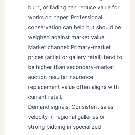
burn, or fading can reduce value for
works on paper. Professional
conservation can help but should be
weighed against market value.
Market channel: Primary-market
prices (artist or gallery retail) tend to
be higher than secondary-market
auction results; insurance
replacement value often aligns with
current retail.
Demand signals: Consistent sales
velocity in regional galleries or
strong bidding in specialized