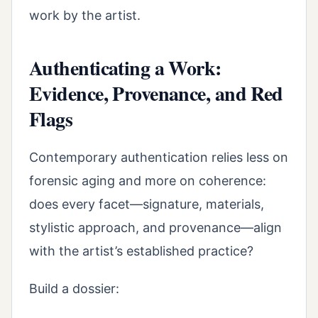
work by the artist.
Authenticating a Work:
Evidence, Provenance, and Red
Flags
Contemporary authentication relies less on
forensic aging and more on coherence:
does every facet—signature, materials,
stylistic approach, and provenance—align
with the artist’s established practice?
Build a dossier: