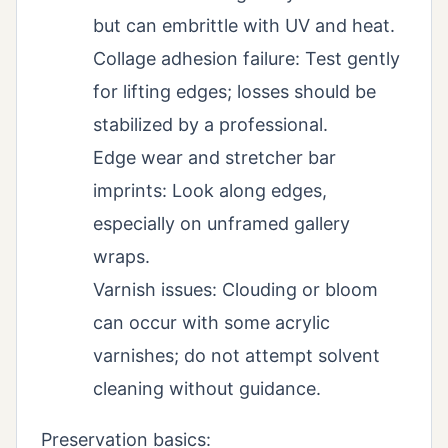
but can embrittle with UV and heat.
Collage adhesion failure: Test gently
for lifting edges; losses should be
stabilized by a professional.
Edge wear and stretcher bar
imprints: Look along edges,
especially on unframed gallery
wraps.
Varnish issues: Clouding or bloom
can occur with some acrylic
varnishes; do not attempt solvent
cleaning without guidance.
Preservation basics: