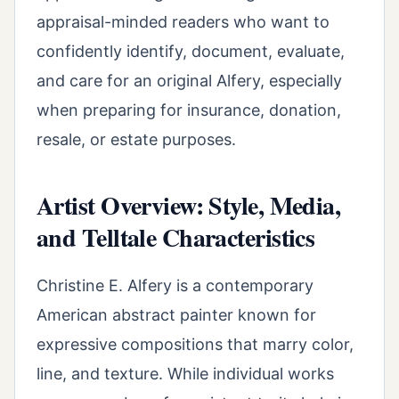
appraisal-minded readers who want to
confidently identify, document, evaluate,
and care for an original Alfery, especially
when preparing for insurance, donation,
resale, or estate purposes.
Artist Overview: Style, Media,
and Telltale Characteristics
Christine E. Alfery is a contemporary
American abstract painter known for
expressive compositions that marry color,
line, and texture. While individual works