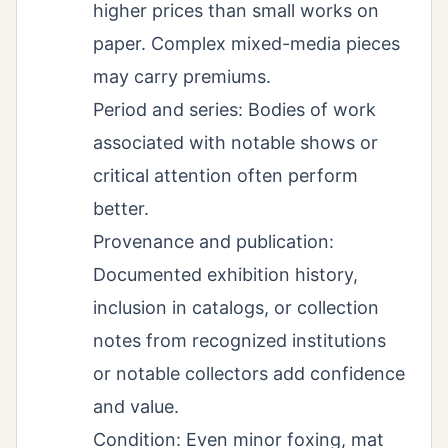
higher prices than small works on
paper. Complex mixed-media pieces
may carry premiums.
Period and series: Bodies of work
associated with notable shows or
critical attention often perform
better.
Provenance and publication:
Documented exhibition history,
inclusion in catalogs, or collection
notes from recognized institutions
or notable collectors add confidence
and value.
Condition: Even minor foxing, mat