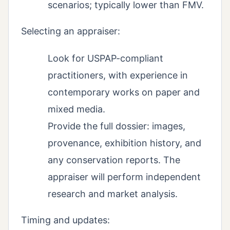
scenarios; typically lower than FMV.
Selecting an appraiser:
Look for USPAP-compliant
practitioners, with experience in
contemporary works on paper and
mixed media.
Provide the full dossier: images,
provenance, exhibition history, and
any conservation reports. The
appraiser will perform independent
research and market analysis.
Timing and updates: