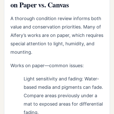
on Paper vs. Canvas
A thorough condition review informs both
value and conservation priorities. Many of
Alfery’s works are on paper, which requires
special attention to light, humidity, and
mounting.
Works on paper—common issues:
Light sensitivity and fading: Water-
based media and pigments can fade.
Compare areas previously under a
mat to exposed areas for differential
fading.