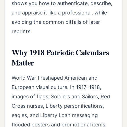
shows you how to authenticate, describe,
and appraise it like a professional, while
avoiding the common pitfalls of later
reprints.
Why 1918 Patriotic Calendars
Matter
World War I reshaped American and
European visual culture. In 1917–1918,
images of flags, Soldiers and Sailors, Red
Cross nurses, Liberty personifications,
eagles, and Liberty Loan messaging
flooded posters and promotional items.