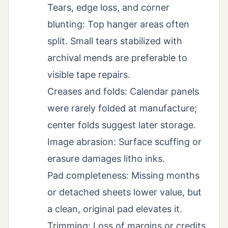
Tears, edge loss, and corner
blunting: Top hanger areas often
split. Small tears stabilized with
archival mends are preferable to
visible tape repairs.
Creases and folds: Calendar panels
were rarely folded at manufacture;
center folds suggest later storage.
Image abrasion: Surface scuffing or
erasure damages litho inks.
Pad completeness: Missing months
or detached sheets lower value, but
a clean, original pad elevates it.
Trimming: Loss of margins or credits