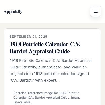
Appraisily
Menu
SEPTEMBER 21, 2025
1918 Patriotic Calendar C.V.
Bardot Appraisal Guide
1918 Patriotic Calendar C.V. Bardot Appraisal
Guide: identify, authenticate, and value an
original circa 1918 patriotic calendar signed
“C.V. Bardot,” with expert...
Appraisal reference image for 1918 Patriotic
Calendar C.V. Bardot Appraisal Guide. Image
unavailable.