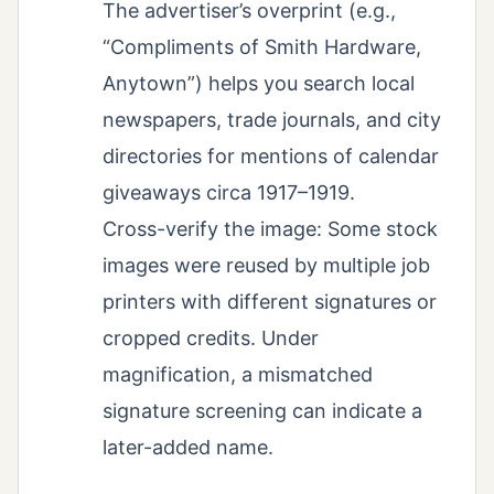
The advertiser’s overprint (e.g.,
“Compliments of Smith Hardware,
Anytown”) helps you search local
newspapers, trade journals, and city
directories for mentions of calendar
giveaways circa 1917–1919.
Cross-verify the image: Some stock
images were reused by multiple job
printers with different signatures or
cropped credits. Under
magnification, a mismatched
signature screening can indicate a
later-added name.