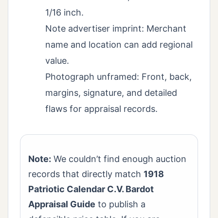
1/16 inch.
Note advertiser imprint: Merchant
name and location can add regional
value.
Photograph unframed: Front, back,
margins, signature, and detailed
flaws for appraisal records.
Note:
We couldn’t find enough auction
records that directly match
1918
Patriotic Calendar C.V. Bardot
Appraisal Guide
to publish a