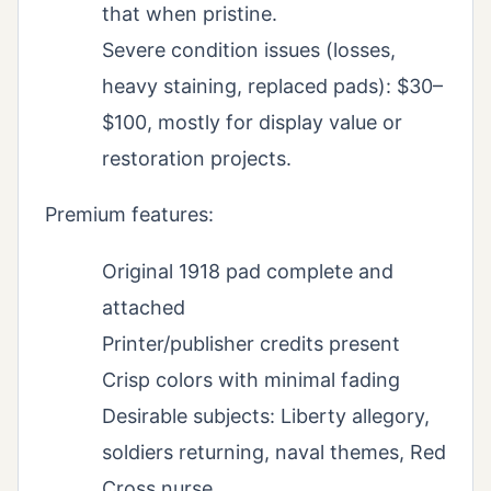
that when pristine.
Severe condition issues (losses,
heavy staining, replaced pads): $30–
$100, mostly for display value or
restoration projects.
Premium features:
Original 1918 pad complete and
attached
Printer/publisher credits present
Crisp colors with minimal fading
Desirable subjects: Liberty allegory,
soldiers returning, naval themes, Red
Cross nurse