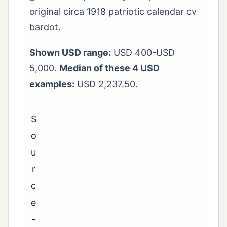
original circa 1918 patriotic calendar cv
bardot.
Shown USD range:
USD 400-USD
5,000.
Median of these 4 USD
examples:
USD 2,237.50.
S
o
u
r
c
e
-