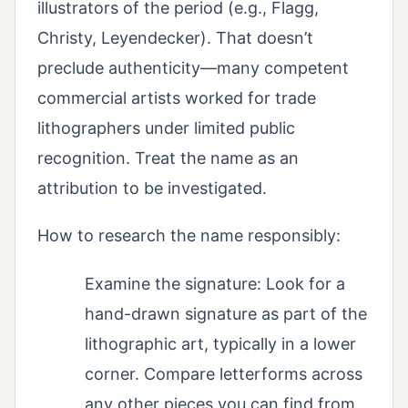
illustrators of the period (e.g., Flagg,
Christy, Leyendecker). That doesn’t
preclude authenticity—many competent
commercial artists worked for trade
lithographers under limited public
recognition. Treat the name as an
attribution to be investigated.
How to research the name responsibly:
Examine the signature: Look for a
hand-drawn signature as part of the
lithographic art, typically in a lower
corner. Compare letterforms across
any other pieces you can find from