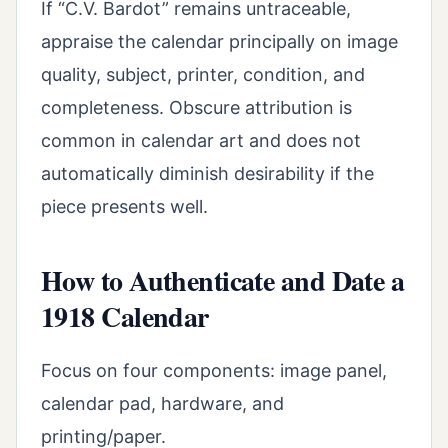
If “C.V. Bardot” remains untraceable,
appraise the calendar principally on image
quality, subject, printer, condition, and
completeness. Obscure attribution is
common in calendar art and does not
automatically diminish desirability if the
piece presents well.
How to Authenticate and Date a
1918 Calendar
Focus on four components: image panel,
calendar pad, hardware, and
printing/paper.