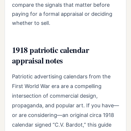
compare the signals that matter before
paying for a formal appraisal or deciding
whether to sell.
1918 patriotic calendar
appraisal notes
Patriotic advertising calendars from the
First World War era are a compelling
intersection of commercial design,
propaganda, and popular art. If you have—
or are considering—an original circa 1918
calendar signed “C.V. Bardot,” this guide