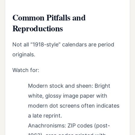
Common Pitfalls and
Reproductions
Not all “1918-style” calendars are period
originals.
Watch for:
Modern stock and sheen: Bright
white, glossy image paper with
modern dot screens often indicates
a late reprint.
Anachronisms: ZIP codes (post-