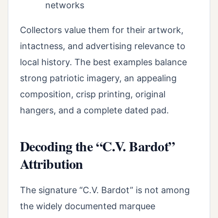
networks
Collectors value them for their artwork,
intactness, and advertising relevance to
local history. The best examples balance
strong patriotic imagery, an appealing
composition, crisp printing, original
hangers, and a complete dated pad.
Decoding the “C.V. Bardot”
Attribution
The signature “C.V. Bardot” is not among
the widely documented marquee