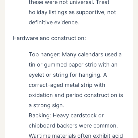
these were not universal. Treat
holiday listings as supportive, not
definitive evidence.
Hardware and construction:
Top hanger: Many calendars used a
tin or gummed paper strip with an
eyelet or string for hanging. A
correct-aged metal strip with
oxidation and period construction is
a strong sign.
Backing: Heavy cardstock or
chipboard backers were common.
Wartime materials often exhibit acid