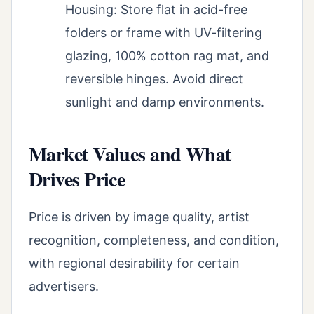
Housing: Store flat in acid-free
folders or frame with UV-filtering
glazing, 100% cotton rag mat, and
reversible hinges. Avoid direct
sunlight and damp environments.
Market Values and What
Drives Price
Price is driven by image quality, artist
recognition, completeness, and condition,
with regional desirability for certain
advertisers.