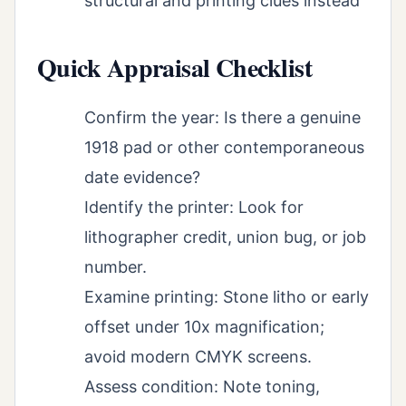
structural and printing clues instead
Quick Appraisal Checklist
Confirm the year: Is there a genuine
1918 pad or other contemporaneous
date evidence?
Identify the printer: Look for
lithographer credit, union bug, or job
number.
Examine printing: Stone litho or early
offset under 10x magnification;
avoid modern CMYK screens.
Assess condition: Note toning,