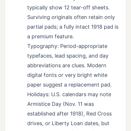
typically show 12 tear-off sheets.
Surviving originals often retain only
partial pads; a fully intact 1918 pad is
a premium feature.
Typography: Period-appropriate
typefaces, lead spacing, and day
abbreviations are clues. Modern
digital fonts or very bright white
paper suggest a replacement pad.
Holidays: U.S. calendars may note
Armistice Day (Nov. 11 was
established after 1918), Red Cross
drives, or Liberty Loan dates, but