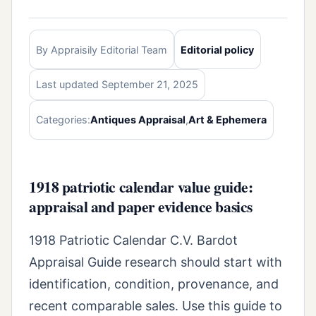
By Appraisily Editorial Team
Editorial policy
Last updated September 21, 2025
Categories:
Antiques Appraisal
,
Art & Ephemera
1918 patriotic calendar value guide:
appraisal and paper evidence basics
1918 Patriotic Calendar C.V. Bardot
Appraisal Guide research should start with
identification, condition, provenance, and
recent comparable sales. Use this guide to