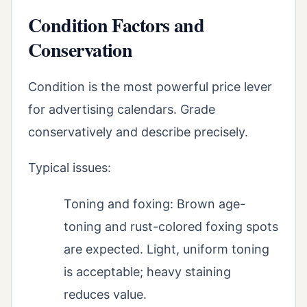
Condition Factors and
Conservation
Condition is the most powerful price lever
for advertising calendars. Grade
conservatively and describe precisely.
Typical issues:
Toning and foxing: Brown age-
toning and rust-colored foxing spots
are expected. Light, uniform toning
is acceptable; heavy staining
reduces value.