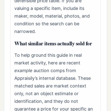
defensible price table. If you are
valuing a specific item, include its
maker, model, material, photos, and
condition so the search can be
narrowed.
What similar items actually sold for
To help ground this guide in real
market activity, here are recent
example
auction comps from
Appraisily’s internal database. These
matched sales are market context
only, not an object estimate or
identification, and they do not
guarantee a price for your specific an