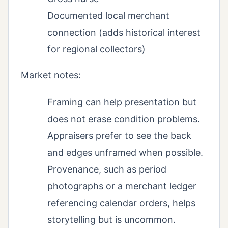
Documented local merchant
connection (adds historical interest
for regional collectors)
Market notes:
Framing can help presentation but
does not erase condition problems.
Appraisers prefer to see the back
and edges unframed when possible.
Provenance, such as period
photographs or a merchant ledger
referencing calendar orders, helps
storytelling but is uncommon.