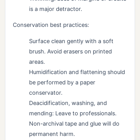
is a major detractor.
Conservation best practices:
Surface clean gently with a soft
brush. Avoid erasers on printed
areas.
Humidification and flattening should
be performed by a paper
conservator.
Deacidification, washing, and
mending: Leave to professionals.
Non-archival tape and glue will do
permanent harm.