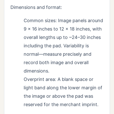
Dimensions and format:
Common sizes: Image panels around
9 x 16 inches to 12 x 18 inches, with
overall lengths up to ~24–30 inches
including the pad. Variability is
normal—measure precisely and
record both image and overall
dimensions.
Overprint area: A blank space or
light band along the lower margin of
the image or above the pad was
reserved for the merchant imprint.