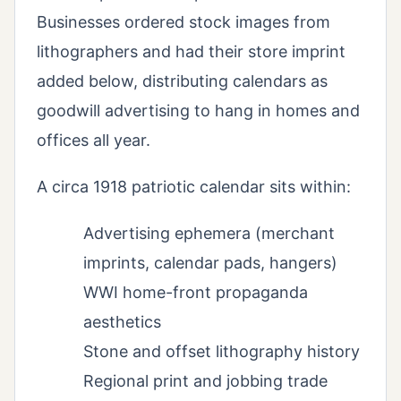
Businesses ordered stock images from
lithographers and had their store imprint
added below, distributing calendars as
goodwill advertising to hang in homes and
offices all year.
A circa 1918 patriotic calendar sits within:
Advertising ephemera (merchant
imprints, calendar pads, hangers)
WWI home-front propaganda
aesthetics
Stone and offset lithography history
Regional print and jobbing trade