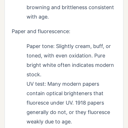
browning and brittleness consistent
with age.
Paper and fluorescence:
Paper tone: Slightly cream, buff, or
toned, with even oxidation. Pure
bright white often indicates modern
stock.
UV test: Many modern papers
contain optical brighteners that
fluoresce under UV. 1918 papers
generally do not, or they fluoresce
weakly due to age.