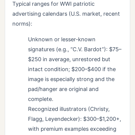
Typical ranges for WWI patriotic
advertising calendars (U.S. market, recent
norms):
Unknown or lesser-known
signatures (e.g., “C.V. Bardot”): $75–
$250 in average, unrestored but
intact condition; $200–$400 if the
image is especially strong and the
pad/hanger are original and
complete.
Recognized illustrators (Christy,
Flagg, Leyendecker): $300–$1,200+,
with premium examples exceeding