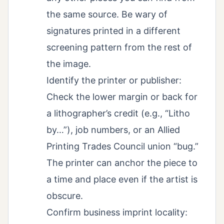
the same source. Be wary of
signatures printed in a different
screening pattern from the rest of
the image.
Identify the printer or publisher:
Check the lower margin or back for
a lithographer’s credit (e.g., “Litho
by…”), job numbers, or an Allied
Printing Trades Council union “bug.”
The printer can anchor the piece to
a time and place even if the artist is
obscure.
Confirm business imprint locality: