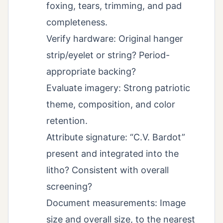
foxing, tears, trimming, and pad
completeness.
Verify hardware: Original hanger
strip/eyelet or string? Period-
appropriate backing?
Evaluate imagery: Strong patriotic
theme, composition, and color
retention.
Attribute signature: “C.V. Bardot”
present and integrated into the
litho? Consistent with overall
screening?
Document measurements: Image
size and overall size, to the nearest