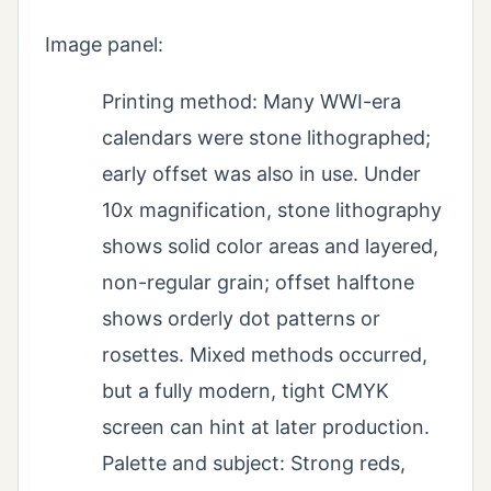
Image panel:
Printing method: Many WWI-era
calendars were stone lithographed;
early offset was also in use. Under
10x magnification, stone lithography
shows solid color areas and layered,
non-regular grain; offset halftone
shows orderly dot patterns or
rosettes. Mixed methods occurred,
but a fully modern, tight CMYK
screen can hint at later production.
Palette and subject: Strong reds,