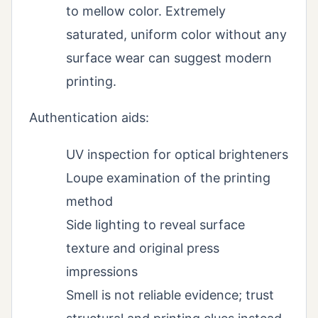
to mellow color. Extremely
saturated, uniform color without any
surface wear can suggest modern
printing.
Authentication aids:
UV inspection for optical brighteners
Loupe examination of the printing
method
Side lighting to reveal surface
texture and original press
impressions
Smell is not reliable evidence; trust