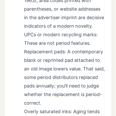
1963), area codes printed with
parentheses, or website addresses
in the advertiser imprint are decisive
indicators of a modern novelty.
UPCs or modern recycling marks:
These are not period features.
Replacement pads: A contemporary
blank or reprinted pad attached to
an old image lowers value. That said,
some period distributors replaced
pads annually; you’ll need to judge
whether the replacement is period-
correct.
Overly saturated inks: Aging tends