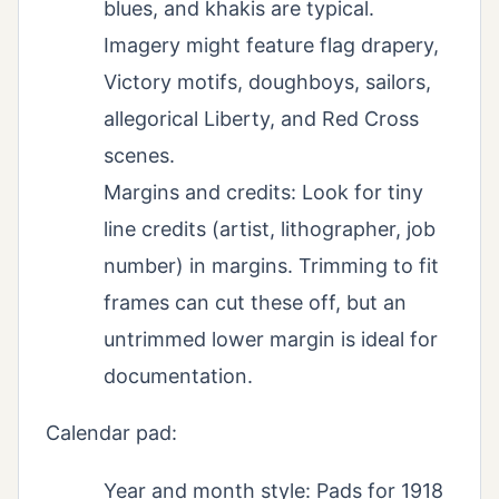
blues, and khakis are typical.
Imagery might feature flag drapery,
Victory motifs, doughboys, sailors,
allegorical Liberty, and Red Cross
scenes.
Margins and credits: Look for tiny
line credits (artist, lithographer, job
number) in margins. Trimming to fit
frames can cut these off, but an
untrimmed lower margin is ideal for
documentation.
Calendar pad:
Year and month style: Pads for 1918