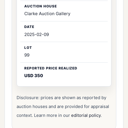
Clarke Auction Gallery
2025-02-09
99
USD 350
Disclosure: prices are shown as reported by
auction houses and are provided for appraisal
context. Learn more in our
editorial policy
.