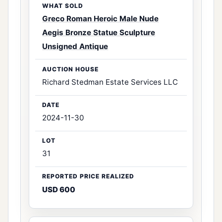
Greco Roman Heroic Male Nude
Aegis Bronze Statue Sculpture
Unsigned Antique
Richard Stedman Estate Services LLC
2024-11-30
31
USD 600