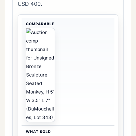
USD 400.