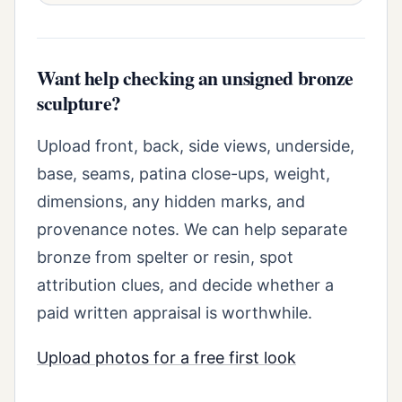
Want help checking an unsigned bronze
sculpture?
Upload front, back, side views, underside,
base, seams, patina close-ups, weight,
dimensions, any hidden marks, and
provenance notes. We can help separate
bronze from spelter or resin, spot
attribution clues, and decide whether a
paid written appraisal is worthwhile.
Upload photos for a free first look