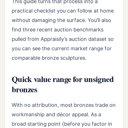
This guide turns that process into a
practical checklist you can follow at home
without damaging the surface. You’ll also
find three recent auction benchmarks
pulled from Appraisily’s auction dataset so
you can see the current market range for
comparable bronze sculptures.
Quick value range for unsigned
bronzes
With no attribution, most bronzes trade on
workmanship and décor appeal. As a
broad starting point (before you factor in