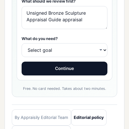
What should we review first?
What do you need?
Continue
Free. No card needed. Takes about two minutes.
By Appraisily Editorial Team
Editorial policy