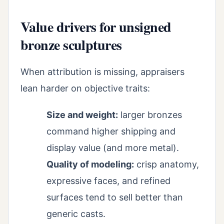
Value drivers for unsigned
bronze sculptures
When attribution is missing, appraisers
lean harder on objective traits:
Size and weight:
larger bronzes
command higher shipping and
display value (and more metal).
Quality of modeling:
crisp anatomy,
expressive faces, and refined
surfaces tend to sell better than
generic casts.