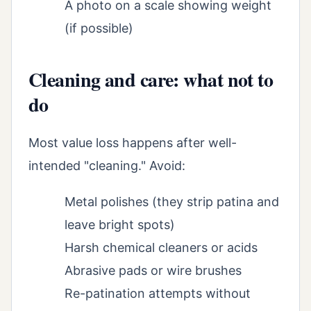
A photo on a scale showing weight
(if possible)
Cleaning and care: what not to
do
Most value loss happens after well-
intended "cleaning." Avoid:
Metal polishes (they strip patina and
leave bright spots)
Harsh chemical cleaners or acids
Abrasive pads or wire brushes
Re-patination attempts without