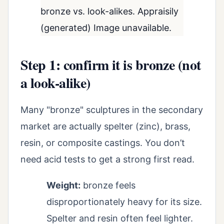
bronze vs. look-alikes. Appraisily
(generated) Image unavailable.
Step 1: confirm it is bronze (not
a look-alike)
Many "bronze" sculptures in the secondary
market are actually spelter (zinc), brass,
resin, or composite castings. You don’t
need acid tests to get a strong first read.
Weight:
bronze feels
disproportionately heavy for its size.
Spelter and resin often feel lighter.