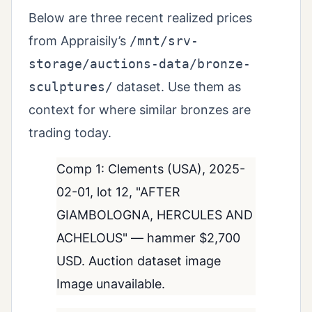
Below are three recent realized prices
from Appraisily’s
/mnt/srv-
storage/auctions-data/bronze-
sculptures/
dataset. Use them as
context for where similar bronzes are
trading today.
Comp 1: Clements (USA), 2025-
02-01, lot 12, "AFTER
GIAMBOLOGNA, HERCULES AND
ACHELOUS" — hammer $2,700
USD. Auction dataset image
Image unavailable.