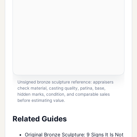
Unsigned bronze sculpture reference: appraisers
check material, casting quality, patina, base,
hidden marks, condition, and comparable sales
before estimating value.
Related Guides
Original Bronze Sculpture: 9 Signs It Is Not