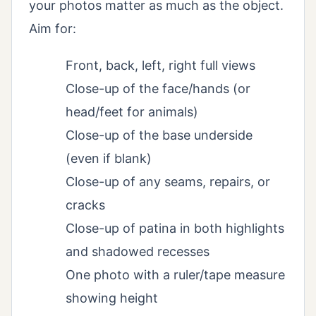
your photos matter as much as the object.
Aim for:
Front, back, left, right full views
Close-up of the face/hands (or
head/feet for animals)
Close-up of the base underside
(even if blank)
Close-up of any seams, repairs, or
cracks
Close-up of patina in both highlights
and shadowed recesses
One photo with a ruler/tape measure
showing height