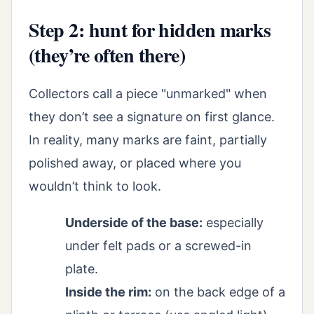
Step 2: hunt for hidden marks
(they’re often there)
Collectors call a piece "unmarked" when
they don’t see a signature on first glance.
In reality, many marks are faint, partially
polished away, or placed where you
wouldn’t think to look.
Underside of the base:
especially
under felt pads or a screwed-in
plate.
Inside the rim:
on the back edge of a