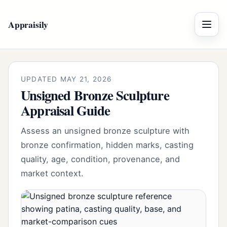
Appraisily
Menu
UPDATED MAY 21, 2026
Unsigned Bronze Sculpture
Appraisal Guide
Assess an unsigned bronze sculpture with
bronze confirmation, hidden marks, casting
quality, age, condition, provenance, and
market context.