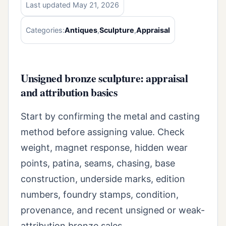
Last updated May 21, 2026
Categories:
Antiques
,
Sculpture
,
Appraisal
Unsigned bronze sculpture: appraisal
and attribution basics
Start by confirming the metal and casting
method before assigning value. Check
weight, magnet response, hidden wear
points, patina, seams, chasing, base
construction, underside marks, edition
numbers, foundry stamps, condition,
provenance, and recent unsigned or weak-
attribution bronze sales.