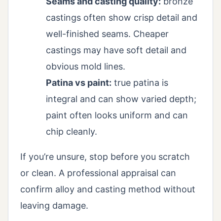
Seams and casting quality:
bronze
castings often show crisp detail and
well-finished seams. Cheaper
castings may have soft detail and
obvious mold lines.
Patina vs paint:
true patina is
integral and can show varied depth;
paint often looks uniform and can
chip cleanly.
If you’re unsure, stop before you scratch
or clean. A professional appraisal can
confirm alloy and casting method without
leaving damage.