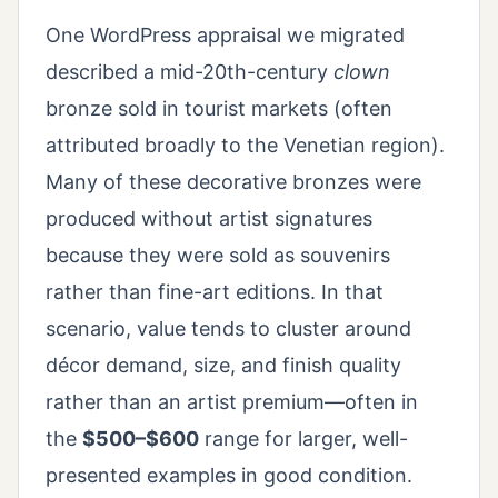
One WordPress appraisal we migrated
described a mid-20th-century
clown
bronze sold in tourist markets (often
attributed broadly to the Venetian region).
Many of these decorative bronzes were
produced without artist signatures
because they were sold as souvenirs
rather than fine-art editions. In that
scenario, value tends to cluster around
décor demand, size, and finish quality
rather than an artist premium—often in
the
$500–$600
range for larger, well-
presented examples in good condition.