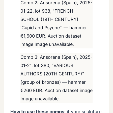
Comp 2: Ansorena (Spain), 2025-
01-22, lot 938, "FRENCH
SCHOOL (19TH CENTURY)
‘Cupid and Psyche’" — hammer
€1,600 EUR. Auction dataset
image Image unavailable.
Comp 3: Ansorena (Spain), 2025-
01-21, lot 380, "VARIOUS
AUTHORS (20TH CENTURY)"
(group of bronzes) — hammer
€260 EUR. Auction dataset image
Image unavailable.
How to use these comps:
if your sculpture