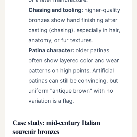
Chasing and tooling:
higher-quality
bronzes show hand finishing after
casting (chasing), especially in hair,
anatomy, or fur textures.
Patina character:
older patinas
often show layered color and wear
patterns on high points. Artificial
patinas can still be convincing, but
uniform "antique brown" with no
variation is a flag.
Case study: mid-century Italian
souvenir bronzes