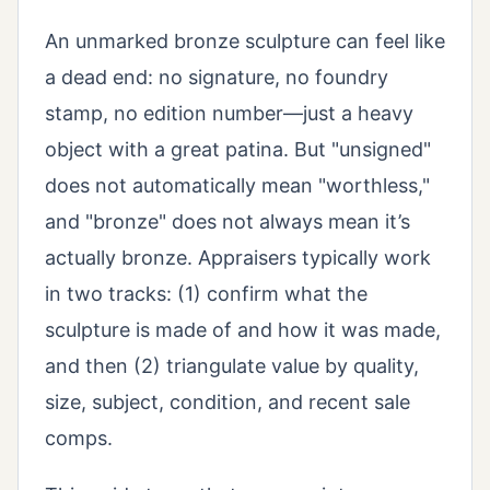
An unmarked bronze sculpture can feel like
a dead end: no signature, no foundry
stamp, no edition number—just a heavy
object with a great patina. But "unsigned"
does not automatically mean "worthless,"
and "bronze" does not always mean it’s
actually bronze. Appraisers typically work
in two tracks: (1) confirm what the
sculpture is made of and how it was made,
and then (2) triangulate value by quality,
size, subject, condition, and recent sale
comps.