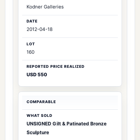
Kodner Galleries
2012-04-18
160
USD 550
UNSIGNED Gilt & Patinated Bronze
Sculpture