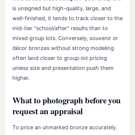
is unsigned but high-quality, large, and
well-finished, it tends to track closer to the
mid-tier "school/after" results than to
mixed group lots. Conversely, souvenir or
décor bronzes without strong modeling
often land closer to group-lot pricing
unless size and presentation push them
higher.
What to photograph before you
request an appraisal
To price an unmarked bronze accurately,