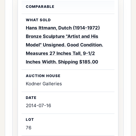
Hans Ittmann, Dutch (1914-1972)
Bronze Sculpture "Artist and His
Model" Unsigned. Good Condition.
Measures 27 Inches Tall, 9-1/2
Inches Width. Shipping $185.00
Kodner Galleries
2014-07-16
76