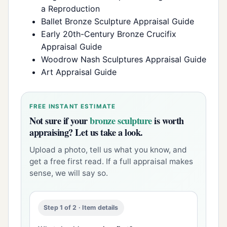
a Reproduction
Ballet Bronze Sculpture Appraisal Guide
Early 20th-Century Bronze Crucifix
Appraisal Guide
Woodrow Nash Sculptures Appraisal Guide
Art Appraisal Guide
FREE INSTANT ESTIMATE
Not sure if your
bronze sculpture
is worth
appraising? Let us take a look.
Upload a photo, tell us what you know, and
get a free first read. If a full appraisal makes
sense, we will say so.
Step 1 of 2 · Item details