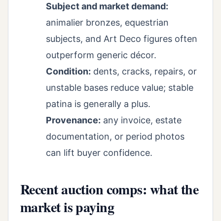
Subject and market demand:
animalier bronzes, equestrian
subjects, and Art Deco figures often
outperform generic décor.
Condition:
dents, cracks, repairs, or
unstable bases reduce value; stable
patina is generally a plus.
Provenance:
any invoice, estate
documentation, or period photos
can lift buyer confidence.
Recent auction comps: what the
market is paying