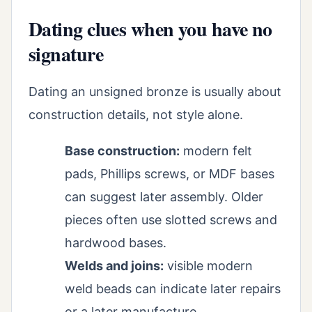
Dating clues when you have no
signature
Dating an unsigned bronze is usually about
construction details, not style alone.
Base construction:
modern felt
pads, Phillips screws, or MDF bases
can suggest later assembly. Older
pieces often use slotted screws and
hardwood bases.
Welds and joins:
visible modern
weld beads can indicate later repairs
or a later manufacture.