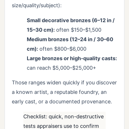
size/quality/subject):
Small decorative bronzes (6–12 in /
15–30 cm):
often $150–$1,500
Medium bronzes (12–24 in / 30–60
cm):
often $800–$6,000
Large bronzes or high-quality casts:
can reach $5,000–$25,000+
Those ranges widen quickly if you discover
a known artist, a reputable foundry, an
early cast, or a documented provenance.
Checklist: quick, non-destructive
tests appraisers use to confirm