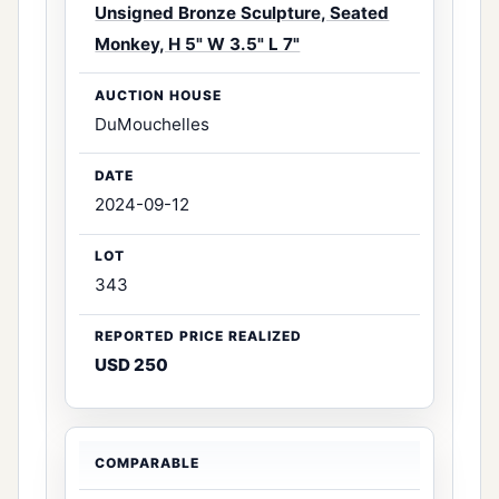
Unsigned Bronze Sculpture, Seated
Monkey, H 5" W 3.5" L 7"
DuMouchelles
2024-09-12
343
USD 250