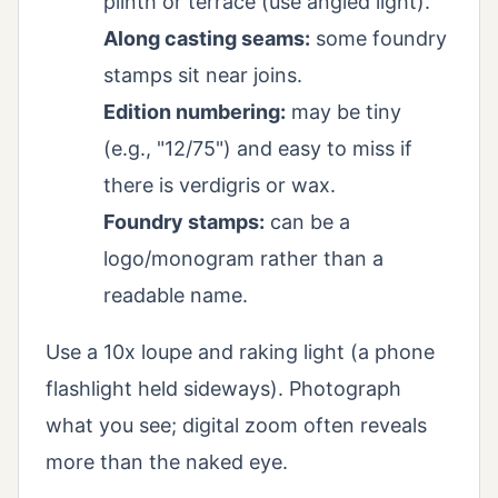
plinth or terrace (use angled light).
Along casting seams:
some foundry
stamps sit near joins.
Edition numbering:
may be tiny
(e.g., "12/75") and easy to miss if
there is verdigris or wax.
Foundry stamps:
can be a
logo/monogram rather than a
readable name.
Use a 10x loupe and raking light (a phone
flashlight held sideways). Photograph
what you see; digital zoom often reveals
more than the naked eye.