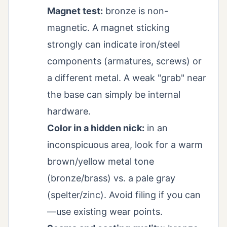
Magnet test:
bronze is non-
magnetic. A magnet sticking
strongly can indicate iron/steel
components (armatures, screws) or
a different metal. A weak "grab" near
the base can simply be internal
hardware.
Color in a hidden nick:
in an
inconspicuous area, look for a warm
brown/yellow metal tone
(bronze/brass) vs. a pale gray
(spelter/zinc). Avoid filing if you can
—use existing wear points.