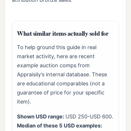
What similar items actually sold for
To help ground this guide in real
market activity, here are recent
example
auction comps from
Appraisily’s internal database. These
are educational comparables (not a
guarantee of price for your specific
item).
Shown USD range:
USD 250-USD 600.
Median of these 5 USD examples: