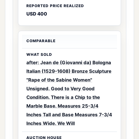
USD 400
after: Jean de (Giovanni da) Bologna
Italian (1529-1608) Bronze Sculpture
"Rape of the Sabine Women"
Unsigned. Good to Very Good
Condition. There is a Chip to the
Marble Base. Measures 25-3/4
Inches Tall and Base Measures 7-3/4
Inches Wide. We Will