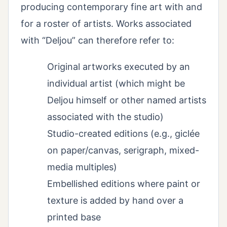
producing contemporary fine art with and
for a roster of artists. Works associated
with “Deljou” can therefore refer to:
Original artworks executed by an
individual artist (which might be
Deljou himself or other named artists
associated with the studio)
Studio-created editions (e.g., giclée
on paper/canvas, serigraph, mixed-
media multiples)
Embellished editions where paint or
texture is added by hand over a
printed base