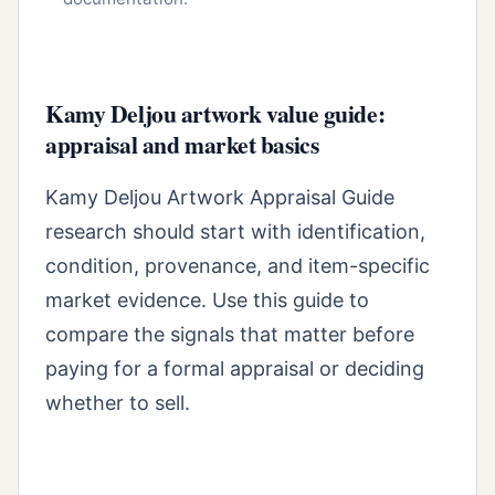
Kamy Deljou artwork value guide:
appraisal and market basics
Kamy Deljou Artwork Appraisal Guide
research should start with identification,
condition, provenance, and item-specific
market evidence. Use this guide to
compare the signals that matter before
paying for a formal appraisal or deciding
whether to sell.