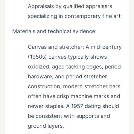
Appraisals by qualified appraisers
specializing in contemporary fine art
Materials and technical evidence:
Canvas and stretcher: A mid-century
(1950s) canvas typically shows
oxidized, aged tacking edges, period
hardware, and period stretcher
construction; modern stretcher bars
often have crisp machine marks and
newer staples. A 1957 dating should
be consistent with supports and
ground layers.