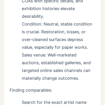
COAs with specific details, and
exhibition histories elevate
desirability.
Condition: Neutral, stable condition
is crucial. Restoration, losses, or
over-cleaned surfaces depress
value, especially for paper works.
Sales venue: Well-marketed
auctions, established galleries, and
targeted online sales channels can
materially change outcomes.
Finding comparables:
Search for the exact artist name