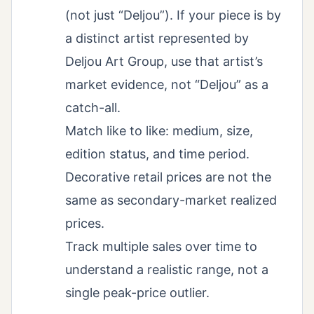
(not just “Deljou”). If your piece is by
a distinct artist represented by
Deljou Art Group, use that artist’s
market evidence, not “Deljou” as a
catch-all.
Match like to like: medium, size,
edition status, and time period.
Decorative retail prices are not the
same as secondary-market realized
prices.
Track multiple sales over time to
understand a realistic range, not a
single peak-price outlier.