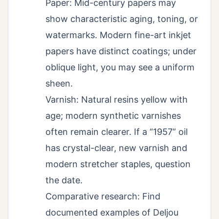
Paper: Mid-century papers may
show characteristic aging, toning, or
watermarks. Modern fine-art inkjet
papers have distinct coatings; under
oblique light, you may see a uniform
sheen.
Varnish: Natural resins yellow with
age; modern synthetic varnishes
often remain clearer. If a “1957” oil
has crystal-clear, new varnish and
modern stretcher staples, question
the date.
Comparative research: Find
documented examples of Deljou