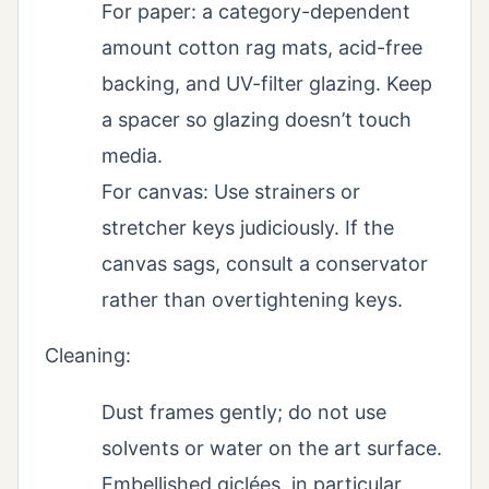
For paper: a category-dependent
amount cotton rag mats, acid-free
backing, and UV-filter glazing. Keep
a spacer so glazing doesn’t touch
media.
For canvas: Use strainers or
stretcher keys judiciously. If the
canvas sags, consult a conservator
rather than overtightening keys.
Cleaning:
Dust frames gently; do not use
solvents or water on the art surface.
Embellished giclées, in particular,