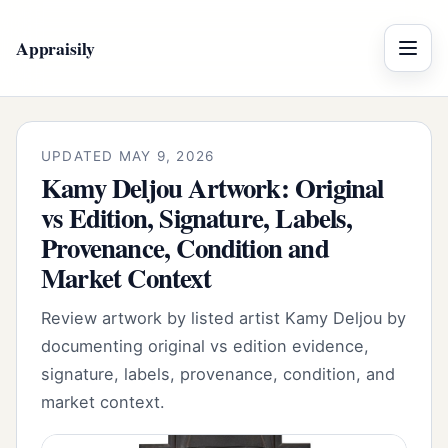
Appraisily
Menu
UPDATED MAY 9, 2026
Kamy Deljou Artwork: Original
vs Edition, Signature, Labels,
Provenance, Condition and
Market Context
Review artwork by listed artist Kamy Deljou by
documenting original vs edition evidence,
signature, labels, provenance, condition, and
market context.