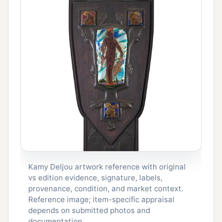
Kamy Deljou artwork reference with original
vs edition evidence, signature, labels,
provenance, condition, and market context.
Reference image; item-specific appraisal
depends on submitted photos and
documentation.