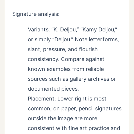
Signature analysis:
Variants: “K. Deljou,” “Kamy Deljou,”
or simply “Deljou.” Note letterforms,
slant, pressure, and flourish
consistency. Compare against
known examples from reliable
sources such as gallery archives or
documented pieces.
Placement: Lower right is most
common; on paper, pencil signatures
outside the image are more
consistent with fine art practice and