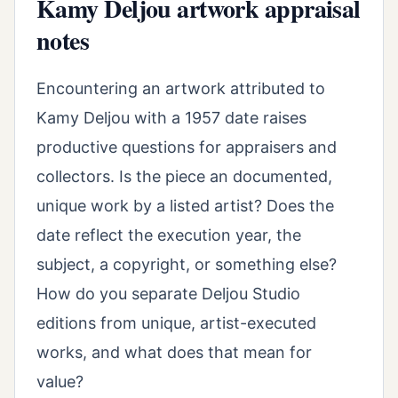
Kamy Deljou artwork appraisal
notes
Encountering an artwork attributed to
Kamy Deljou with a 1957 date raises
productive questions for appraisers and
collectors. Is the piece an documented,
unique work by a listed artist? Does the
date reflect the execution year, the
subject, a copyright, or something else?
How do you separate Deljou Studio
editions from unique, artist-executed
works, and what does that mean for
value?