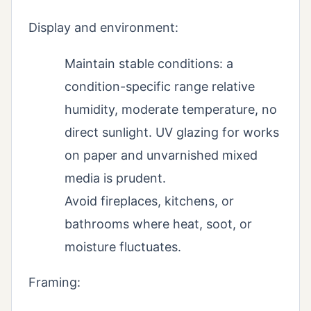
Display and environment:
Maintain stable conditions: a
condition-specific range relative
humidity, moderate temperature, no
direct sunlight. UV glazing for works
on paper and unvarnished mixed
media is prudent.
Avoid fireplaces, kitchens, or
bathrooms where heat, soot, or
moisture fluctuates.
Framing: