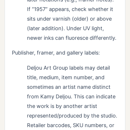
If “1957” appears, check whether it
sits under varnish (older) or above
(later addition). Under UV light,
newer inks can fluoresce differently.
Publisher, framer, and gallery labels:
Deljou Art Group labels may detail
title, medium, item number, and
sometimes an artist name distinct
from Kamy Deljou. This can indicate
the work is by another artist
represented/produced by the studio.
Retailer barcodes, SKU numbers, or