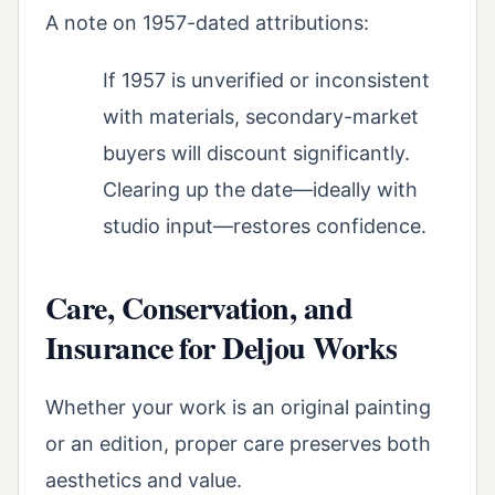
A note on 1957-dated attributions:
If 1957 is unverified or inconsistent
with materials, secondary-market
buyers will discount significantly.
Clearing up the date—ideally with
studio input—restores confidence.
Care, Conservation, and
Insurance for Deljou Works
Whether your work is an original painting
or an edition, proper care preserves both
aesthetics and value.