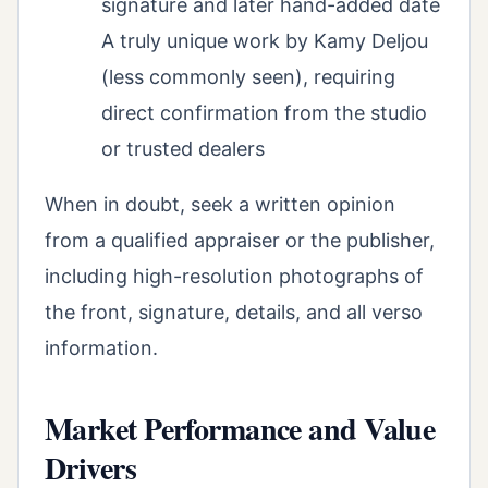
signature and later hand-added date
A truly unique work by Kamy Deljou
(less commonly seen), requiring
direct confirmation from the studio
or trusted dealers
When in doubt, seek a written opinion
from a qualified appraiser or the publisher,
including high-resolution photographs of
the front, signature, details, and all verso
information.
Market Performance and Value
Drivers