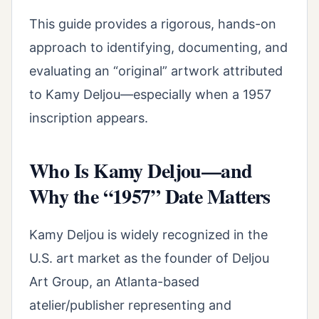
This guide provides a rigorous, hands-on
approach to identifying, documenting, and
evaluating an “original” artwork attributed
to Kamy Deljou—especially when a 1957
inscription appears.
Who Is Kamy Deljou—and
Why the “1957” Date Matters
Kamy Deljou is widely recognized in the
U.S. art market as the founder of Deljou
Art Group, an Atlanta-based
atelier/publisher representing and