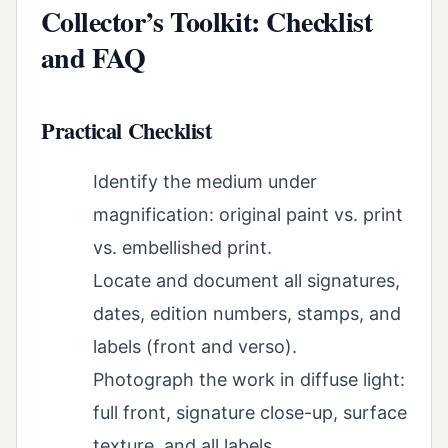
Collector’s Toolkit: Checklist
and FAQ
Practical Checklist
Identify the medium under
magnification: original paint vs. print
vs. embellished print.
Locate and document all signatures,
dates, edition numbers, stamps, and
labels (front and verso).
Photograph the work in diffuse light:
full front, signature close-up, surface
texture, and all labels.