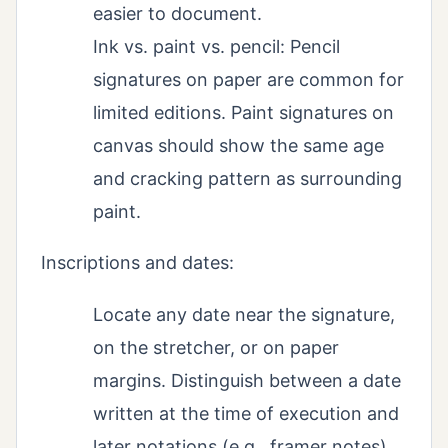
easier to document.
Ink vs. paint vs. pencil: Pencil
signatures on paper are common for
limited editions. Paint signatures on
canvas should show the same age
and cracking pattern as surrounding
paint.
Inscriptions and dates:
Locate any date near the signature,
on the stretcher, or on paper
margins. Distinguish between a date
written at the time of execution and
later notations (e.g., framer notes).