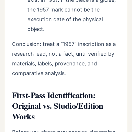
the 1957 mark cannot be the
execution date of the physical
object.
Conclusion: treat a “1957” inscription as a
research lead, not a fact, until verified by
materials, labels, provenance, and
comparative analysis.
First-Pass Identification:
Original vs. Studio/Edition
Works