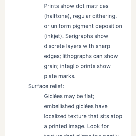
Prints show dot matrices
(halftone), regular dithering,
or uniform pigment deposition
(inkjet). Serigraphs show
discrete layers with sharp
edges; lithographs can show
grain; intaglio prints show
plate marks.
Surface relief:
Giclées may be flat;
embellished giclées have
localized texture that sits atop
a printed image. Look for