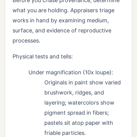
Before you chase provenance, determine
what you are holding. Appraisers triage
works in hand by examining medium,
surface, and evidence of reproductive
processes.
Physical tests and tells:
Under magnification (10x loupe):
Originals in paint show varied
brushwork, ridges, and
layering; watercolors show
pigment spread in fibers;
pastels sit atop paper with
friable particles.