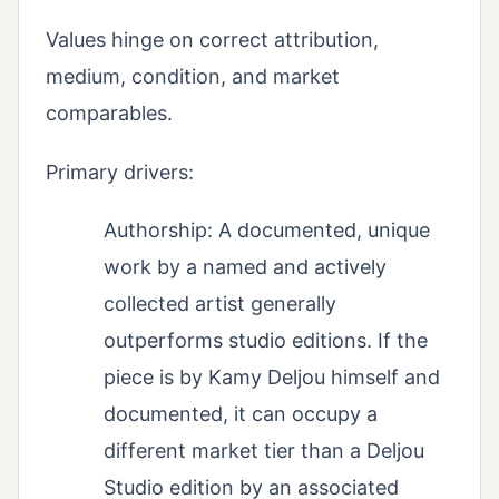
Values hinge on correct attribution,
medium, condition, and market
comparables.
Primary drivers:
Authorship: A documented, unique
work by a named and actively
collected artist generally
outperforms studio editions. If the
piece is by Kamy Deljou himself and
documented, it can occupy a
different market tier than a Deljou
Studio edition by an associated