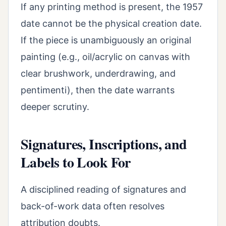
If any printing method is present, the 1957
date cannot be the physical creation date.
If the piece is unambiguously an original
painting (e.g., oil/acrylic on canvas with
clear brushwork, underdrawing, and
pentimenti), then the date warrants
deeper scrutiny.
Signatures, Inscriptions, and
Labels to Look For
A disciplined reading of signatures and
back-of-work data often resolves
attribution doubts.