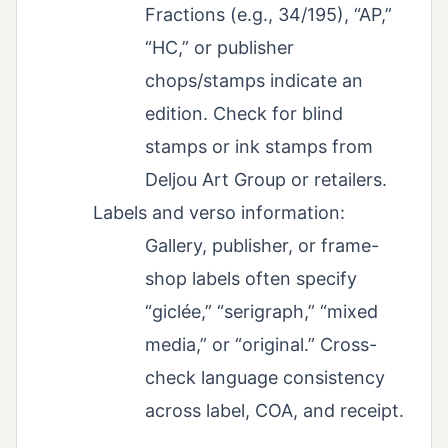
Fractions (e.g., 34/195), “AP,”
“HC,” or publisher
chops/stamps indicate an
edition. Check for blind
stamps or ink stamps from
Deljou Art Group or retailers.
Labels and verso information:
Gallery, publisher, or frame-
shop labels often specify
“giclée,” “serigraph,” “mixed
media,” or “original.” Cross-
check language consistency
across label, COA, and receipt.