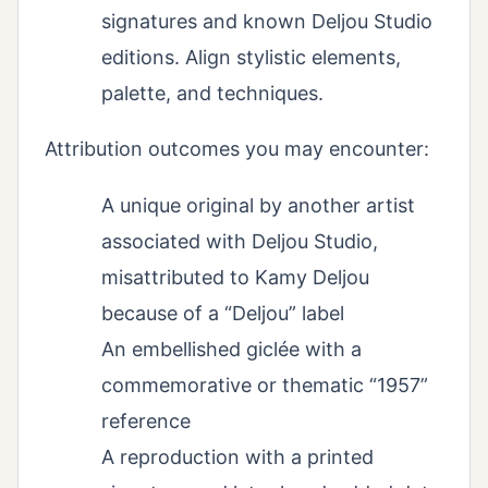
signatures and known Deljou Studio
editions. Align stylistic elements,
palette, and techniques.
Attribution outcomes you may encounter:
A unique original by another artist
associated with Deljou Studio,
misattributed to Kamy Deljou
because of a “Deljou” label
An embellished giclée with a
commemorative or thematic “1957”
reference
A reproduction with a printed