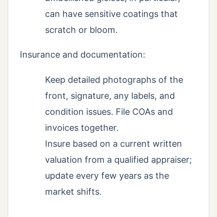
can have sensitive coatings that
scratch or bloom.
Insurance and documentation:
Keep detailed photographs of the
front, signature, any labels, and
condition issues. File COAs and
invoices together.
Insure based on a current written
valuation from a qualified appraiser;
update every few years as the
market shifts.