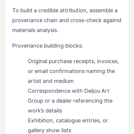
To build a credible attribution, assemble a
provenance chain and cross-check against
materials analysis.
Provenance building blocks:
Original purchase receipts, invoices,
or email confirmations naming the
artist and medium
Correspondence with Deljou Art
Group or a dealer referencing the
work’s details
Exhibition, catalogue entries, or
gallery show lists