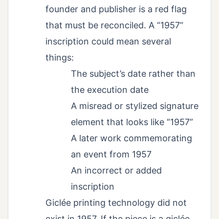
founder and publisher is a red flag
that must be reconciled. A “1957”
inscription could mean several
things:
The subject’s date rather than
the execution date
A misread or stylized signature
element that looks like “1957”
A later work commemorating
an event from 1957
An incorrect or added
inscription
Giclée printing technology did not
exist in 1957. If the piece is a giclée,