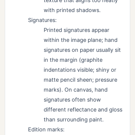
texture that aligns too neatly
with printed shadows.
Signatures:
Printed signatures appear
within the image plane; hand
signatures on paper usually sit
in the margin (graphite
indentations visible; shiny or
matte pencil sheen; pressure
marks). On canvas, hand
signatures often show
different reflectance and gloss
than surrounding paint.
Edition marks: