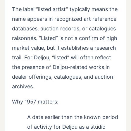
The label “listed artist” typically means the
name appears in recognized art reference
databases, auction records, or catalogues
raisonnés. “Listed” is not a confirm of high
market value, but it establishes a research
trail. For Deljou, “listed” will often reflect
the presence of Deljou-related works in
dealer offerings, catalogues, and auction
archives.
Why 1957 matters:
A date earlier than the known period
of activity for Deljou as a studio