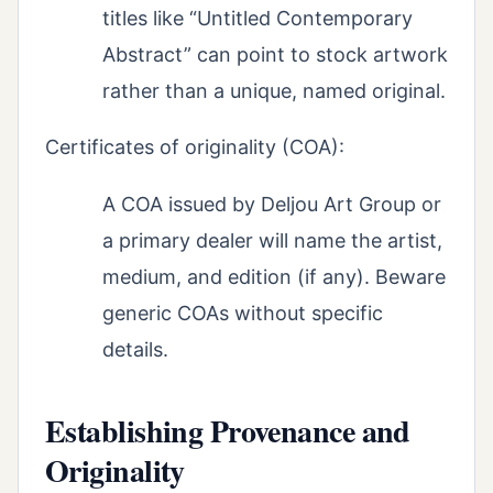
titles like “Untitled Contemporary
Abstract” can point to stock artwork
rather than a unique, named original.
Certificates of originality (COA):
A COA issued by Deljou Art Group or
a primary dealer will name the artist,
medium, and edition (if any). Beware
generic COAs without specific
details.
Establishing Provenance and
Originality