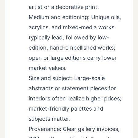
artist or a decorative print.
Medium and editioning: Unique oils,
acrylics, and mixed-media works
typically lead, followed by low-
edition, hand-embellished works;
open or large editions carry lower
market values.
Size and subject: Large-scale
abstracts or statement pieces for
interiors often realize higher prices;
market-friendly palettes and
subjects matter.
Provenance: Clear gallery invoices,