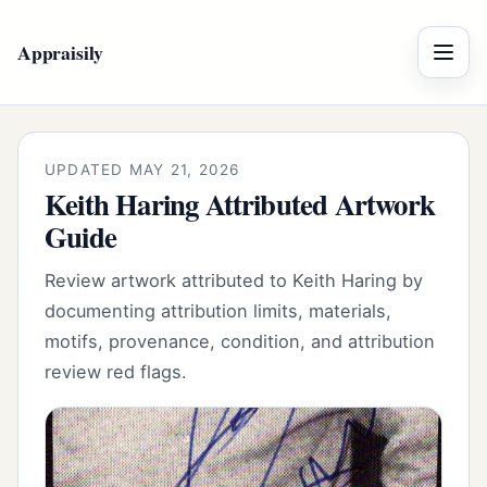
Appraisily
Menu
UPDATED MAY 21, 2026
Keith Haring Attributed Artwork
Guide
Review artwork attributed to Keith Haring by
documenting attribution limits, materials,
motifs, provenance, condition, and attribution
review red flags.