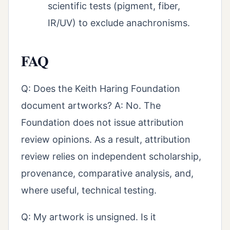
scientific tests (pigment, fiber,
IR/UV) to exclude anachronisms.
FAQ
Q: Does the Keith Haring Foundation
document artworks? A: No. The
Foundation does not issue attribution
review opinions. As a result, attribution
review relies on independent scholarship,
provenance, comparative analysis, and,
where useful, technical testing.
Q: My artwork is unsigned. Is it