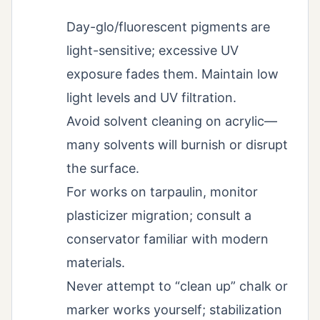
Day-glo/fluorescent pigments are
light-sensitive; excessive UV
exposure fades them. Maintain low
light levels and UV filtration.
Avoid solvent cleaning on acrylic—
many solvents will burnish or disrupt
the surface.
For works on tarpaulin, monitor
plasticizer migration; consult a
conservator familiar with modern
materials.
Never attempt to “clean up” chalk or
marker works yourself; stabilization