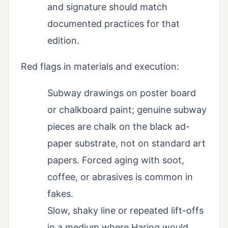
and signature should match
documented practices for that
edition.
Red flags in materials and execution:
Subway drawings on poster board
or chalkboard paint; genuine subway
pieces are chalk on the black ad-
paper substrate, not on standard art
papers. Forced aging with soot,
coffee, or abrasives is common in
fakes.
Slow, shaky line or repeated lift-offs
in a medium where Haring would