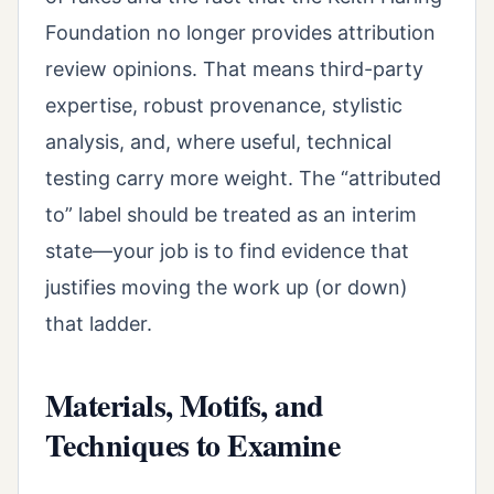
Foundation no longer provides attribution
review opinions. That means third-party
expertise, robust provenance, stylistic
analysis, and, where useful, technical
testing carry more weight. The “attributed
to” label should be treated as an interim
state—your job is to find evidence that
justifies moving the work up (or down)
that ladder.
Materials, Motifs, and
Techniques to Examine