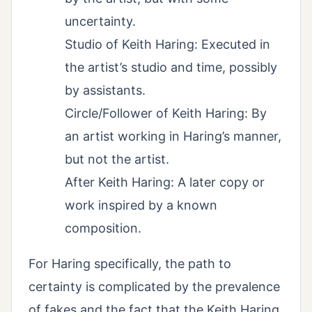
uncertainty.
Studio of Keith Haring: Executed in
the artist’s studio and time, possibly
by assistants.
Circle/Follower of Keith Haring: By
an artist working in Haring’s manner,
but not the artist.
After Keith Haring: A later copy or
work inspired by a known
composition.
For Haring specifically, the path to
certainty is complicated by the prevalence
of fakes and the fact that the Keith Haring