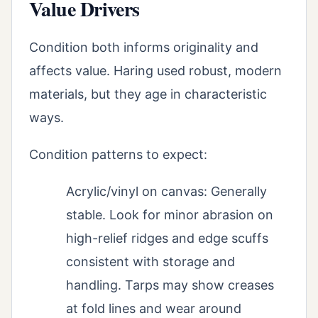
Value Drivers
Condition both informs originality and
affects value. Haring used robust, modern
materials, but they age in characteristic
ways.
Condition patterns to expect:
Acrylic/vinyl on canvas: Generally
stable. Look for minor abrasion on
high-relief ridges and edge scuffs
consistent with storage and
handling. Tarps may show creases
at fold lines and wear around