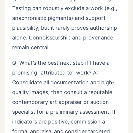
Testing can robustly exclude a work (e.g.,
anachronistic pigments) and support
plausibility, but it rarely proves authorship
alone. Connoisseurship and provenance
remain central.
Q: What’s the best next step if I have a
promising “attributed to” work? A:
Consolidate all documentation and high-
quality images, then consult a reputable
contemporary art appraiser or auction
specialist for a preliminary assessment. If
indicators are positive, commission a
formal appraisal and consider targeted