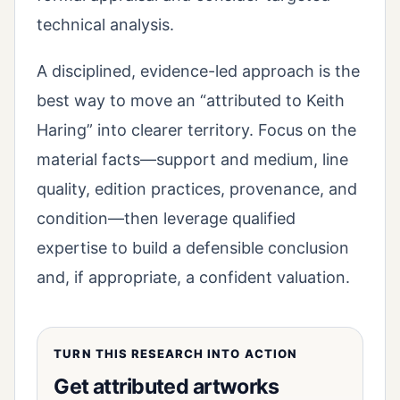
technical analysis.
A disciplined, evidence-led approach is the
best way to move an “attributed to Keith
Haring” into clearer territory. Focus on the
material facts—support and medium, line
quality, edition practices, provenance, and
condition—then leverage qualified
expertise to build a defensible conclusion
and, if appropriate, a confident valuation.
TURN THIS RESEARCH INTO ACTION
Get attributed artworks