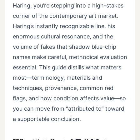
Haring, you’re stepping into a high-stakes
corner of the contemporary art market.
Haring’s instantly recognizable line, his
enormous cultural resonance, and the
volume of fakes that shadow blue-chip
names make careful, methodical evaluation
essential. This guide distills what matters
most—terminology, materials and
techniques, provenance, common red
flags, and how condition affects value—so
you can move from “attributed to” toward
a supportable conclusion.