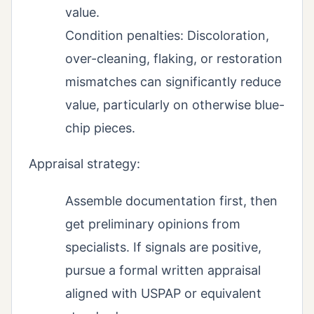
value.
Condition penalties: Discoloration,
over-cleaning, flaking, or restoration
mismatches can significantly reduce
value, particularly on otherwise blue-
chip pieces.
Appraisal strategy:
Assemble documentation first, then
get preliminary opinions from
specialists. If signals are positive,
pursue a formal written appraisal
aligned with USPAP or equivalent