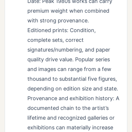
Date: Peak 1980s works can carry
premium weight when combined
with strong provenance.
Editioned prints: Condition,
complete sets, correct
signatures/numbering, and paper
quality drive value. Popular series
and images can range from a few
thousand to substantial five figures,
depending on edition size and state.
Provenance and exhibition history: A
documented chain to the artist’s
lifetime and recognized galleries or
exhibitions can materially increase