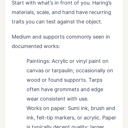
Start with what’s in front of you. Haring’s
materials, scale, and hand have recurring
traits you can test against the object.
Medium and supports commonly seen in
documented works:
Paintings: Acrylic or vinyl paint on
canvas or tarpaulin; occasionally on
wood or found supports. Tarps
often have grommets and edge
wear consistent with use.
Works on paper: Sumi ink, brush and
ink, felt-tip markers, or acrylic. Paper
is typically decent quality; larger