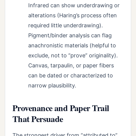
Infrared can show underdrawing or
alterations (Haring’s process often
required little underdrawing).
Pigment/binder analysis can flag
anachronistic materials (helpful to
exclude, not to “prove” originality).
Canvas, tarpaulin, or paper fibers
can be dated or characterized to
narrow plausibility.
Provenance and Paper Trail
That Persuade
The strongest driver from “attributed to”