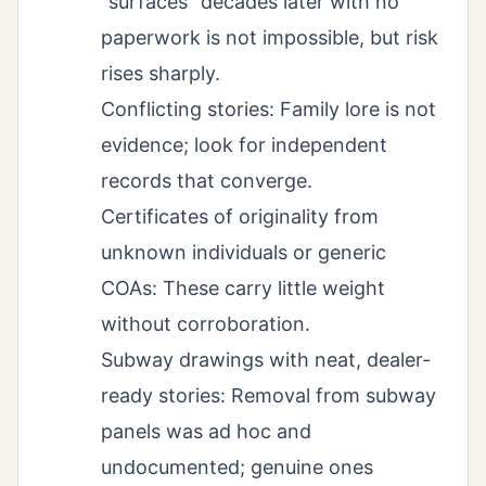
“surfaces” decades later with no
paperwork is not impossible, but risk
rises sharply.
Conflicting stories: Family lore is not
evidence; look for independent
records that converge.
Certificates of originality from
unknown individuals or generic
COAs: These carry little weight
without corroboration.
Subway drawings with neat, dealer-
ready stories: Removal from subway
panels was ad hoc and
undocumented; genuine ones