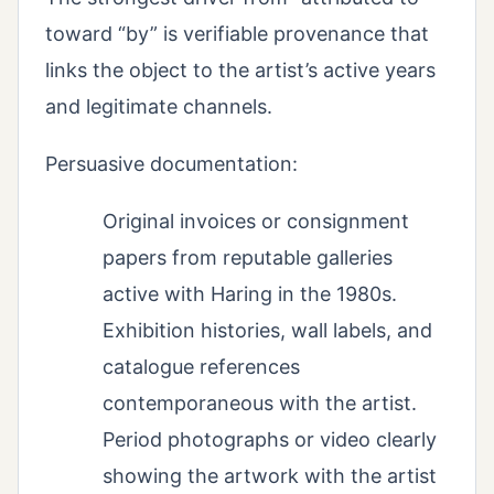
toward “by” is verifiable provenance that
links the object to the artist’s active years
and legitimate channels.
Persuasive documentation:
Original invoices or consignment
papers from reputable galleries
active with Haring in the 1980s.
Exhibition histories, wall labels, and
catalogue references
contemporaneous with the artist.
Period photographs or video clearly
showing the artwork with the artist