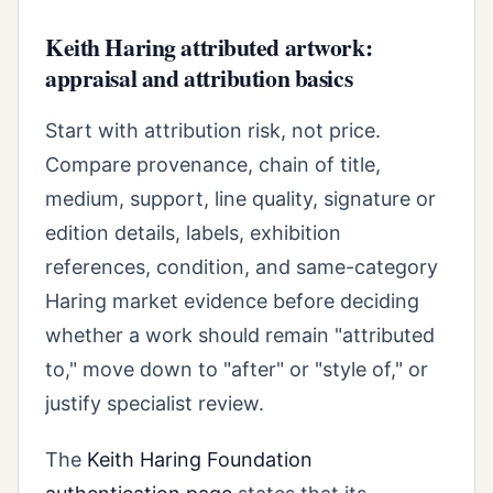
Keith Haring attributed artwork:
appraisal and attribution basics
Start with attribution risk, not price.
Compare provenance, chain of title,
medium, support, line quality, signature or
edition details, labels, exhibition
references, condition, and same-category
Haring market evidence before deciding
whether a work should remain "attributed
to," move down to "after" or "style of," or
justify specialist review.
The
Keith Haring Foundation