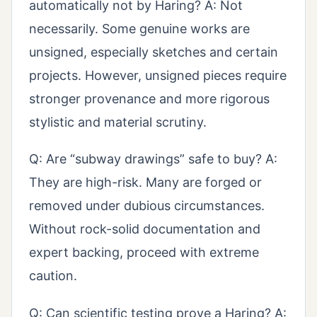
automatically not by Haring? A: Not
necessarily. Some genuine works are
unsigned, especially sketches and certain
projects. However, unsigned pieces require
stronger provenance and more rigorous
stylistic and material scrutiny.
Q: Are “subway drawings” safe to buy? A:
They are high-risk. Many are forged or
removed under dubious circumstances.
Without rock-solid documentation and
expert backing, proceed with extreme
caution.
Q: Can scientific testing prove a Haring? A: