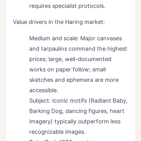
requires specialist protocols.
Value drivers in the Haring market:
Medium and scale: Major canvases
and tarpaulins command the highest
prices; large, well-documented
works on paper follow; small
sketches and ephemera are more
accessible.
Subject: Iconic motifs (Radiant Baby,
Barking Dog, dancing figures, heart
imagery) typically outperform less
recognizable images.