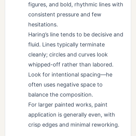
figures, and bold, rhythmic lines with
consistent pressure and few
hesitations.
Haring’s line tends to be decisive and
fluid. Lines typically terminate
cleanly; circles and curves look
whipped-off rather than labored.
Look for intentional spacing—he
often uses negative space to
balance the composition.
For larger painted works, paint
application is generally even, with
crisp edges and minimal reworking.