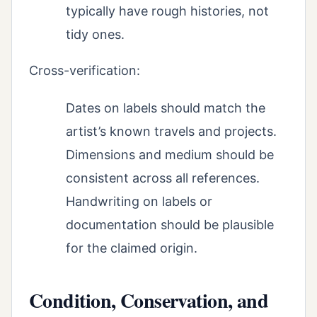
typically have rough histories, not
tidy ones.
Cross-verification:
Dates on labels should match the
artist’s known travels and projects.
Dimensions and medium should be
consistent across all references.
Handwriting on labels or
documentation should be plausible
for the claimed origin.
Condition, Conservation, and