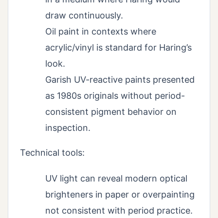
draw continuously.
Oil paint in contexts where
acrylic/vinyl is standard for Haring’s
look.
Garish UV-reactive paints presented
as 1980s originals without period-
consistent pigment behavior on
inspection.
Technical tools:
UV light can reveal modern optical
brighteners in paper or overpainting
not consistent with period practice.