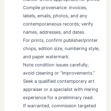
Compile provenance: invoices,
labels, emails, photos, and any
contemporaneous records; verify
names, addresses, and dates.
For prints, confirm publisher/printer
chops, edition size, numbering style,
and paper watermark.
Note condition issues carefully;
avoid cleaning or “improvements.”
Seek a qualified contemporary art
appraiser or a specialist with Haring
experience for a preliminary read.
If warranted, commission targeted