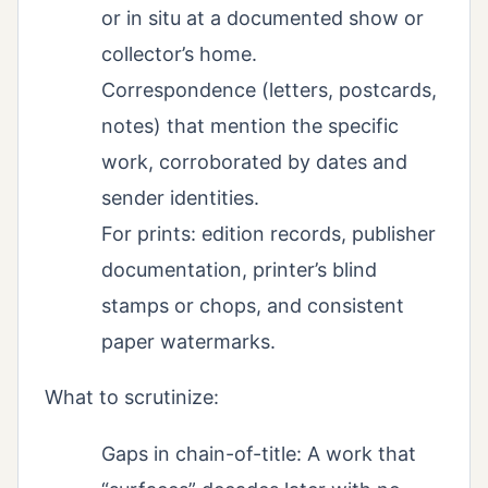
or in situ at a documented show or
collector’s home.
Correspondence (letters, postcards,
notes) that mention the specific
work, corroborated by dates and
sender identities.
For prints: edition records, publisher
documentation, printer’s blind
stamps or chops, and consistent
paper watermarks.
What to scrutinize:
Gaps in chain-of-title: A work that