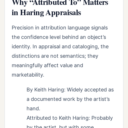
Why “Attributed To” Matters
in Haring Appraisals
Precision in attribution language signals
the confidence level behind an object’s
identity. In appraisal and cataloging, the
distinctions are not semantics; they
meaningfully affect value and
marketability.
By Keith Haring: Widely accepted as
a documented work by the artist’s
hand.
Attributed to Keith Haring: Probably
by the artist, but with some