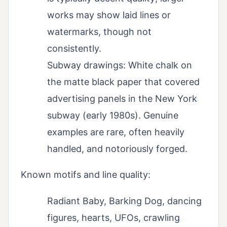
works may show laid lines or
watermarks, though not
consistently.
Subway drawings: White chalk on
the matte black paper that covered
advertising panels in the New York
subway (early 1980s). Genuine
examples are rare, often heavily
handled, and notoriously forged.
Known motifs and line quality:
Radiant Baby, Barking Dog, dancing
figures, hearts, UFOs, crawling