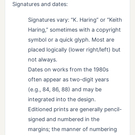
Signatures and dates:
Signatures vary: “K. Haring” or “Keith
Haring,” sometimes with a copyright
symbol or a quick glyph. Most are
placed logically (lower right/left) but
not always.
Dates on works from the 1980s
often appear as two-digit years
(e.g., 84, 86, 88) and may be
integrated into the design.
Editioned prints are generally pencil-
signed and numbered in the
margins; the manner of numbering