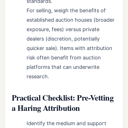
standards.
For selling, weigh the benefits of
established auction houses (broader
exposure, fees) versus private
dealers (discretion, potentially
quicker sale). Items with attribution
risk often benefit from auction
platforms that can underwrite
research.
Practical Checklist: Pre-Vetting
a Haring Attribution
Identify the medium and support