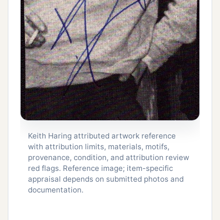
Keith Haring attributed artwork reference
with attribution limits, materials, motifs,
provenance, condition, and attribution review
red flags. Reference image; item-specific
appraisal depends on submitted photos and
documentation.