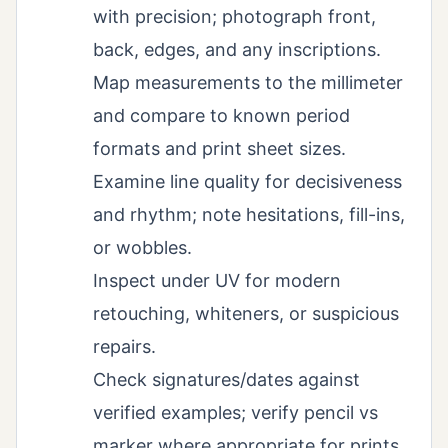
with precision; photograph front,
back, edges, and any inscriptions.
Map measurements to the millimeter
and compare to known period
formats and print sheet sizes.
Examine line quality for decisiveness
and rhythm; note hesitations, fill-ins,
or wobbles.
Inspect under UV for modern
retouching, whiteners, or suspicious
repairs.
Check signatures/dates against
verified examples; verify pencil vs
marker where appropriate for prints.