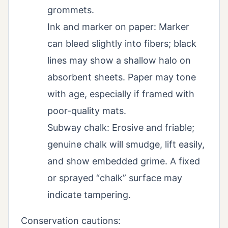
grommets.
Ink and marker on paper: Marker
can bleed slightly into fibers; black
lines may show a shallow halo on
absorbent sheets. Paper may tone
with age, especially if framed with
poor-quality mats.
Subway chalk: Erosive and friable;
genuine chalk will smudge, lift easily,
and show embedded grime. A fixed
or sprayed “chalk” surface may
indicate tampering.
Conservation cautions: