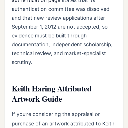
authentication page
states that its
authentication committee was dissolved
and that new review applications after
September 1, 2012 are not accepted, so
evidence must be built through
documentation, independent scholarship,
technical review, and market-specialist
scrutiny.
Keith Haring Attributed
Artwork Guide
If you’re considering the appraisal or
purchase of an artwork attributed to Keith