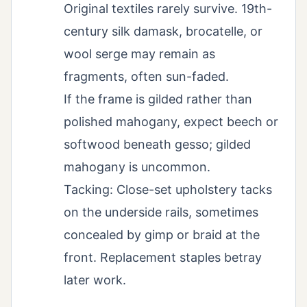
Original textiles rarely survive. 19th-
century silk damask, brocatelle, or
wool serge may remain as
fragments, often sun-faded.
If the frame is gilded rather than
polished mahogany, expect beech or
softwood beneath gesso; gilded
mahogany is uncommon.
Tacking: Close-set upholstery tacks
on the underside rails, sometimes
concealed by gimp or braid at the
front. Replacement staples betray
later work.