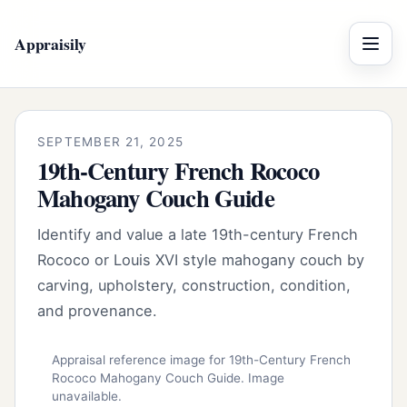
Appraisily
Menu
SEPTEMBER 21, 2025
19th-Century French Rococo
Mahogany Couch Guide
Identify and value a late 19th-century French
Rococo or Louis XVI style mahogany couch by
carving, upholstery, construction, condition,
and provenance.
Appraisal reference image for 19th-Century French
Rococo Mahogany Couch Guide. Image
unavailable.