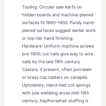
Tooling: Circular saw kerfs on
hidden boards and machine-planed
surfaces fit 1860–1900. Purely hand-
planed surfaces suggest earlier work
or top-tier hand finishing.
Hardware: Uniform machine screws
pre-1900; cut nails give way to wire
nails by the late 19th century.
Casters, if present, often porcelain
or brass cup casters on canapés.
Upholstery: Hand-tied coil springs
with jute webbing arose mid-19th
century; hay/horsehair stuffing is