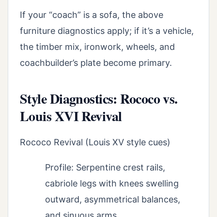
If your “coach” is a sofa, the above
furniture diagnostics apply; if it’s a vehicle,
the timber mix, ironwork, wheels, and
coachbuilder’s plate become primary.
Style Diagnostics: Rococo vs.
Louis XVI Revival
Rococo Revival (Louis XV style cues)
Profile: Serpentine crest rails,
cabriole legs with knees swelling
outward, asymmetrical balances,
and sinuous arms.