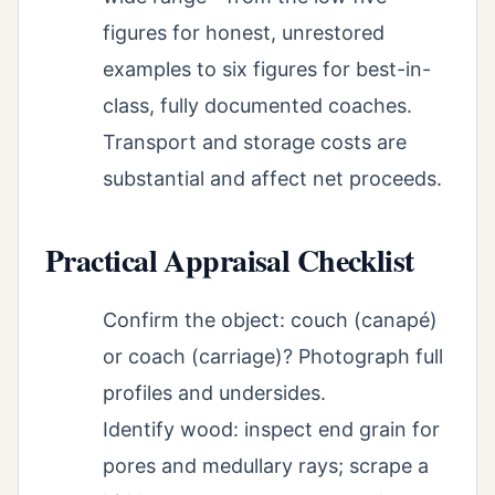
figures for honest, unrestored
examples to six figures for best-in-
class, fully documented coaches.
Transport and storage costs are
substantial and affect net proceeds.
Practical Appraisal Checklist
Confirm the object: couch (canapé)
or coach (carriage)? Photograph full
profiles and undersides.
Identify wood: inspect end grain for
pores and medullary rays; scrape a