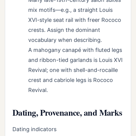
mix motifs—e.g., a straight Louis
XVI-style seat rail with freer Rococo
crests. Assign the dominant
vocabulary when describing.
A mahogany canapé with fluted legs
and ribbon-tied garlands is Louis XVI
Revival; one with shell-and-rocaille
crest and cabriole legs is Rococo
Revival.
Dating, Provenance, and Marks
Dating indicators