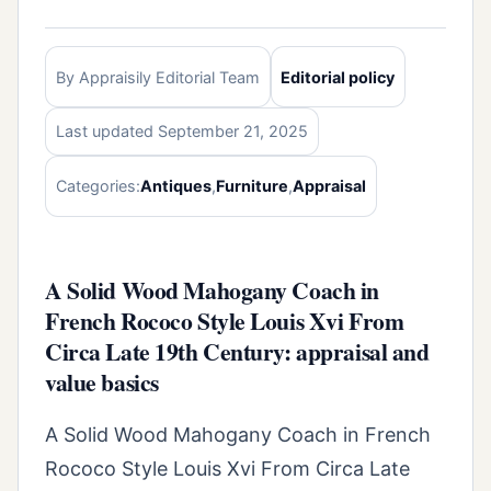
By Appraisily Editorial Team
Editorial policy
Last updated September 21, 2025
Categories:
Antiques
,
Furniture
,
Appraisal
A Solid Wood Mahogany Coach in
French Rococo Style Louis Xvi From
Circa Late 19th Century: appraisal and
value basics
A Solid Wood Mahogany Coach in French
Rococo Style Louis Xvi From Circa Late