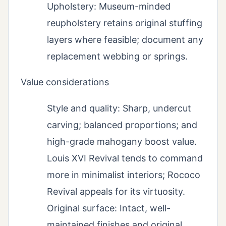
Upholstery: Museum-minded
reupholstery retains original stuffing
layers where feasible; document any
replacement webbing or springs.
Value considerations
Style and quality: Sharp, undercut
carving; balanced proportions; and
high-grade mahogany boost value.
Louis XVI Revival tends to command
more in minimalist interiors; Rococo
Revival appeals for its virtuosity.
Original surface: Intact, well-
maintained finishes and original