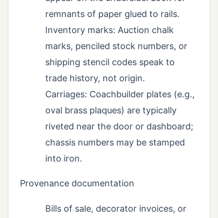
remnants of paper glued to rails.
Inventory marks: Auction chalk
marks, penciled stock numbers, or
shipping stencil codes speak to
trade history, not origin.
Carriages: Coachbuilder plates (e.g.,
oval brass plaques) are typically
riveted near the door or dashboard;
chassis numbers may be stamped
into iron.
Provenance documentation
Bills of sale, decorator invoices, or