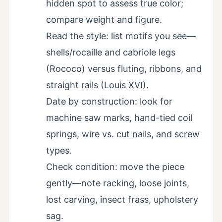
hidden spot to assess true color;
compare weight and figure.
Read the style: list motifs you see—
shells/rocaille and cabriole legs
(Rococo) versus fluting, ribbons, and
straight rails (Louis XVI).
Date by construction: look for
machine saw marks, hand-tied coil
springs, wire vs. cut nails, and screw
types.
Check condition: move the piece
gently—note racking, loose joints,
lost carving, insect frass, upholstery
sag.