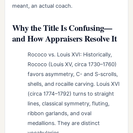
meant, an actual coach.
Why the Title Is Confusing—
and How Appraisers Resolve It
Rococo vs. Louis XVI: Historically,
Rococo (Louis XV, circa 1730–1760)
favors asymmetry, C- and S-scrolls,
shells, and rocaille carving. Louis XVI
(circa 1774–1792) turns to straight
lines, classical symmetry, fluting,
ribbon garlands, and oval
medallions. They are distinct
vocabularies.