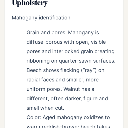
Upholstery
Mahogany identification
Grain and pores: Mahogany is
diffuse-porous with open, visible
pores and interlocked grain creating
ribboning on quarter-sawn surfaces.
Beech shows flecking (“ray”) on
radial faces and smaller, more
uniform pores. Walnut has a
different, often darker, figure and
smell when cut.
Color: Aged mahogany oxidizes to
warm reddish-brown; beech takes