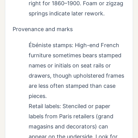
right for 1860–1900. Foam or zigzag
springs indicate later rework.
Provenance and marks
Ébéniste stamps: High-end French
furniture sometimes bears stamped
names or initials on seat rails or
drawers, though upholstered frames
are less often stamped than case
pieces.
Retail labels: Stenciled or paper
labels from Paris retailers (grand
magasins and decorators) can
appear on the underside. Look for