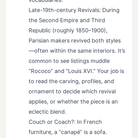
Late-19th-century Revivals: During
the Second Empire and Third
Republic (roughly 1850–1900),
Parisian makers revived both styles
—often within the same interiors. It’s
common to see listings muddle
“Rococo” and “Louis XVI.” Your job is
to read the carving, profiles, and
ornament to decide which revival
applies, or whether the piece is an
eclectic blend.
Couch or Coach?: In French
furniture, a “canapé” is a sofa.