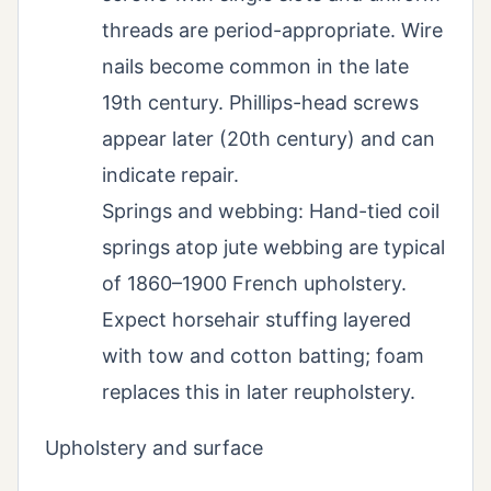
threads are period-appropriate. Wire
nails become common in the late
19th century. Phillips-head screws
appear later (20th century) and can
indicate repair.
Springs and webbing: Hand-tied coil
springs atop jute webbing are typical
of 1860–1900 French upholstery.
Expect horsehair stuffing layered
with tow and cotton batting; foam
replaces this in later reupholstery.
Upholstery and surface