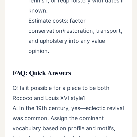
refinish, or reupholstery with dates if
known.
Estimate costs: factor
conservation/restoration, transport,
and upholstery into any value
opinion.
FAQ: Quick Answers
Q: Is it possible for a piece to be both
Rococo and Louis XVI style?
A: In the 19th century, yes—eclectic revival
was common. Assign the dominant
vocabulary based on profile and motifs,