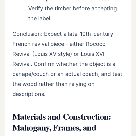
Verify the timber before accepting
the label.
Conclusion: Expect a late-19th-century
French revival piece—either Rococo
Revival (Louis XV style) or Louis XVI
Revival. Confirm whether the object is a
canapé/couch or an actual coach, and test
the wood rather than relying on
descriptions.
Materials and Construction:
Mahogany, Frames, and