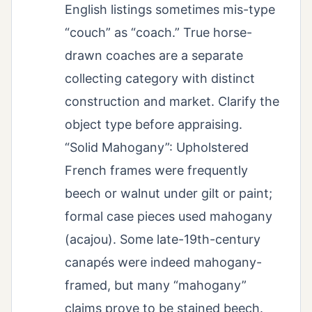
English listings sometimes mis-type
“couch” as “coach.” True horse-
drawn coaches are a separate
collecting category with distinct
construction and market. Clarify the
object type before appraising.
“Solid Mahogany”: Upholstered
French frames were frequently
beech or walnut under gilt or paint;
formal case pieces used mahogany
(acajou). Some late-19th-century
canapés were indeed mahogany-
framed, but many “mahogany”
claims prove to be stained beech.