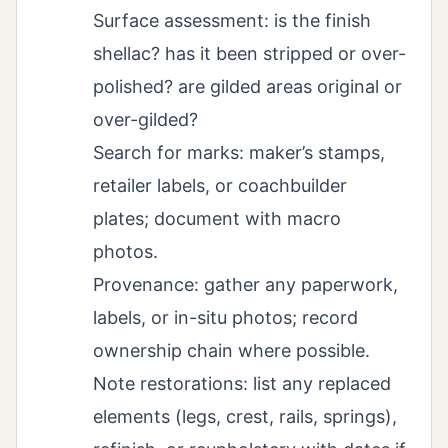
Surface assessment: is the finish
shellac? has it been stripped or over-
polished? are gilded areas original or
over-gilded?
Search for marks: maker’s stamps,
retailer labels, or coachbuilder
plates; document with macro
photos.
Provenance: gather any paperwork,
labels, or in-situ photos; record
ownership chain where possible.
Note restorations: list any replaced
elements (legs, crest, rails, springs),