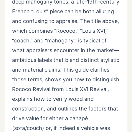
deep mahogany tones: a late-19th-century
French “Louis” piece can be both alluring
and confusing to appraise. The title above,
which combines “Rococo,” “Louis XVI,”
“coach,” and “mahogany,” is typical of
what appraisers encounter in the market—
ambitious labels that blend distinct stylistic
and material claims. This guide clarifies
those terms, shows you how to distinguish
Rococo Revival from Louis XVI Revival,
explains how to verify wood and
construction, and outlines the factors that
drive value for either a canapé
(sofa/couch) or, if indeed a vehicle was