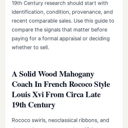
19th Century research should start with
identification, condition, provenance, and
recent comparable sales. Use this guide to
compare the signals that matter before
paying for a formal appraisal or deciding
whether to sell.
A Solid Wood Mahogany
Coach In French Rococo Style
Louis Xvi From Circa Late
19th Century
Rococo swirls, neoclassical ribbons, and