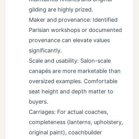
gilding are highly prized.
Maker and provenance: Identified
Parisian workshops or documented
provenance can elevate values
significantly.
Scale and usability: Salon-scale
canapés are more marketable than
oversized examples. Comfortable
seat height and depth matter to
buyers.
Carriages: For actual coaches,
completeness (lanterns, upholstery,
original paint), coachbuilder