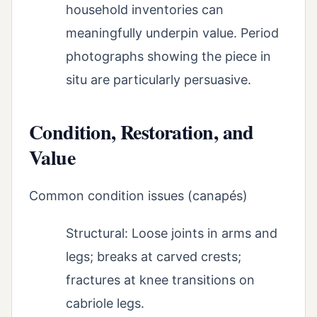
household inventories can
meaningfully underpin value. Period
photographs showing the piece in
situ are particularly persuasive.
Condition, Restoration, and
Value
Common condition issues (canapés)
Structural: Loose joints in arms and
legs; breaks at carved crests;
fractures at knee transitions on
cabriole legs.