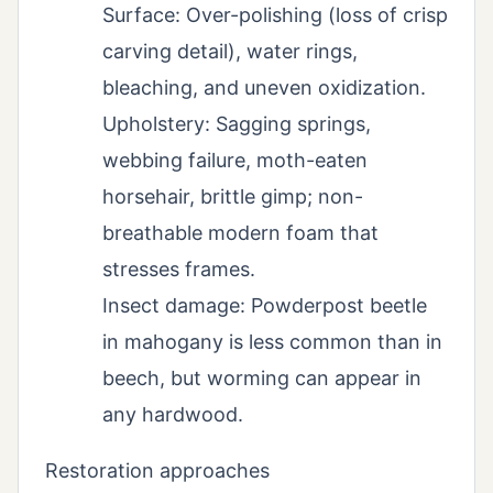
Surface: Over-polishing (loss of crisp
carving detail), water rings,
bleaching, and uneven oxidization.
Upholstery: Sagging springs,
webbing failure, moth-eaten
horsehair, brittle gimp; non-
breathable modern foam that
stresses frames.
Insect damage: Powderpost beetle
in mahogany is less common than in
beech, but worming can appear in
any hardwood.
Restoration approaches