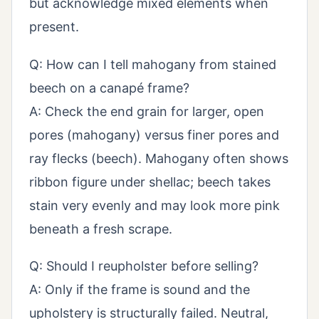
but acknowledge mixed elements when
present.
Q: How can I tell mahogany from stained
beech on a canapé frame?
A: Check the end grain for larger, open
pores (mahogany) versus finer pores and
ray flecks (beech). Mahogany often shows
ribbon figure under shellac; beech takes
stain very evenly and may look more pink
beneath a fresh scrape.
Q: Should I reupholster before selling?
A: Only if the frame is sound and the
upholstery is structurally failed. Neutral,