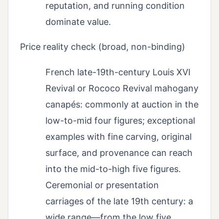
reputation, and running condition
dominate value.
Price reality check (broad, non-binding)
French late-19th-century Louis XVI
Revival or Rococo Revival mahogany
canapés: commonly at auction in the
low-to-mid four figures; exceptional
examples with fine carving, original
surface, and provenance can reach
into the mid-to-high five figures.
Ceremonial or presentation
carriages of the late 19th century: a
wide range—from the low five