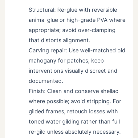
Structural: Re-glue with reversible
animal glue or high-grade PVA where
appropriate; avoid over-clamping
that distorts alignment.
Carving repair: Use well-matched old
mahogany for patches; keep
interventions visually discreet and
documented.
Finish: Clean and conserve shellac
where possible; avoid stripping. For
gilded frames, retouch losses with
toned water gilding rather than full
re-gild unless absolutely necessary.