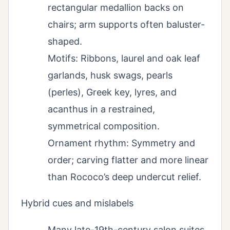
rectangular medallion backs on
chairs; arm supports often baluster-
shaped.
Motifs: Ribbons, laurel and oak leaf
garlands, husk swags, pearls
(perles), Greek key, lyres, and
acanthus in a restrained,
symmetrical composition.
Ornament rhythm: Symmetry and
order; carving flatter and more linear
than Rococo’s deep undercut relief.
Hybrid cues and mislabels
Many late-19th-century salon suites