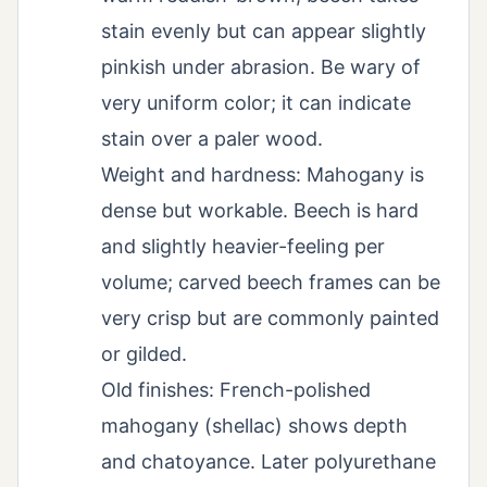
stain evenly but can appear slightly
pinkish under abrasion. Be wary of
very uniform color; it can indicate
stain over a paler wood.
Weight and hardness: Mahogany is
dense but workable. Beech is hard
and slightly heavier-feeling per
volume; carved beech frames can be
very crisp but are commonly painted
or gilded.
Old finishes: French-polished
mahogany (shellac) shows depth
and chatoyance. Later polyurethane