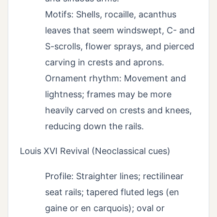
Motifs: Shells, rocaille, acanthus
leaves that seem windswept, C- and
S-scrolls, flower sprays, and pierced
carving in crests and aprons.
Ornament rhythm: Movement and
lightness; frames may be more
heavily carved on crests and knees,
reducing down the rails.
Louis XVI Revival (Neoclassical cues)
Profile: Straighter lines; rectilinear
seat rails; tapered fluted legs (en
gaine or en carquois); oval or