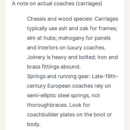
A note on actual coaches (carriages)
Chassis and wood species: Carriages
typically use ash and oak for frames;
elm at hubs; mahogany for panels
and interiors on luxury coaches.
Joinery is heavy and bolted; iron and
brass fittings abound.
Springs and running gear: Late-19th-
century European coaches rely on
semi-elliptic steel springs, not
thoroughbraces. Look for
coachbuilder plates on the boot or
body.