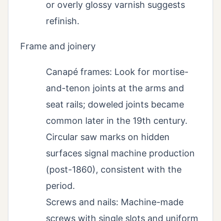
or overly glossy varnish suggests
refinish.
Frame and joinery
Canapé frames: Look for mortise-
and-tenon joints at the arms and
seat rails; doweled joints became
common later in the 19th century.
Circular saw marks on hidden
surfaces signal machine production
(post-1860), consistent with the
period.
Screws and nails: Machine-made
screws with single slots and uniform