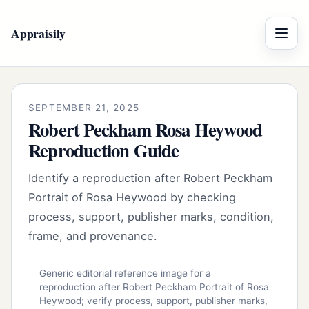
Appraisily
Menu
SEPTEMBER 21, 2025
Robert Peckham Rosa Heywood
Reproduction Guide
Identify a reproduction after Robert Peckham
Portrait of Rosa Heywood by checking
process, support, publisher marks, condition,
frame, and provenance.
Generic editorial reference image for a
reproduction after Robert Peckham Portrait of Rosa
Heywood; verify process, support, publisher marks,