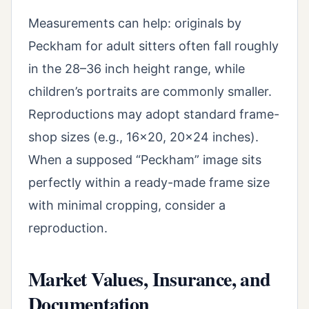
Measurements can help: originals by
Peckham for adult sitters often fall roughly
in the 28–36 inch height range, while
children’s portraits are commonly smaller.
Reproductions may adopt standard frame-
shop sizes (e.g., 16x20, 20x24 inches).
When a supposed “Peckham” image sits
perfectly within a ready-made frame size
with minimal cropping, consider a
reproduction.
Market Values, Insurance, and
Documentation