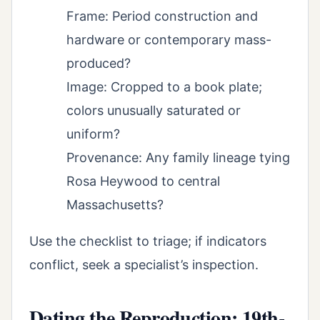
Frame: Period construction and
hardware or contemporary mass-
produced?
Image: Cropped to a book plate;
colors unusually saturated or
uniform?
Provenance: Any family lineage tying
Rosa Heywood to central
Massachusetts?
Use the checklist to triage; if indicators
conflict, seek a specialist’s inspection.
Dating the Reproduction: 19th-