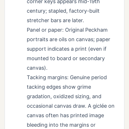
corner keys appears mid-19th
century; stapled, factory-built
stretcher bars are later.
Panel or paper: Original Peckham
portraits are oils on canvas; paper
support indicates a print (even if
mounted to board or secondary
canvas).
Tacking margins: Genuine period
tacking edges show grime
gradation, oxidized sizing, and
occasional canvas draw. A giclée on
canvas often has printed image
bleeding into the margins or