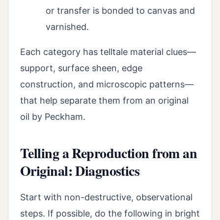
or transfer is bonded to canvas and
varnished.
Each category has telltale material clues—
support, surface sheen, edge
construction, and microscopic patterns—
that help separate them from an original
oil by Peckham.
Telling a Reproduction from an
Original: Diagnostics
Start with non-destructive, observational
steps. If possible, do the following in bright