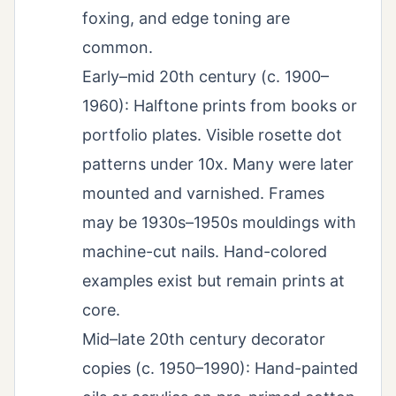
foxing, and edge toning are
common.
Early–mid 20th century (c. 1900–
1960): Halftone prints from books or
portfolio plates. Visible rosette dot
patterns under 10x. Many were later
mounted and varnished. Frames
may be 1930s–1950s mouldings with
machine-cut nails. Hand-colored
examples exist but remain prints at
core.
Mid–late 20th century decorator
copies (c. 1950–1990): Hand-painted