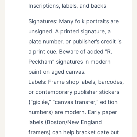
Inscriptions, labels, and backs
Signatures: Many folk portraits are
unsigned. A printed signature, a
plate number, or publisher’s credit is
a print cue. Beware of added “R.
Peckham” signatures in modern
paint on aged canvas.
Labels: Frame shop labels, barcodes,
or contemporary publisher stickers
(“giclée,” “canvas transfer,” edition
numbers) are modern. Early paper
labels (Boston/New England
framers) can help bracket date but