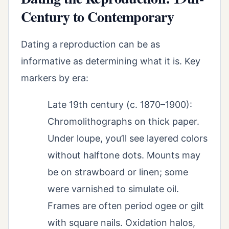
Century to Contemporary
Dating a reproduction can be as
informative as determining what it is. Key
markers by era:
Late 19th century (c. 1870–1900):
Chromolithographs on thick paper.
Under loupe, you’ll see layered colors
without halftone dots. Mounts may
be on strawboard or linen; some
were varnished to simulate oil.
Frames are often period ogee or gilt
with square nails. Oxidation halos,