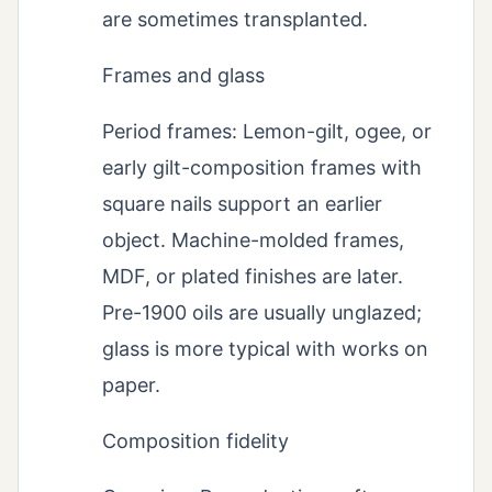
are sometimes transplanted.
Frames and glass
Period frames: Lemon-gilt, ogee, or
early gilt-composition frames with
square nails support an earlier
object. Machine-molded frames,
MDF, or plated finishes are later.
Pre-1900 oils are usually unglazed;
glass is more typical with works on
paper.
Composition fidelity