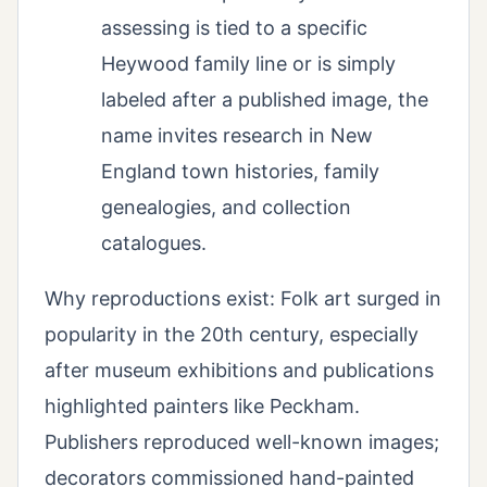
assessing is tied to a specific
Heywood family line or is simply
labeled after a published image, the
name invites research in New
England town histories, family
genealogies, and collection
catalogues.
Why reproductions exist: Folk art surged in
popularity in the 20th century, especially
after museum exhibitions and publications
highlighted painters like Peckham.
Publishers reproduced well-known images;
decorators commissioned hand-painted