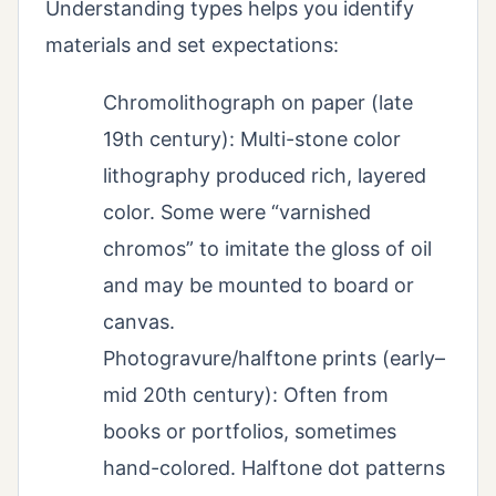
Understanding types helps you identify
materials and set expectations:
Chromolithograph on paper (late
19th century): Multi-stone color
lithography produced rich, layered
color. Some were “varnished
chromos” to imitate the gloss of oil
and may be mounted to board or
canvas.
Photogravure/halftone prints (early–
mid 20th century): Often from
books or portfolios, sometimes
hand-colored. Halftone dot patterns