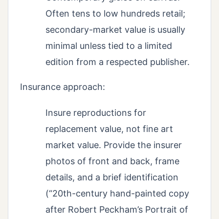
Often tens to low hundreds retail;
secondary-market value is usually
minimal unless tied to a limited
edition from a respected publisher.
Insurance approach:
Insure reproductions for
replacement value, not fine art
market value. Provide the insurer
photos of front and back, frame
details, and a brief identification
(“20th-century hand-painted copy
after Robert Peckham’s Portrait of