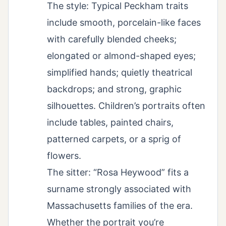
The style: Typical Peckham traits
include smooth, porcelain-like faces
with carefully blended cheeks;
elongated or almond-shaped eyes;
simplified hands; quietly theatrical
backdrops; and strong, graphic
silhouettes. Children’s portraits often
include tables, painted chairs,
patterned carpets, or a sprig of
flowers.
The sitter: “Rosa Heywood” fits a
surname strongly associated with
Massachusetts families of the era.
Whether the portrait you’re