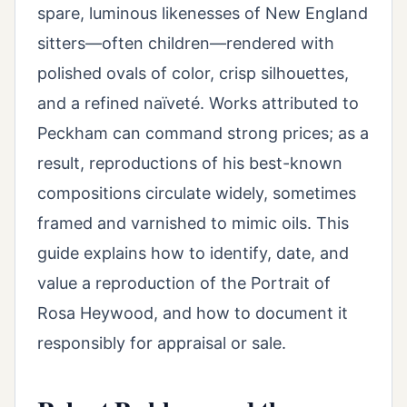
spare, luminous likenesses of New England
sitters—often children—rendered with
polished ovals of color, crisp silhouettes,
and a refined naïveté. Works attributed to
Peckham can command strong prices; as a
result, reproductions of his best-known
compositions circulate widely, sometimes
framed and varnished to mimic oils. This
guide explains how to identify, date, and
value a reproduction of the Portrait of
Rosa Heywood, and how to document it
responsibly for appraisal or sale.