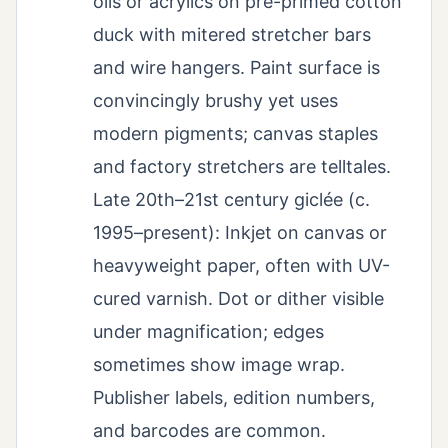
oils or acrylics on pre-primed cotton
duck with mitered stretcher bars
and wire hangers. Paint surface is
convincingly brushy yet uses
modern pigments; canvas staples
and factory stretchers are telltales.
Late 20th–21st century giclée (c.
1995–present): Inkjet on canvas or
heavyweight paper, often with UV-
cured varnish. Dot or dither visible
under magnification; edges
sometimes show image wrap.
Publisher labels, edition numbers,
and barcodes are common.