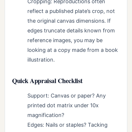
Cropping: Reproductions often
reflect a published plate’s crop, not
the original canvas dimensions. If
edges truncate details known from
reference images, you may be
looking at a copy made from a book
illustration.
Quick Appraisal Checklist
Support: Canvas or paper? Any
printed dot matrix under 10x
magnification?
Edges: Nails or staples? Tacking