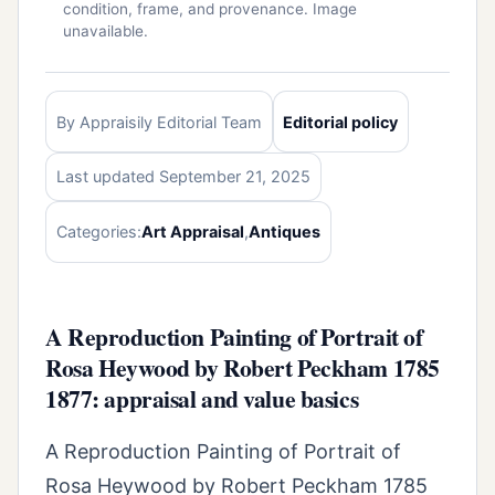
condition, frame, and provenance. Image
unavailable.
By Appraisily Editorial Team
Editorial policy
Last updated September 21, 2025
Categories:
Art Appraisal
,
Antiques
A Reproduction Painting of Portrait of
Rosa Heywood by Robert Peckham 1785
1877: appraisal and value basics
A Reproduction Painting of Portrait of
Rosa Heywood by Robert Peckham 1785