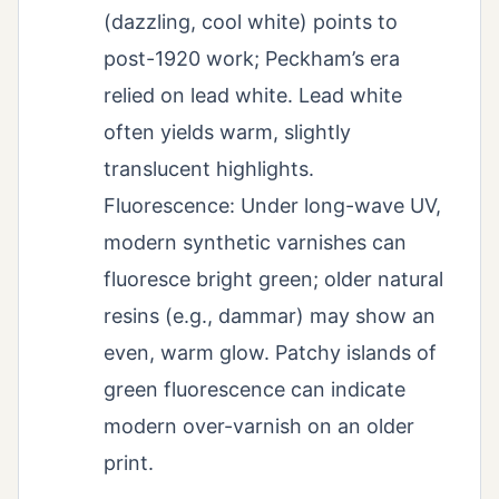
(dazzling, cool white) points to
post-1920 work; Peckham’s era
relied on lead white. Lead white
often yields warm, slightly
translucent highlights.
Fluorescence: Under long-wave UV,
modern synthetic varnishes can
fluoresce bright green; older natural
resins (e.g., dammar) may show an
even, warm glow. Patchy islands of
green fluorescence can indicate
modern over-varnish on an older
print.