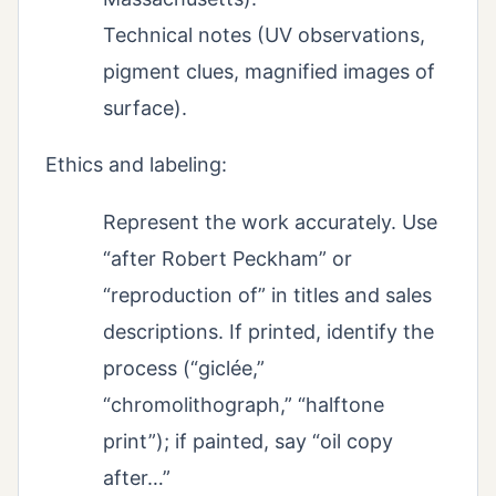
Technical notes (UV observations,
pigment clues, magnified images of
surface).
Ethics and labeling:
Represent the work accurately. Use
“after Robert Peckham” or
“reproduction of” in titles and sales
descriptions. If printed, identify the
process (“giclée,”
“chromolithograph,” “halftone
print”); if painted, say “oil copy
after…”