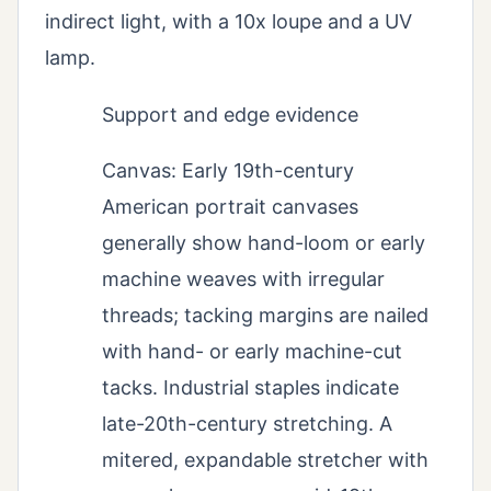
indirect light, with a 10x loupe and a UV
lamp.
Support and edge evidence
Canvas: Early 19th-century
American portrait canvases
generally show hand-loom or early
machine weaves with irregular
threads; tacking margins are nailed
with hand- or early machine-cut
tacks. Industrial staples indicate
late-20th-century stretching. A
mitered, expandable stretcher with