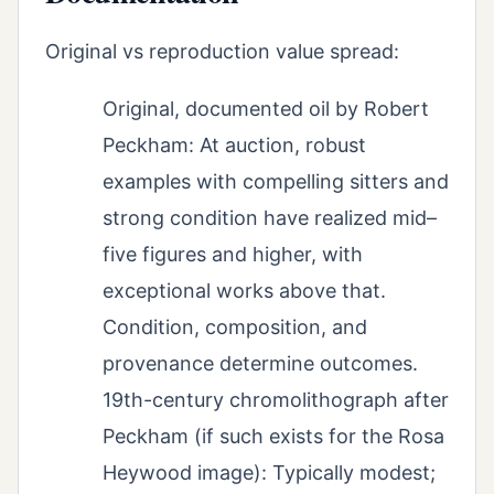
Original vs reproduction value spread:
Original, documented oil by Robert
Peckham: At auction, robust
examples with compelling sitters and
strong condition have realized mid–
five figures and higher, with
exceptional works above that.
Condition, composition, and
provenance determine outcomes.
19th-century chromolithograph after
Peckham (if such exists for the Rosa
Heywood image): Typically modest;