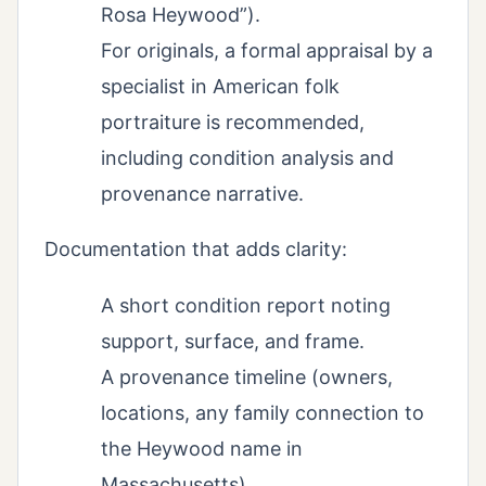
Rosa Heywood”).
For originals, a formal appraisal by a
specialist in American folk
portraiture is recommended,
including condition analysis and
provenance narrative.
Documentation that adds clarity:
A short condition report noting
support, surface, and frame.
A provenance timeline (owners,
locations, any family connection to
the Heywood name in
Massachusetts).