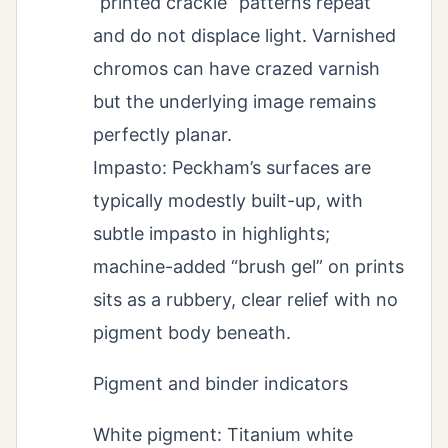
“printed crackle” patterns repeat
and do not displace light. Varnished
chromos can have crazed varnish
but the underlying image remains
perfectly planar.
Impasto: Peckham’s surfaces are
typically modestly built-up, with
subtle impasto in highlights;
machine-added “brush gel” on prints
sits as a rubbery, clear relief with no
pigment body beneath.
Pigment and binder indicators
White pigment: Titanium white