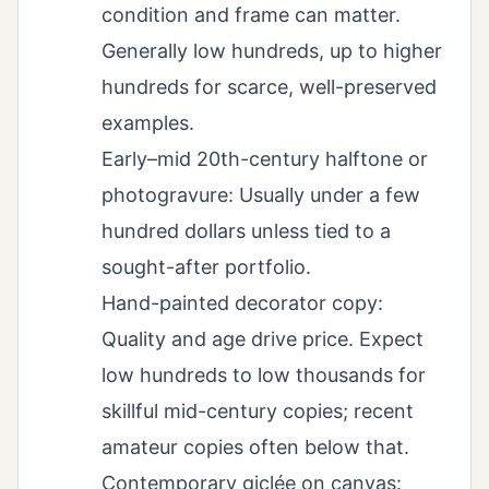
condition and frame can matter.
Generally low hundreds, up to higher
hundreds for scarce, well-preserved
examples.
Early–mid 20th-century halftone or
photogravure: Usually under a few
hundred dollars unless tied to a
sought-after portfolio.
Hand-painted decorator copy:
Quality and age drive price. Expect
low hundreds to low thousands for
skillful mid-century copies; recent
amateur copies often below that.
Contemporary giclée on canvas: