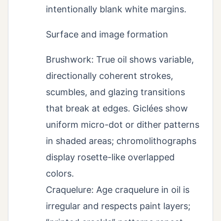
intentionally blank white margins.
Surface and image formation
Brushwork: True oil shows variable,
directionally coherent strokes,
scumbles, and glazing transitions
that break at edges. Giclées show
uniform micro-dot or dither patterns
in shaded areas; chromolithographs
display rosette-like overlapped
colors.
Craquelure: Age craquelure in oil is
irregular and respects paint layers;