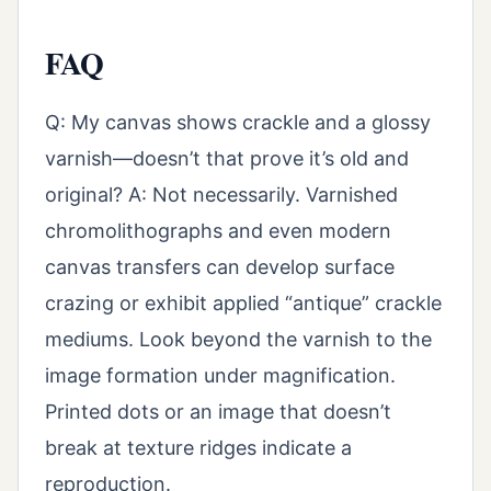
FAQ
Q: My canvas shows crackle and a glossy
varnish—doesn’t that prove it’s old and
original? A: Not necessarily. Varnished
chromolithographs and even modern
canvas transfers can develop surface
crazing or exhibit applied “antique” crackle
mediums. Look beyond the varnish to the
image formation under magnification.
Printed dots or an image that doesn’t
break at texture ridges indicate a
reproduction.