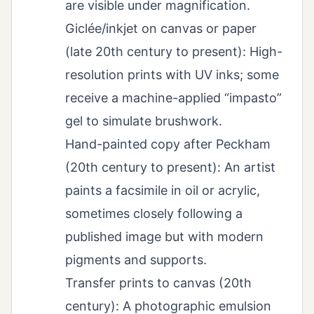
are visible under magnification.
Giclée/inkjet on canvas or paper
(late 20th century to present): High-
resolution prints with UV inks; some
receive a machine-applied “impasto”
gel to simulate brushwork.
Hand-painted copy after Peckham
(20th century to present): An artist
paints a facsimile in oil or acrylic,
sometimes closely following a
published image but with modern
pigments and supports.
Transfer prints to canvas (20th
century): A photographic emulsion