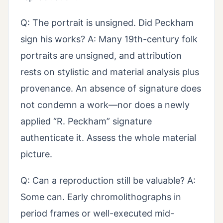
Q: The portrait is unsigned. Did Peckham
sign his works? A: Many 19th-century folk
portraits are unsigned, and attribution
rests on stylistic and material analysis plus
provenance. An absence of signature does
not condemn a work—nor does a newly
applied “R. Peckham” signature
authenticate it. Assess the whole material
picture.
Q: Can a reproduction still be valuable? A:
Some can. Early chromolithographs in
period frames or well-executed mid-