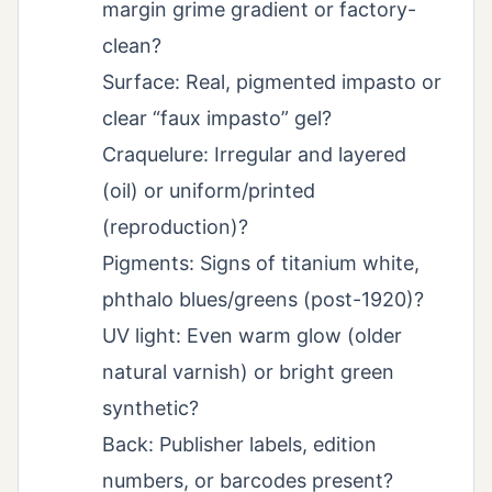
margin grime gradient or factory-
clean?
Surface: Real, pigmented impasto or
clear “faux impasto” gel?
Craquelure: Irregular and layered
(oil) or uniform/printed
(reproduction)?
Pigments: Signs of titanium white,
phthalo blues/greens (post-1920)?
UV light: Even warm glow (older
natural varnish) or bright green
synthetic?
Back: Publisher labels, edition
numbers, or barcodes present?