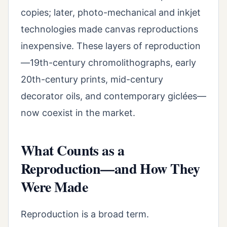
copies; later, photo-mechanical and inkjet
technologies made canvas reproductions
inexpensive. These layers of reproduction
—19th-century chromolithographs, early
20th-century prints, mid-century
decorator oils, and contemporary giclées—
now coexist in the market.
What Counts as a
Reproduction—and How They
Were Made
Reproduction is a broad term.