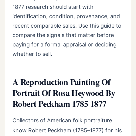
1877 research should start with
identification, condition, provenance, and
recent comparable sales. Use this guide to
compare the signals that matter before
paying for a formal appraisal or deciding
whether to sell.
A Reproduction Painting Of
Portrait Of Rosa Heywood By
Robert Peckham 1785 1877
Collectors of American folk portraiture
know Robert Peckham (1785–1877) for his