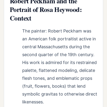
Robert Peckham and the
Portrait of Rosa Heywood:
Context
The painter: Robert Peckham was
an American folk portraitist active in
central Massachusetts during the
second quarter of the 19th century.
His work is admired for its restrained
palette, flattened modeling, delicate
flesh tones, and emblematic props
(fruit, flowers, books) that lend
symbolic gravitas to otherwise direct
likenesses.