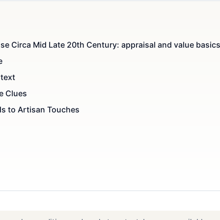
se Circa Mid Late 20th Century: appraisal and value basic
e
text
le Clues
s to Artisan Touches