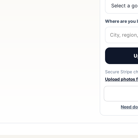
Where are you 
U
Secure Stripe ch
Upload photos fo
Need do