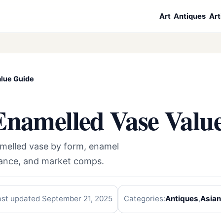
Art
Antiques
Art
alue Guide
Enamelled Vase Valu
amelled vase by form, enamel
enance, and market comps.
ast updated September 21, 2025
Categories:
Antiques
,
Asian