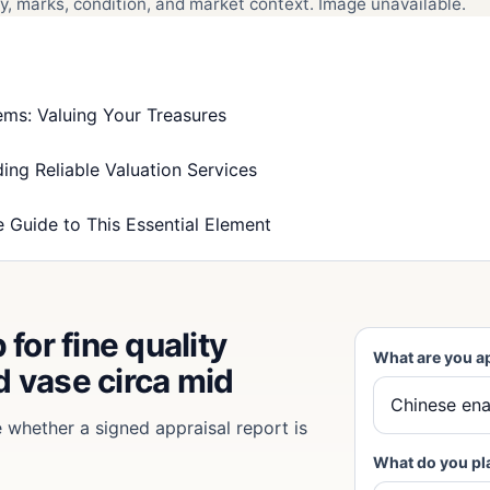
, marks, condition, and market context. Image unavailable.
ms: Valuing Your Treasures
ing Reliable Valuation Services
 Guide to This Essential Element
for fine quality
What are you a
 vase circa mid
e whether a signed appraisal report is
What do you pl