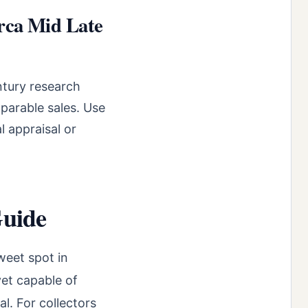
rca Mid Late
ntury research
parable sales. Use
l appraisal or
Guide
weet spot in
yet capable of
l. For collectors