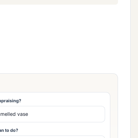
ppraising?
an to do?