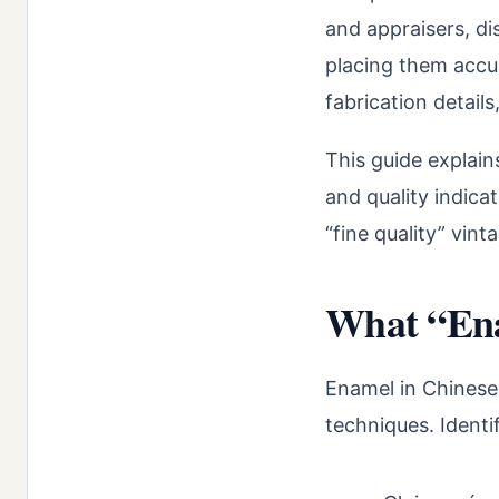
and appraisers, d
placing them accur
fabrication details
This guide explain
and quality indica
“fine quality” vin
What “Ena
Enamel in Chinese 
techniques. Identif