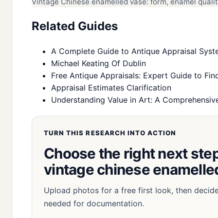
Vintage Chinese enamelled vase: form, enamel quality
Related Guides
A Complete Guide to Antique Appraisal Syste
Michael Keating Of Dublin
Free Antique Appraisals: Expert Guide to Find
Appraisal Estimates Clarification
Understanding Value in Art: A Comprehensive
TURN THIS RESEARCH INTO ACTION
Choose the right next step 
vintage chinese enamelled
Upload photos for a free first look, then decid
needed for documentation.