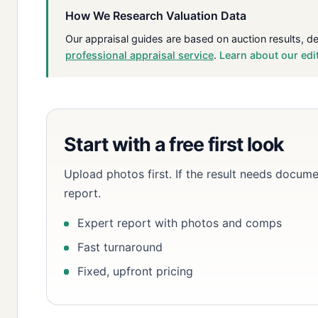
How We Research Valuation Data
Our appraisal guides are based on auction results, d
professional appraisal service
.
Learn about our edi
Start with a free first look
Upload photos first. If the result needs docume
report.
Expert report with photos and comps
Fast turnaround
Fixed, upfront pricing