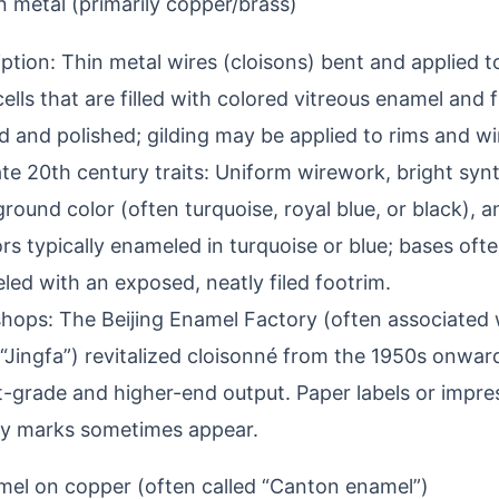
 metal (primarily copper/brass)
ption: Thin metal wires (cloisons) bent and applied 
ells that are filled with colored vitreous enamel and 
 and polished; gilding may be applied to rims and wi
te 20th century traits: Uniform wirework, bright syn
round color (often turquoise, royal blue, or black), an
ors typically enameled in turquoise or blue; bases ofte
ed with an exposed, neatly filed footrim.
hops: The Beijing Enamel Factory (often associated 
“Jingfa”) revitalized cloisonné from the 1950s onwar
t-grade and higher-end output. Paper labels or impre
ry marks sometimes appear.
mel on copper (often called “Canton enamel”)