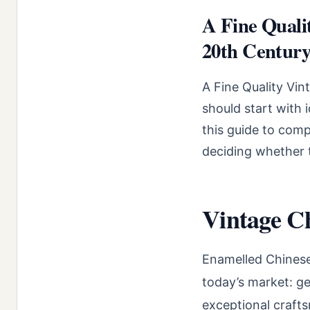
A Fine Quali
20th Century:
A Fine Quality Vi
should start with 
this guide to comp
deciding whether t
Vintage C
Enamelled Chinese
today’s market: ge
exceptional crafts