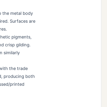
to the metal body
fired. Surfaces are
res.
thetic pigments,
d crisp gilding.
n similarly
with the trade
d, producing both
ssed/printed