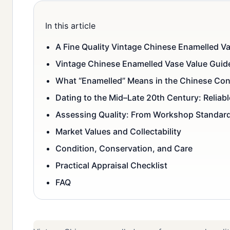
In this article
A Fine Quality Vintage Chinese Enamelled Va
Vintage Chinese Enamelled Vase Value Guid
What “Enamelled” Means in the Chinese Con
Dating to the Mid–Late 20th Century: Reliab
Assessing Quality: From Workshop Standard
Market Values and Collectability
Condition, Conservation, and Care
Practical Appraisal Checklist
FAQ