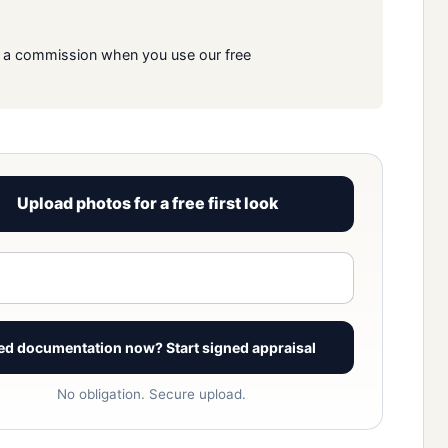
rn a commission when you use our free
Upload photos for a free first look
View signed report sample
ed documentation now? Start signed appraisal
No obligation. Secure upload.