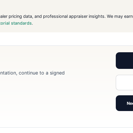
ealer pricing data, and professional appraiser insights. We may ea
torial standards
.
ntation, continue to a signed
Ne