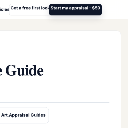
Get a free first look
Start my appraisal - $59
icles
e Guide
 Art
,
Appraisal Guides