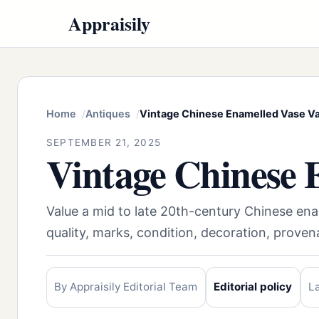
Appraisily
Home
Antiques
Vintage Chinese Enamelled Vase V
SEPTEMBER 21, 2025
Vintage Chinese 
Value a mid to late 20th-century Chinese en
quality, marks, condition, decoration, prov
By Appraisily Editorial Team
Editorial policy
L