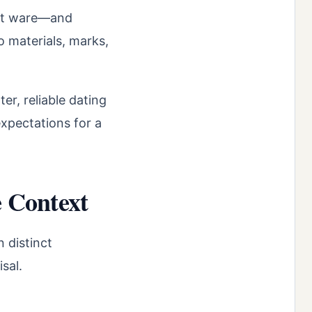
ort ware—and
o materials, marks,
er, reliable dating
expectations for a
 Context
 distinct
sal.