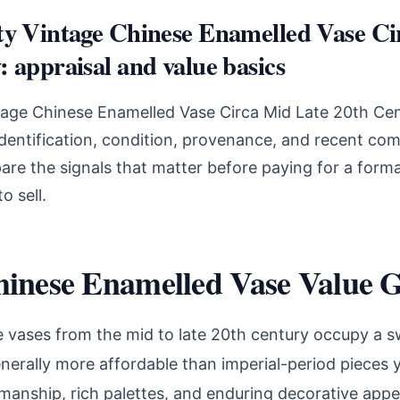
ty Vintage Chinese Enamelled Vase Ci
 appraisal and value basics
ntage Chinese Enamelled Vase Circa Mid Late 20th Ce
identification, condition, provenance, and recent com
are the signals that matter before paying for a forma
o sell.
hinese Enamelled Vase Value 
 vases from the mid to late 20th century occupy a s
nerally more affordable than imperial-period pieces 
manship, rich palettes, and enduring decorative appea