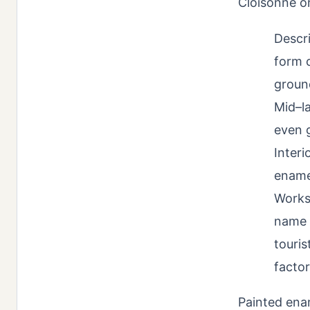
Cloisonné on
Descri
form c
ground
Mid–la
even g
Interi
enamel
Works
name 
touris
facto
Painted ena