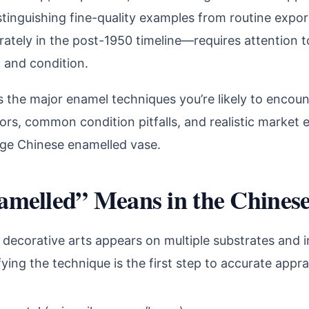
istinguishing fine-quality examples from routine exp
ately in the post-1950 timeline—requires attention t
, and condition.
s the major enamel techniques you’re likely to encount
tors, common condition pitfalls, and realistic market 
tage Chinese enamelled vase.
melled” Means in the Chinese
decorative arts appears on multiple substrates and in
ying the technique is the first step to accurate apprai