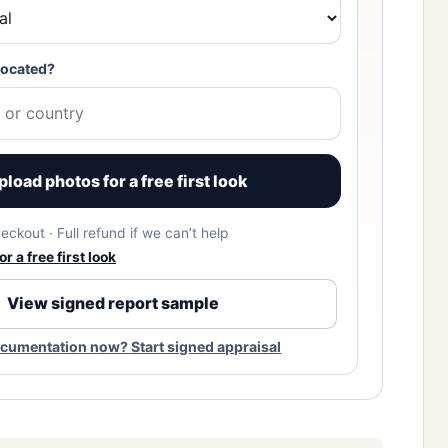
located?
pload photos for a free first look
eckout · Full refund if we can’t help
r a free first look
View signed report sample
cumentation now? Start signed appraisal