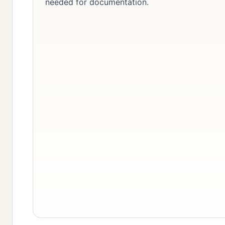
needed for documentation.