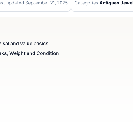
ast updated September 21, 2025
Categories:
Antiques
,
Jewel
aisal and value basics
arks, Weight and Condition