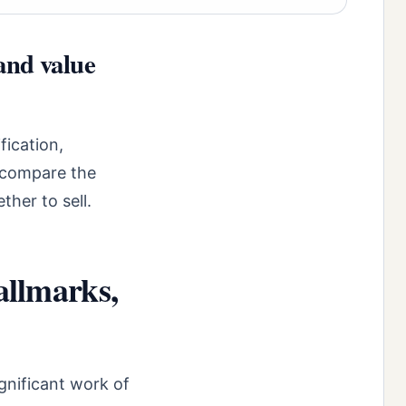
and value
fication,
o compare the
ther to sell.
allmarks,
gnificant work of