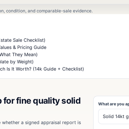
ion, condition, and comparable-sale evidence.
state Sale Checklist)
alues & Pricing Guide
 What They Mean)
late by Weight)
h Is It Worth? (14k Guide + Checklist)
for fine quality solid
What are you a
e whether a signed appraisal report is