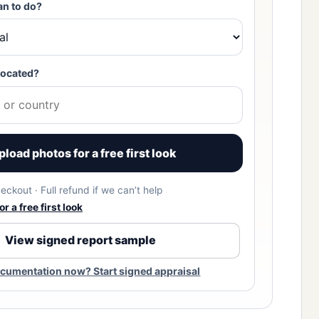
an to do?
located?
pload photos for a free first look
eckout · Full refund if we can’t help
r a free first look
View signed report sample
cumentation now? Start signed appraisal