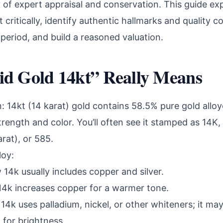
 of expert appraisal and conservation. This guide ex
critically, identify authentic hallmarks and quality c
ic period, and build a reasoned valuation.
id Gold 14kt” Really Means
 14kt (14 karat) gold contains 58.5% pure gold alloy
trength and color. You’ll often see it stamped as 14K
rat), or 585.
loy:
 14k usually includes copper and silver.
14k increases copper for a warmer tone.
14k uses palladium, nickel, or other whiteners; it m
 for brightness.