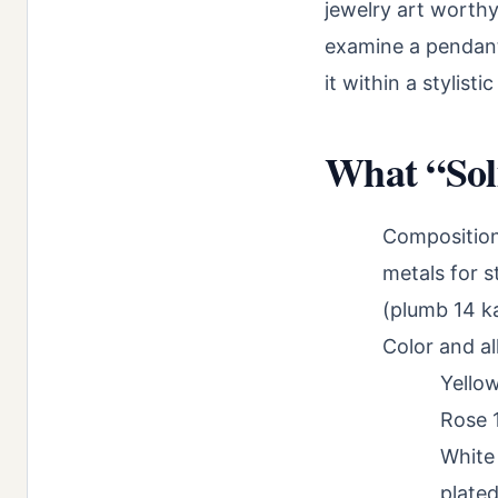
jewelry art worthy
examine a pendant 
it within a stylist
What “Sol
Composition:
metals for s
(plumb 14 ka
Color and al
Yellow
Rose 
White 
plated