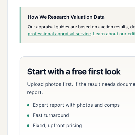
How We Research Valuation Data
Our appraisal guides are based on auction results, d
professional appraisal service
.
Learn about our edi
Start with a free first look
Upload photos first. If the result needs docume
report.
Expert report with photos and comps
Fast turnaround
Fixed, upfront pricing