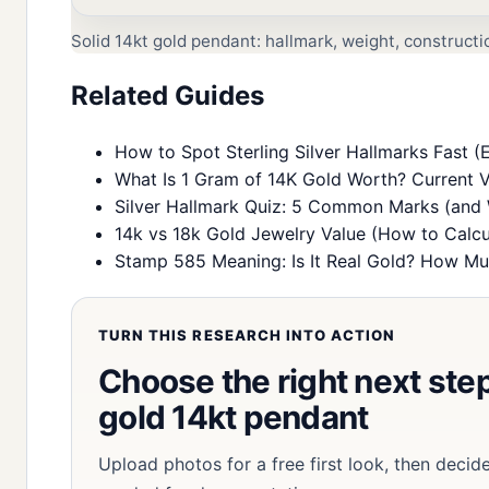
Solid 14kt gold pendant: hallmark, weight, construct
Related Guides
How to Spot Sterling Silver Hallmarks Fast (E
What Is 1 Gram of 14K Gold Worth? Current V
Silver Hallmark Quiz: 5 Common Marks (and
14k vs 18k Gold Jewelry Value (How to Calcu
Stamp 585 Meaning: Is It Real Gold? How Muc
TURN THIS RESEARCH INTO ACTION
Choose the right next step 
gold 14kt pendant
Upload photos for a free first look, then decid