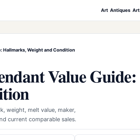
Art
Antiques
Art
e: Hallmarks, Weight and Condition
Pendant Value Guide:
tion
k, weight, melt value, maker,
and current comparable sales.