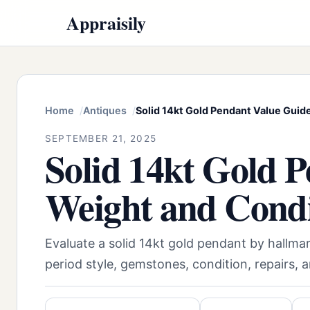
Appraisily
Home
Antiques
Solid 14kt Gold Pendant Value Guid
SEPTEMBER 21, 2025
Solid 14kt Gold 
Weight and Condi
Evaluate a solid 14kt gold pendant by hallmar
period style, gemstones, condition, repairs, 