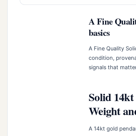
A Fine Quali
basics
A Fine Quality Sol
condition, proven
signals that matte
Solid 14k
Weight an
A 14kt gold penda