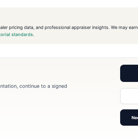
ealer pricing data, and professional appraiser insights. We may ea
torial standards
.
ntation, continue to a signed
Ne