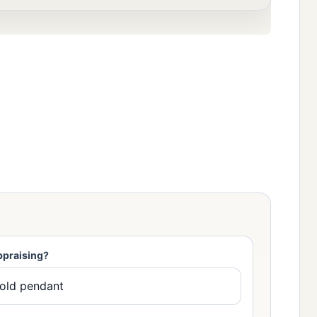
ppraising?