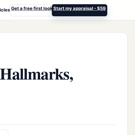
Get a free first look
Start my appraisal - $59
icles
 Hallmarks,