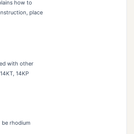
plains how to
onstruction, place
ed with other
, 14KT, 14KP
ay be rhodium