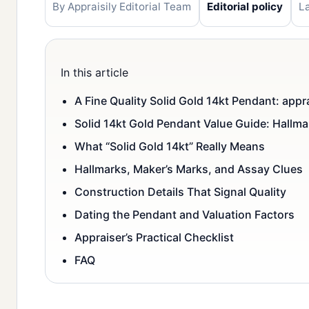
By Appraisily Editorial Team
Editorial policy
L
In this article
A Fine Quality Solid Gold 14kt Pendant: appr
Solid 14kt Gold Pendant Value Guide: Hallm
What “Solid Gold 14kt” Really Means
Hallmarks, Maker’s Marks, and Assay Clues
Construction Details That Signal Quality
Dating the Pendant and Valuation Factors
Appraiser’s Practical Checklist
FAQ