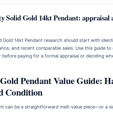
ty Solid Gold 14kt Pendant: appraisal 
id Gold 14kt Pendant research should start with identi
ance, and recent comparable sales. Use this guide t
r before paying for a formal appraisal or deciding whe
t Gold Pendant Value Guide: H
d Condition
nt can be a straightforward melt-value piece—or a si