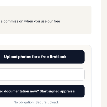
rn a commission when you use our free
Upload photos for a free first look
View signed report sample
ed documentation now? Start signed appraisal
No obligation. Secure upload.