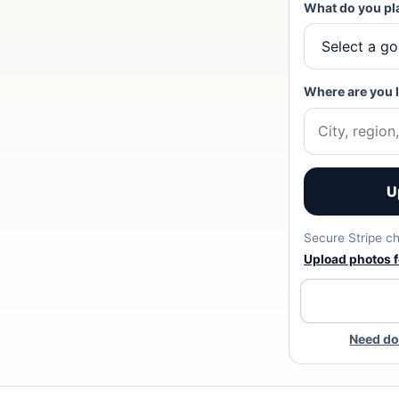
What do you pl
Where are you 
U
Secure Stripe ch
Upload photos fo
Need do