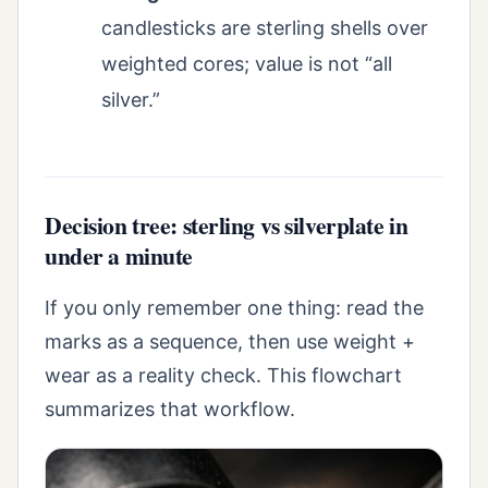
candlesticks are sterling shells over
weighted cores; value is not “all
silver.”
Decision tree: sterling vs silverplate in
under a minute
If you only remember one thing: read the
marks as a sequence, then use weight +
wear as a reality check. This flowchart
summarizes that workflow.