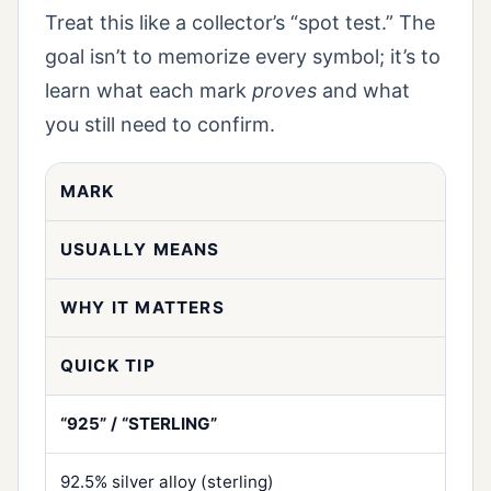
Treat this like a collector’s “spot test.” The
goal isn’t to memorize every symbol; it’s to
learn what each mark
proves
and what
you still need to confirm.
MARK
USUALLY MEANS
WHY IT MATTERS
QUICK TIP
“925” / “STERLING”
92.5% silver alloy (sterling)