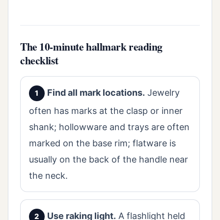
The 10-minute hallmark reading
checklist
Find all mark locations.
Jewelry
often has marks at the clasp or inner
shank; hollowware and trays are often
marked on the base rim; flatware is
usually on the back of the handle near
the neck.
Use raking light.
A flashlight held