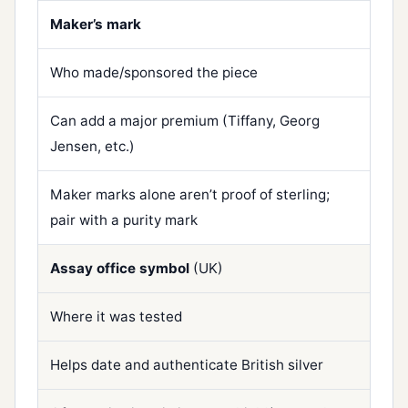
Maker’s mark
Who made/sponsored the piece
Can add a major premium (Tiffany, Georg
Jensen, etc.)
Maker marks alone aren’t proof of sterling;
pair with a purity mark
Assay office symbol
(UK)
Where it was tested
Helps date and authenticate British silver