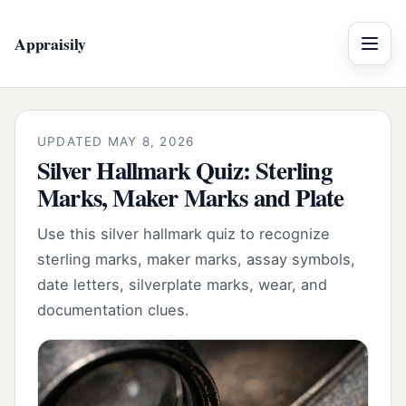
Appraisily
Menu
UPDATED MAY 8, 2026
Silver Hallmark Quiz: Sterling
Marks, Maker Marks and Plate
Use this silver hallmark quiz to recognize
sterling marks, maker marks, assay symbols,
date letters, silverplate marks, wear, and
documentation clues.