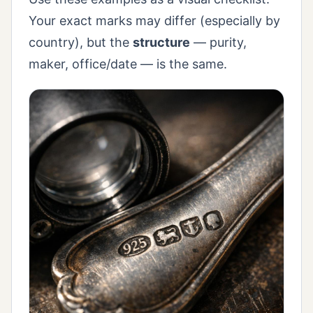
Your exact marks may differ (especially by
country), but the
structure
— purity,
maker, office/date — is the same.