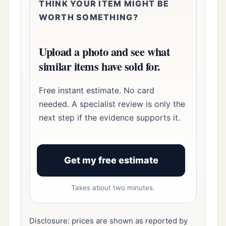
THINK YOUR ITEM MIGHT BE
WORTH SOMETHING?
Upload a photo and see what
similar items have sold for.
Free instant estimate. No card
needed. A specialist review is only the
next step if the evidence supports it.
Get my free estimate
Takes about two minutes.
Disclosure: prices are shown as reported by