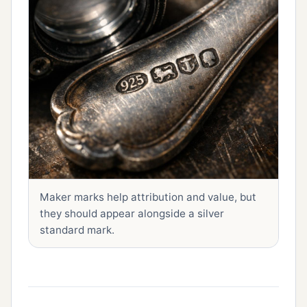
Maker marks help attribution and value, but
they should appear alongside a silver
standard mark.