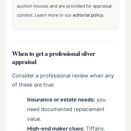
auction houses and are provided for appraisal
context. Learn more in our
editorial policy
.
When to get a professional silver
appraisal
Consider a professional review when any
of these are true:
Insurance or estate needs:
you
need documented replacement
value.
High-end maker clues:
Tiffany,