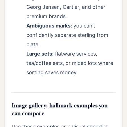
Georg Jensen, Cartier, and other
premium brands.
Ambiguous marks:
you can’t
confidently separate sterling from
plate.
Large sets:
flatware services,
tea/coffee sets, or mixed lots where
sorting saves money.
Image gallery: hallmark examples you
can compare
Use these examples as a visual checklist.