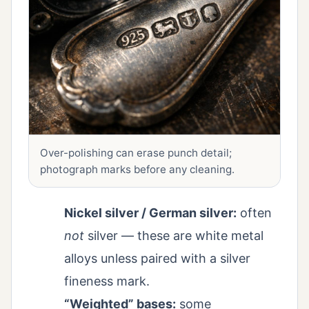
Over-polishing can erase punch detail;
photograph marks before any cleaning.
Nickel silver / German silver:
often
not
silver — these are white metal
alloys unless paired with a silver
fineness mark.
“Weighted” bases:
some