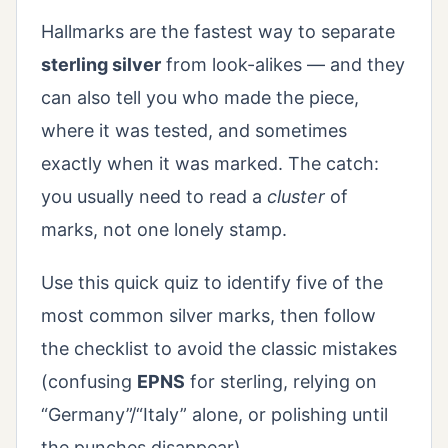
Hallmarks are the fastest way to separate
sterling silver
from look-alikes — and they
can also tell you who made the piece,
where it was tested, and sometimes
exactly when it was marked. The catch:
you usually need to read a
cluster
of
marks, not one lonely stamp.
Use this quick quiz to identify five of the
most common silver marks, then follow
the checklist to avoid the classic mistakes
(confusing
EPNS
for sterling, relying on
“Germany”/“Italy” alone, or polishing until
the punches disappear).