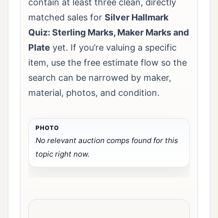
contain at least three clean, directly
matched sales for
Silver Hallmark
Quiz: Sterling Marks, Maker Marks and
Plate
yet. If you’re valuing a specific
item, use the free estimate flow so the
search can be narrowed by maker,
material, photos, and condition.
No relevant auction comps found for this
topic right now.