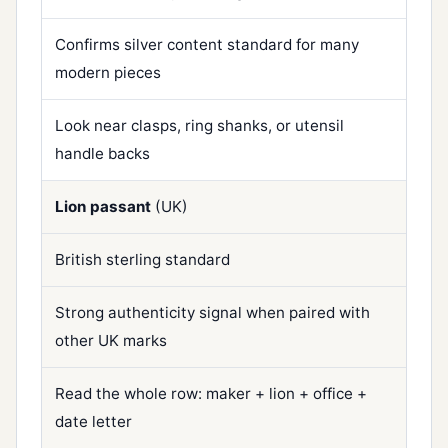
Confirms silver content standard for many
modern pieces
Look near clasps, ring shanks, or utensil
handle backs
Lion passant
(UK)
British sterling standard
Strong authenticity signal when paired with
other UK marks
Read the whole row: maker + lion + office +
date letter