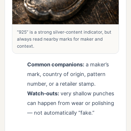
“925” is a strong silver-content indicator, but
always read nearby marks for maker and
context.
Common companions:
a maker’s
mark, country of origin, pattern
number, or a retailer stamp.
Watch-outs:
very shallow punches
can happen from wear or polishing
— not automatically “fake.”