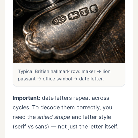
Typical British hallmark row: maker → lion
passant → office symbol → date letter.
Important:
date letters repeat across
cycles. To decode them correctly, you
need the
shield shape
and letter style
(serif vs sans) — not just the letter itself.