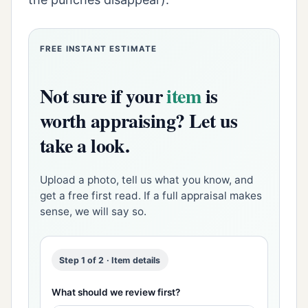
FREE INSTANT ESTIMATE
Not sure if your
item
is
worth appraising? Let us
take a look.
Upload a photo, tell us what you know, and
get a free first read. If a full appraisal makes
sense, we will say so.
Step 1 of 2 · Item details
What should we review first?