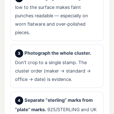
low to the surface makes faint
punches readable — especially on
worn flatware and over-polished
pieces.
Photograph the whole cluster.
Don’t crop to a single stamp. The
cluster order (maker → standard →
office → date) is evidence.
Separate “sterling” marks from
“plate” marks.
925/STERLING and UK