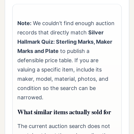
Note:
We couldn’t find enough auction
records that directly match
Silver
Hallmark Quiz: Sterling Marks, Maker
Marks and Plate
to publish a
defensible price table. If you are
valuing a specific item, include its
maker, model, material, photos, and
condition so the search can be
narrowed.
What similar items actually sold for
The current auction search does not