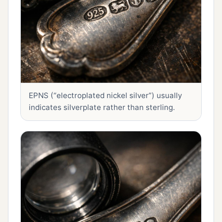
EPNS (“electroplated nickel silver”) usually
indicates silverplate rather than sterling.