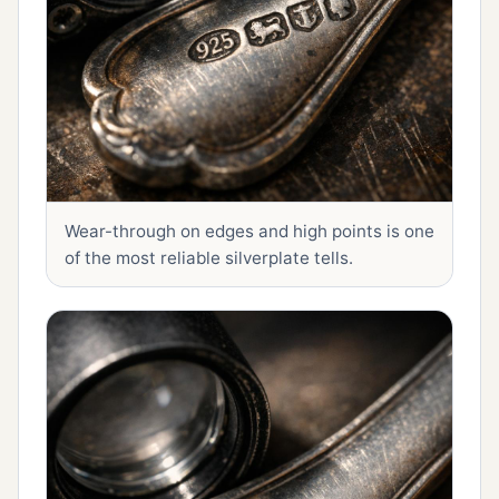
Wear-through on edges and high points is one
of the most reliable silverplate tells.