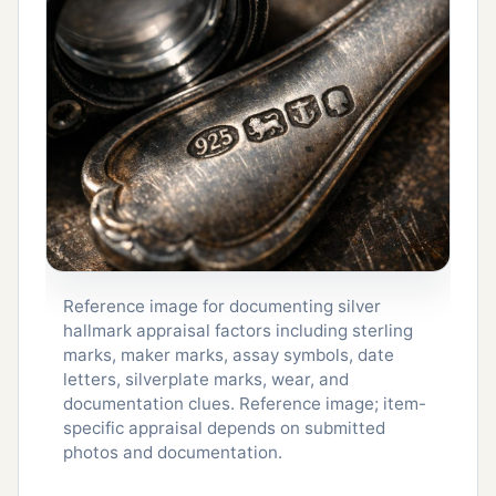
Reference image for documenting silver
hallmark appraisal factors including sterling
marks, maker marks, assay symbols, date
letters, silverplate marks, wear, and
documentation clues. Reference image; item-
specific appraisal depends on submitted
photos and documentation.