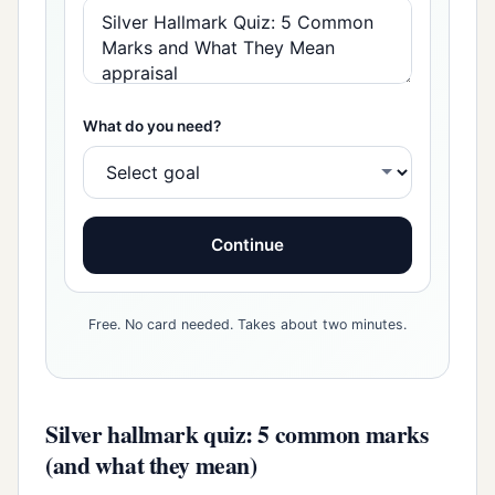
What do you need?
Continue
Free. No card needed. Takes about two minutes.
Silver hallmark quiz: 5 common marks
(and what they mean)