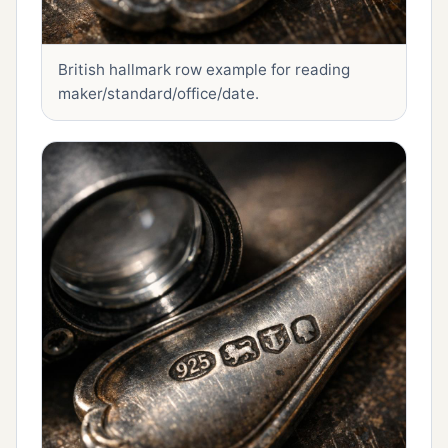
British hallmark row example for reading
maker/standard/office/date.