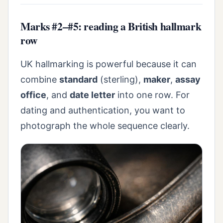
Marks #2–#5: reading a British hallmark
row
UK hallmarking is powerful because it can
combine
standard
(sterling),
maker
,
assay
office
, and
date letter
into one row. For
dating and authentication, you want to
photograph the whole sequence clearly.