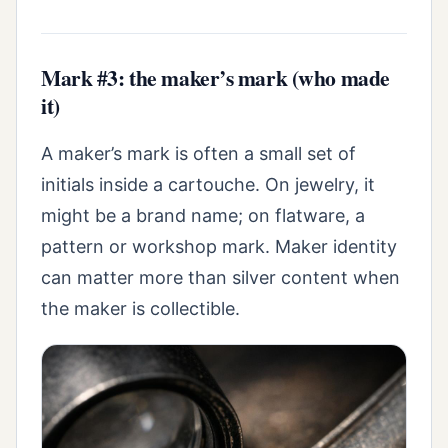
Mark #3: the maker’s mark (who made
it)
A maker’s mark is often a small set of
initials inside a cartouche. On jewelry, it
might be a brand name; on flatware, a
pattern or workshop mark. Maker identity
can matter more than silver content when
the maker is collectible.