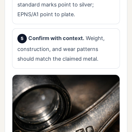
standard marks point to silver;
EPNS/A1 point to plate.
Confirm with context.
Weight,
construction, and wear patterns
should match the claimed metal.