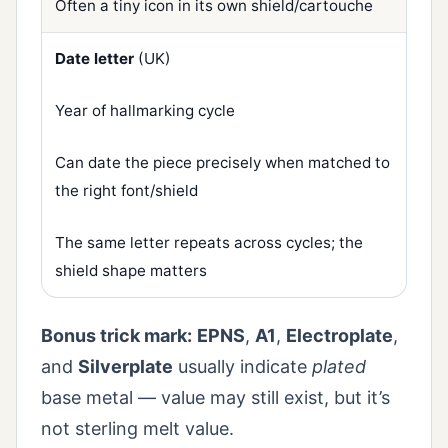
Often a tiny icon in its own shield/cartouche
Date letter
(UK)
Year of hallmarking cycle
Can date the piece precisely when matched to
the right font/shield
The same letter repeats across cycles; the
shield shape matters
Bonus trick mark:
EPNS
,
A1
,
Electroplate
,
and
Silverplate
usually indicate
plated
base metal — value may still exist, but it’s
not sterling melt value.