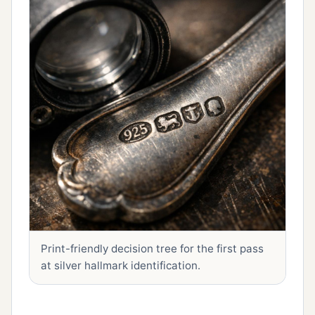
Print-friendly decision tree for the first pass
at silver hallmark identification.