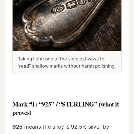
Raking light: one of the simplest ways to
“read” shallow marks without harsh polishing.
Mark #1: “925” / “STERLING” (what it
proves)
925
means the alloy is 92.5% silver by