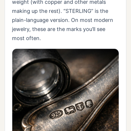
weight (with copper and other metals
making up the rest). “STERLING” is the
plain-language version. On most modern
jewelry, these are the marks you’ll see
most often.