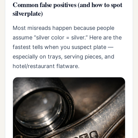
Common false positives (and how to spot
silverplate)
Most misreads happen because people
assume “silver color = silver.” Here are the
fastest tells when you suspect plate —
especially on trays, serving pieces, and
hotel/restaurant flatware.