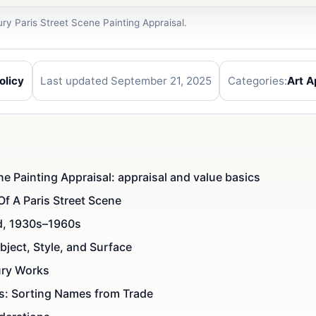
ry Paris Street Scene Painting Appraisal.
olicy
Last updated September 21, 2025
Categories:
Art A
e Painting Appraisal: appraisal and value basics
Of A Paris Street Scene
ed, 1930s–1960s
ject, Style, and Surface
ury Works
ns: Sorting Names from Trade