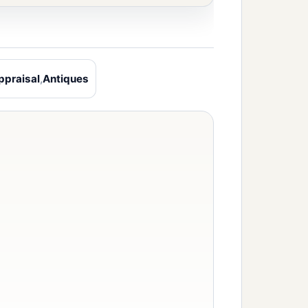
ppraisal
,
Antiques