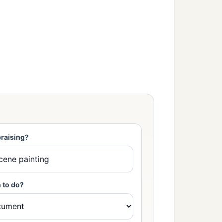
raising?
 to do?