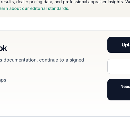
 results, dealer pricing data, and professional appraiser insight
earn about our editorial standards
.
Upl
ook
eds documentation, continue to a signed
mps
Need