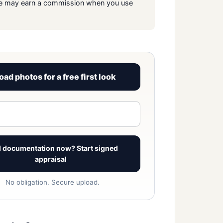
s. We may earn a commission when you use
oad photos for a free first look
View signed report sample
 documentation now? Start signed
appraisal
No obligation. Secure upload.