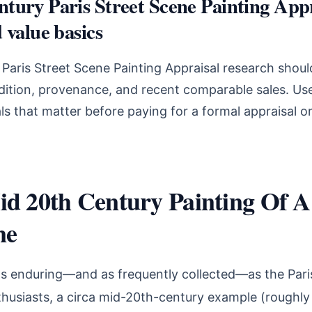
tury Paris Street Scene Painting Appr
 value basics
aris Street Scene Painting Appraisal research shoul
ndition, provenance, and recent comparable sales. Use
s that matter before paying for a formal appraisal o
d 20th Century Painting Of A
ne
as enduring—and as frequently collected—as the Paris
thusiasts, a circa mid-20th-century example (roughl