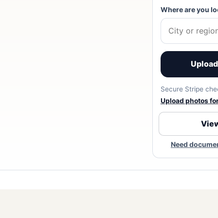
Where are you lo
Upload 
Secure Stripe chec
Upload photos for 
View
Need document