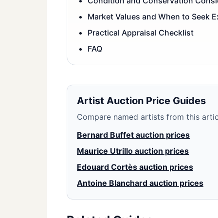
Condition and Conservation Consi
Market Values and When to Seek E
Practical Appraisal Checklist
FAQ
Artist Auction Price Guides
Compare named artists from this articl
Bernard Buffet auction prices
Maurice Utrillo auction prices
Edouard Cortès auction prices
Antoine Blanchard auction prices