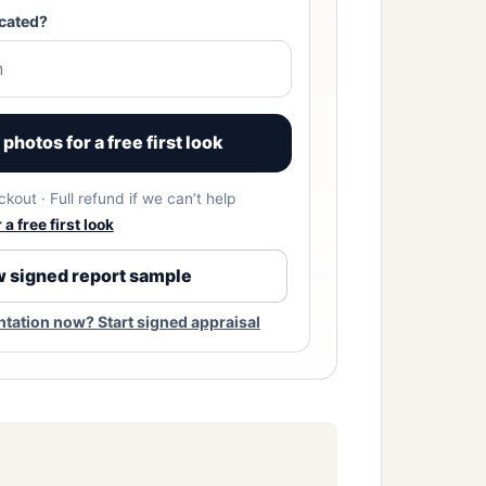
cated?
photos for a free first look
kout · Full refund if we can’t help
a free first look
 signed report sample
ation now? Start signed appraisal