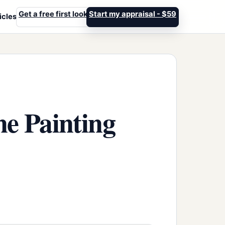
Get a free first look
Start my appraisal - $59
icles
ne Painting