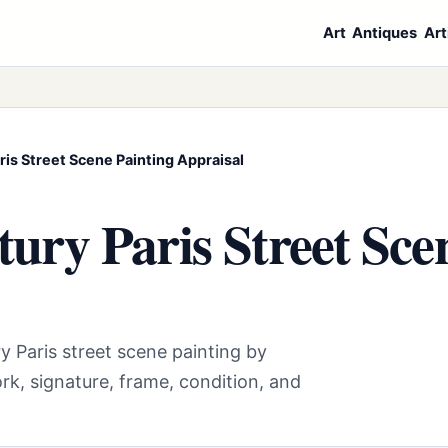
Art
Antiques
Art
is Street Scene Painting Appraisal
ury Paris Street Sce
y Paris street scene painting by
rk, signature, frame, condition, and