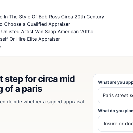
ne In The Style Of Bob Ross Circa 20th Century
o Choose a Qualified Appraiser
y Unlisted Artist Van Saap American 20thc
self Or Hire Elite Appraiser
o
 step for circa mid
What are you app
 of a paris
then decide whether a signed appraisal
What do you plan