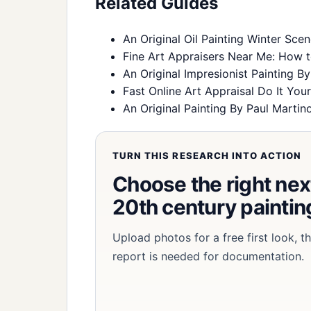
Related Guides
An Original Oil Painting Winter Sce
Fine Art Appraisers Near Me: How t
An Original Impresionist Painting B
Fast Online Art Appraisal Do It Your
An Original Painting By Paul Martin
TURN THIS RESEARCH INTO ACTION
Choose the right next
20th century painting
Upload photos for a free first look, 
report is needed for documentation.