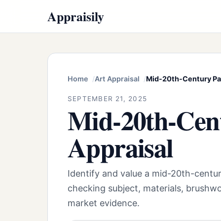
Appraisily
Home
Art Appraisal
Mid-20th-Century Par
SEPTEMBER 21, 2025
Mid-20th-Cent
Appraisal
Identify and value a mid-20th-centur
checking subject, materials, brushwo
market evidence.