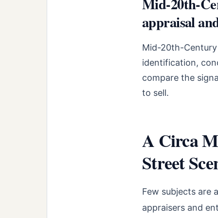
Mid-20th-Cen
appraisal and
Mid-20th-Century P
identification, co
compare the signal
to sell.
A Circa Mi
Street Sce
Few subjects are 
appraisers and en