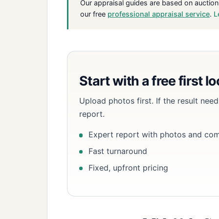
Our appraisal guides are based on auction
our free
professional appraisal service
.
L
Start with a free first l
Upload photos first. If the result ne
report.
Expert report with photos and co
Fast turnaround
Fixed, upfront pricing