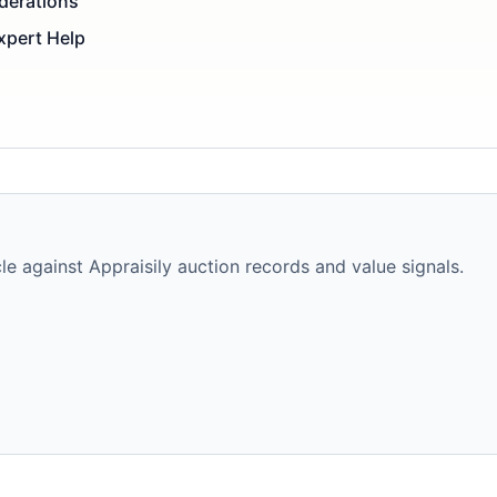
derations
xpert Help
e against Appraisily auction records and value signals.