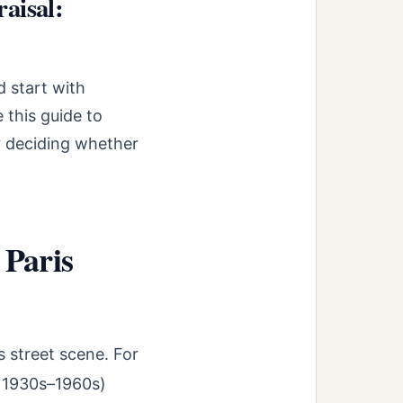
aisal:
d start with
 this guide to
r deciding whether
 Paris
 street scene. For
y 1930s–1960s)