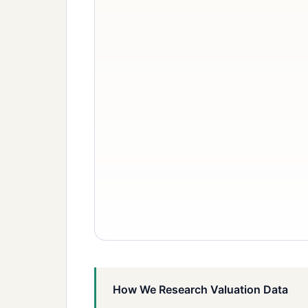
How We Research Valuation Data