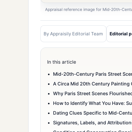
Appraisal reference image for Mid-20th-Centu
By Appraisily Editorial Team
Editorial p
In this article
Mid-20th-Century Paris Street Scen
A Circa Mid 20th Century Painting 
Why Paris Street Scenes Flourish
How to Identify What You Have: Sub
Dating Clues Specific to Mid-Cent
Signatures, Labels, and Attributio