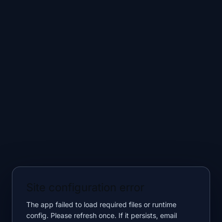
Site configuration error
The app failed to load required files or runtime
config. Please refresh once. If it persists, email