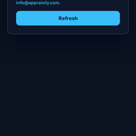
info@appraisily.com
.
Refresh