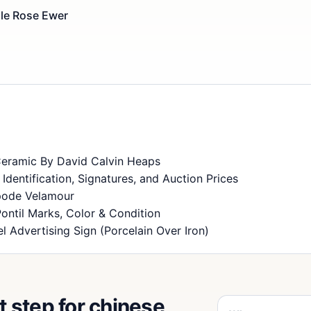
lle Rose Ewer
Ceramic By David Calvin Heaps
dentification, Signatures, and Auction Prices
Spode Velamour
Pontil Marks, Color & Condition
 Advertising Sign (Porcelain Over Iron)
t step for chinese