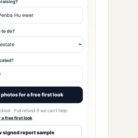
raising?
 to do?
cated?
photos for a free first look
kout · Full refund if we can’t help
a free first look
 signed report sample