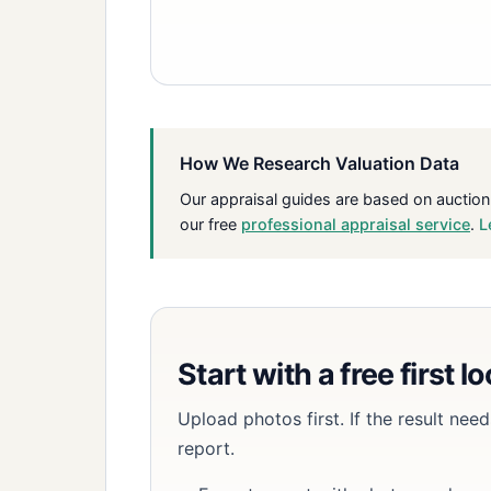
How We Research Valuation Data
Our appraisal guides are based on auction
our free
professional appraisal service
.
L
Start with a free first l
Upload photos first. If the result ne
report.