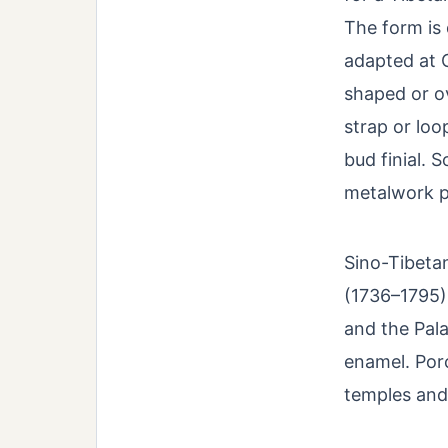
The form is
adapted at C
shaped or ov
strap or loo
bud finial. 
metalwork p
Sino-Tibetan
(1736–1795)
and the Pal
enamel. Por
temples and