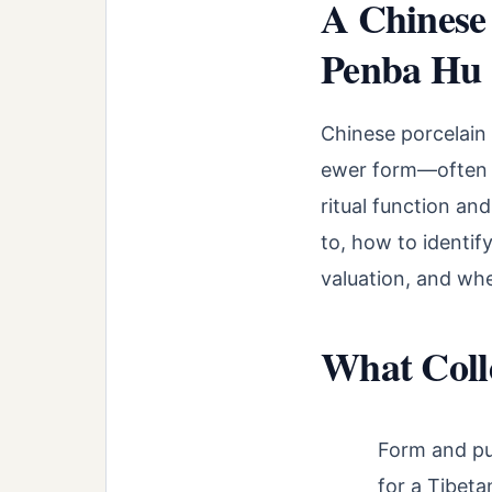
A Chinese 
Penba Hu
Chinese porcelain 
ewer form—often de
ritual function an
to, how to identif
valuation, and wh
What Coll
Form and pu
for a Tibeta