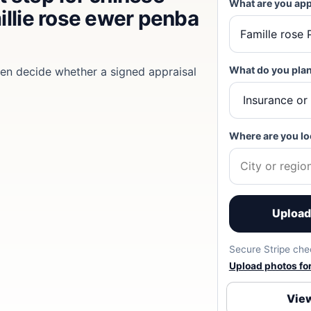
What are you app
illie rose ewer penba
What do you plan
then decide whether a signed appraisal
Where are you lo
Upload 
Secure Stripe chec
Upload photos for 
View