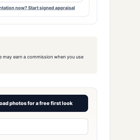
ation now? Start signed appraisal
s. We may earn a commission when you use
oad photos for a free first look
View signed report sample