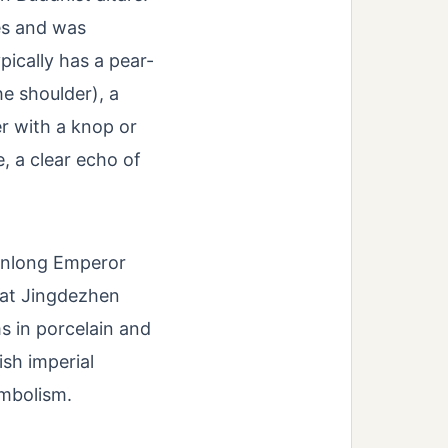
es and was
pically has a pear-
he shoulder), a
r with a knop or
e, a clear echo of
ianlong Emperor
 at Jingdezhen
 in porcelain and
sh imperial
ymbolism.