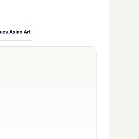
ques
,
Asian Art