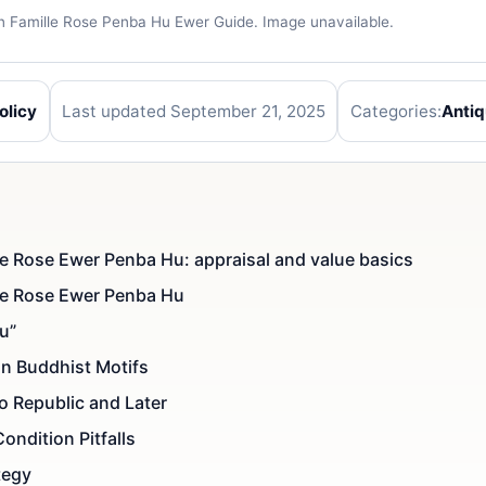
an Famille Rose Penba Hu Ewer Guide. Image unavailable.
olicy
Last updated September 21, 2025
Categories:
Anti
ie Rose Ewer Penba Hu: appraisal and value basics
lie Rose Ewer Penba Hu
u”
an Buddhist Motifs
o Republic and Later
ondition Pitfalls
tegy