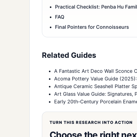
Practical Checklist: Penba Hu Fami
FAQ
Final Pointers for Connoisseurs
Related Guides
A Fantastic Art Deco Wall Sconce 
Acoma Pottery Value Guide (2025): I
Antique Ceramic Seashell Platter 
Art Glass Value Guide: Signatures, 
Early 20th-Century Porcelain Enamel
TURN THIS RESEARCH INTO ACTION
Choose the right nex