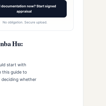
 documentation now? Start signed
appraisal
No obligation. Secure upload.
enba Hu:
ld start with
 this guide to
r deciding whether