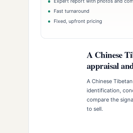
Expert report with photos and co
Fast turnaround
Fixed, upfront pricing
A Chinese Ti
appraisal and
A Chinese Tibetan
identification, co
compare the signal
to sell.