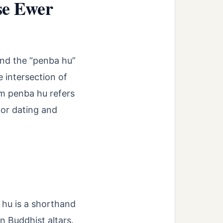
se Ewer
 and the “penba hu”
 intersection of
rm penba hu refers
for dating and
 hu is a shorthand
n Buddhist altars.