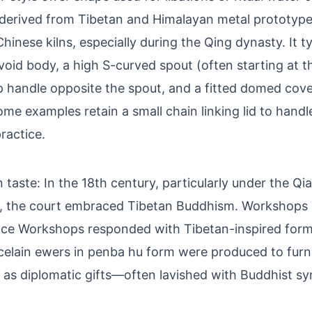
 derived from Tibetan and Himalayan metal prototyp
hinese kilns, especially during the Qing dynasty. It ty
oid body, a high S-curved spout (often starting at t
p handle opposite the spout, and a fitted domed cove
Some examples retain a small chain linking lid to handl
ractice.
 taste: In the 18th century, particularly under the Q
, the court embraced Tibetan Buddhism. Workshops
ace Workshops responded with Tibetan-inspired forms
celain ewers in penba hu form were produced to furni
 as diplomatic gifts—often lavished with Buddhist s