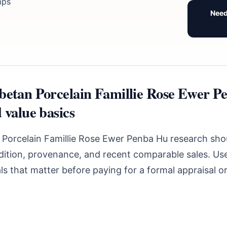
mps
Need
betan Porcelain Famillie Rose Ewer P
 value basics
 Porcelain Famillie Rose Ewer Penba Hu research shou
ndition, provenance, and recent comparable sales. Use
s that matter before paying for a formal appraisal o