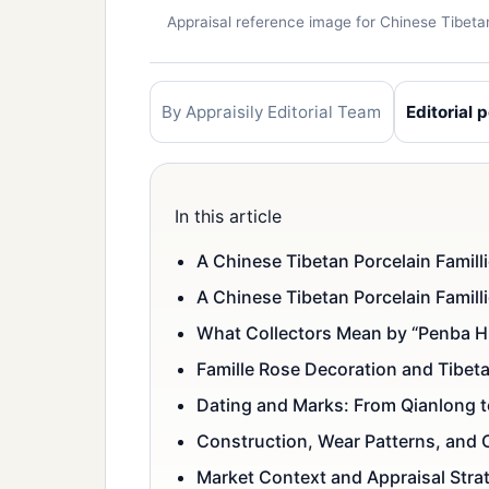
Appraisal reference image for Chinese Tibet
By Appraisily Editorial Team
Editorial p
In this article
A Chinese Tibetan Porcelain Famill
A Chinese Tibetan Porcelain Famil
What Collectors Mean by “Penba H
Famille Rose Decoration and Tibet
Dating and Marks: From Qianlong t
Construction, Wear Patterns, and C
Market Context and Appraisal Stra