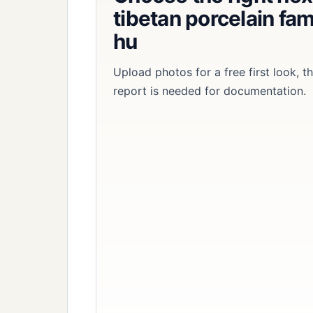
tibetan porcelain fam
hu
Upload photos for a free first look, 
report is needed for documentation.