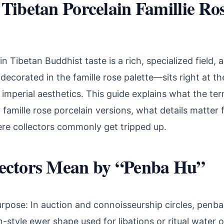
Tibetan Porcelain Famillie Ro
in Tibetan Buddhist taste is a rich, specialized field,
corated in the famille rose palette—sits right at the
d imperial aesthetics. This guide explains what the te
y famille rose porcelain versions, what details matter 
ere collectors commonly get tripped up.
ectors Mean by “Penba Hu”
rpose: In auction and connoisseurship circles, penba
n-style ewer shape used for libations or ritual water o