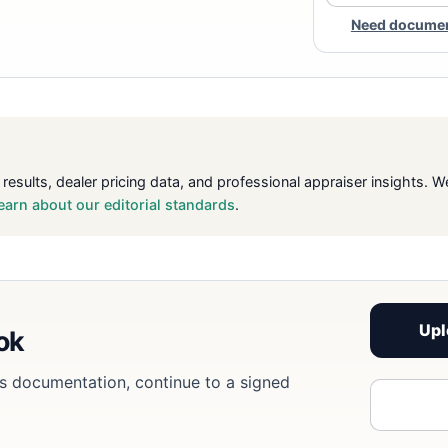
Need document
 results, dealer pricing data, and professional appraiser insight
earn about our editorial standards
.
Upl
ook
eds documentation, continue to a signed