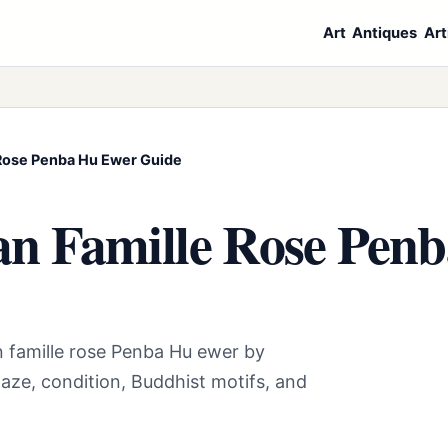
Art
Antiques
Art
 Rose Penba Hu Ewer Guide
an Famille Rose Pen
n famille rose Penba Hu ewer by
aze, condition, Buddhist motifs, and