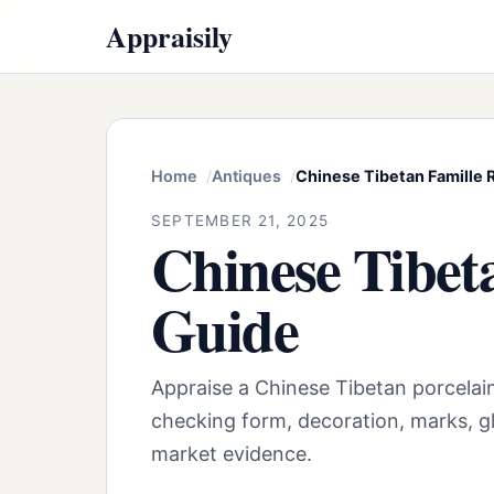
Appraisily
Home
Antiques
Chinese Tibetan Famille
SEPTEMBER 21, 2025
Chinese Tibet
Guide
Appraise a Chinese Tibetan porcelai
checking form, decoration, marks, gl
market evidence.