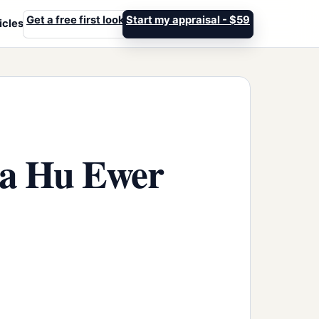
Get a free first look
Start my appraisal - $59
icles
ba Hu Ewer