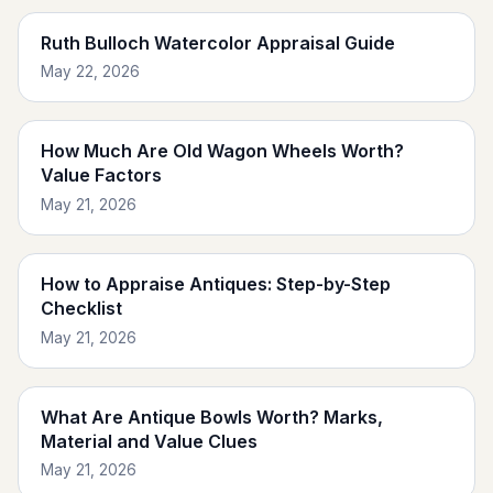
Ruth Bulloch Watercolor Appraisal Guide
May 22, 2026
How Much Are Old Wagon Wheels Worth?
Value Factors
May 21, 2026
How to Appraise Antiques: Step-by-Step
Checklist
May 21, 2026
What Are Antique Bowls Worth? Marks,
Material and Value Clues
May 21, 2026