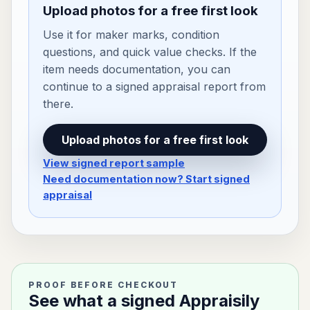
Upload photos for a free first look
Use it for maker marks, condition
questions, and quick value checks. If the
item needs documentation, you can
continue to a signed appraisal report from
there.
Upload photos for a free first look
View signed report sample
Need documentation now? Start signed
appraisal
PROOF BEFORE CHECKOUT
See what a signed Appraisily