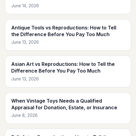
June 14, 2026
Antique Tools vs Reproductions: How to Tell
the Difference Before You Pay Too Much
June 13, 2026
Asian Art vs Reproductions: How to Tell the
Difference Before You Pay Too Much
June 13, 2026
When Vintage Toys Needs a Qualified
Appraisal for Donation, Estate, or Insurance
June 8, 2026