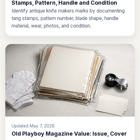
Stamps, Pattern, Handle and Condition
Identify antique knife makers marks by documenting
tang stamps, pattern number, blade shape, handle
material, wear, photos, and condition.
Updated May 7, 2026
Old Playboy Magazine Value: Issue, Cover