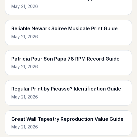
May 21, 2026
Reliable Newark Soiree Musicale Print Guide
May 21, 2026
Patricia Pour Son Papa 78 RPM Record Guide
May 21, 2026
Regular Print by Picasso? Identification Guide
May 21, 2026
Great Wall Tapestry Reproduction Value Guide
May 21, 2026