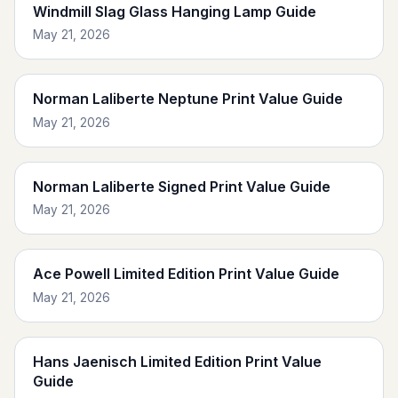
Windmill Slag Glass Hanging Lamp Guide
May 21, 2026
Norman Laliberte Neptune Print Value Guide
May 21, 2026
Norman Laliberte Signed Print Value Guide
May 21, 2026
Ace Powell Limited Edition Print Value Guide
May 21, 2026
Hans Jaenisch Limited Edition Print Value
Guide