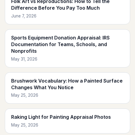
Folk Art vs Reproductions: How to Tell the
Difference Before You Pay Too Much
June 7, 2026
Sports Equipment Donation Appraisal: IRS
Documentation for Teams, Schools, and
Nonprofits
May 31, 2026
Brushwork Vocabulary: How a Painted Surface
Changes What You Notice
May 25, 2026
Raking Light for Painting Appraisal Photos
May 25, 2026