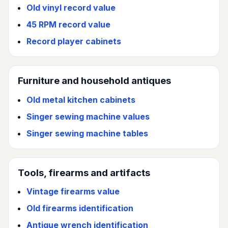
Old vinyl record value
45 RPM record value
Record player cabinets
Furniture and household antiques
Old metal kitchen cabinets
Singer sewing machine values
Singer sewing machine tables
Tools, firearms and artifacts
Vintage firearms value
Old firearms identification
Antique wrench identification