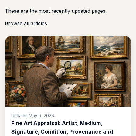
These are the most recently updated pages.
Browse all articles
Updated May 9, 2026
Fine Art Appraisal: Artist, Medium,
Signature, Condition, Provenance and