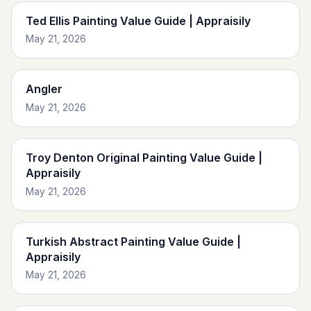
Ted Ellis Painting Value Guide | Appraisily
May 21, 2026
Angler
May 21, 2026
Troy Denton Original Painting Value Guide |
Appraisily
May 21, 2026
Turkish Abstract Painting Value Guide |
Appraisily
May 21, 2026