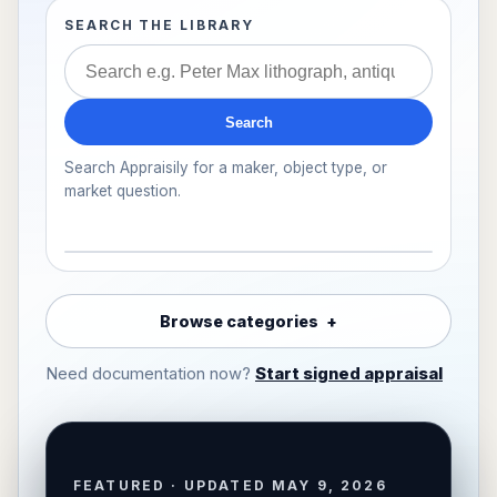
SEARCH THE LIBRARY
Search
Search Appraisily for a maker, object type, or
market question.
Browse categories
Need documentation now?
Start signed appraisal
FEATURED · UPDATED MAY 9, 2026