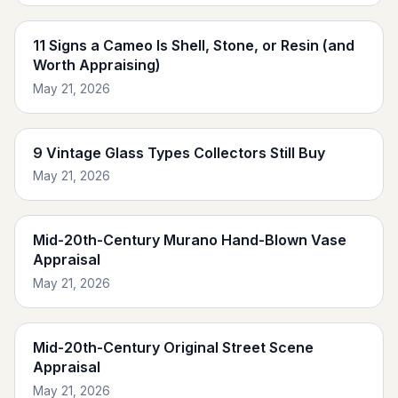
11 Signs a Cameo Is Shell, Stone, or Resin (and
Worth Appraising)
May 21, 2026
9 Vintage Glass Types Collectors Still Buy
May 21, 2026
Mid-20th-Century Murano Hand-Blown Vase
Appraisal
May 21, 2026
Mid-20th-Century Original Street Scene
Appraisal
May 21, 2026