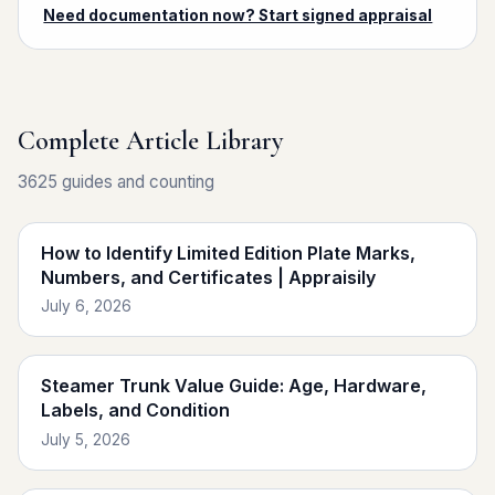
Need documentation now? Start signed appraisal
Complete Article Library
3625 guides and counting
How to Identify Limited Edition Plate Marks,
Numbers, and Certificates | Appraisily
July 6, 2026
Steamer Trunk Value Guide: Age, Hardware,
Labels, and Condition
July 5, 2026