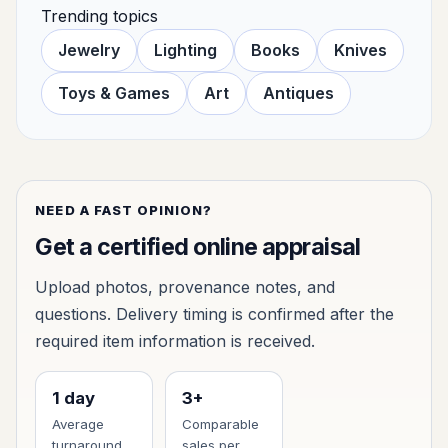
Trending topics
Jewelry
Lighting
Books
Knives
Toys & Games
Art
Antiques
NEED A FAST OPINION?
Get a certified online appraisal
Upload photos, provenance notes, and
questions. Delivery timing is confirmed after the
required item information is received.
1 day
3+
Average
Comparable
turnaround
sales per