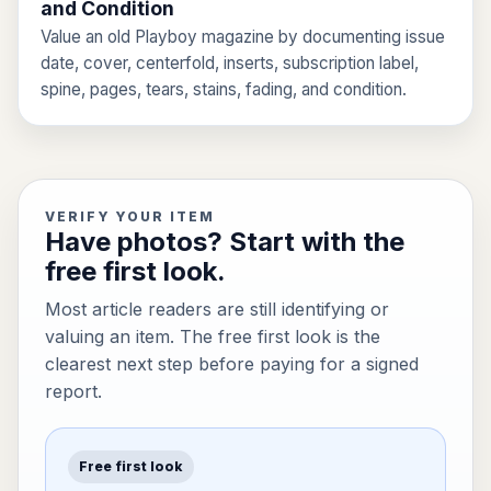
and Condition
Value an old Playboy magazine by documenting issue
date, cover, centerfold, inserts, subscription label,
spine, pages, tears, stains, fading, and condition.
VERIFY YOUR ITEM
Have photos? Start with the
free first look.
Most article readers are still identifying or
valuing an item. The free first look is the
clearest next step before paying for a signed
report.
Free first look