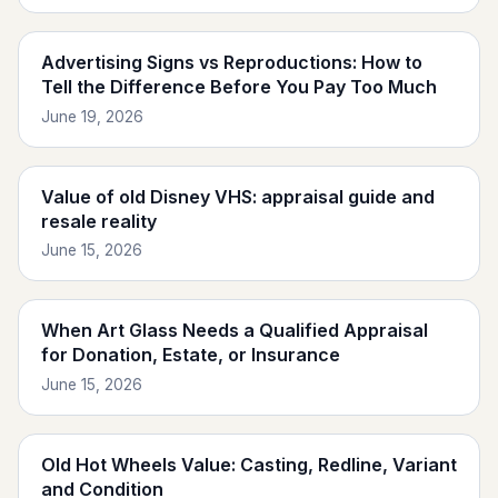
Advertising Signs vs Reproductions: How to
Tell the Difference Before You Pay Too Much
June 19, 2026
Value of old Disney VHS: appraisal guide and
resale reality
June 15, 2026
When Art Glass Needs a Qualified Appraisal
for Donation, Estate, or Insurance
June 15, 2026
Old Hot Wheels Value: Casting, Redline, Variant
and Condition