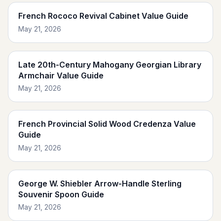
French Rococo Revival Cabinet Value Guide
May 21, 2026
Late 20th-Century Mahogany Georgian Library
Armchair Value Guide
May 21, 2026
French Provincial Solid Wood Credenza Value
Guide
May 21, 2026
George W. Shiebler Arrow-Handle Sterling
Souvenir Spoon Guide
May 21, 2026