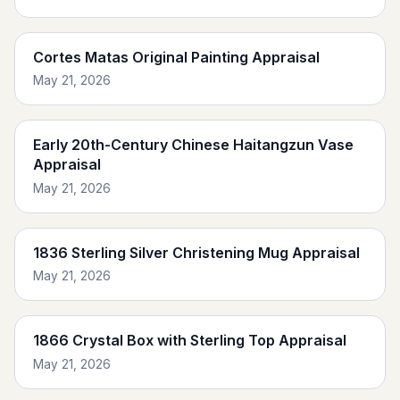
Cortes Matas Original Painting Appraisal
May 21, 2026
Early 20th-Century Chinese Haitangzun Vase
Appraisal
May 21, 2026
1836 Sterling Silver Christening Mug Appraisal
May 21, 2026
1866 Crystal Box with Sterling Top Appraisal
May 21, 2026