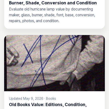
Burner, Shade, Conversion and Condition
Evaluate old hurricane lamp value by documenting
maker, glass, burner, shade, font, base, conversion,
repairs, photos, and condition.
Updated May 9, 2026 · Books
Old Books Value: Editions, Condition,