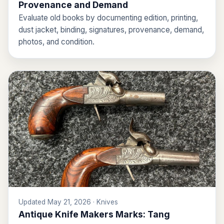
Provenance and Demand
Evaluate old books by documenting edition, printing,
dust jacket, binding, signatures, provenance, demand,
photos, and condition.
Updated May 21, 2026 · Knives
Antique Knife Makers Marks: Tang