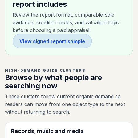
report includes
Review the report format, comparable-sale
evidence, condition notes, and valuation logic
before choosing a paid appraisal.
View signed report sample
HIGH-DEMAND GUIDE CLUSTERS
Browse by what people are
searching now
These clusters follow current organic demand so
readers can move from one object type to the next
without returning to search.
Records, music and media