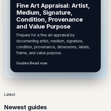
Fine Art Appraisal: Artist,
Medium, Signature,
Condition, Provenance
and Value Purpose
Prepare for a fine art appraisal by
documenting artist, medium, signature,
condition, provenance, dimensions, labels,
frame, and value purpose.
Guides
·
Read now
Latest
Newest guides