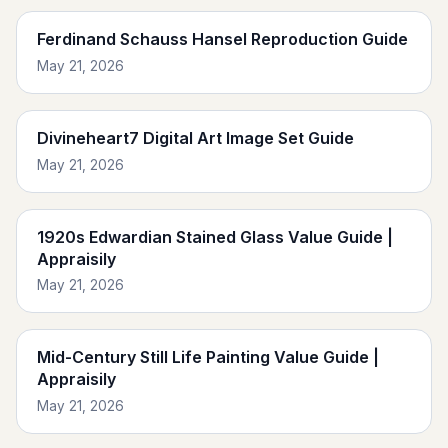
Ferdinand Schauss Hansel Reproduction Guide
May 21, 2026
Divineheart7 Digital Art Image Set Guide
May 21, 2026
1920s Edwardian Stained Glass Value Guide |
Appraisily
May 21, 2026
Mid-Century Still Life Painting Value Guide |
Appraisily
May 21, 2026