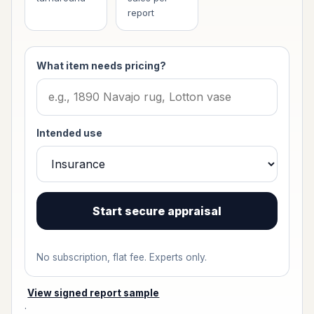
report
What item needs pricing?
Intended use
Start secure appraisal
No subscription, flat fee. Experts only.
View signed report sample
·