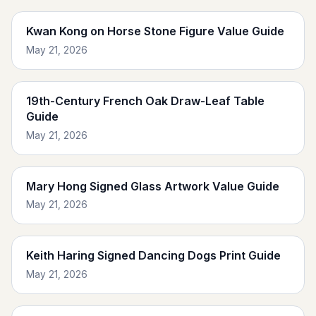
Kwan Kong on Horse Stone Figure Value Guide
May 21, 2026
19th-Century French Oak Draw-Leaf Table
Guide
May 21, 2026
Mary Hong Signed Glass Artwork Value Guide
May 21, 2026
Keith Haring Signed Dancing Dogs Print Guide
May 21, 2026