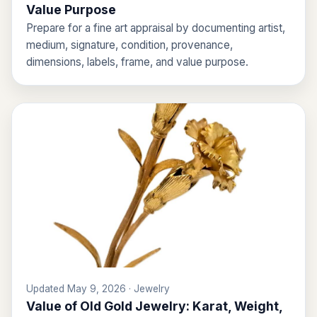
Value Purpose
Prepare for a fine art appraisal by documenting artist,
medium, signature, condition, provenance,
dimensions, labels, frame, and value purpose.
Updated May 9, 2026 · Jewelry
Value of Old Gold Jewelry: Karat, Weight,