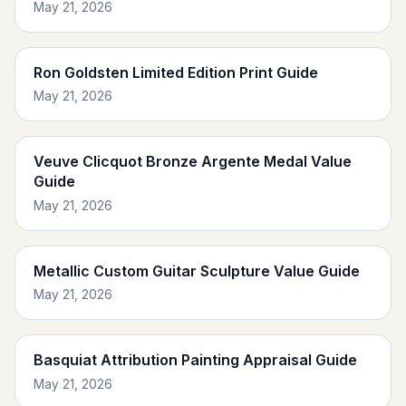
May 21, 2026
Ron Goldsten Limited Edition Print Guide
May 21, 2026
Veuve Clicquot Bronze Argente Medal Value
Guide
May 21, 2026
Metallic Custom Guitar Sculpture Value Guide
May 21, 2026
Basquiat Attribution Painting Appraisal Guide
May 21, 2026