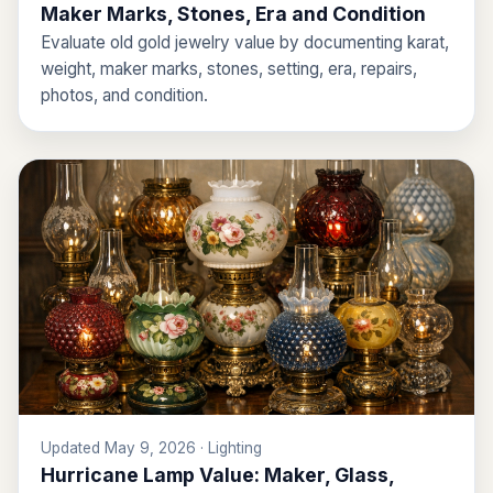
Maker Marks, Stones, Era and Condition
Evaluate old gold jewelry value by documenting karat,
weight, maker marks, stones, setting, era, repairs,
photos, and condition.
Updated May 9, 2026 · Lighting
Hurricane Lamp Value: Maker, Glass,