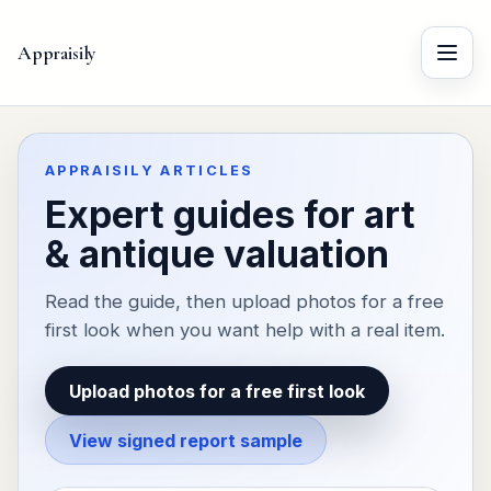
Appraisily
Menu
APPRAISILY ARTICLES
Expert guides for art
& antique valuation
Read the guide, then upload photos for a free
first look when you want help with a real item.
Upload photos for a free first look
View signed report sample