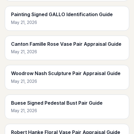
Painting Signed GALLO Identification Guide
May 21, 2026
Canton Famille Rose Vase Pair Appraisal Guide
May 21, 2026
Woodrow Nash Sculpture Pair Appraisal Guide
May 21, 2026
Buese Signed Pedestal Bust Pair Guide
May 21, 2026
Robert Hanke Floral Vase Pair Appraisal Guide