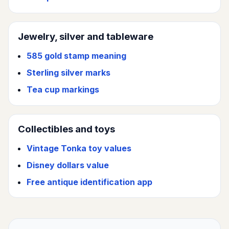
Jewelry, silver and tableware
585 gold stamp meaning
Sterling silver marks
Tea cup markings
Collectibles and toys
Vintage Tonka toy values
Disney dollars value
Free antique identification app