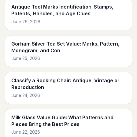
Antique Tool Marks Identification: Stamps,
Patents, Handles, and Age Clues
June 26, 2026
Gorham Silver Tea Set Value: Marks, Pattern,
Monogram, and Con
June 25, 2026
Classify a Rocking Chair: Antique, Vintage or
Reproduction
June 24, 2026
Milk Glass Value Guide: What Patterns and
Pieces Bring the Best Prices
June 22, 2026