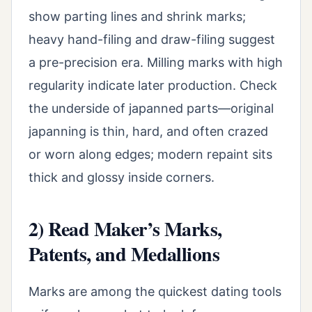
show parting lines and shrink marks;
heavy hand-filing and draw-filing suggest
a pre-precision era. Milling marks with high
regularity indicate later production. Check
the underside of japanned parts—original
japanning is thin, hard, and often crazed
or worn along edges; modern repaint sits
thick and glossy inside corners.
2) Read Maker’s Marks,
Patents, and Medallions
Marks are among the quickest dating tools