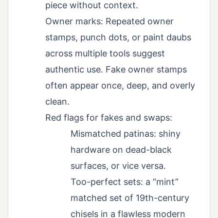
piece without context.
Owner marks: Repeated owner
stamps, punch dots, or paint daubs
across multiple tools suggest
authentic use. Fake owner stamps
often appear once, deep, and overly
clean.
Red flags for fakes and swaps:
Mismatched patinas: shiny
hardware on dead-black
surfaces, or vice versa.
Too-perfect sets: a “mint”
matched set of 19th-century
chisels in a flawless modern