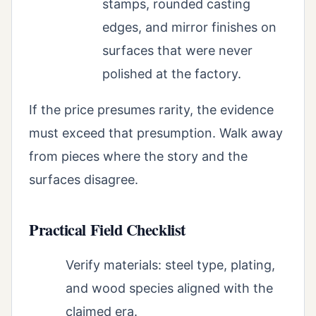
stamps, rounded casting
edges, and mirror finishes on
surfaces that were never
polished at the factory.
If the price presumes rarity, the evidence
must exceed that presumption. Walk away
from pieces where the story and the
surfaces disagree.
Practical Field Checklist
Verify materials: steel type, plating,
and wood species aligned with the
claimed era.