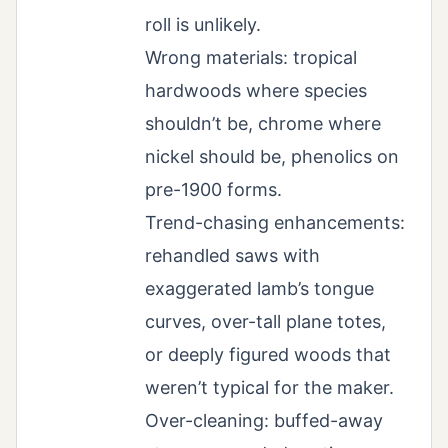
roll is unlikely.
Wrong materials: tropical
hardwoods where species
shouldn’t be, chrome where
nickel should be, phenolics on
pre-1900 forms.
Trend-chasing enhancements:
rehandled saws with
exaggerated lamb’s tongue
curves, over-tall plane totes,
or deeply figured woods that
weren’t typical for the maker.
Over-cleaning: buffed-away