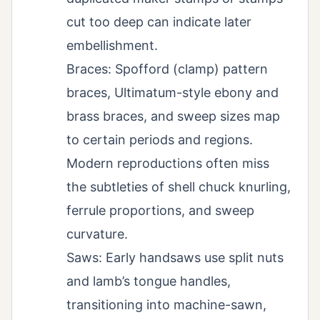
cut too deep can indicate later
embellishment.
Braces: Spofford (clamp) pattern
braces, Ultimatum-style ebony and
brass braces, and sweep sizes map
to certain periods and regions.
Modern reproductions often miss
the subtleties of shell chuck knurling,
ferrule proportions, and sweep
curvature.
Saws: Early handsaws use split nuts
and lamb’s tongue handles,
transitioning into machine-sawn,