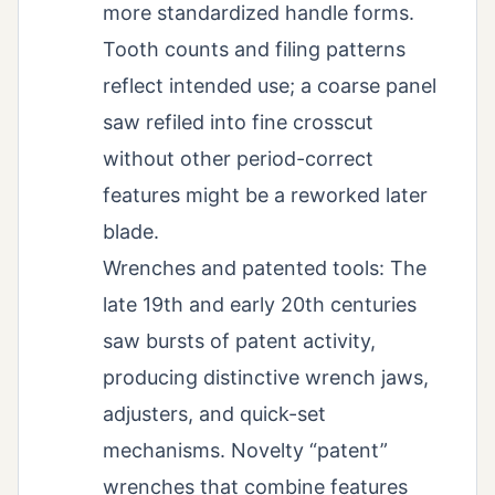
more standardized handle forms.
Tooth counts and filing patterns
reflect intended use; a coarse panel
saw refiled into fine crosscut
without other period-correct
features might be a reworked later
blade.
Wrenches and patented tools: The
late 19th and early 20th centuries
saw bursts of patent activity,
producing distinctive wrench jaws,
adjusters, and quick-set
mechanisms. Novelty “patent”
wrenches that combine features