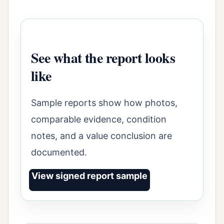
See what the report looks
like
Sample reports show how photos,
comparable evidence, condition
notes, and a value conclusion are
documented.
View signed report sample