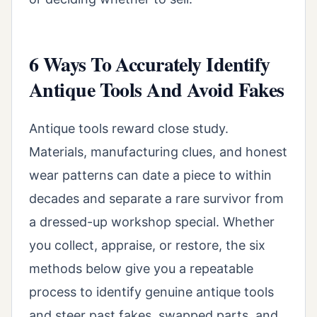
6 Ways To Accurately Identify
Antique Tools And Avoid Fakes
Antique tools reward close study.
Materials, manufacturing clues, and honest
wear patterns can date a piece to within
decades and separate a rare survivor from
a dressed-up workshop special. Whether
you collect, appraise, or restore, the six
methods below give you a repeatable
process to identify genuine antique tools
and steer past fakes, swapped parts, and