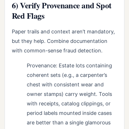
6) Verify Provenance and Spot
Red Flags
Paper trails and context aren’t mandatory,
but they help. Combine documentation
with common-sense fraud detection.
Provenance: Estate lots containing
coherent sets (e.g., a carpenter’s
chest with consistent wear and
owner stamps) carry weight. Tools
with receipts, catalog clippings, or
period labels mounted inside cases
are better than a single glamorous