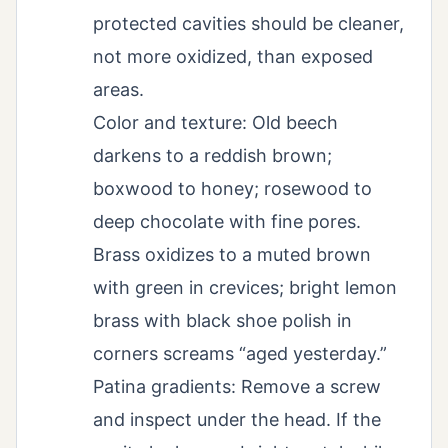
protected cavities should be cleaner,
not more oxidized, than exposed
areas.
Color and texture: Old beech
darkens to a reddish brown;
boxwood to honey; rosewood to
deep chocolate with fine pores.
Brass oxidizes to a muted brown
with green in crevices; bright lemon
brass with black shoe polish in
corners screams “aged yesterday.”
Patina gradients: Remove a screw
and inspect under the head. If the