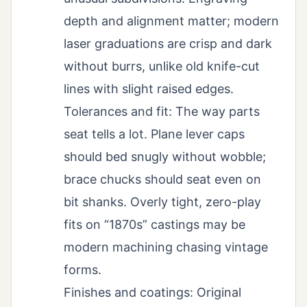
depth and alignment matter; modern
laser graduations are crisp and dark
without burrs, unlike old knife-cut
lines with slight raised edges.
Tolerances and fit: The way parts
seat tells a lot. Plane lever caps
should bed snugly without wobble;
brace chucks should seat even on
bit shanks. Overly tight, zero-play
fits on “1870s” castings may be
modern machining chasing vintage
forms.
Finishes and coatings: Original