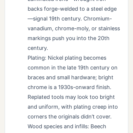
backs forge-welded to a steel edge
—signal 19th century. Chromium-
vanadium, chrome-moly, or stainless
markings push you into the 20th
century.
Plating: Nickel plating becomes
common in the late 19th century on
braces and small hardware; bright
chrome is a 1930s-onward finish.
Replated tools may look too bright
and uniform, with plating creep into
corners the originals didn’t cover.
Wood species and infills: Beech