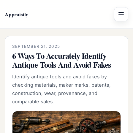
Appraisily
Menu
SEPTEMBER 21, 2025
6 Ways To Accurately Identify
Antique Tools And Avoid Fakes
Identify antique tools and avoid fakes by
checking materials, maker marks, patents,
construction, wear, provenance, and
comparable sales.