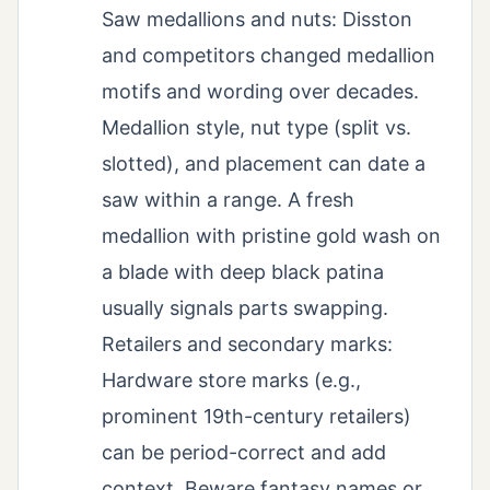
Saw medallions and nuts: Disston
and competitors changed medallion
motifs and wording over decades.
Medallion style, nut type (split vs.
slotted), and placement can date a
saw within a range. A fresh
medallion with pristine gold wash on
a blade with deep black patina
usually signals parts swapping.
Retailers and secondary marks:
Hardware store marks (e.g.,
prominent 19th-century retailers)
can be period-correct and add
context. Beware fantasy names or