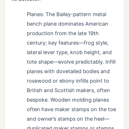
Planes: The Bailey-pattern metal
bench plane dominates American
production from the late 19th
century; key features—frog style,
lateral lever type, knob height, and
tote shape—evolve predictably. Infill
planes with dovetailed bodies and
rosewood or ebony infills point to
British and Scottish makers, often
bespoke. Wooden molding planes
often have maker stamps on the toe
and owner’s stamps on the heel—
duplicated maker stamps or stamps