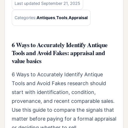
Last updated September 21, 2025
Categories:
Antiques
,
Tools
,
Appraisal
6 Ways to Accurately Identify Antique
Tools and Avoid Fakes: appraisal and
value basics
6 Ways to Accurately Identify Antique
Tools and Avoid Fakes research should
start with identification, condition,
provenance, and recent comparable sales.
Use this guide to compare the signals that
matter before paying for a formal appraisal
or deciding whether to sell.