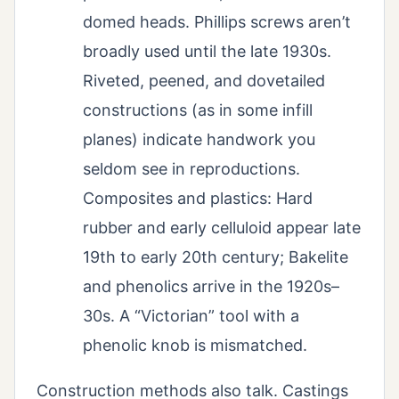
domed heads. Phillips screws aren’t
broadly used until the late 1930s.
Riveted, peened, and dovetailed
constructions (as in some infill
planes) indicate handwork you
seldom see in reproductions.
Composites and plastics: Hard
rubber and early celluloid appear late
19th to early 20th century; Bakelite
and phenolics arrive in the 1920s–
30s. A “Victorian” tool with a
phenolic knob is mismatched.
Construction methods also talk. Castings