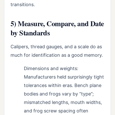
transitions.
5) Measure, Compare, and Date
by Standards
Calipers, thread gauges, and a scale do as
much for identification as a good memory.
Dimensions and weights:
Manufacturers held surprisingly tight
tolerances within eras. Bench plane
bodies and frogs vary by “type”;
mismatched lengths, mouth widths,
and frog screw spacing often