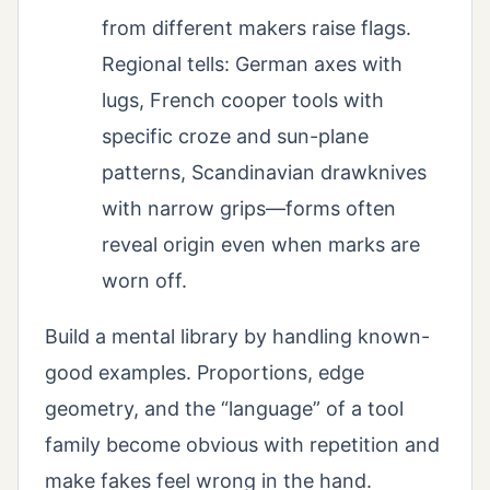
from different makers raise flags.
Regional tells: German axes with
lugs, French cooper tools with
specific croze and sun-plane
patterns, Scandinavian drawknives
with narrow grips—forms often
reveal origin even when marks are
worn off.
Build a mental library by handling known-
good examples. Proportions, edge
geometry, and the “language” of a tool
family become obvious with repetition and
make fakes feel wrong in the hand.