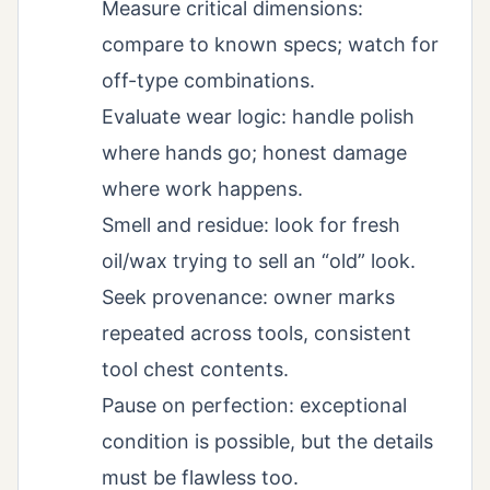
Measure critical dimensions:
compare to known specs; watch for
off-type combinations.
Evaluate wear logic: handle polish
where hands go; honest damage
where work happens.
Smell and residue: look for fresh
oil/wax trying to sell an “old” look.
Seek provenance: owner marks
repeated across tools, consistent
tool chest contents.
Pause on perfection: exceptional
condition is possible, but the details
must be flawless too.