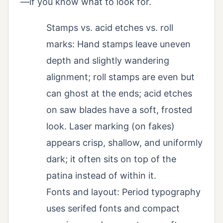
—if you know what to look for.
Stamps vs. acid etches vs. roll
marks: Hand stamps leave uneven
depth and slightly wandering
alignment; roll stamps are even but
can ghost at the ends; acid etches
on saw blades have a soft, frosted
look. Laser marking (on fakes)
appears crisp, shallow, and uniformly
dark; it often sits on top of the
patina instead of within it.
Fonts and layout: Period typography
uses serifed fonts and compact