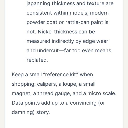
japanning thickness and texture are
consistent within models; modern
powder coat or rattle-can paint is
not. Nickel thickness can be
measured indirectly by edge wear
and undercut—far too even means
replated.
Keep a small “reference kit” when
shopping: calipers, a loupe, a small
magnet, a thread gauge, and a micro scale.
Data points add up to a convincing (or
damning) story.