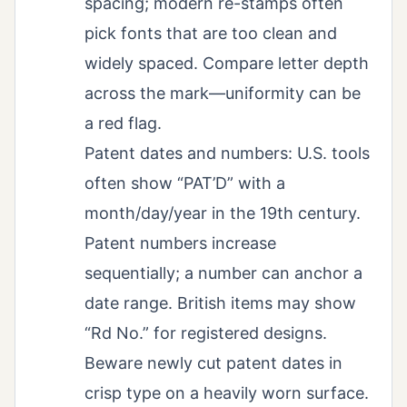
spacing; modern re-stamps often
pick fonts that are too clean and
widely spaced. Compare letter depth
across the mark—uniformity can be
a red flag.
Patent dates and numbers: U.S. tools
often show “PAT’D” with a
month/day/year in the 19th century.
Patent numbers increase
sequentially; a number can anchor a
date range. British items may show
“Rd No.” for registered designs.
Beware newly cut patent dates in
crisp type on a heavily worn surface.