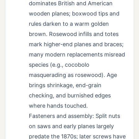
dominates British and American
wooden planes; boxwood tips and
rules darken to a warm golden
brown. Rosewood infills and totes
mark higher-end planes and braces;
many modern replacements misread
species (e.g., cocobolo
masquerading as rosewood). Age
brings shrinkage, end-grain
checking, and burnished edges
where hands touched.
Fasteners and assembly: Split nuts
on saws and early planes largely
predate the 1870s; later screws have