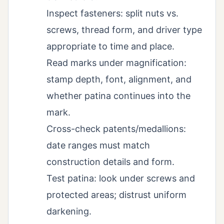
Inspect fasteners: split nuts vs.
screws, thread form, and driver type
appropriate to time and place.
Read marks under magnification:
stamp depth, font, alignment, and
whether patina continues into the
mark.
Cross-check patents/medallions:
date ranges must match
construction details and form.
Test patina: look under screws and
protected areas; distrust uniform
darkening.