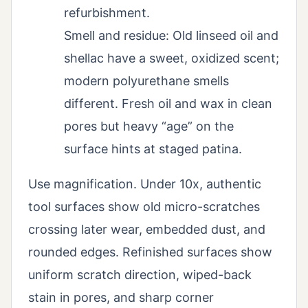
refurbishment.
Smell and residue: Old linseed oil and
shellac have a sweet, oxidized scent;
modern polyurethane smells
different. Fresh oil and wax in clean
pores but heavy “age” on the
surface hints at staged patina.
Use magnification. Under 10x, authentic
tool surfaces show old micro-scratches
crossing later wear, embedded dust, and
rounded edges. Refinished surfaces show
uniform scratch direction, wiped-back
stain in pores, and sharp corner