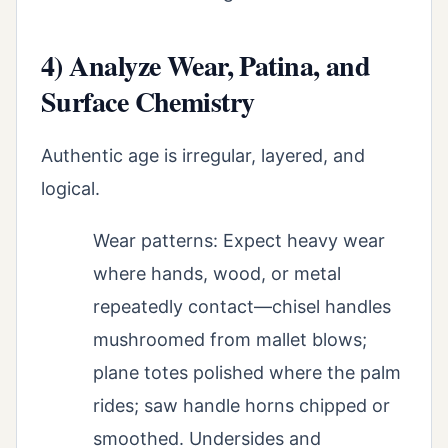
4) Analyze Wear, Patina, and
Surface Chemistry
Authentic age is irregular, layered, and
logical.
Wear patterns: Expect heavy wear
where hands, wood, or metal
repeatedly contact—chisel handles
mushroomed from mallet blows;
plane totes polished where the palm
rides; saw handle horns chipped or
smoothed. Undersides and