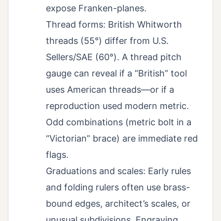
expose Franken-planes.
Thread forms: British Whitworth
threads (55°) differ from U.S.
Sellers/SAE (60°). A thread pitch
gauge can reveal if a “British” tool
uses American threads—or if a
reproduction used modern metric.
Odd combinations (metric bolt in a
“Victorian” brace) are immediate red
flags.
Graduations and scales: Early rules
and folding rulers often use brass-
bound edges, architect’s scales, or
unusual subdivisions. Engraving