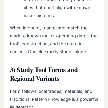
cities that don’t align with known
maker histories.
When in doubt, triangulate: match the
mark to known maker operating dates, the
tool’s construction, and the material
choices. One clue rarely stands alone.
3) Study Tool Forms and
Regional Variants
Form follows local trades, materials, and
traditions. Pattern knowledge is a powerful
lie detector.