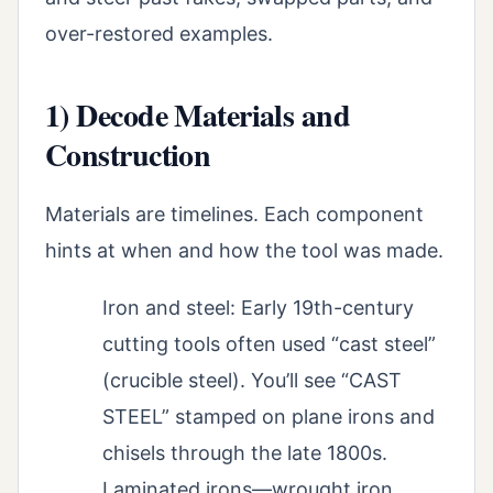
over-restored examples.
1) Decode Materials and
Construction
Materials are timelines. Each component
hints at when and how the tool was made.
Iron and steel: Early 19th-century
cutting tools often used “cast steel”
(crucible steel). You’ll see “CAST
STEEL” stamped on plane irons and
chisels through the late 1800s.
Laminated irons—wrought iron