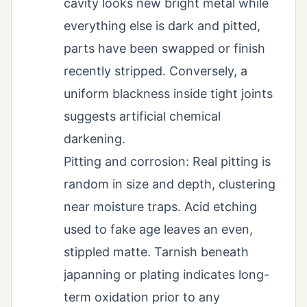
cavity looks new bright metal while
everything else is dark and pitted,
parts have been swapped or finish
recently stripped. Conversely, a
uniform blackness inside tight joints
suggests artificial chemical
darkening.
Pitting and corrosion: Real pitting is
random in size and depth, clustering
near moisture traps. Acid etching
used to fake age leaves an even,
stippled matte. Tarnish beneath
japanning or plating indicates long-
term oxidation prior to any