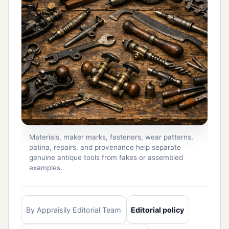
Materials, maker marks, fasteners, wear patterns,
patina, repairs, and provenance help separate
genuine antique tools from fakes or assembled
examples.
By Appraisily Editorial Team
Editorial policy