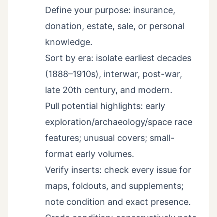
Define your purpose: insurance,
donation, estate, sale, or personal
knowledge.
Sort by era: isolate earliest decades
(1888–1910s), interwar, post-war,
late 20th century, and modern.
Pull potential highlights: early
exploration/archaeology/space race
features; unusual covers; small-
format early volumes.
Verify inserts: check every issue for
maps, foldouts, and supplements;
note condition and exact presence.