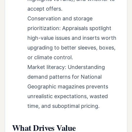
accept offers.
Conservation and storage
prioritization: Appraisals spotlight
high-value issues and inserts worth
upgrading to better sleeves, boxes,
or climate control.
Market literacy: Understanding
demand patterns for National
Geographic magazines prevents
unrealistic expectations, wasted
time, and suboptimal pricing.
What Drives Value