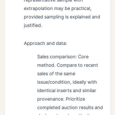
extrapolation may be practical,
provided sampling is explained and
justified.
Approach and data:
Sales comparison: Core
method. Compare to recent
sales of the same
issue/condition, ideally with
identical inserts and similar
provenance. Prioritize
completed auction results and