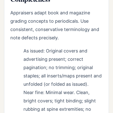
Appraisers adapt book and magazine
grading concepts to periodicals. Use
consistent, conservative terminology and
note defects precisely.
As issued: Original covers and
advertising present; correct
pagination; no trimming; original
staples; all inserts/maps present and
unfolded (or folded as issued).
Near fine: Minimal wear. Clean,
bright covers; tight binding; slight
rubbing at spine extremities; no