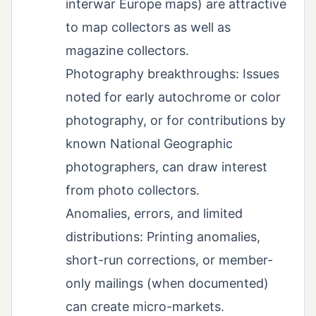
interwar Europe maps) are attractive
to map collectors as well as
magazine collectors.
Photography breakthroughs: Issues
noted for early autochrome or color
photography, or for contributions by
known National Geographic
photographers, can draw interest
from photo collectors.
Anomalies, errors, and limited
distributions: Printing anomalies,
short-run corrections, or member-
only mailings (when documented)
can create micro-markets.