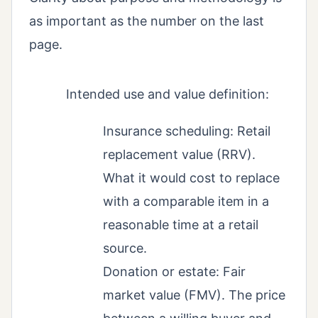
as important as the number on the last
page.
Intended use and value definition:
Insurance scheduling: Retail
replacement value (RRV).
What it would cost to replace
with a comparable item in a
reasonable time at a retail
source.
Donation or estate: Fair
market value (FMV). The price