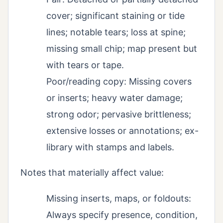
cover; significant staining or tide
lines; notable tears; loss at spine;
missing small chip; map present but
with tears or tape.
Poor/reading copy: Missing covers
or inserts; heavy water damage;
strong odor; pervasive brittleness;
extensive losses or annotations; ex-
library with stamps and labels.
Notes that materially affect value:
Missing inserts, maps, or foldouts:
Always specify presence, condition,