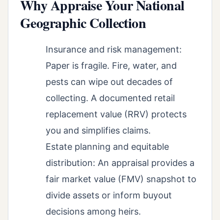
Why Appraise Your National
Geographic Collection
Insurance and risk management:
Paper is fragile. Fire, water, and
pests can wipe out decades of
collecting. A documented retail
replacement value (RRV) protects
you and simplifies claims.
Estate planning and equitable
distribution: An appraisal provides a
fair market value (FMV) snapshot to
divide assets or inform buyout
decisions among heirs.