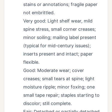
stains or annotations; fragile paper
not embrittled.
Very good: Light shelf wear, mild
spine stress, small corner creases;
minor soiling; mailing label present
(typical for mid-century issues);
inserts present and intact; paper
flexible.
Good: Moderate wear; cover
creases; small tears at spine; light
moisture ripple; minor foxing; one
small tape repair; staples starting to
discolor; still complete.
Fair: Detached or partially detached