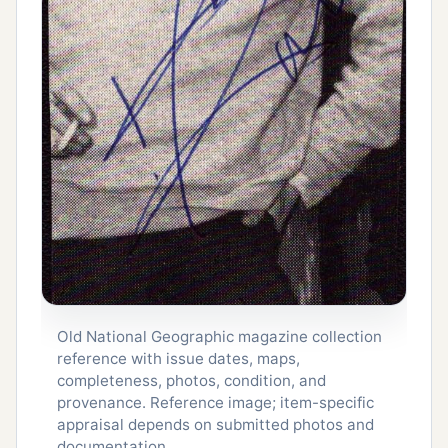
Old National Geographic magazine collection
reference with issue dates, maps,
completeness, photos, condition, and
provenance. Reference image; item-specific
appraisal depends on submitted photos and
documentation.