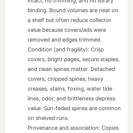
intact, no trimming, and no library
binding. Bound volumes are neat on
a shelf but often reduce collector
value because covers/ads were
removed and edges trimmed.
Condition (and fragility): Crisp
covers, bright pages, secure staples,
and clean spines matter. Detached
covers, chipped spines, heavy
creases, stains, foxing, water tide
lines, odor, and brittleness depress
value. Sun-faded spines are common
on shelved runs.
Provenance and association: Copies