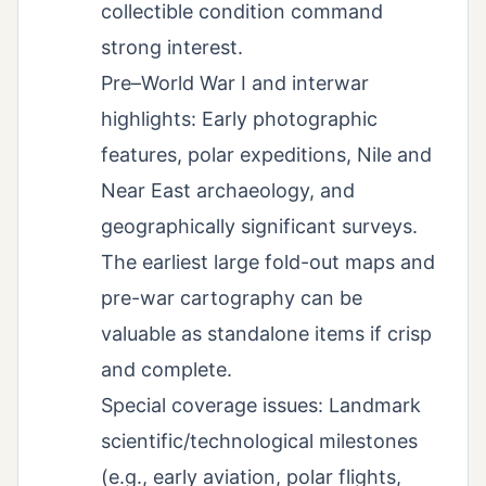
collectible condition command
strong interest.
Pre–World War I and interwar
highlights: Early photographic
features, polar expeditions, Nile and
Near East archaeology, and
geographically significant surveys.
The earliest large fold-out maps and
pre-war cartography can be
valuable as standalone items if crisp
and complete.
Special coverage issues: Landmark
scientific/technological milestones
(e.g., early aviation, polar flights,