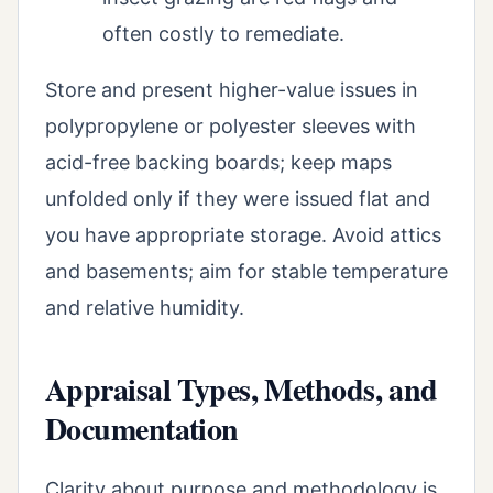
often costly to remediate.
Store and present higher-value issues in
polypropylene or polyester sleeves with
acid-free backing boards; keep maps
unfolded only if they were issued flat and
you have appropriate storage. Avoid attics
and basements; aim for stable temperature
and relative humidity.
Appraisal Types, Methods, and
Documentation
Clarity about purpose and methodology is