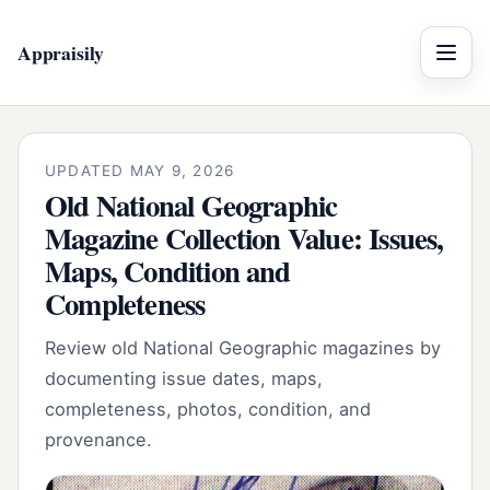
Appraisily
Menu
UPDATED MAY 9, 2026
Old National Geographic
Magazine Collection Value: Issues,
Maps, Condition and
Completeness
Review old National Geographic magazines by
documenting issue dates, maps,
completeness, photos, condition, and
provenance.