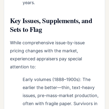
years.
Key Issues, Supplements, and
Sets to Flag
While comprehensive issue-by-issue
pricing changes with the market,
experienced appraisers pay special
attention to:
Early volumes (1888–1900s): The
earlier the better—thin, text-heavy
issues, pre-mass-market production,
often with fragile paper. Survivors in