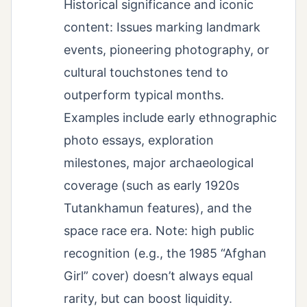
Historical significance and iconic
content: Issues marking landmark
events, pioneering photography, or
cultural touchstones tend to
outperform typical months.
Examples include early ethnographic
photo essays, exploration
milestones, major archaeological
coverage (such as early 1920s
Tutankhamun features), and the
space race era. Note: high public
recognition (e.g., the 1985 “Afghan
Girl” cover) doesn’t always equal
rarity, but can boost liquidity.