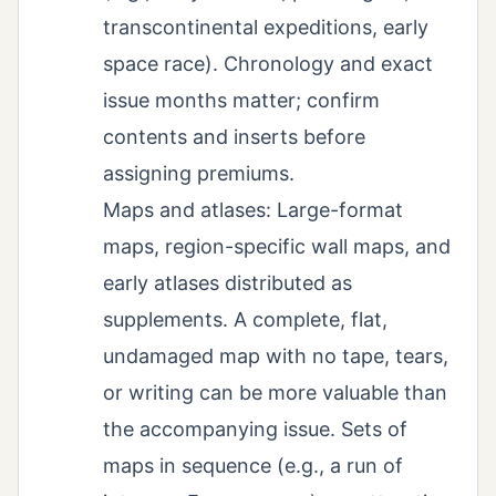
transcontinental expeditions, early
space race). Chronology and exact
issue months matter; confirm
contents and inserts before
assigning premiums.
Maps and atlases: Large-format
maps, region-specific wall maps, and
early atlases distributed as
supplements. A complete, flat,
undamaged map with no tape, tears,
or writing can be more valuable than
the accompanying issue. Sets of
maps in sequence (e.g., a run of