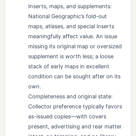
Inserts, maps, and supplements:
National Geographic’s fold-out
maps, atlases, and special inserts
meaningfully affect value. An issue
missing its original map or oversized
supplement is worth less; a loose
stack of early maps in excellent
condition can be sought after on its
own.
Completeness and original state:
Collector preference typically favors
as-issued copies—with covers
present, advertising and rear matter