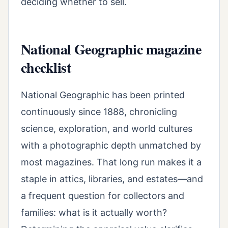
deciding whether to sell.
National Geographic magazine
checklist
National Geographic has been printed
continuously since 1888, chronicling
science, exploration, and world cultures
with a photographic depth unmatched by
most magazines. That long run makes it a
staple in attics, libraries, and estates—and
a frequent question for collectors and
families: what is it actually worth?