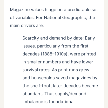
Magazine values hinge on a predictable set
of variables. For National Geographic, the
main drivers are:
Scarcity and demand by date: Early
issues, particularly from the first
decades (1888–1910s), were printed
in smaller numbers and have lower
survival rates. As print runs grew
and households saved magazines by
the shelf-foot, later decades became
abundant. That supply/demand
imbalance is foundational.