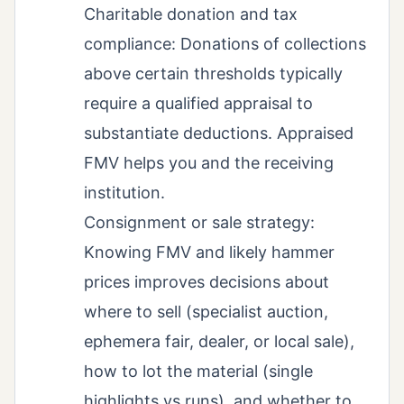
Charitable donation and tax
compliance: Donations of collections
above certain thresholds typically
require a qualified appraisal to
substantiate deductions. Appraised
FMV helps you and the receiving
institution.
Consignment or sale strategy:
Knowing FMV and likely hammer
prices improves decisions about
where to sell (specialist auction,
ephemera fair, dealer, or local sale),
how to lot the material (single
highlights vs runs), and whether to