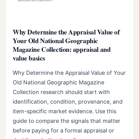
Why Determine the Appraisal Value of
Your Old National Geographic
Magazine Collection: appraisal and
value basics
Why Determine the Appraisal Value of Your
Old National Geographic Magazine
Collection research should start with
identification, condition, provenance, and
item-specific market evidence. Use this
guide to compare the signals that matter
before paying for a formal appraisal or