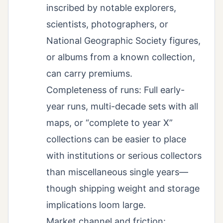
inscribed by notable explorers,
scientists, photographers, or
National Geographic Society figures,
or albums from a known collection,
can carry premiums.
Completeness of runs: Full early-
year runs, multi-decade sets with all
maps, or “complete to year X”
collections can be easier to place
with institutions or serious collectors
than miscellaneous single years—
though shipping weight and storage
implications loom large.
Market channel and friction: