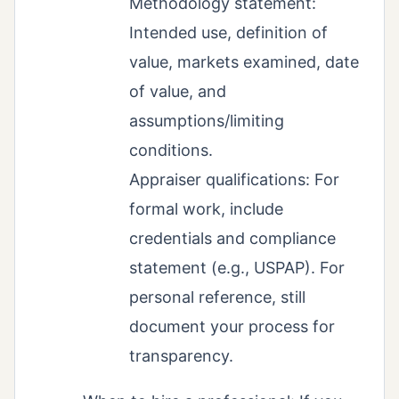
Methodology statement:
Intended use, definition of
value, markets examined, date
of value, and
assumptions/limiting
conditions.
Appraiser qualifications: For
formal work, include
credentials and compliance
statement (e.g., USPAP). For
personal reference, still
document your process for
transparency.