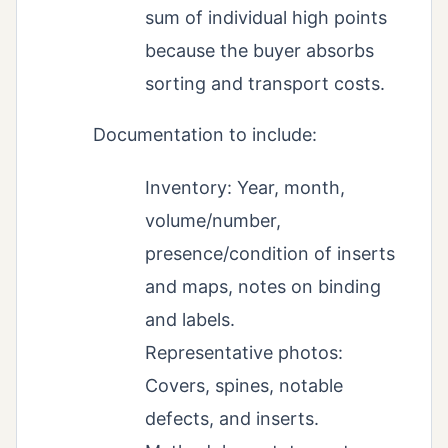
sum of individual high points
because the buyer absorbs
sorting and transport costs.
Documentation to include:
Inventory: Year, month,
volume/number,
presence/condition of inserts
and maps, notes on binding
and labels.
Representative photos:
Covers, spines, notable
defects, and inserts.