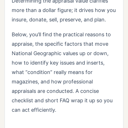
Determining the appraisal value clarifies
more than a dollar figure; it drives how you
insure, donate, sell, preserve, and plan.
Below, you’ll find the practical reasons to
appraise, the specific factors that move
National Geographic values up or down,
how to identify key issues and inserts,
what “condition” really means for
magazines, and how professional
appraisals are conducted. A concise
checklist and short FAQ wrap it up so you
can act efficiently.