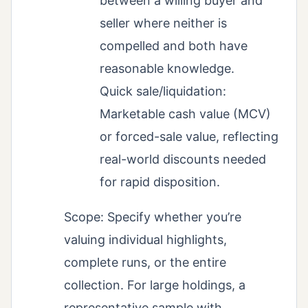
between a willing buyer and
seller where neither is
compelled and both have
reasonable knowledge.
Quick sale/liquidation:
Marketable cash value (MCV)
or forced-sale value, reflecting
real-world discounts needed
for rapid disposition.
Scope: Specify whether you’re
valuing individual highlights,
complete runs, or the entire
collection. For large holdings, a
representative sample with