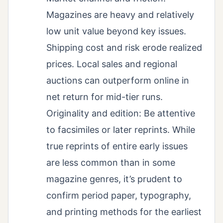
Magazines are heavy and relatively
low unit value beyond key issues.
Shipping cost and risk erode realized
prices. Local sales and regional
auctions can outperform online in
net return for mid-tier runs.
Originality and edition: Be attentive
to facsimiles or later reprints. While
true reprints of entire early issues
are less common than in some
magazine genres, it’s prudent to
confirm period paper, typography,
and printing methods for the earliest