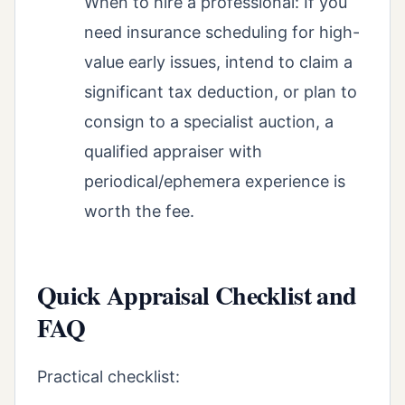
When to hire a professional: If you
need insurance scheduling for high-
value early issues, intend to claim a
significant tax deduction, or plan to
consign to a specialist auction, a
qualified appraiser with
periodical/ephemera experience is
worth the fee.
Quick Appraisal Checklist and
FAQ
Practical checklist: