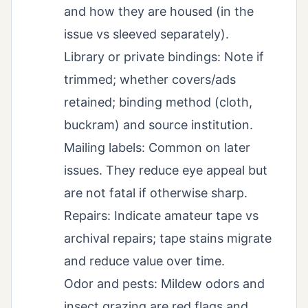
and how they are housed (in the
issue vs sleeved separately).
Library or private bindings: Note if
trimmed; whether covers/ads
retained; binding method (cloth,
buckram) and source institution.
Mailing labels: Common on later
issues. They reduce eye appeal but
are not fatal if otherwise sharp.
Repairs: Indicate amateur tape vs
archival repairs; tape stains migrate
and reduce value over time.
Odor and pests: Mildew odors and
insect grazing are red flags and