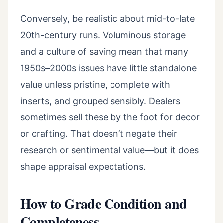
Conversely, be realistic about mid-to-late
20th-century runs. Voluminous storage
and a culture of saving mean that many
1950s–2000s issues have little standalone
value unless pristine, complete with
inserts, and grouped sensibly. Dealers
sometimes sell these by the foot for decor
or crafting. That doesn’t negate their
research or sentimental value—but it does
shape appraisal expectations.
How to Grade Condition and
Completeness