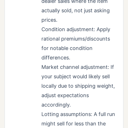
dealer sales where the item
actually sold, not just asking
prices.
Condition adjustment: Apply
rational premiums/discounts
for notable condition
differences.
Market channel adjustment: If
your subject would likely sell
locally due to shipping weight,
adjust expectations
accordingly.
Lotting assumptions: A full run
might sell for less than the