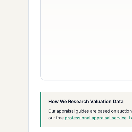
How We Research Valuation Data
Our appraisal guides are based on auction
our free
professional appraisal service
.
L