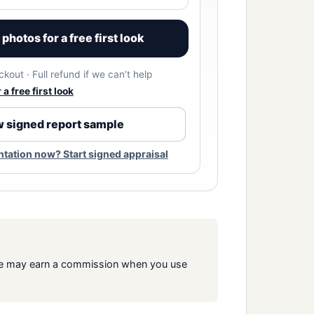
photos for a free first look
kout · Full refund if we can’t help
a free first look
 signed report sample
ation now? Start signed appraisal
s. We may earn a commission when you use