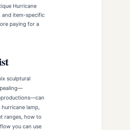
tique Hurricane
, and item-specific
ore paying for a
st
ix sculptural
appealing—
 reproductions—can
a hurricane lamp,
et ranges, how to
kflow you can use