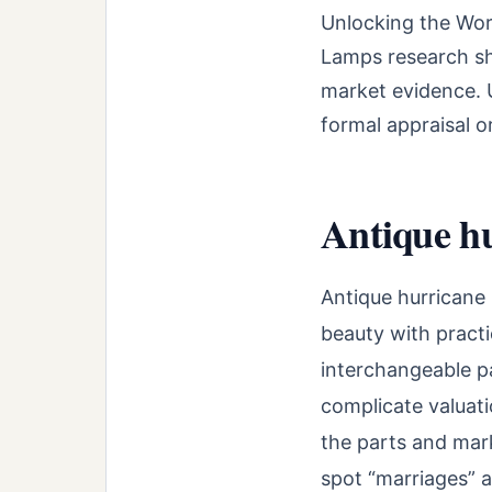
Unlocking the Wor
Lamps research sho
market evidence. U
formal appraisal o
Antique hu
Antique hurricane 
beauty with practi
interchangeable pa
complicate valuati
the parts and mark
spot “marriages” 