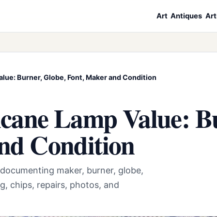
Art
Antiques
Art
lue: Burner, Globe, Font, Maker and Condition
cane Lamp Value: Bu
nd Condition
 documenting maker, burner, globe,
g, chips, repairs, photos, and