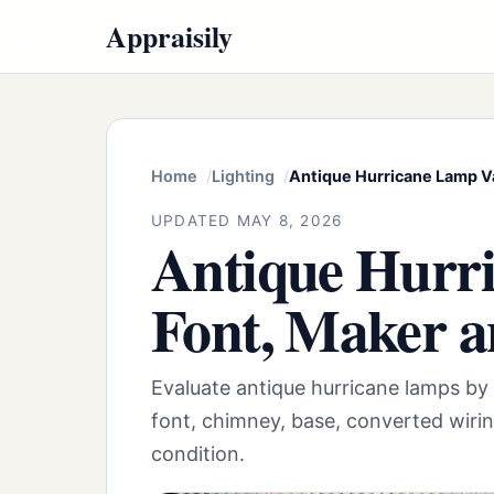
Appraisily
Home
Lighting
Antique Hurricane Lamp Va
UPDATED MAY 8, 2026
Antique Hurri
Font, Maker a
Evaluate antique hurricane lamps by
font, chimney, base, converted wirin
condition.