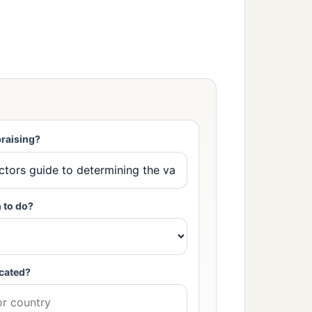
raising?
 to do?
cated?