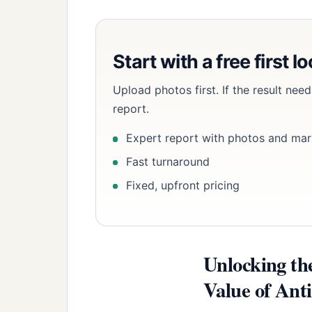
Start with a free first l
Upload photos first. If the result ne
report.
Expert report with photos and mar
Fast turnaround
Fixed, upfront pricing
Unlocking th
Value of Ant