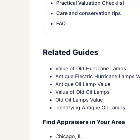
Practical Valuation Checklist
Care and conservation tips
FAQ
Related Guides
Value of Old Hurricane Lamps
Antique Electric Hurricane Lamps V
Antique Oil Lamp Value
Value of Old Oil Lamps
Old Oil Lamps Value
Identifying Antique Oil Lamps
Find Appraisers in Your Area
Chicago, IL