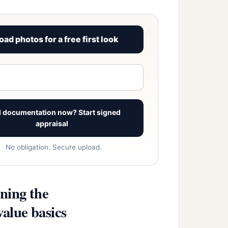
oad photos for a free first look
View signed report sample
 documentation now? Start signed
appraisal
No obligation. Secure upload.
ning the
alue basics