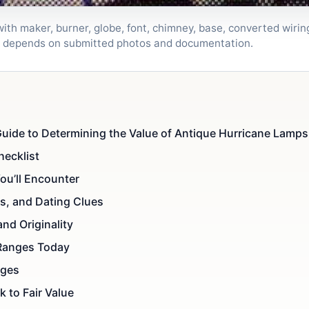
th maker, burner, globe, font, chimney, base, converted wiring,
al depends on submitted photos and documentation.
uide to Determining the Value of Antique Hurricane Lamps:
hecklist
ou’ll Encounter
s, and Dating Clues
and Originality
 Ranges Today
ages
 to Fair Value