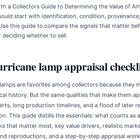
th a Collectors Guide to Determining the Value of An
uld start with identification, condition, provenance
se this guide to compare the signals that matter bef
r deciding whether to sell.
rricane lamp appraisal checkli
lamps are favorites among collectors because they m
cal history. But the same qualities that make them 
rts, long production timelines, and a flood of later
on. This guide distills the essentials: what counts as 
s that matter most, key value drivers, realistic mark
and reproductions, and a step-by-step appraisal wor