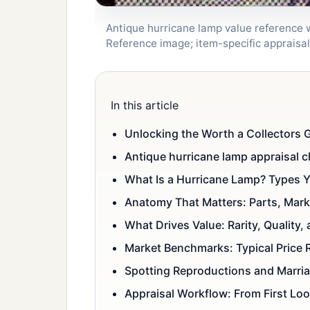
Antique hurricane lamp value reference wi
Reference image; item-specific apprais
In this article
Unlocking the Worth a Collectors G
Antique hurricane lamp appraisal c
What Is a Hurricane Lamp? Types Y
Anatomy That Matters: Parts, Mark
What Drives Value: Rarity, Quality, 
Market Benchmarks: Typical Price
Spotting Reproductions and Marri
Appraisal Workflow: From First Look