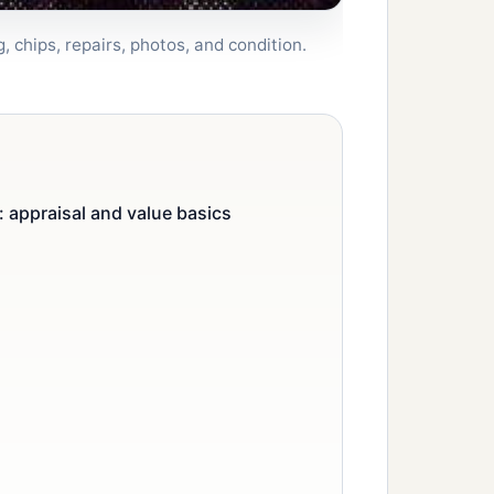
 chips, repairs, photos, and condition.
 appraisal and value basics