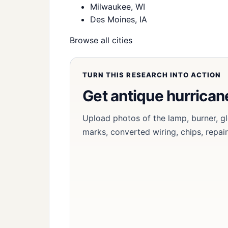
Milwaukee, WI
Des Moines, IA
Browse all cities
TURN THIS RESEARCH INTO ACTION
Get antique hurrica
Upload photos of the lamp, burner, g
marks, converted wiring, chips, repair