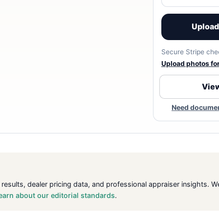
Upload 
Secure Stripe chec
Upload photos for 
View
Need document
 results, dealer pricing data, and professional appraiser insight
earn about our editorial standards
.