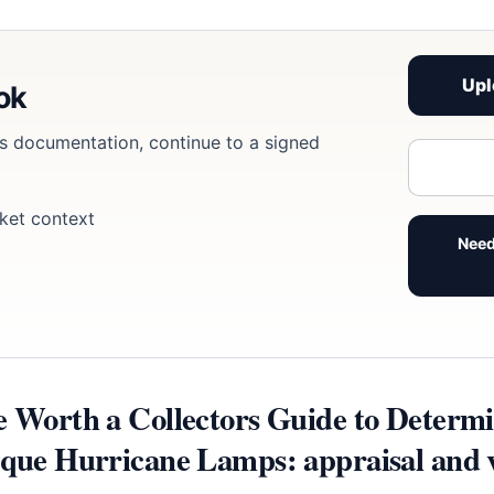
Upl
ook
eds documentation, continue to a signed
ket context
Need
e Worth a Collectors Guide to Determi
ique Hurricane Lamps: appraisal and v