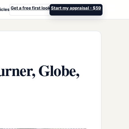
Get a free first look
Start my appraisal - $59
icles
rner, Globe,