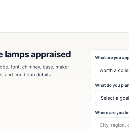
ne lamps appraised
What are you app
lobe, font, chimney, base, maker
s, and condition details.
What do you plan
Where are you lo