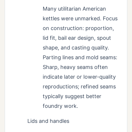
Many utilitarian American
kettles were unmarked. Focus
on construction: proportion,
lid fit, bail ear design, spout
shape, and casting quality.
Parting lines and mold seams:
Sharp, heavy seams often
indicate later or lower-quality
reproductions; refined seams
typically suggest better
foundry work.
Lids and handles