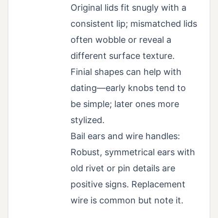
Original lids fit snugly with a
consistent lip; mismatched lids
often wobble or reveal a
different surface texture.
Finial shapes can help with
dating—early knobs tend to
be simple; later ones more
stylized.
Bail ears and wire handles:
Robust, symmetrical ears with
old rivet or pin details are
positive signs. Replacement
wire is common but note it.