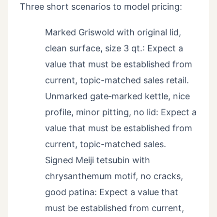
Three short scenarios to model pricing:
Marked Griswold with original lid,
clean surface, size 3 qt.: Expect a
value that must be established from
current, topic-matched sales retail.
Unmarked gate‑marked kettle, nice
profile, minor pitting, no lid: Expect a
value that must be established from
current, topic-matched sales.
Signed Meiji tetsubin with
chrysanthemum motif, no cracks,
good patina: Expect a value that
must be established from current,