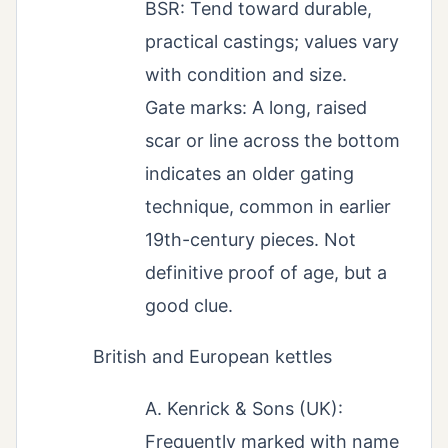
BSR: Tend toward durable,
practical castings; values vary
with condition and size.
Gate marks: A long, raised
scar or line across the bottom
indicates an older gating
technique, common in earlier
19th-century pieces. Not
definitive proof of age, but a
good clue.
British and European kettles
A. Kenrick & Sons (UK):
Frequently marked with name