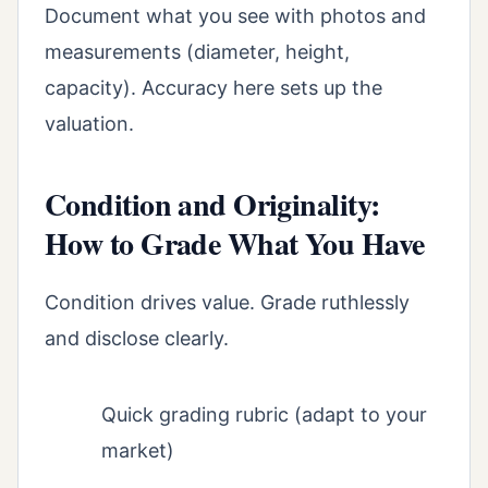
Document what you see with photos and
measurements (diameter, height,
capacity). Accuracy here sets up the
valuation.
Condition and Originality:
How to Grade What You Have
Condition drives value. Grade ruthlessly
and disclose clearly.
Quick grading rubric (adapt to your
market)