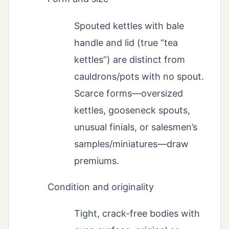
Spouted kettles with bale
handle and lid (true “tea
kettles”) are distinct from
cauldrons/pots with no spout.
Scarce forms—oversized
kettles, gooseneck spouts,
unusual finials, or salesmen’s
samples/miniatures—draw
premiums.
Condition and originality
Tight, crack-free bodies with