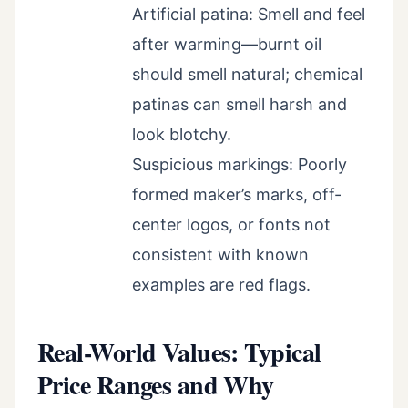
Artificial patina: Smell and feel
after warming—burnt oil
should smell natural; chemical
patinas can smell harsh and
look blotchy.
Suspicious markings: Poorly
formed maker’s marks, off-
center logos, or fonts not
consistent with known
examples are red flags.
Real-World Values: Typical
Price Ranges and Why