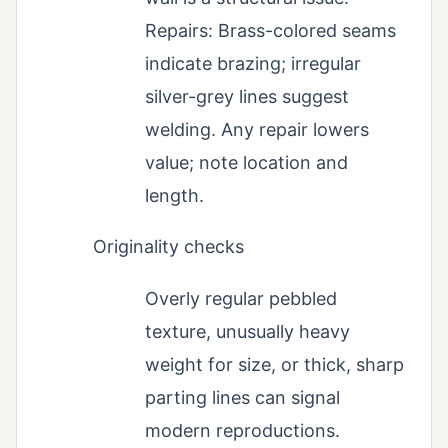
Repairs: Brass-colored seams
indicate brazing; irregular
silver-grey lines suggest
welding. Any repair lowers
value; note location and
length.
Originality checks
Overly regular pebbled
texture, unusually heavy
weight for size, or thick, sharp
parting lines can signal
modern reproductions.