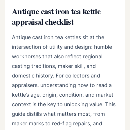
Antique cast iron tea kettle
appraisal checklist
Antique cast iron tea kettles sit at the
intersection of utility and design: humble
workhorses that also reflect regional
casting traditions, maker skill, and
domestic history. For collectors and
appraisers, understanding how to read a
kettle’s age, origin, condition, and market
context is the key to unlocking value. This
guide distills what matters most, from
maker marks to red-flag repairs, and