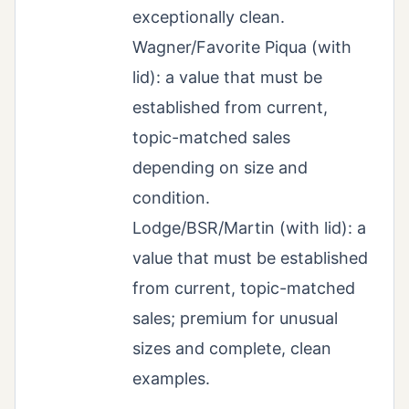
exceptionally clean.
Wagner/Favorite Piqua (with
lid): a value that must be
established from current,
topic-matched sales
depending on size and
condition.
Lodge/BSR/Martin (with lid): a
value that must be established
from current, topic-matched
sales; premium for unusual
sizes and complete, clean
examples.