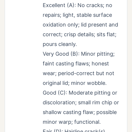
Excellent (A): No cracks; no
repairs; light, stable surface
oxidation only; lid present and
correct; crisp details; sits flat;
pours cleanly.
Very Good (B): Minor pitting;
faint casting flaws; honest
wear; period-correct but not
original lid; minor wobble.
Good (C): Moderate pitting or
discoloration; small rim chip or
shallow casting flaw; possible
minor warp; functional.
Fair (D): Hairline crack(s),