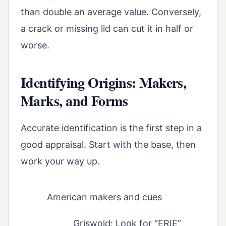
than double an average value. Conversely,
a crack or missing lid can cut it in half or
worse.
Identifying Origins: Makers,
Marks, and Forms
Accurate identification is the first step in a
good appraisal. Start with the base, then
work your way up.
American makers and cues
Griswold: Look for “ERIE”