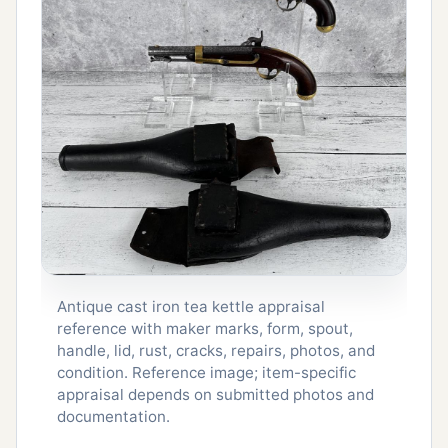
Antique cast iron tea kettle appraisal
reference with maker marks, form, spout,
handle, lid, rust, cracks, repairs, photos, and
condition. Reference image; item-specific
appraisal depends on submitted photos and
documentation.