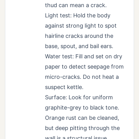
thud can mean a crack.
Light test: Hold the body
against strong light to spot
hairline cracks around the
base, spout, and bail ears.
Water test: Fill and set on dry
paper to detect seepage from
micro-cracks. Do not heat a
suspect kettle.
Surface: Look for uniform
graphite-grey to black tone.
Orange rust can be cleaned,
but deep pitting through the
wall is a structural issue.