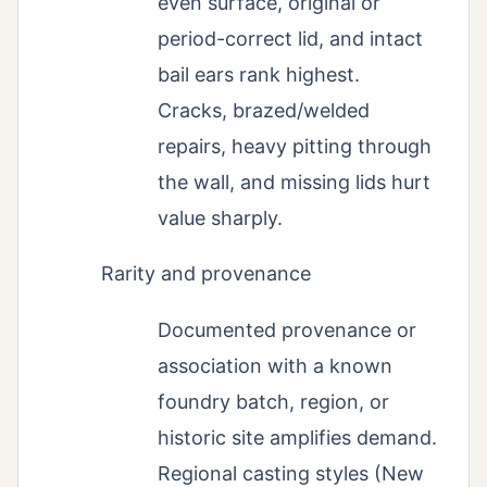
even surface, original or
period-correct lid, and intact
bail ears rank highest.
Cracks, brazed/welded
repairs, heavy pitting through
the wall, and missing lids hurt
value sharply.
Rarity and provenance
Documented provenance or
association with a known
foundry batch, region, or
historic site amplifies demand.
Regional casting styles (New