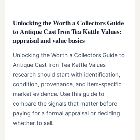
Unlocking the Worth a Collectors Guide
to Antique Cast Iron Tea Kettle Values:
appraisal and value basics
Unlocking the Worth a Collectors Guide to
Antique Cast Iron Tea Kettle Values
research should start with identification,
condition, provenance, and item-specific
market evidence. Use this guide to
compare the signals that matter before
paying for a formal appraisal or deciding
whether to sell.