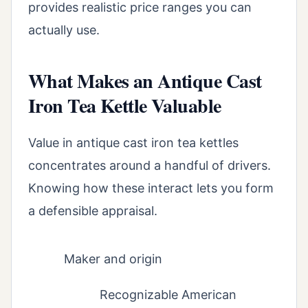
provides realistic price ranges you can
actually use.
What Makes an Antique Cast
Iron Tea Kettle Valuable
Value in antique cast iron tea kettles
concentrates around a handful of drivers.
Knowing how these interact lets you form
a defensible appraisal.
Maker and origin
Recognizable American