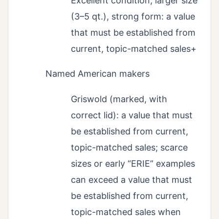
Excellent condition, larger size
(3–5 qt.), strong form: a value
that must be established from
current, topic-matched sales+
Named American makers
Griswold (marked, with
correct lid): a value that must
be established from current,
topic-matched sales; scarce
sizes or early “ERIE” examples
can exceed a value that must
be established from current,
topic-matched sales when