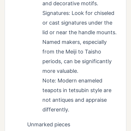
and decorative motifs.
Signatures: Look for chiseled
or cast signatures under the
lid or near the handle mounts.
Named makers, especially
from the Meiji to Taisho
periods, can be significantly
more valuable.
Note: Modern enameled
teapots in tetsubin style are
not antiques and appraise
differently.
Unmarked pieces