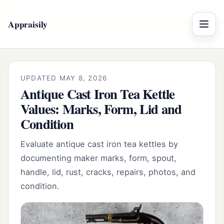
Appraisily
Menu
UPDATED MAY 8, 2026
Antique Cast Iron Tea Kettle
Values: Marks, Form, Lid and
Condition
Evaluate antique cast iron tea kettles by
documenting maker marks, form, spout,
handle, lid, rust, cracks, repairs, photos, and
condition.