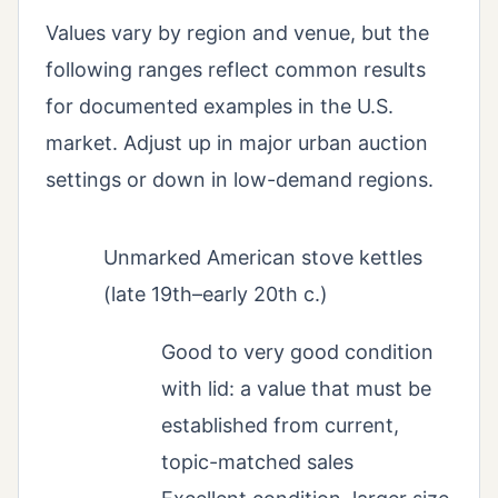
Values vary by region and venue, but the
following ranges reflect common results
for documented examples in the U.S.
market. Adjust up in major urban auction
settings or down in low-demand regions.
Unmarked American stove kettles
(late 19th–early 20th c.)
Good to very good condition
with lid: a value that must be
established from current,
topic-matched sales