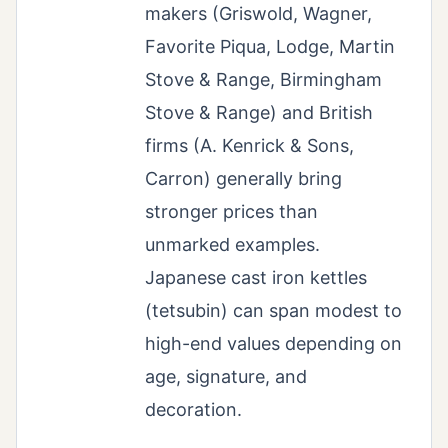
makers (Griswold, Wagner,
Favorite Piqua, Lodge, Martin
Stove & Range, Birmingham
Stove & Range) and British
firms (A. Kenrick & Sons,
Carron) generally bring
stronger prices than
unmarked examples.
Japanese cast iron kettles
(tetsubin) can span modest to
high-end values depending on
age, signature, and
decoration.