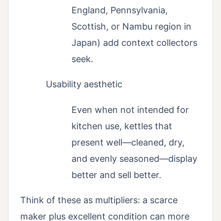
England, Pennsylvania,
Scottish, or Nambu region in
Japan) add context collectors
seek.
Usability aesthetic
Even when not intended for
kitchen use, kettles that
present well—cleaned, dry,
and evenly seasoned—display
better and sell better.
Think of these as multipliers: a scarce
maker plus excellent condition can more