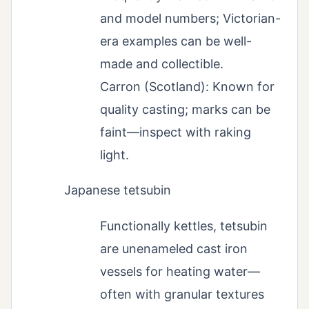
and model numbers; Victorian-
era examples can be well-
made and collectible.
Carron (Scotland): Known for
quality casting; marks can be
faint—inspect with raking
light.
Japanese tetsubin
Functionally kettles, tetsubin
are unenameled cast iron
vessels for heating water—
often with granular textures