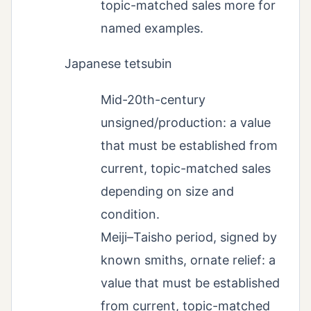
topic-matched sales more for
named examples.
Japanese tetsubin
Mid-20th-century
unsigned/production: a value
that must be established from
current, topic-matched sales
depending on size and
condition.
Meiji–Taisho period, signed by
known smiths, ornate relief: a
value that must be established
from current, topic-matched