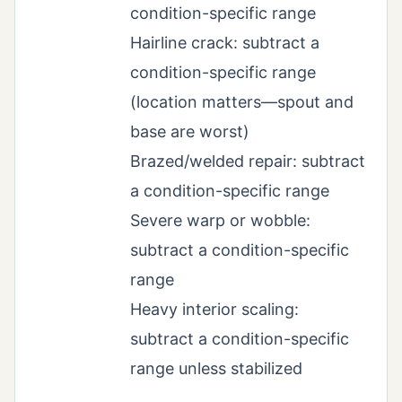
condition-specific range
Hairline crack: subtract a
condition-specific range
(location matters—spout and
base are worst)
Brazed/welded repair: subtract
a condition-specific range
Severe warp or wobble:
subtract a condition-specific
range
Heavy interior scaling:
subtract a condition-specific
range unless stabilized