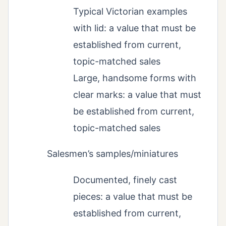
Typical Victorian examples
with lid: a value that must be
established from current,
topic-matched sales
Large, handsome forms with
clear marks: a value that must
be established from current,
topic-matched sales
Salesmen’s samples/miniatures
Documented, finely cast
pieces: a value that must be
established from current,