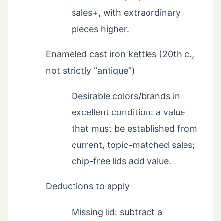
sales+, with extraordinary
pieces higher.
Enameled cast iron kettles (20th c.,
not strictly “antique”)
Desirable colors/brands in
excellent condition: a value
that must be established from
current, topic-matched sales;
chip-free lids add value.
Deductions to apply
Missing lid: subtract a