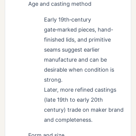
Age and casting method
Early 19th‑century
gate‑marked pieces, hand-
finished lids, and primitive
seams suggest earlier
manufacture and can be
desirable when condition is
strong.
Later, more refined castings
(late 19th to early 20th
century) trade on maker brand
and completeness.
Form and size