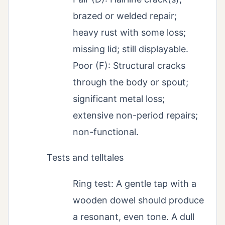
brazed or welded repair;
heavy rust with some loss;
missing lid; still displayable.
Poor (F): Structural cracks
through the body or spout;
significant metal loss;
extensive non-period repairs;
non-functional.
Tests and telltales
Ring test: A gentle tap with a
wooden dowel should produce
a resonant, even tone. A dull