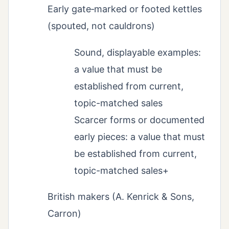
Early gate‑marked or footed kettles
(spouted, not cauldrons)
Sound, displayable examples:
a value that must be
established from current,
topic-matched sales
Scarcer forms or documented
early pieces: a value that must
be established from current,
topic-matched sales+
British makers (A. Kenrick & Sons,
Carron)