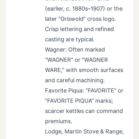
(earlier, c. 1880s–1907) or the
later “Griswold” cross logo.
Crisp lettering and refined
casting are typical.
Wagner: Often marked
“WAGNER” or “WAGNER
WARE,” with smooth surfaces
and careful machining.
Favorite Piqua: “FAVORITE” or
“FAVORITE PIQUA” marks;
scarcer kettles can command
premiums.
Lodge, Martin Stove & Range,