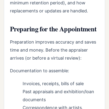
minimum retention period), and how
replacements or updates are handled.
Preparing for the Appointment
Preparation improves accuracy and saves
time and money. Before the appraiser
arrives (or before a virtual review):
Documentation to assemble:
Invoices, receipts, bills of sale
Past appraisals and exhibition/loan
documents
Correspondence with artists,