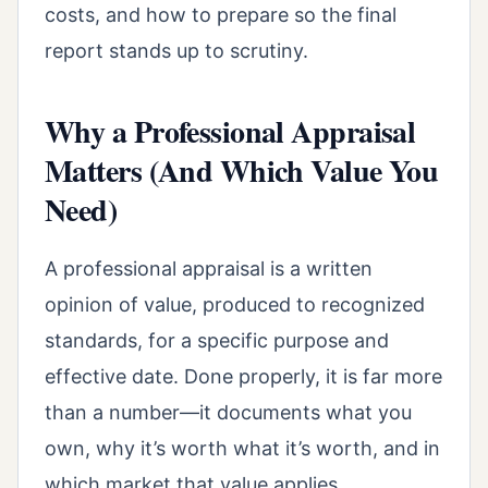
costs, and how to prepare so the final
report stands up to scrutiny.
Why a Professional Appraisal
Matters (And Which Value You
Need)
A professional appraisal is a written
opinion of value, produced to recognized
standards, for a specific purpose and
effective date. Done properly, it is far more
than a number—it documents what you
own, why it’s worth what it’s worth, and in
which market that value applies.