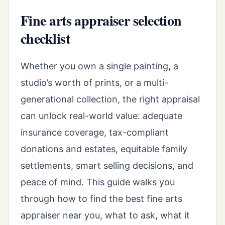
Fine arts appraiser selection
checklist
Whether you own a single painting, a
studio’s worth of prints, or a multi-
generational collection, the right appraisal
can unlock real-world value: adequate
insurance coverage, tax-compliant
donations and estates, equitable family
settlements, smart selling decisions, and
peace of mind. This guide walks you
through how to find the best fine arts
appraiser near you, what to ask, what it