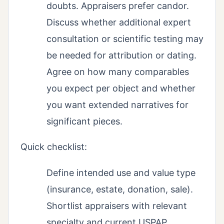
doubts. Appraisers prefer candor.
Discuss whether additional expert
consultation or scientific testing may
be needed for attribution or dating.
Agree on how many comparables
you expect per object and whether
you want extended narratives for
significant pieces.
Quick checklist:
Define intended use and value type
(insurance, estate, donation, sale).
Shortlist appraisers with relevant
specialty and current USPAP.