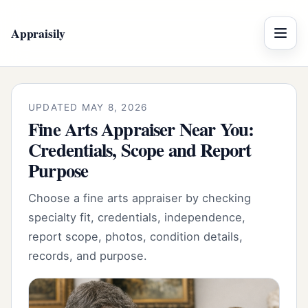
Appraisily
Menu
UPDATED MAY 8, 2026
Fine Arts Appraiser Near You:
Credentials, Scope and Report
Purpose
Choose a fine arts appraiser by checking
specialty fit, credentials, independence,
report scope, photos, condition details,
records, and purpose.