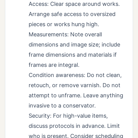
Access: Clear space around works.
Arrange safe access to oversized
pieces or works hung high.
Measurements: Note overall
dimensions and image size; include
frame dimensions and materials if
frames are integral.
Condition awareness: Do not clean,
retouch, or remove varnish. Do not
attempt to unframe. Leave anything
invasive to a conservator.
Security: For high-value items,
discuss protocols in advance. Limit
who is present. Consider scheduling