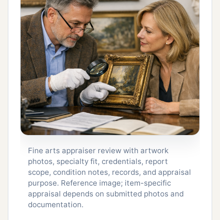
Fine arts appraiser review with artwork
photos, specialty fit, credentials, report
scope, condition notes, records, and appraisal
purpose. Reference image; item-specific
appraisal depends on submitted photos and
documentation.