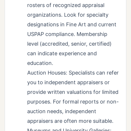
rosters of recognized appraisal
organizations. Look for specialty
designations in Fine Art and current
USPAP compliance. Membership
level (accredited, senior, certified)
can indicate experience and
education.
Auction Houses: Specialists can refer
you to independent appraisers or
provide written valuations for limited
purposes. For formal reports or non-
auction needs, independent
appraisers are often more suitable.
Museums and University Galleries: