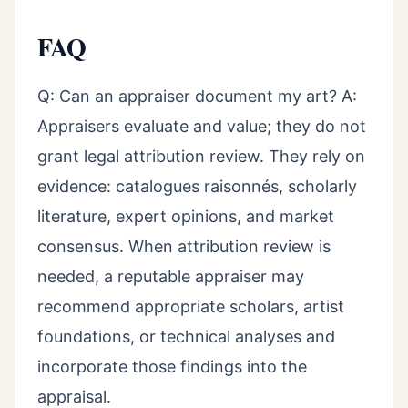
FAQ
Q: Can an appraiser document my art? A:
Appraisers evaluate and value; they do not
grant legal attribution review. They rely on
evidence: catalogues raisonnés, scholarly
literature, expert opinions, and market
consensus. When attribution review is
needed, a reputable appraiser may
recommend appropriate scholars, artist
foundations, or technical analyses and
incorporate those findings into the
appraisal.