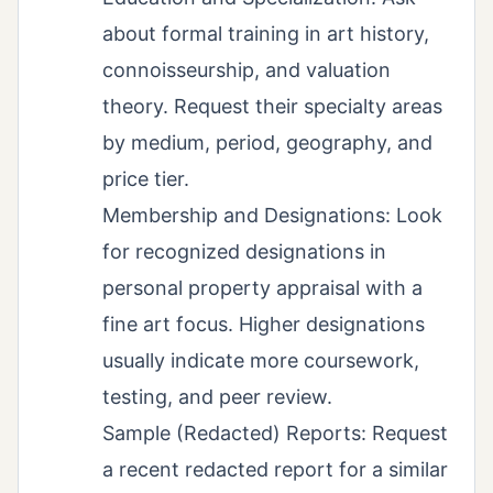
about formal training in art history,
connoisseurship, and valuation
theory. Request their specialty areas
by medium, period, geography, and
price tier.
Membership and Designations: Look
for recognized designations in
personal property appraisal with a
fine art focus. Higher designations
usually indicate more coursework,
testing, and peer review.
Sample (Redacted) Reports: Request
a recent redacted report for a similar