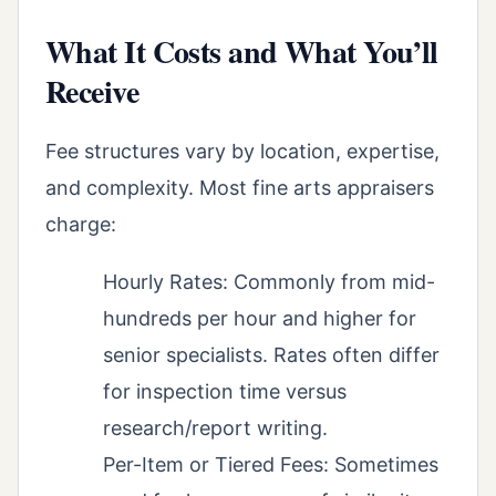
What It Costs and What You’ll
Receive
Fee structures vary by location, expertise,
and complexity. Most fine arts appraisers
charge:
Hourly Rates: Commonly from mid-
hundreds per hour and higher for
senior specialists. Rates often differ
for inspection time versus
research/report writing.
Per-Item or Tiered Fees: Sometimes