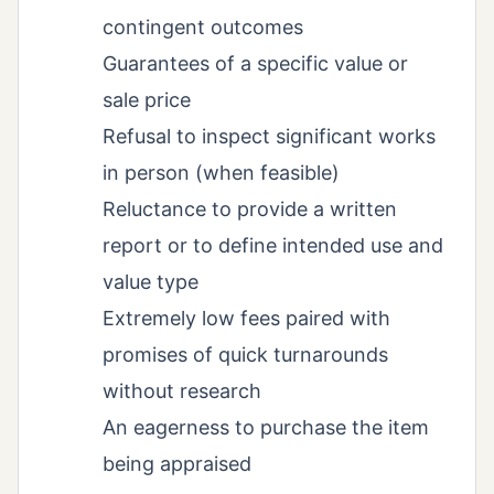
contingent outcomes
Guarantees of a specific value or
sale price
Refusal to inspect significant works
in person (when feasible)
Reluctance to provide a written
report or to define intended use and
value type
Extremely low fees paired with
promises of quick turnarounds
without research
An eagerness to purchase the item
being appraised