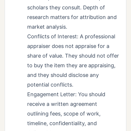
scholars they consult. Depth of
research matters for attribution and
market analysis.
Conflicts of Interest: A professional
appraiser does not appraise for a
share of value. They should not offer
to buy the item they are appraising,
and they should disclose any
potential conflicts.
Engagement Letter: You should
receive a written agreement
outlining fees, scope of work,
timeline, confidentiality, and