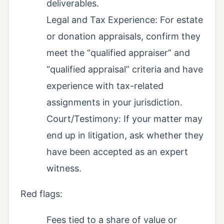
deliverables.
Legal and Tax Experience: For estate
or donation appraisals, confirm they
meet the “qualified appraiser” and
“qualified appraisal” criteria and have
experience with tax-related
assignments in your jurisdiction.
Court/Testimony: If your matter may
end up in litigation, ask whether they
have been accepted as an expert
witness.
Red flags:
Fees tied to a share of value or