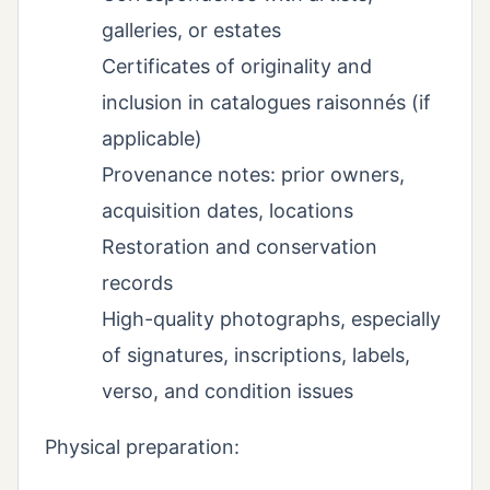
galleries, or estates
Certificates of originality and
inclusion in catalogues raisonnés (if
applicable)
Provenance notes: prior owners,
acquisition dates, locations
Restoration and conservation
records
High-quality photographs, especially
of signatures, inscriptions, labels,
verso, and condition issues
Physical preparation: