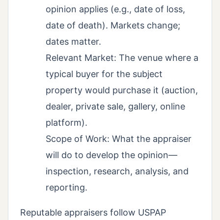
opinion applies (e.g., date of loss,
date of death). Markets change;
dates matter.
Relevant Market: The venue where a
typical buyer for the subject
property would purchase it (auction,
dealer, private sale, gallery, online
platform).
Scope of Work: What the appraiser
will do to develop the opinion—
inspection, research, analysis, and
reporting.
Reputable appraisers follow USPAP