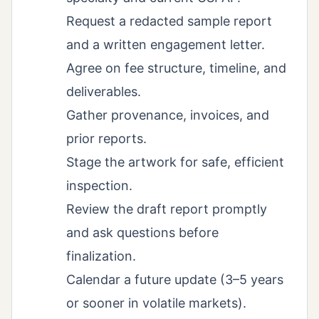
Request a redacted sample report
and a written engagement letter.
Agree on fee structure, timeline, and
deliverables.
Gather provenance, invoices, and
prior reports.
Stage the artwork for safe, efficient
inspection.
Review the draft report promptly
and ask questions before
finalization.
Calendar a future update (3–5 years
or sooner in volatile markets).