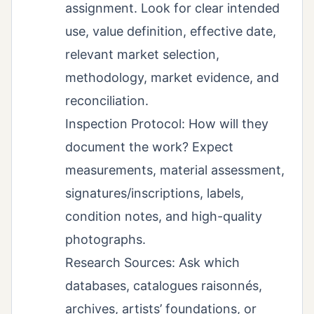
assignment. Look for clear intended
use, value definition, effective date,
relevant market selection,
methodology, market evidence, and
reconciliation.
Inspection Protocol: How will they
document the work? Expect
measurements, material assessment,
signatures/inscriptions, labels,
condition notes, and high-quality
photographs.
Research Sources: Ask which
databases, catalogues raisonnés,
archives, artists’ foundations, or