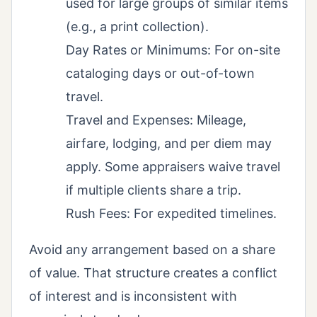
used for large groups of similar items
(e.g., a print collection).
Day Rates or Minimums: For on-site
cataloging days or out-of-town
travel.
Travel and Expenses: Mileage,
airfare, lodging, and per diem may
apply. Some appraisers waive travel
if multiple clients share a trip.
Rush Fees: For expedited timelines.
Avoid any arrangement based on a share
of value. That structure creates a conflict
of interest and is inconsistent with