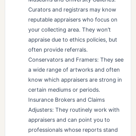
Curators and registrars may know
reputable appraisers who focus on
your collecting area. They won’t
appraise due to ethics policies, but
often provide referrals.
Conservators and Framers: They see
a wide range of artworks and often
know which appraisers are strong in
certain mediums or periods.
Insurance Brokers and Claims
Adjusters: They routinely work with
appraisers and can point you to
professionals whose reports stand