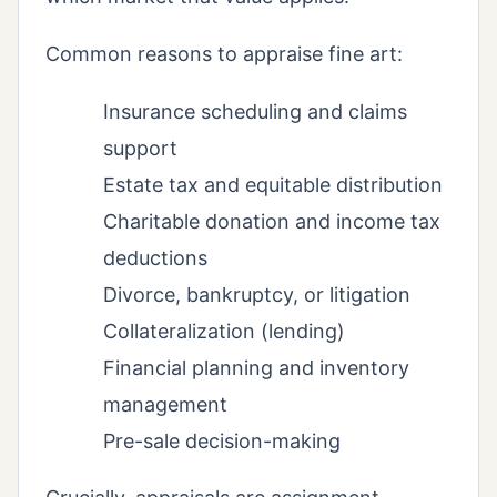
Common reasons to appraise fine art:
Insurance scheduling and claims
support
Estate tax and equitable distribution
Charitable donation and income tax
deductions
Divorce, bankruptcy, or litigation
Collateralization (lending)
Financial planning and inventory
management
Pre-sale decision-making