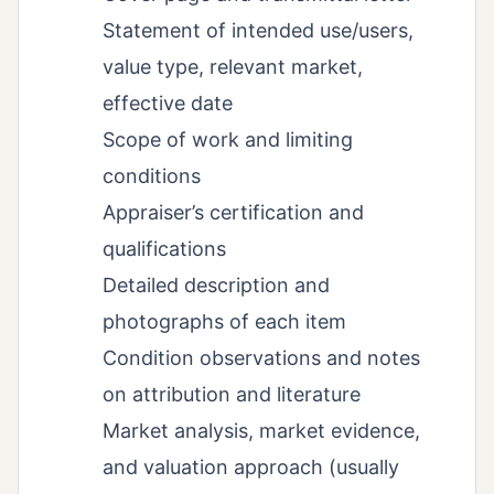
Statement of intended use/users,
value type, relevant market,
effective date
Scope of work and limiting
conditions
Appraiser’s certification and
qualifications
Detailed description and
photographs of each item
Condition observations and notes
on attribution and literature
Market analysis, market evidence,
and valuation approach (usually