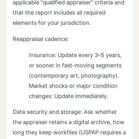
applicable “qualified appraiser” criteria and
that the report includes all required
elements for your jurisdiction.
Reappraisal cadence:
Insurance: Update every 3–5 years,
or sooner in fast-moving segments
(contemporary art, photography).
Market shocks or major condition
changes: Update immediately.
Data security and storage: Ask whether
the appraiser retains a digital archive, how
long they keep workfiles (USPAP requires a