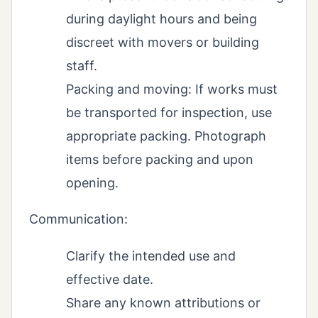
during daylight hours and being
discreet with movers or building
staff.
Packing and moving: If works must
be transported for inspection, use
appropriate packing. Photograph
items before packing and upon
opening.
Communication:
Clarify the intended use and
effective date.
Share any known attributions or