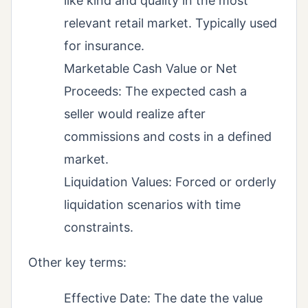
like kind and quality in the most
relevant retail market. Typically used
for insurance.
Marketable Cash Value or Net
Proceeds: The expected cash a
seller would realize after
commissions and costs in a defined
market.
Liquidation Values: Forced or orderly
liquidation scenarios with time
constraints.
Other key terms:
Effective Date: The date the value