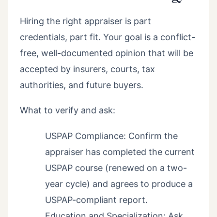
Hiring the right appraiser is part
credentials, part fit. Your goal is a conflict-
free, well-documented opinion that will be
accepted by insurers, courts, tax
authorities, and future buyers.
What to verify and ask:
USPAP Compliance: Confirm the
appraiser has completed the current
USPAP course (renewed on a two-
year cycle) and agrees to produce a
USPAP-compliant report.
Education and Specialization: Ask