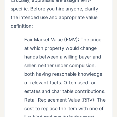
Crucially, appraisals are assignment-
specific. Before you hire anyone, clarify
the intended use and appropriate value
definition:
Fair Market Value (FMV): The price
at which property would change
hands between a willing buyer and
seller, neither under compulsion,
both having reasonable knowledge
of relevant facts. Often used for
estates and charitable contributions.
Retail Replacement Value (RRV): The
cost to replace the item with one of