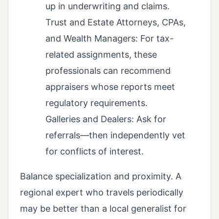
up in underwriting and claims.
Trust and Estate Attorneys, CPAs,
and Wealth Managers: For tax-
related assignments, these
professionals can recommend
appraisers whose reports meet
regulatory requirements.
Galleries and Dealers: Ask for
referrals—then independently vet
for conflicts of interest.
Balance specialization and proximity. A
regional expert who travels periodically
may be better than a local generalist for