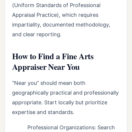
(Uniform Standards of Professional
Appraisal Practice), which requires
impartiality, documented methodology,
and clear reporting.
How to Find a Fine Arts
Appraiser Near You
“Near you” should mean both
geographically practical and professionally
appropriate. Start locally but prioritize
expertise and standards.
Professional Organizations: Search