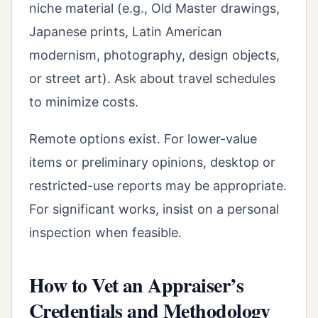
niche material (e.g., Old Master drawings,
Japanese prints, Latin American
modernism, photography, design objects,
or street art). Ask about travel schedules
to minimize costs.
Remote options exist. For lower-value
items or preliminary opinions, desktop or
restricted-use reports may be appropriate.
For significant works, insist on a personal
inspection when feasible.
How to Vet an Appraiser’s
Credentials and Methodology