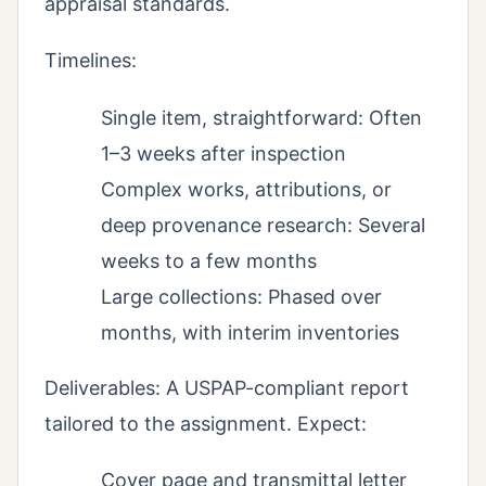
appraisal standards.
Timelines:
Single item, straightforward: Often
1–3 weeks after inspection
Complex works, attributions, or
deep provenance research: Several
weeks to a few months
Large collections: Phased over
months, with interim inventories
Deliverables: A USPAP-compliant report
tailored to the assignment. Expect:
Cover page and transmittal letter