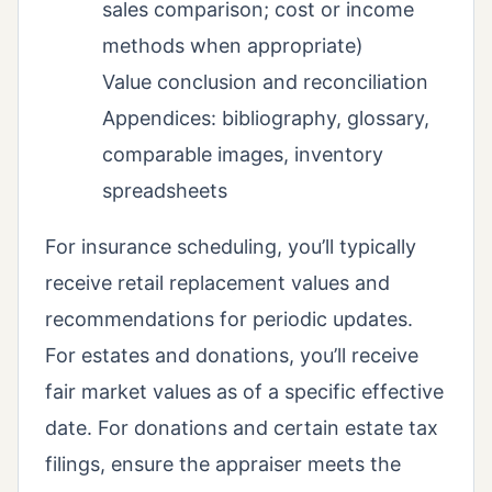
sales comparison; cost or income
methods when appropriate)
Value conclusion and reconciliation
Appendices: bibliography, glossary,
comparable images, inventory
spreadsheets
For insurance scheduling, you’ll typically
receive retail replacement values and
recommendations for periodic updates.
For estates and donations, you’ll receive
fair market values as of a specific effective
date. For donations and certain estate tax
filings, ensure the appraiser meets the