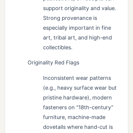
support originality and value.
Strong provenance is
especially important in fine
art, tribal art, and high-end
collectibles.
Originality Red Flags
Inconsistent wear patterns
(e.g., heavy surface wear but
pristine hardware), modern
fasteners on “18th-century”
furniture, machine-made
dovetails where hand-cut is