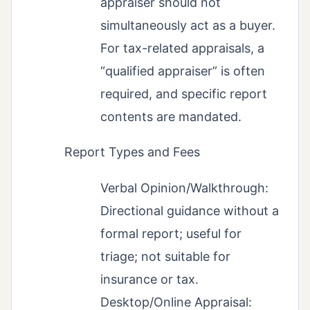
appraiser should not
simultaneously act as a buyer.
For tax-related appraisals, a
“qualified appraiser” is often
required, and specific report
contents are mandated.
Report Types and Fees
Verbal Opinion/Walkthrough:
Directional guidance without a
formal report; useful for
triage; not suitable for
insurance or tax.
Desktop/Online Appraisal: