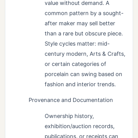
value without demand. A
common pattern by a sought-
after maker may sell better
than a rare but obscure piece.
Style cycles matter: mid-
century modern, Arts & Crafts,
or certain categories of
porcelain can swing based on
fashion and interior trends.
Provenance and Documentation
Ownership history,
exhibition/auction records,
publications, or receipts can