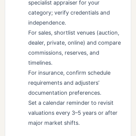
specialist appraiser for your
category; verify credentials and
independence.
For sales, shortlist venues (auction,
dealer, private, online) and compare
commissions, reserves, and
timelines.
For insurance, confirm schedule
requirements and adjusters’
documentation preferences.
Set a calendar reminder to revisit
valuations every 3–5 years or after
major market shifts.