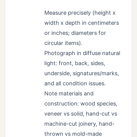
Measure precisely (height x
width x depth in centimeters
or inches; diameters for
circular items).
Photograph in diffuse natural
light: front, back, sides,
underside, signatures/marks,
and all condition issues.
Note materials and
construction: wood species,
veneer vs solid, hand-cut vs
machine-cut joinery, hand-
thrown vs mold-made