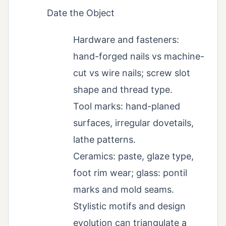
Date the Object
Hardware and fasteners:
hand-forged nails vs machine-
cut vs wire nails; screw slot
shape and thread type.
Tool marks: hand-planed
surfaces, irregular dovetails,
lathe patterns.
Ceramics: paste, glaze type,
foot rim wear; glass: pontil
marks and mold seams.
Stylistic motifs and design
evolution can triangulate a