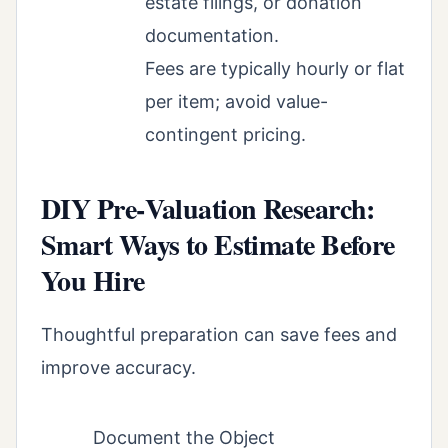
estate filings, or donation
documentation.
Fees are typically hourly or flat
per item; avoid value-
contingent pricing.
DIY Pre‑Valuation Research:
Smart Ways to Estimate Before
You Hire
Thoughtful preparation can save fees and
improve accuracy.
Document the Object