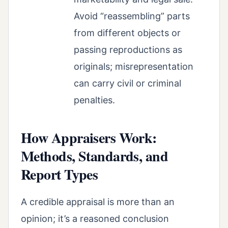
Avoid “reassembling” parts
from different objects or
passing reproductions as
originals; misrepresentation
can carry civil or criminal
penalties.
How Appraisers Work:
Methods, Standards, and
Report Types
A credible appraisal is more than an
opinion; it’s a reasoned conclusion