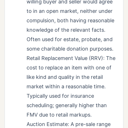
willing buyer and seller would agree
to in an open market, neither under
compulsion, both having reasonable
knowledge of the relevant facts.
Often used for estate, probate, and
some charitable donation purposes.
Retail Replacement Value (RRV): The
cost to replace an item with one of
like kind and quality in the retail
market within a reasonable time.
Typically used for insurance
scheduling; generally higher than
FMV due to retail markups.
Auction Estimate: A pre-sale range