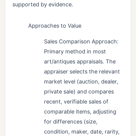
supported by evidence.
Approaches to Value
Sales Comparison Approach:
Primary method in most
art/antiques appraisals. The
appraiser selects the relevant
market level (auction, dealer,
private sale) and compares
recent, verifiable sales of
comparable items, adjusting
for differences (size,
condition, maker, date, rarity,