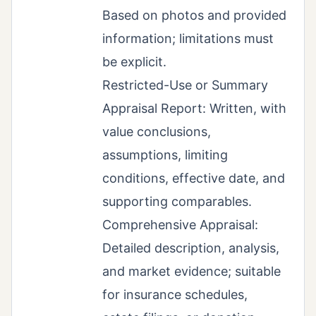
Based on photos and provided
information; limitations must
be explicit.
Restricted-Use or Summary
Appraisal Report: Written, with
value conclusions,
assumptions, limiting
conditions, effective date, and
supporting comparables.
Comprehensive Appraisal:
Detailed description, analysis,
and market evidence; suitable
for insurance schedules,