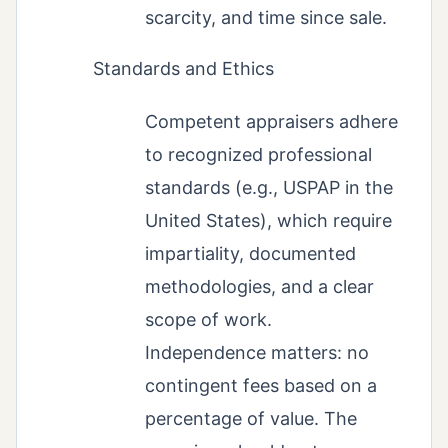
scarcity, and time since sale.
Standards and Ethics
Competent appraisers adhere
to recognized professional
standards (e.g., USPAP in the
United States), which require
impartiality, documented
methodologies, and a clear
scope of work.
Independence matters: no
contingent fees based on a
percentage of value. The