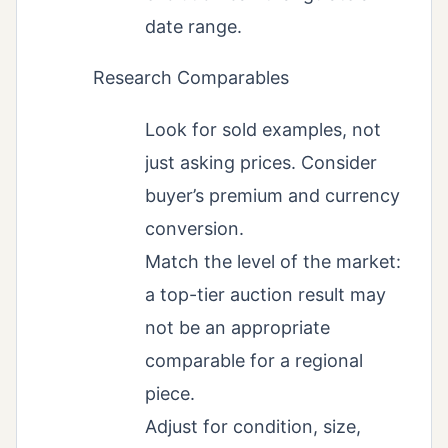
date range.
Research Comparables
Look for sold examples, not
just asking prices. Consider
buyer’s premium and currency
conversion.
Match the level of the market:
a top-tier auction result may
not be an appropriate
comparable for a regional
piece.
Adjust for condition, size,