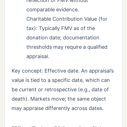
reflection of FMV without
comparable evidence.
Charitable Contribution Value (for
tax): Typically FMV as of the
donation date; documentation
thresholds may require a qualified
appraisal.
Key concept: Effective date. An appraisal’s
value is tied to a specific date, which can
be current or retrospective (e.g., date of
death). Markets move; the same object
may appraise differently across dates.