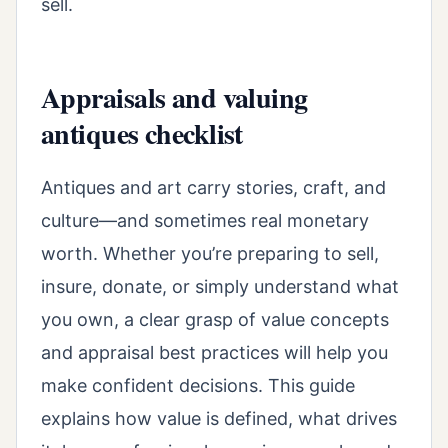
sell.
Appraisals and valuing
antiques checklist
Antiques and art carry stories, craft, and
culture—and sometimes real monetary
worth. Whether you’re preparing to sell,
insure, donate, or simply understand what
you own, a clear grasp of value concepts
and appraisal best practices will help you
make confident decisions. This guide
explains how value is defined, what drives