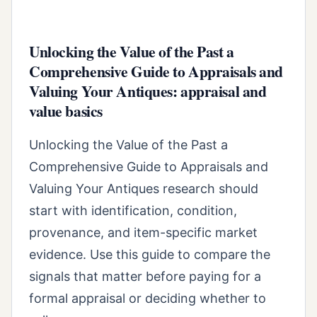
Unlocking the Value of the Past a
Comprehensive Guide to Appraisals and
Valuing Your Antiques: appraisal and
value basics
Unlocking the Value of the Past a
Comprehensive Guide to Appraisals and
Valuing Your Antiques research should
start with identification, condition,
provenance, and item-specific market
evidence. Use this guide to compare the
signals that matter before paying for a
formal appraisal or deciding whether to