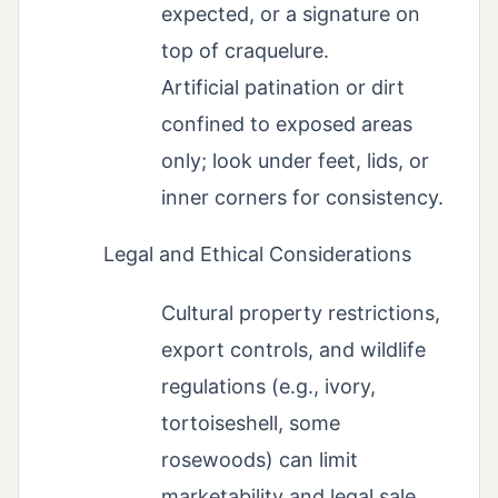
expected, or a signature on
top of craquelure.
Artificial patination or dirt
confined to exposed areas
only; look under feet, lids, or
inner corners for consistency.
Legal and Ethical Considerations
Cultural property restrictions,
export controls, and wildlife
regulations (e.g., ivory,
tortoiseshell, some
rosewoods) can limit
marketability and legal sale.