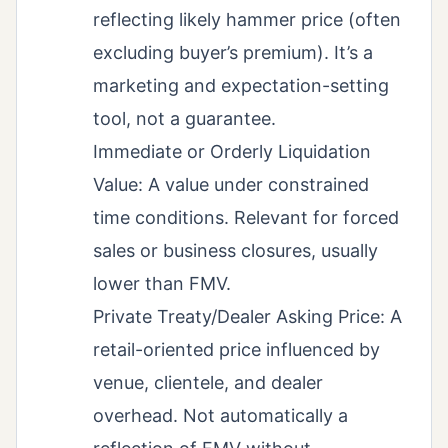
reflecting likely hammer price (often
excluding buyer’s premium). It’s a
marketing and expectation-setting
tool, not a guarantee.
Immediate or Orderly Liquidation
Value: A value under constrained
time conditions. Relevant for forced
sales or business closures, usually
lower than FMV.
Private Treaty/Dealer Asking Price: A
retail-oriented price influenced by
venue, clientele, and dealer
overhead. Not automatically a