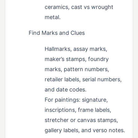
ceramics, cast vs wrought
metal.
Find Marks and Clues
Hallmarks, assay marks,
maker’s stamps, foundry
marks, pattern numbers,
retailer labels, serial numbers,
and date codes.
For paintings: signature,
inscriptions, frame labels,
stretcher or canvas stamps,
gallery labels, and verso notes.