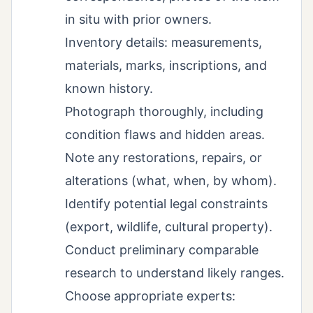
in situ with prior owners.
Inventory details: measurements,
materials, marks, inscriptions, and
known history.
Photograph thoroughly, including
condition flaws and hidden areas.
Note any restorations, repairs, or
alterations (what, when, by whom).
Identify potential legal constraints
(export, wildlife, cultural property).
Conduct preliminary comparable
research to understand likely ranges.
Choose appropriate experts: