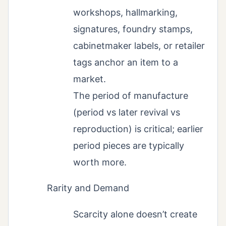
workshops, hallmarking,
signatures, foundry stamps,
cabinetmaker labels, or retailer
tags anchor an item to a
market.
The period of manufacture
(period vs later revival vs
reproduction) is critical; earlier
period pieces are typically
worth more.
Rarity and Demand
Scarcity alone doesn’t create