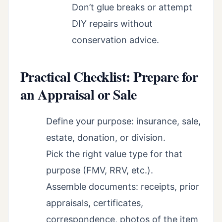
Don’t glue breaks or attempt
DIY repairs without
conservation advice.
Practical Checklist: Prepare for
an Appraisal or Sale
Define your purpose: insurance, sale,
estate, donation, or division.
Pick the right value type for that
purpose (FMV, RRV, etc.).
Assemble documents: receipts, prior
appraisals, certificates,
correspondence, photos of the item