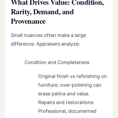
What Drives Value: Condition,
Rarity, Demand, and
Provenance
Small nuances often make a large
difference. Appraisers analyze:
Condition and Completeness
Original finish vs refinishing on
furniture; over-polishing can
erase patina and value.
Repairs and restorations:
Professional, documented