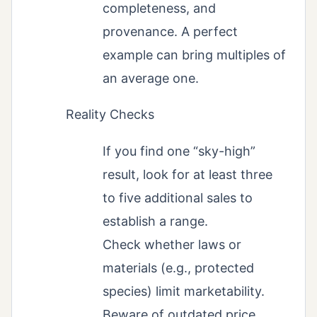
completeness, and
provenance. A perfect
example can bring multiples of
an average one.
Reality Checks
If you find one “sky-high”
result, look for at least three
to five additional sales to
establish a range.
Check whether laws or
materials (e.g., protected
species) limit marketability.
Beware of outdated price