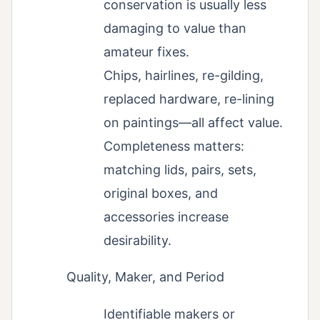
conservation is usually less
damaging to value than
amateur fixes.
Chips, hairlines, re-gilding,
replaced hardware, re-lining
on paintings—all affect value.
Completeness matters:
matching lids, pairs, sets,
original boxes, and
accessories increase
desirability.
Quality, Maker, and Period
Identifiable makers or