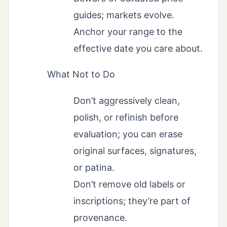
guides; markets evolve.
Anchor your range to the
effective date you care about.
What Not to Do
Don’t aggressively clean,
polish, or refinish before
evaluation; you can erase
original surfaces, signatures,
or patina.
Don’t remove old labels or
inscriptions; they’re part of
provenance.