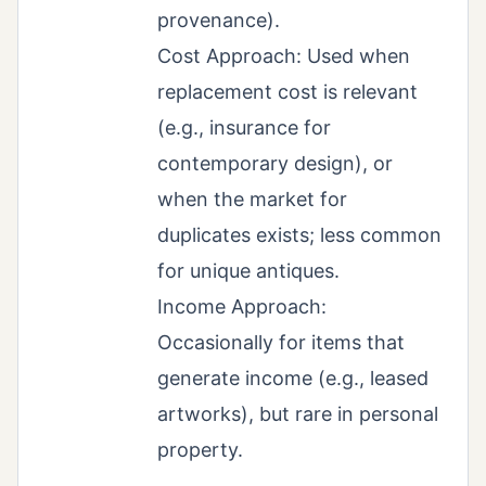
provenance).
Cost Approach: Used when
replacement cost is relevant
(e.g., insurance for
contemporary design), or
when the market for
duplicates exists; less common
for unique antiques.
Income Approach:
Occasionally for items that
generate income (e.g., leased
artworks), but rare in personal
property.