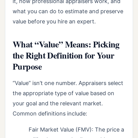
it, how professional appraisers work, and
what you can do to estimate and preserve
value before you hire an expert.
What “Value” Means: Picking
the Right Definition for Your
Purpose
“Value” isn’t one number. Appraisers select
the appropriate type of value based on
your goal and the relevant market.
Common definitions include:
Fair Market Value (FMV): The price a