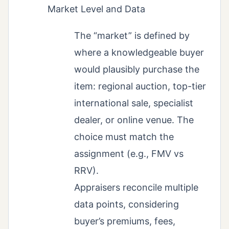
Market Level and Data
The “market” is defined by
where a knowledgeable buyer
would plausibly purchase the
item: regional auction, top-tier
international sale, specialist
dealer, or online venue. The
choice must match the
assignment (e.g., FMV vs
RRV).
Appraisers reconcile multiple
data points, considering
buyer’s premiums, fees,