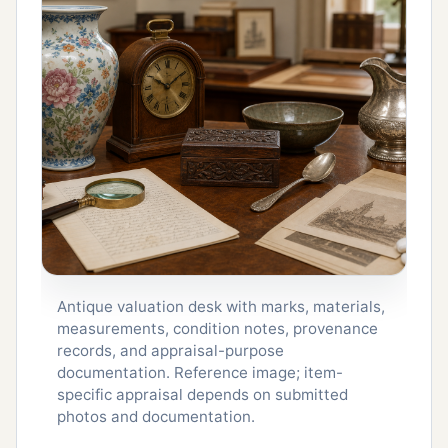
Antique valuation desk with marks, materials,
measurements, condition notes, provenance
records, and appraisal-purpose
documentation. Reference image; item-
specific appraisal depends on submitted
photos and documentation.