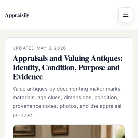
Appraisily
Menu
UPDATED MAY 8, 2026
Appraisals and Valuing Antiques:
Identity, Condition, Purpose and
Evidence
Value antiques by documenting maker marks,
materials, age clues, dimensions, condition,
provenance notes, photos, and the appraisal
purpose.