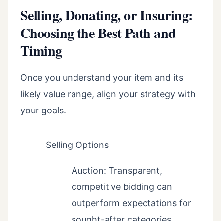
Selling, Donating, or Insuring:
Choosing the Best Path and
Timing
Once you understand your item and its
likely value range, align your strategy with
your goals.
Selling Options
Auction: Transparent,
competitive bidding can
outperform expectations for
sought-after categories.