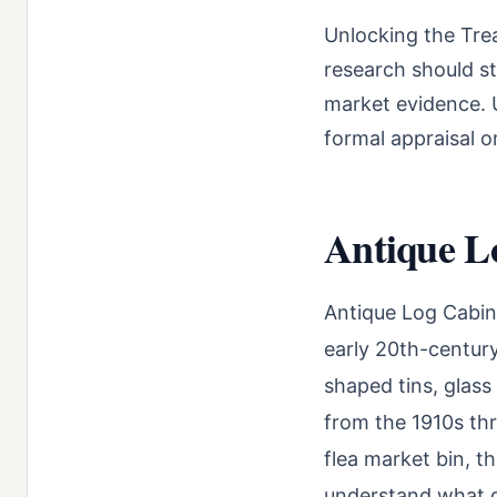
Unlocking the Tre
research should st
market evidence. U
formal appraisal o
Antique Lo
Antique Log Cabin 
early 20th-century
shaped tins, glass
from the 1910s thr
flea market bin, th
understand what dr