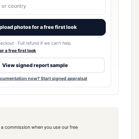
pload photos for a free first look
eckout · Full refund if we can’t help
r a free first look
View signed report sample
cumentation now? Start signed appraisal
rn a commission when you use our free