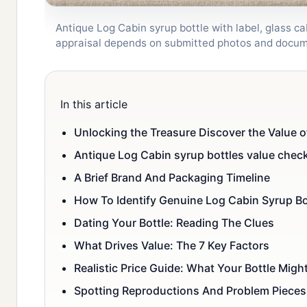
Antique Log Cabin syrup bottle with label, glass ca
appraisal depends on submitted photos and docum
In this article
Unlocking the Treasure Discover the Value o
Antique Log Cabin syrup bottles value check
A Brief Brand And Packaging Timeline
How To Identify Genuine Log Cabin Syrup Bo
Dating Your Bottle: Reading The Clues
What Drives Value: The 7 Key Factors
Realistic Price Guide: What Your Bottle Migh
Spotting Reproductions And Problem Pieces