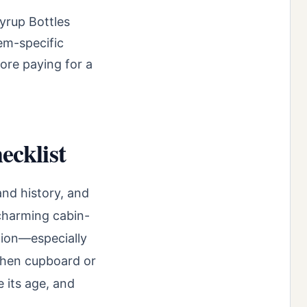
yrup Bottles
tem-specific
ore paying for a
ecklist
and history, and
 charming cabin-
ution—especially
tchen cupboard or
e its age, and