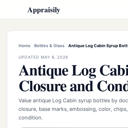
Appraisily
Home
Bottles & Glass
Antique Log Cabin Syrup Bottl
UPDATED MAY 8, 2026
Antique Log Cabin
Closure and Cond
Value antique Log Cabin syrup bottles by doc
closure, base marks, embossing, color, chips,
condition.