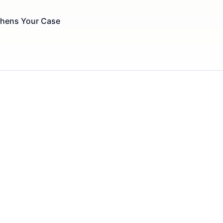
thens Your Case