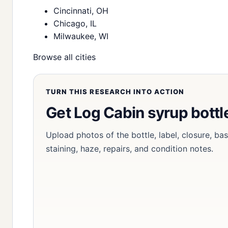
Cincinnati, OH
Chicago, IL
Milwaukee, WI
Browse all cities
TURN THIS RESEARCH INTO ACTION
Get Log Cabin syrup bottl
Upload photos of the bottle, label, closure, ba
staining, haze, repairs, and condition notes.