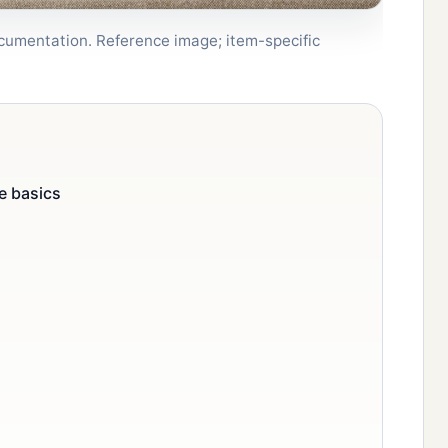
documentation. Reference image; item-specific
e basics