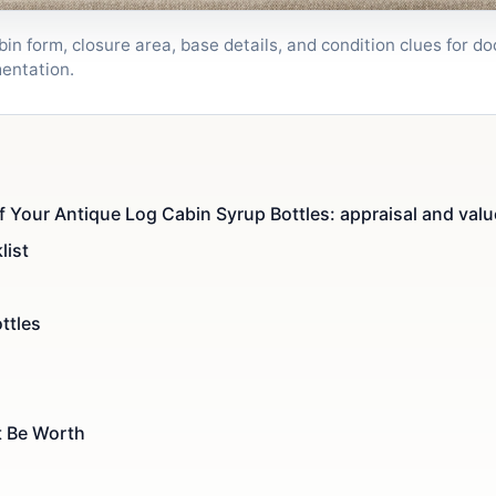
bin form, closure area, base details, and condition clues for 
entation.
f Your Antique Log Cabin Syrup Bottles: appraisal and valu
list
ttles
t Be Worth