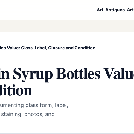
Art
Antiques
Art
es Value: Glass, Label, Closure and Condition
 Syrup Bottles Value
ition
umenting glass form, label,
 staining, photos, and