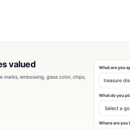
es valued
What are you a
se marks, embossing, glass color, chips,
What do you pl
Where are you 