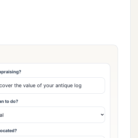
ppraising?
an to do?
located?