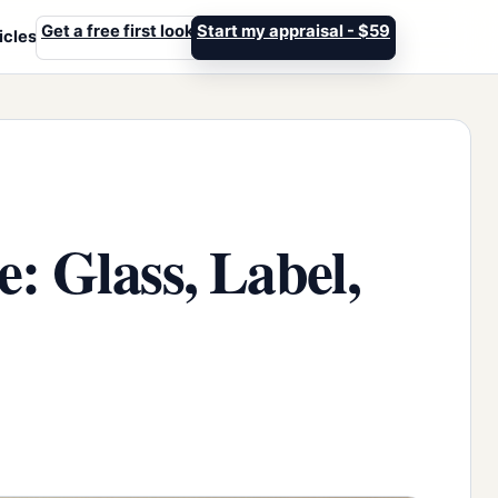
Get a free first look
Start my appraisal - $59
icles
: Glass, Label,