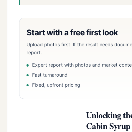
Start with a free first look
Upload photos first. If the result needs docume
report.
Expert report with photos and market conte
Fast turnaround
Fixed, upfront pricing
Unlocking th
Cabin Syrup B