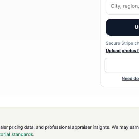
U
Secure Stripe ch
Upload photos fo
Need do
ealer pricing data, and professional appraiser insights. We may ea
torial standards
.