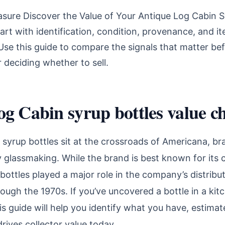
asure Discover the Value of Your Antique Log Cabin S
art with identification, condition, provenance, and i
se this guide to compare the signals that matter bef
r deciding whether to sell.
g Cabin syrup bottles value ch
syrup bottles sit at the crossroads of Americana, br
 glassmaking. While the brand is best known for its
 bottles played a major role in the company’s distrib
ough the 1970s. If you’ve uncovered a bottle in a ki
is guide will help you identify what you have, estimat
ives collector value today.