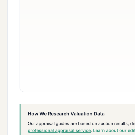
How We Research Valuation Data
Our appraisal guides are based on auction results, d
professional appraisal service
.
Learn about our edi