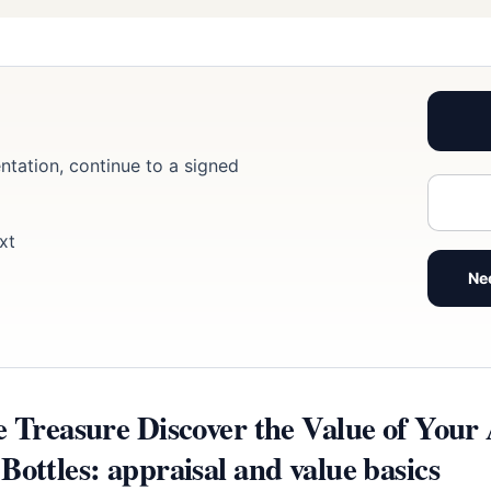
ntation, continue to a signed
xt
Ne
e Treasure Discover the Value of Your
ottles: appraisal and value basics