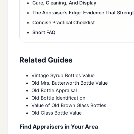
Care, Cleaning, And Display
The Appraiser’s Edge: Evidence That Streng
Concise Practical Checklist
Short FAQ
Related Guides
Vintage Syrup Bottles Value
Old Mrs. Butterworth Bottle Value
Old Bottle Appraisal
Old Bottle Identification
Value of Old Brown Glass Bottles
Old Glass Bottle Value
Find Appraisers in Your Area