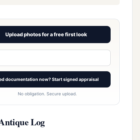
Upload photos for a free first look
View signed report sample
ed documentation now? Start signed appraisal
No obligation. Secure upload.
 Antique Log