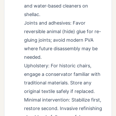
and water-based cleaners on
shellac.
Joints and adhesives: Favor
reversible animal (hide) glue for re-
gluing joints; avoid modern PVA
where future disassembly may be
needed.
Upholstery: For historic chairs,
engage a conservator familiar with
traditional materials. Store any
original textile safely if replaced.
Minimal intervention: Stabilize first,
restore second. Invasive refinishing