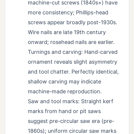
machine-cut screws (1840s+) have
more consistency; Phillips-head
screws appear broadly post-1930s.
Wire nails are late 19th century
onward; rosehead nails are earlier.
Turnings and carving: Hand-carved
ornament reveals slight asymmetry
and tool chatter. Perfectly identical,
shallow carving may indicate
machine-made reproduction.
Saw and tool marks: Straight kerf
marks from hand or pit saws
suggest pre-circular saw era (pre-
1860s); uniform circular saw marks