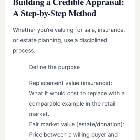
Building a Credible Appraisal:
A Step-by-Step Method
Whether you’re valuing for sale, insurance,
or estate planning, use a disciplined
process.
Define the purpose
Replacement value (insurance):
What it would cost to replace with a
comparable example in the retail
market.
Fair market value (estate/donation):
Price between a willing buyer and