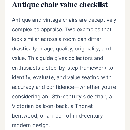
Antique chair value checklist
Antique and vintage chairs are deceptively
complex to appraise. Two examples that
look similar across a room can differ
drastically in age, quality, originality, and
value. This guide gives collectors and
enthusiasts a step-by-step framework to
identify, evaluate, and value seating with
accuracy and confidence—whether you’re
considering an 18th-century side chair, a
Victorian balloon-back, a Thonet
bentwood, or an icon of mid-century
modern design.