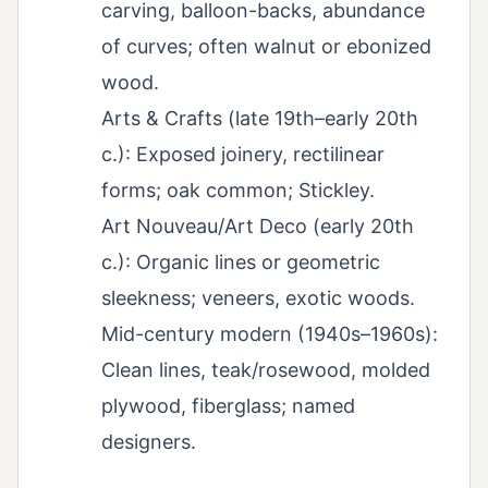
carving, balloon-backs, abundance
of curves; often walnut or ebonized
wood.
Arts & Crafts (late 19th–early 20th
c.): Exposed joinery, rectilinear
forms; oak common; Stickley.
Art Nouveau/Art Deco (early 20th
c.): Organic lines or geometric
sleekness; veneers, exotic woods.
Mid-century modern (1940s–1960s):
Clean lines, teak/rosewood, molded
plywood, fiberglass; named
designers.