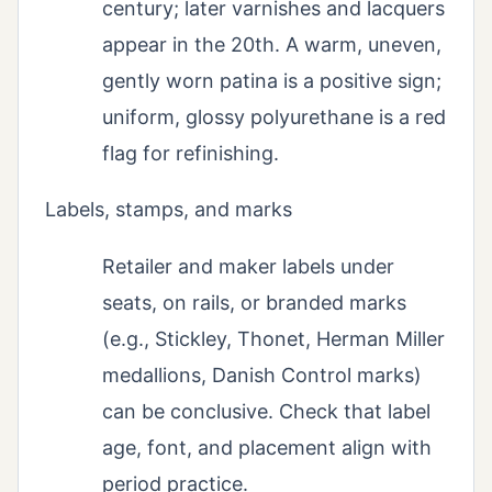
century; later varnishes and lacquers
appear in the 20th. A warm, uneven,
gently worn patina is a positive sign;
uniform, glossy polyurethane is a red
flag for refinishing.
Labels, stamps, and marks
Retailer and maker labels under
seats, on rails, or branded marks
(e.g., Stickley, Thonet, Herman Miller
medallions, Danish Control marks)
can be conclusive. Check that label
age, font, and placement align with
period practice.