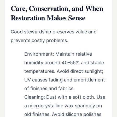
Care, Conservation, and When
Restoration Makes Sense
Good stewardship preserves value and
prevents costly problems.
Environment: Maintain relative
humidity around 40–55% and stable
temperatures. Avoid direct sunlight;
UV causes fading and embrittlement
of finishes and fabrics.
Cleaning: Dust with a soft cloth. Use
a microcrystalline wax sparingly on
old finishes. Avoid silicone polishes