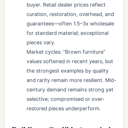
buyer. Retail dealer prices reflect
curation, restoration, overhead, and
guarantees—often 1.5–3x wholesale
for standard material; exceptional
pieces vary.
Market cycles: “Brown furniture”
values softened in recent years, but
the strongest examples by quality
and rarity remain more resilient. Mid-
century demand remains strong yet
selective; compromised or over-
restored pieces underperform.