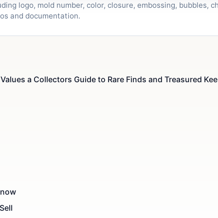
ding logo, mold number, color, closure, embossing, bubbles, ch
tos and documentation.
Values a Collectors Guide to Rare Finds and Treasured Kee
 Know
Sell