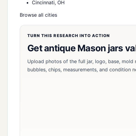
Cincinnati, OH
Browse all cities
TURN THIS RESEARCH INTO ACTION
Get antique Mason jars va
Upload photos of the full jar, logo, base, mold
bubbles, chips, measurements, and condition n