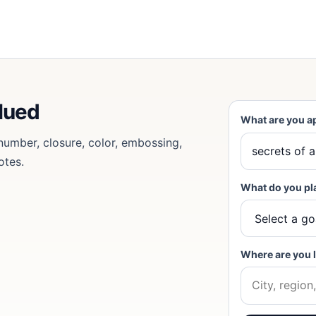
lued
What are you a
 number, closure, color, embossing,
otes.
What do you pl
Where are you 