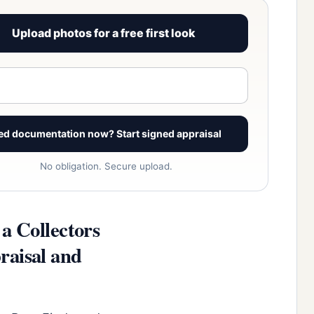
Upload photos for a free first look
View signed report sample
ed documentation now? Start signed appraisal
No obligation. Secure upload.
a Collectors
raisal and