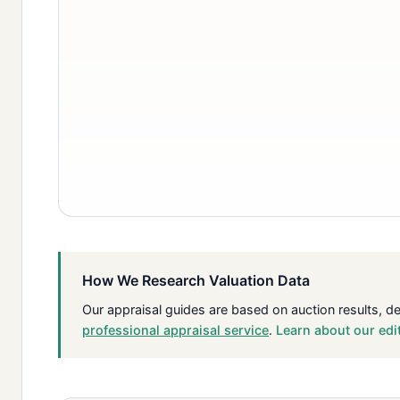
How We Research Valuation Data
Our appraisal guides are based on auction results, d
professional appraisal service
.
Learn about our edi