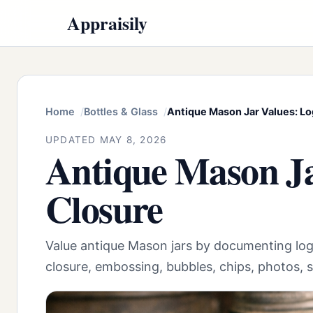
Appraisily
Home
Bottles & Glass
Antique Mason Jar Values: Lo
UPDATED MAY 8, 2026
Antique Mason Ja
Closure
Value antique Mason jars by documenting log
closure, embossing, bubbles, chips, photos, s