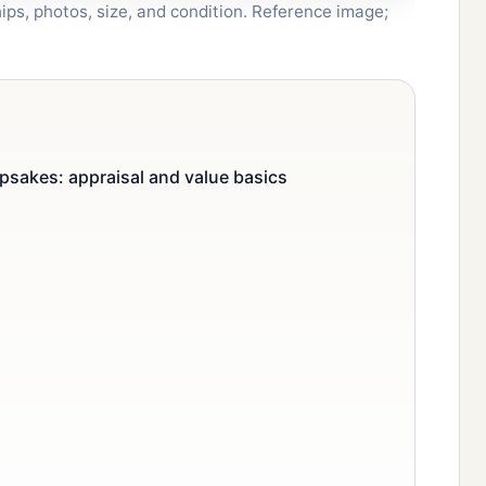
ips, photos, size, and condition. Reference image;
psakes: appraisal and value basics