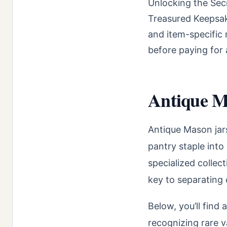
Unlocking the Sec
Treasured Keepsake
and item-specific 
before paying for 
Antique Ma
Antique Mason jars
pantry staple into
specialized collec
key to separating 
Below, you’ll find 
recognizing rare va