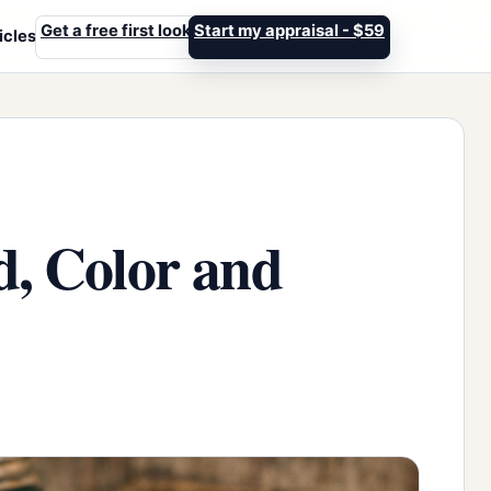
Get a free first look
Start my appraisal - $59
icles
d, Color and