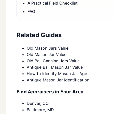
A Practical Field Checklist
FAQ
Related Guides
Old Mason Jars Value
Old Mason Jar Value
Old Ball Canning Jars Value
Antique Ball Mason Jar Value
How to Identify Mason Jar Age
Antique Mason Jar Identification
Find Appraisers in Your Area
Denver, CO
Baltimore, MD