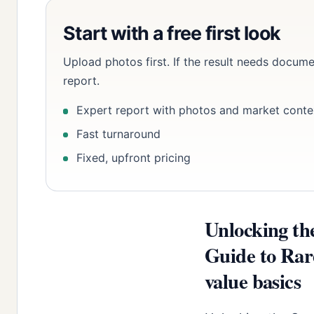
Start with a free first look
Upload photos first. If the result needs docume
report.
Expert report with photos and market conte
Fast turnaround
Fixed, upfront pricing
Unlocking th
Guide to Rar
value basics