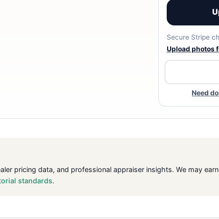
U
Secure Stripe ch
Upload photos fo
Need do
ealer pricing data, and professional appraiser insights. We may ea
torial standards
.