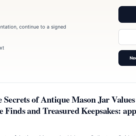
ntation, continue to a signed
xt
Ne
e Secrets of Antique Mason Jar Values 
e Finds and Treasured Keepsakes: app