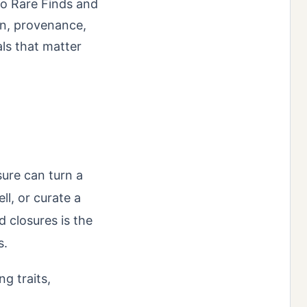
to Rare Finds and
on, provenance,
ls that matter
sure can turn a
ll, or curate a
 closures is the
s.
ng traits,