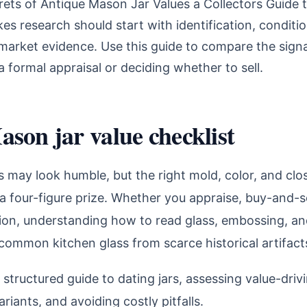
rets of Antique Mason Jar Values a Collectors Guide 
s research should start with identification, conditi
market evidence. Use this guide to compare the signa
a formal appraisal or deciding whether to sell.
son jar value checklist
 may look humble, but the right mold, color, and clo
 a four-figure prize. Whether you appraise, buy-and-se
tion, understanding how to read glass, embossing, and
common kitchen glass from scarce historical artifact
a structured guide to dating jars, assessing value-drivi
riants, and avoiding costly pitfalls.