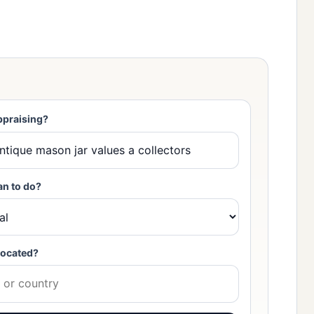
ppraising?
an to do?
located?