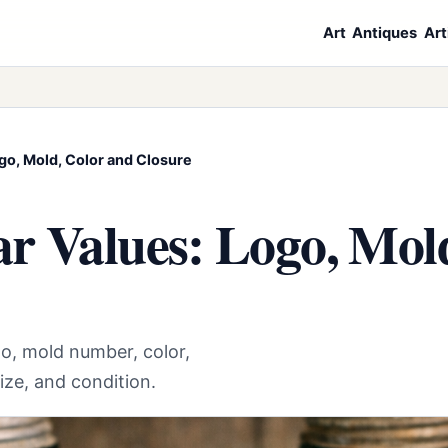
Art
Antiques
Art
go, Mold, Color and Closure
r Values: Logo, Mol
o, mold number, color,
ize, and condition.