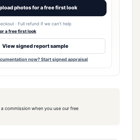
pload photos for a free first look
eckout · Full refund if we can’t help
r a free first look
View signed report sample
cumentation now? Start signed appraisal
rn a commission when you use our free