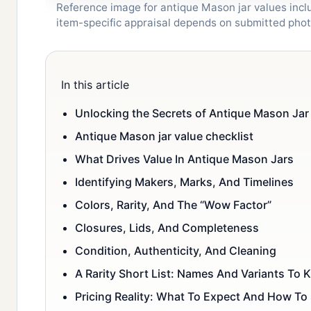
Reference image for antique Mason jar values inclu
item-specific appraisal depends on submitted pho
In this article
Unlocking the Secrets of Antique Mason Jar 
Antique Mason jar value checklist
What Drives Value In Antique Mason Jars
Identifying Makers, Marks, And Timelines
Colors, Rarity, And The “Wow Factor”
Closures, Lids, And Completeness
Condition, Authenticity, And Cleaning
A Rarity Short List: Names And Variants To
Pricing Reality: What To Expect And How To 