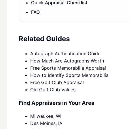
Quick Appraisal Checklist
FAQ
Related Guides
Autograph Authentication Guide
How Much Are Autographs Worth
Free Sports Memorabilia Appraisal
How to Identify Sports Memorabilia
Free Golf Club Appraisal
Old Golf Club Values
Find Appraisers in Your Area
Milwaukee, WI
Des Moines, IA