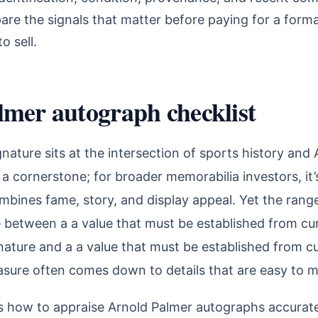
are the signals that matter before paying for a forma
o sell.
lmer autograph checklist
gnature sits at the intersection of sports history and
’s a cornerstone; for broader memorabilia investors, it’
bines fame, story, and display appeal. Yet the range 
 between a a value that must be established from cur
ature and a a value that must be established from cu
sure often comes down to details that are easy to m
ns how to appraise Arnold Palmer autographs accura