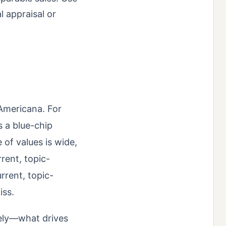
l appraisal or
 Americana. For
s a blue-chip
of values is wide,
rent, topic-
rrent, topic-
iss.
tely—what drives