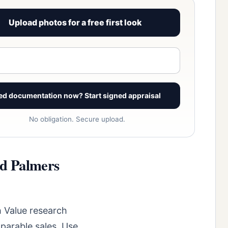
Upload photos for a free first look
View signed report sample
ed documentation now? Start signed appraisal
No obligation. Secure upload.
ld Palmers
 Value research
parable sales. Use