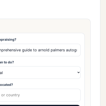
ppraising?
an to do?
located?