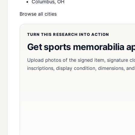
Columbus, OH
Browse all cities
TURN THIS RESEARCH INTO ACTION
Get sports memorabilia a
Upload photos of the signed item, signature cl
inscriptions, display condition, dimensions, an