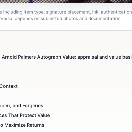
including item type, signature placement, ink, authentication,
ppraisal depends on submitted photos and documentation.
Arnold Palmers Autograph Value: appraisal and value bas
 Context
topen, and Forgeries
ces That Protect Value
to Maximize Returns