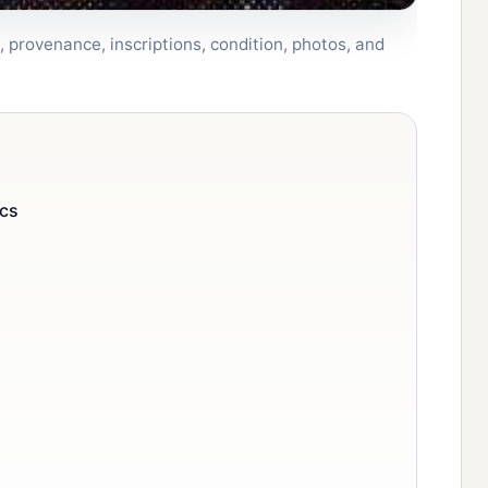
 provenance, inscriptions, condition, photos, and
ics