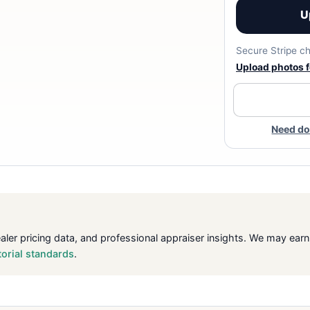
U
Secure Stripe ch
Upload photos fo
Need do
ealer pricing data, and professional appraiser insights. We may ea
torial standards
.