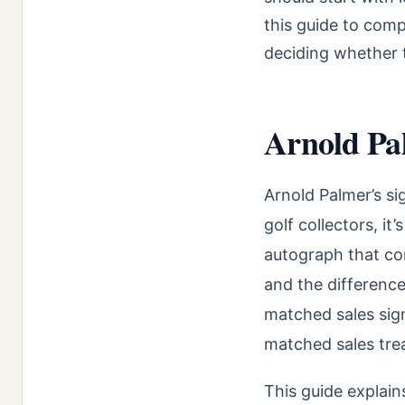
this guide to comp
deciding whether t
Arnold Pa
Arnold Palmer’s si
golf collectors, it
autograph that com
and the difference
matched sales sign
matched sales trea
This guide explai