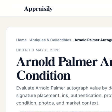
Appraisily
Home
Antiques & Collectibles
Arnold Palmer Autogr
UPDATED MAY 8, 2026
Arnold Palmer Au
Condition
Evaluate Arnold Palmer autograph value by 
signature placement, ink, authentication, pro
condition, photos, and market context.