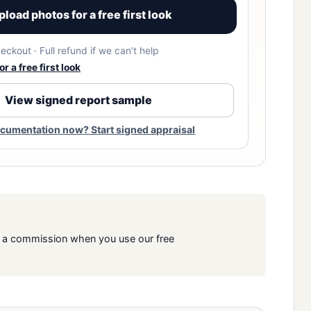
pload photos for a free first look
eckout · Full refund if we can’t help
r a free first look
View signed report sample
cumentation now? Start signed appraisal
rn a commission when you use our free