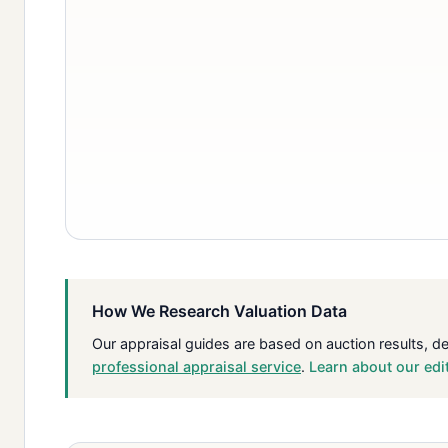
How We Research Valuation Data
Our appraisal guides are based on auction results, d
professional appraisal service
.
Learn about our edi