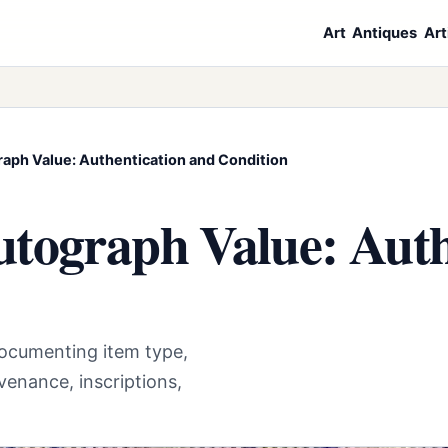
Art
Antiques
Art
aph Value: Authentication and Condition
tograph Value: Auth
documenting item type,
venance, inscriptions,