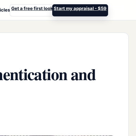
Get a free first look
Start my appraisal - $59
icles
entication and