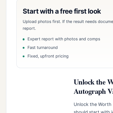
Start with a free first look
Upload photos first. If the result needs docume
report.
Expert report with photos and comps
Fast turnaround
Fixed, upfront pricing
Unlock the W
Autograph Va
Unlock the Worth 
should start with 