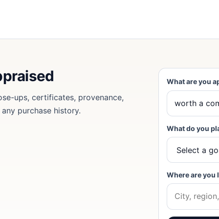
ppraised
What are you a
ose-ups, certificates, provenance,
d any purchase history.
What do you pl
Where are you 