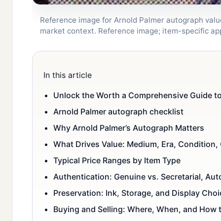
Reference image for Arnold Palmer autograph value 
market context. Reference image; item-specific a
In this article
Unlock the Worth a Comprehensive Guide to 
Arnold Palmer autograph checklist
Why Arnold Palmer’s Autograph Matters
What Drives Value: Medium, Era, Condition,
Typical Price Ranges by Item Type
Authentication: Genuine vs. Secretarial, Au
Preservation: Ink, Storage, and Display Choi
Buying and Selling: Where, When, and How 