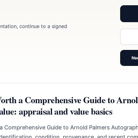
ntation, continue to a signed
Ne
orth a Comprehensive Guide to Arno
lue: appraisal and value basics
a Comprehensive Guide to Arnold Palmers Autograph
identification, condition, provenance, and recent com