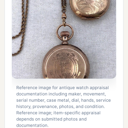
Reference image for antique watch appraisal
documentation including maker, movement,
serial number, case metal, dial, hands, service
history, provenance, photos, and condition.
Reference image; item-specific appraisal
depends on submitted photos and
documentation.