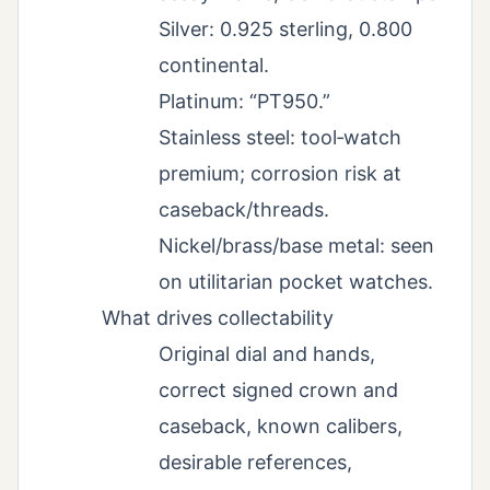
Silver: 0.925 sterling, 0.800
continental.
Platinum: “PT950.”
Stainless steel: tool‑watch
premium; corrosion risk at
caseback/threads.
Nickel/brass/base metal: seen
on utilitarian pocket watches.
What drives collectability
Original dial and hands,
correct signed crown and
caseback, known calibers,
desirable references,