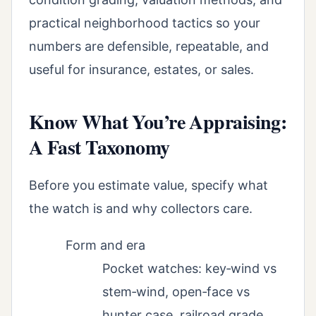
practical neighborhood tactics so your
numbers are defensible, repeatable, and
useful for insurance, estates, or sales.
Know What You’re Appraising:
A Fast Taxonomy
Before you estimate value, specify what
the watch is and why collectors care.
Form and era
Pocket watches: key‑wind vs
stem‑wind, open‑face vs
hunter case, railroad grade