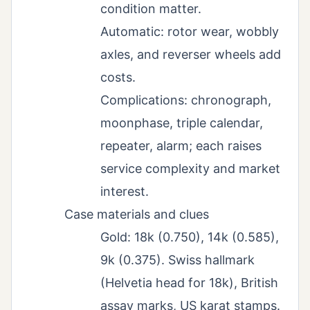
condition matter.
Automatic: rotor wear, wobbly
axles, and reverser wheels add
costs.
Complications: chronograph,
moonphase, triple calendar,
repeater, alarm; each raises
service complexity and market
interest.
Case materials and clues
Gold: 18k (0.750), 14k (0.585),
9k (0.375). Swiss hallmark
(Helvetia head for 18k), British
assay marks, US karat stamps.