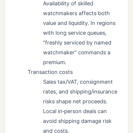
Availability of skilled
watchmakers affects both
value and liquidity. In regions
with long service queues,
“freshly serviced by named
watchmaker” commands a
premium.
Transaction costs
Sales tax/VAT, consignment
rates, and shipping/insurance
risks shape net proceeds.
Local in‑person deals can
avoid shipping damage risk
and costs.