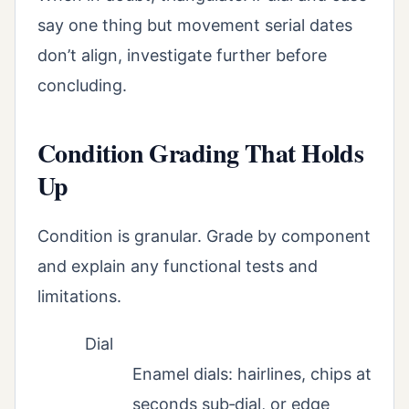
say one thing but movement serial dates
don’t align, investigate further before
concluding.
Condition Grading That Holds
Up
Condition is granular. Grade by component
and explain any functional tests and
limitations.
Dial
Enamel dials: hairlines, chips at
seconds sub‑dial, or edge