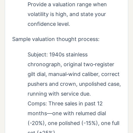
Provide a valuation range when
volatility is high, and state your
confidence level.
Sample valuation thought process:
Subject: 1940s stainless
chronograph, original two‑register
gilt dial, manual‑wind caliber, correct
pushers and crown, unpolished case,
running with service due.
Comps: Three sales in past 12
months—one with relumed dial
(-20%), one polished (-15%), one full
set (+25%).