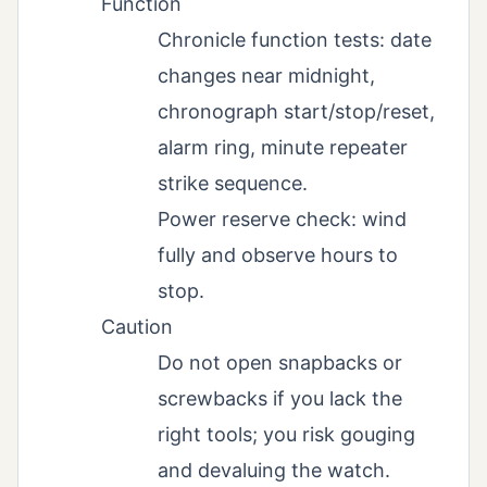
Function
Chronicle function tests: date
changes near midnight,
chronograph start/stop/reset,
alarm ring, minute repeater
strike sequence.
Power reserve check: wind
fully and observe hours to
stop.
Caution
Do not open snapbacks or
screwbacks if you lack the
right tools; you risk gouging
and devaluing the watch.