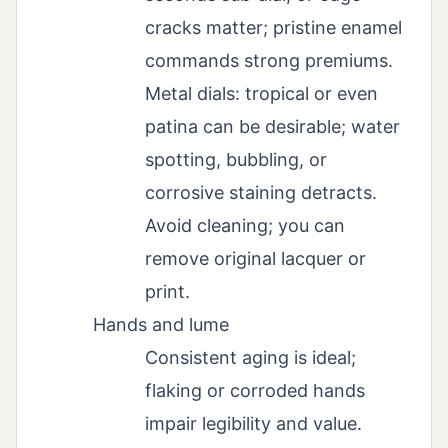
cracks matter; pristine enamel
commands strong premiums.
Metal dials: tropical or even
patina can be desirable; water
spotting, bubbling, or
corrosive staining detracts.
Avoid cleaning; you can
remove original lacquer or
print.
Hands and lume
Consistent aging is ideal;
flaking or corroded hands
impair legibility and value.