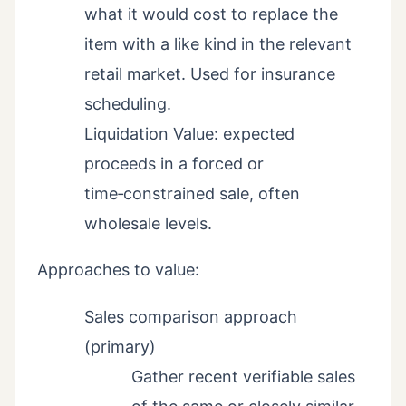
what it would cost to replace the
item with a like kind in the relevant
retail market. Used for insurance
scheduling.
Liquidation Value: expected
proceeds in a forced or
time‑constrained sale, often
wholesale levels.
Approaches to value:
Sales comparison approach
(primary)
Gather recent verifiable sales