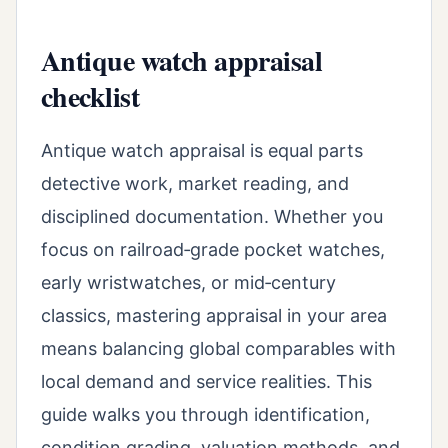
Antique watch appraisal
checklist
Antique watch appraisal is equal parts
detective work, market reading, and
disciplined documentation. Whether you
focus on railroad‑grade pocket watches,
early wristwatches, or mid‑century
classics, mastering appraisal in your area
means balancing global comparables with
local demand and service realities. This
guide walks you through identification,
condition grading, valuation methods, and