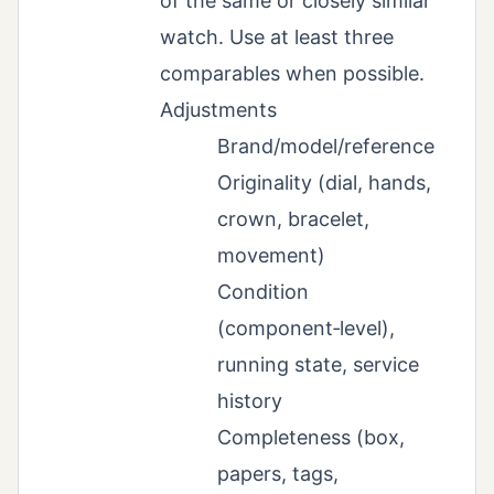
of the same or closely similar
watch. Use at least three
comparables when possible.
Adjustments
Brand/model/reference
Originality (dial, hands,
crown, bracelet,
movement)
Condition
(component‑level),
running state, service
history
Completeness (box,
papers, tags,