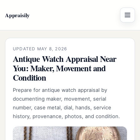
Appraisily
Menu
UPDATED MAY 8, 2026
Antique Watch Appraisal Near
You: Maker, Movement and
Condition
Prepare for antique watch appraisal by
documenting maker, movement, serial
number, case metal, dial, hands, service
history, provenance, photos, and condition.