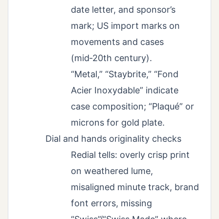
date letter, and sponsor’s
mark; US import marks on
movements and cases
(mid‑20th century).
“Metal,” “Staybrite,” “Fond
Acier Inoxydable” indicate
case composition; “Plaqué” or
microns for gold plate.
Dial and hands originality checks
Redial tells: overly crisp print
on weathered lume,
misaligned minute track, brand
font errors, missing