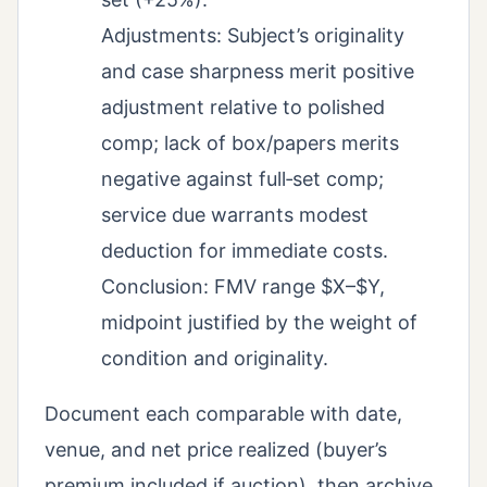
Adjustments: Subject’s originality
and case sharpness merit positive
adjustment relative to polished
comp; lack of box/papers merits
negative against full‑set comp;
service due warrants modest
deduction for immediate costs.
Conclusion: FMV range $X–$Y,
midpoint justified by the weight of
condition and originality.
Document each comparable with date,
venue, and net price realized (buyer’s
premium included if auction), then archive