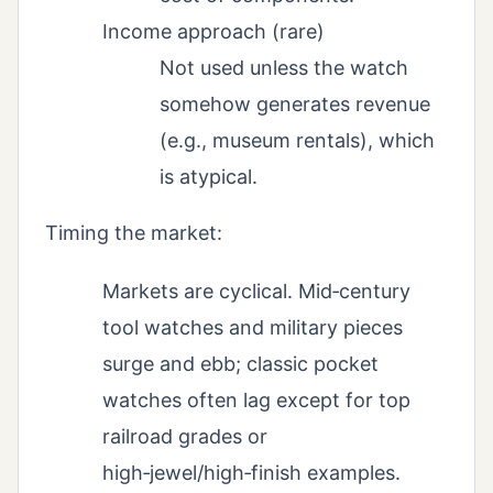
Income approach (rare)
Not used unless the watch
somehow generates revenue
(e.g., museum rentals), which
is atypical.
Timing the market:
Markets are cyclical. Mid‑century
tool watches and military pieces
surge and ebb; classic pocket
watches often lag except for top
railroad grades or
high‑jewel/high‑finish examples.