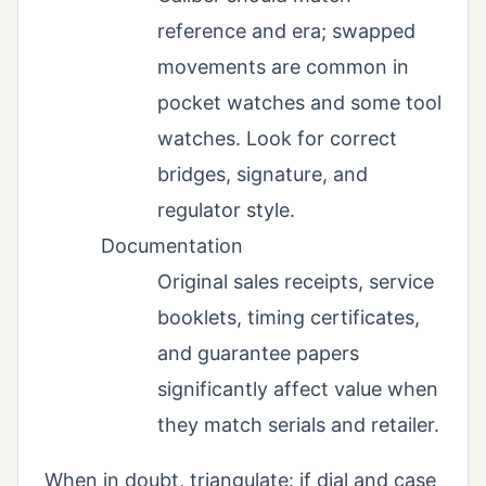
reference and era; swapped
movements are common in
pocket watches and some tool
watches. Look for correct
bridges, signature, and
regulator style.
Documentation
Original sales receipts, service
booklets, timing certificates,
and guarantee papers
significantly affect value when
they match serials and retailer.
When in doubt, triangulate: if dial and case