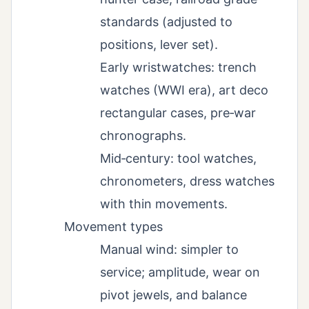
standards (adjusted to
positions, lever set).
Early wristwatches: trench
watches (WWI era), art deco
rectangular cases, pre‑war
chronographs.
Mid‑century: tool watches,
chronometers, dress watches
with thin movements.
Movement types
Manual wind: simpler to
service; amplitude, wear on
pivot jewels, and balance