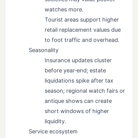
watches more.
Tourist areas support higher
retail replacement values due
to foot traffic and overhead.
Seasonality
Insurance updates cluster
before year‑end; estate
liquidations spike after tax
season; regional watch fairs or
antique shows can create
short windows of higher
liquidity.
Service ecosystem