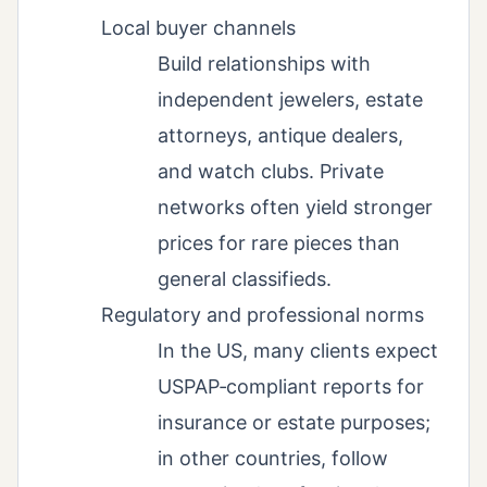
Local buyer channels
Build relationships with
independent jewelers, estate
attorneys, antique dealers,
and watch clubs. Private
networks often yield stronger
prices for rare pieces than
general classifieds.
Regulatory and professional norms
In the US, many clients expect
USPAP‑compliant reports for
insurance or estate purposes;
in other countries, follow