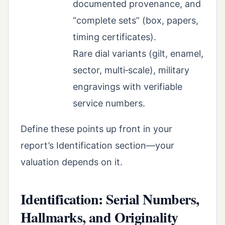
documented provenance, and
“complete sets” (box, papers,
timing certificates).
Rare dial variants (gilt, enamel,
sector, multi‑scale), military
engravings with verifiable
service numbers.
Define these points up front in your
report’s Identification section—your
valuation depends on it.
Identification: Serial Numbers,
Hallmarks, and Originality