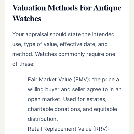
Valuation Methods For Antique
Watches
Your appraisal should state the intended
use, type of value, effective date, and
method. Watches commonly require one
of these:
Fair Market Value (FMV): the price a
willing buyer and seller agree to in an
open market. Used for estates,
charitable donations, and equitable
distribution.
Retail Replacement Value (RRV):