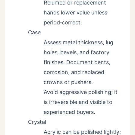
Relumed or replacement
hands lower value unless
period‑correct.
Case
Assess metal thickness, lug
holes, bevels, and factory
finishes. Document dents,
corrosion, and replaced
crowns or pushers.
Avoid aggressive polishing; it
is irreversible and visible to
experienced buyers.
Crystal
Acrylic can be polished lightly;