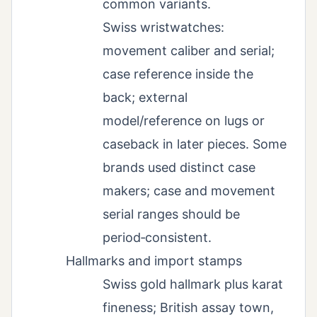
common variants.
Swiss wristwatches:
movement caliber and serial;
case reference inside the
back; external
model/reference on lugs or
caseback in later pieces. Some
brands used distinct case
makers; case and movement
serial ranges should be
period‑consistent.
Hallmarks and import stamps
Swiss gold hallmark plus karat
fineness; British assay town,