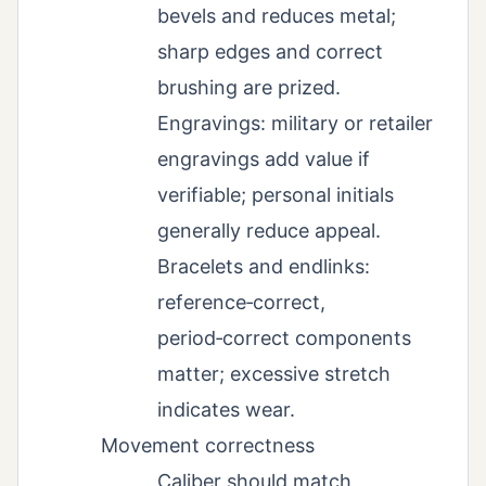
bevels and reduces metal;
sharp edges and correct
brushing are prized.
Engravings: military or retailer
engravings add value if
verifiable; personal initials
generally reduce appeal.
Bracelets and endlinks:
reference‑correct,
period‑correct components
matter; excessive stretch
indicates wear.
Movement correctness
Caliber should match