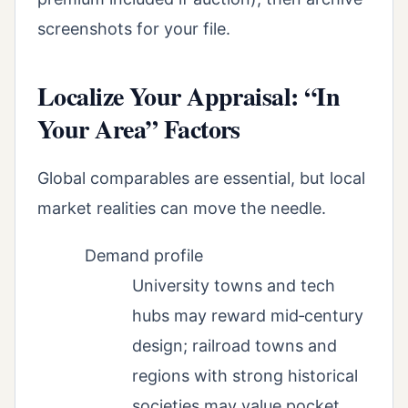
screenshots for your file.
Localize Your Appraisal: “In
Your Area” Factors
Global comparables are essential, but local
market realities can move the needle.
Demand profile
University towns and tech
hubs may reward mid‑century
design; railroad towns and
regions with strong historical
societies may value pocket