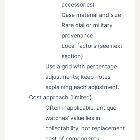
accessories)
Case material and size
Rare dial or military
provenance
Local factors (see next
section)
Use a grid with percentage
adjustments; keep notes
explaining each adjustment.
Cost approach (limited)
Often inapplicable; antique
watches’ value lies in
collectability, not replacement
cost of components.