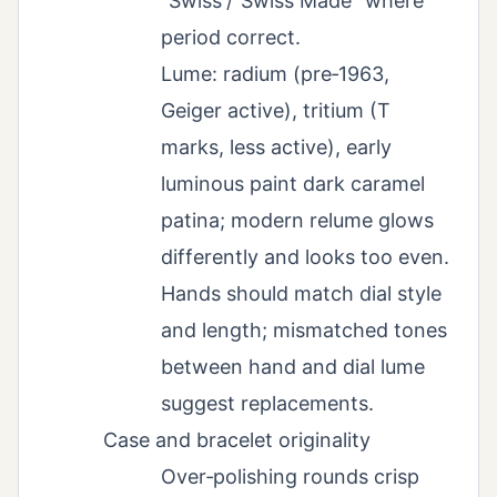
“Swiss”/“Swiss Made” where
period correct.
Lume: radium (pre‑1963,
Geiger active), tritium (T
marks, less active), early
luminous paint dark caramel
patina; modern relume glows
differently and looks too even.
Hands should match dial style
and length; mismatched tones
between hand and dial lume
suggest replacements.
Case and bracelet originality
Over‑polishing rounds crisp