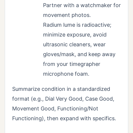
Partner with a watchmaker for
movement photos.
Radium lume is radioactive;
minimize exposure, avoid
ultrasonic cleaners, wear
gloves/mask, and keep away
from your timegrapher
microphone foam.
Summarize condition in a standardized
format (e.g., Dial Very Good, Case Good,
Movement Good, Functioning/Not
Functioning), then expand with specifics.