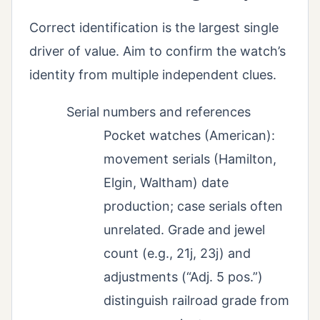
Correct identification is the largest single
driver of value. Aim to confirm the watch’s
identity from multiple independent clues.
Serial numbers and references
Pocket watches (American):
movement serials (Hamilton,
Elgin, Waltham) date
production; case serials often
unrelated. Grade and jewel
count (e.g., 21j, 23j) and
adjustments (“Adj. 5 pos.”)
distinguish railroad grade from