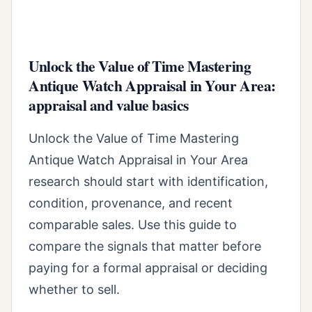
Unlock the Value of Time Mastering
Antique Watch Appraisal in Your Area:
appraisal and value basics
Unlock the Value of Time Mastering
Antique Watch Appraisal in Your Area
research should start with identification,
condition, provenance, and recent
comparable sales. Use this guide to
compare the signals that matter before
paying for a formal appraisal or deciding
whether to sell.