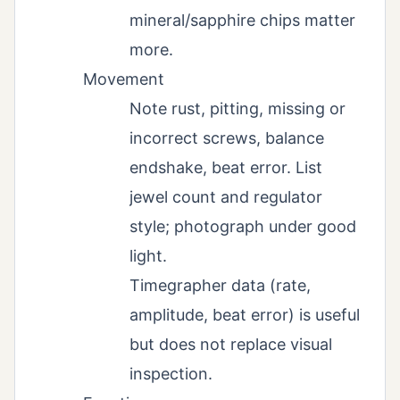
mineral/sapphire chips matter
more.
Movement
Note rust, pitting, missing or
incorrect screws, balance
endshake, beat error. List
jewel count and regulator
style; photograph under good
light.
Timegrapher data (rate,
amplitude, beat error) is useful
but does not replace visual
inspection.