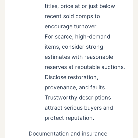
titles, price at or just below
recent sold comps to
encourage turnover.
For scarce, high-demand
items, consider strong
estimates with reasonable
reserves at reputable auctions.
Disclose restoration,
provenance, and faults.
Trustworthy descriptions
attract serious buyers and
protect reputation.
Documentation and insurance