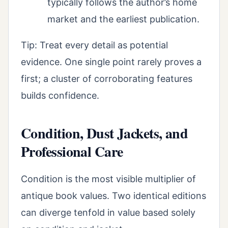
typically follows the author’s home
market and the earliest publication.
Tip: Treat every detail as potential
evidence. One single point rarely proves a
first; a cluster of corroborating features
builds confidence.
Condition, Dust Jackets, and
Professional Care
Condition is the most visible multiplier of
antique book values. Two identical editions
can diverge tenfold in value based solely