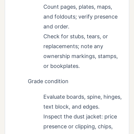
Count pages, plates, maps,
and foldouts; verify presence
and order.
Check for stubs, tears, or
replacements; note any
ownership markings, stamps,
or bookplates.
Grade condition
Evaluate boards, spine, hinges,
text block, and edges.
Inspect the dust jacket: price
presence or clipping, chips,