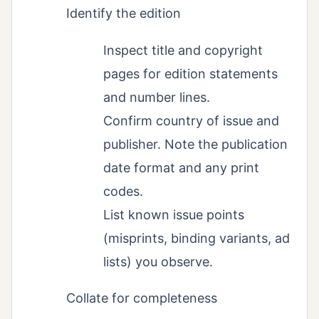
Identify the edition
Inspect title and copyright
pages for edition statements
and number lines.
Confirm country of issue and
publisher. Note the publication
date format and any print
codes.
List known issue points
(misprints, binding variants, ad
lists) you observe.
Collate for completeness