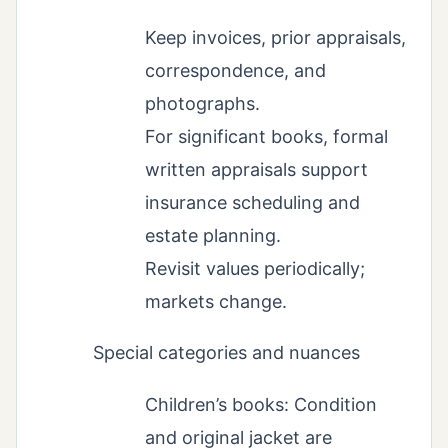
Keep invoices, prior appraisals,
correspondence, and
photographs.
For significant books, formal
written appraisals support
insurance scheduling and
estate planning.
Revisit values periodically;
markets change.
Special categories and nuances
Children’s books: Condition
and original jacket are