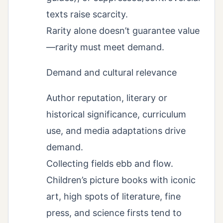
texts raise scarcity.
Rarity alone doesn’t guarantee value
—rarity must meet demand.
Demand and cultural relevance
Author reputation, literary or
historical significance, curriculum
use, and media adaptations drive
demand.
Collecting fields ebb and flow.
Children’s picture books with iconic
art, high spots of literature, fine
press, and science firsts tend to