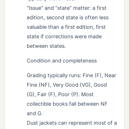
“Issue” and “state” matter: a first
edition, second state is often less
valuable than a first edition, first
state if corrections were made
between states.
Condition and completeness
Grading typically runs: Fine (F), Near
Fine (NF), Very Good (VG), Good
(G), Fair (F), Poor (P). Most
collectible books fall between NF
and G.
Dust jackets can represent most of a