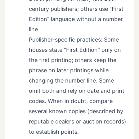
century publishers; others use “First
Edition” language without a number
line.
Publisher-specific practices: Some
houses state “First Edition” only on
the first printing; others keep the
phrase on later printings while
changing the number line. Some
omit both and rely on date and print
codes. When in doubt, compare
several known copies (described by
reputable dealers or auction records)
to establish points.