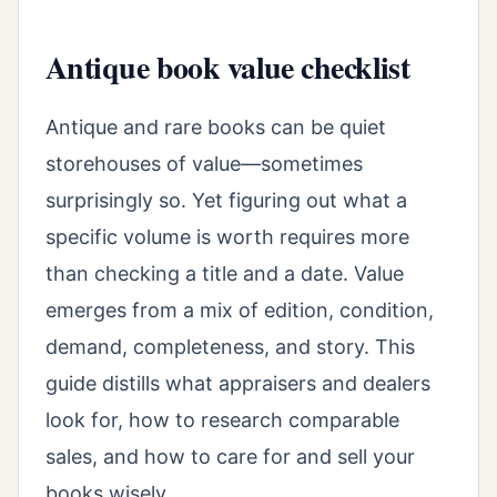
Antique book value checklist
Antique and rare books can be quiet
storehouses of value—sometimes
surprisingly so. Yet figuring out what a
specific volume is worth requires more
than checking a title and a date. Value
emerges from a mix of edition, condition,
demand, completeness, and story. This
guide distills what appraisers and dealers
look for, how to research comparable
sales, and how to care for and sell your
books wisely.