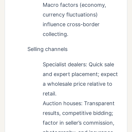
Macro factors (economy,
currency fluctuations)
influence cross-border
collecting.
Selling channels
Specialist dealers: Quick sale
and expert placement; expect
a wholesale price relative to
retail.
Auction houses: Transparent
results, competitive bidding;
factor in seller’s commission,