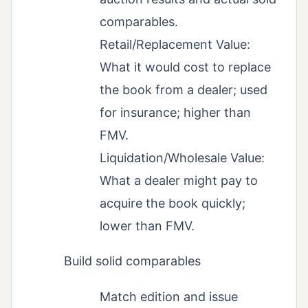
comparables.
Retail/Replacement Value:
What it would cost to replace
the book from a dealer; used
for insurance; higher than
FMV.
Liquidation/Wholesale Value:
What a dealer might pay to
acquire the book quickly;
lower than FMV.
Build solid comparables
Match edition and issue