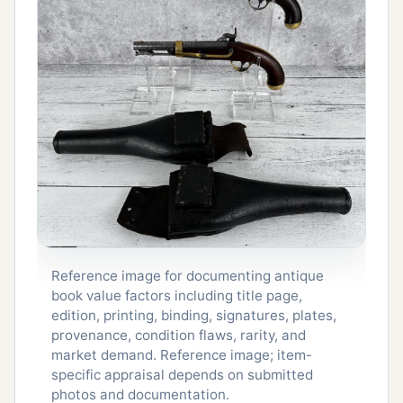
Reference image for documenting antique
book value factors including title page,
edition, printing, binding, signatures, plates,
provenance, condition flaws, rarity, and
market demand. Reference image; item-
specific appraisal depends on submitted
photos and documentation.