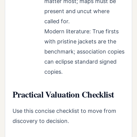
matter most; maps must be
present and uncut where
called for.
Modern literature: True firsts
with pristine jackets are the
benchmark; association copies
can eclipse standard signed
copies.
Practical Valuation Checklist
Use this concise checklist to move from
discovery to decision.