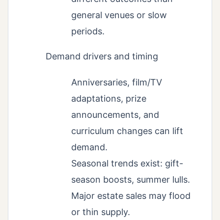
general venues or slow
periods.
Demand drivers and timing
Anniversaries, film/TV
adaptations, prize
announcements, and
curriculum changes can lift
demand.
Seasonal trends exist: gift-
season boosts, summer lulls.
Major estate sales may flood
or thin supply.