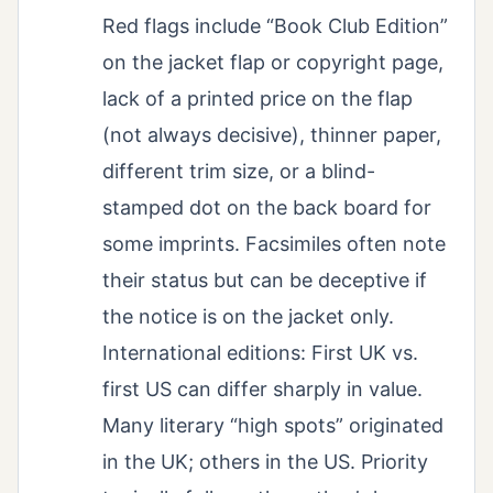
Red flags include “Book Club Edition”
on the jacket flap or copyright page,
lack of a printed price on the flap
(not always decisive), thinner paper,
different trim size, or a blind-
stamped dot on the back board for
some imprints. Facsimiles often note
their status but can be deceptive if
the notice is on the jacket only.
International editions: First UK vs.
first US can differ sharply in value.
Many literary “high spots” originated
in the UK; others in the US. Priority