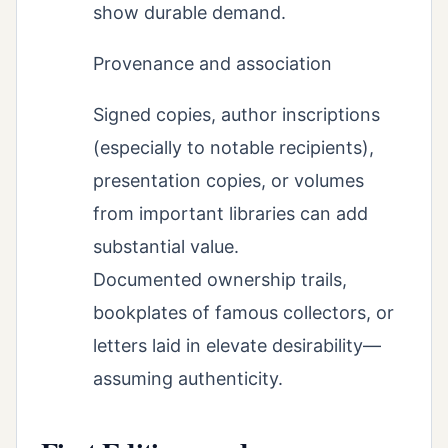
show durable demand.
Provenance and association
Signed copies, author inscriptions
(especially to notable recipients),
presentation copies, or volumes
from important libraries can add
substantial value.
Documented ownership trails,
bookplates of famous collectors, or
letters laid in elevate desirability—
assuming authenticity.