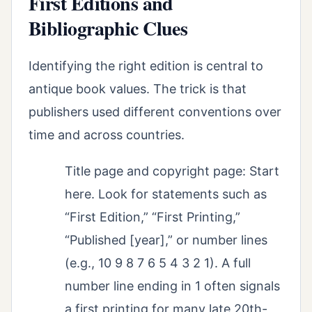
First Editions and
Bibliographic Clues
Identifying the right edition is central to
antique book values. The trick is that
publishers used different conventions over
time and across countries.
Title page and copyright page: Start
here. Look for statements such as
“First Edition,” “First Printing,”
“Published [year],” or number lines
(e.g., 10 9 8 7 6 5 4 3 2 1). A full
number line ending in 1 often signals
a first printing for many late 20th-