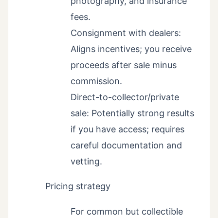
photography, and insurance
fees.
Consignment with dealers:
Aligns incentives; you receive
proceeds after sale minus
commission.
Direct-to-collector/private
sale: Potentially strong results
if you have access; requires
careful documentation and
vetting.
Pricing strategy
For common but collectible