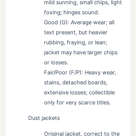
mild sunning, small chips, light
foxing; hinges sound.
Good (G): Average wear; all
text present, but heavier
rubbing, fraying, or lean;
jacket may have larger chips
or losses.
Fair/Poor (F/P): Heavy wear,
stains, detached boards,
extensive losses; collectible
only for very scarce titles.
Dust jackets
Original jacket, correct to the