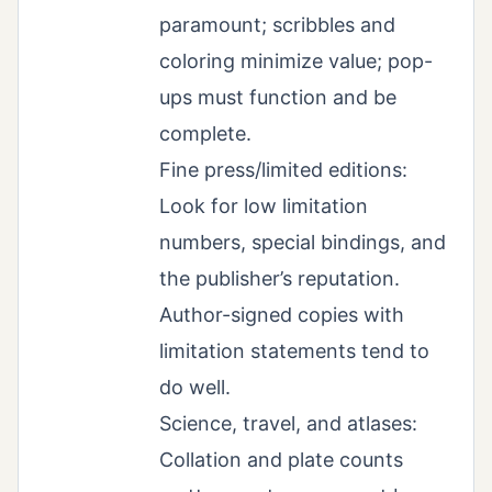
paramount; scribbles and
coloring minimize value; pop-
ups must function and be
complete.
Fine press/limited editions:
Look for low limitation
numbers, special bindings, and
the publisher’s reputation.
Author-signed copies with
limitation statements tend to
do well.
Science, travel, and atlases:
Collation and plate counts