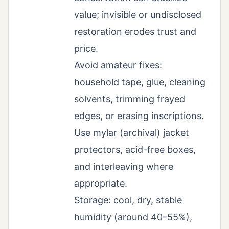
value; invisible or undisclosed
restoration erodes trust and
price.
Avoid amateur fixes:
household tape, glue, cleaning
solvents, trimming frayed
edges, or erasing inscriptions.
Use mylar (archival) jacket
protectors, acid-free boxes,
and interleaving where
appropriate.
Storage: cool, dry, stable
humidity (around 40–55%),