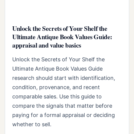
Unlock the Secrets of Your Shelf the
Ultimate Antique Book Values Guide:
appraisal and value basics
Unlock the Secrets of Your Shelf the
Ultimate Antique Book Values Guide
research should start with identification,
condition, provenance, and recent
comparable sales. Use this guide to
compare the signals that matter before
paying for a formal appraisal or deciding
whether to sell.