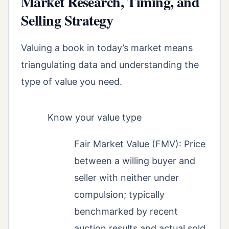
Market Research, Timing, and
Selling Strategy
Valuing a book in today’s market means
triangulating data and understanding the
type of value you need.
Know your value type
Fair Market Value (FMV): Price
between a willing buyer and
seller with neither under
compulsion; typically
benchmarked by recent
auction results and actual sold