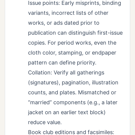
Issue points: Early misprints, binding
variants, incorrect lists of other
works, or ads dated prior to
publication can distinguish first-issue
copies. For period works, even the
cloth color, stamping, or endpaper
pattern can define priority.
Collation: Verify all gatherings
(signatures), pagination, illustration
counts, and plates. Mismatched or
“married” components (e.g., a later
jacket on an earlier text block)
reduce value.
Book club editions and facsimiles: