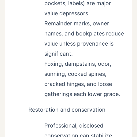
pockets, labels) are major
value depressors.
Remainder marks, owner
names, and bookplates reduce
value unless provenance is
significant.
Foxing, dampstains, odor,
sunning, cocked spines,
cracked hinges, and loose
gatherings each lower grade.
Restoration and conservation
Professional, disclosed
conservation can stabilize