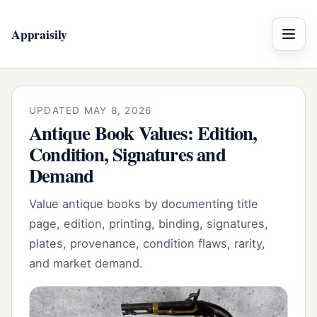
Appraisily
Menu
UPDATED MAY 8, 2026
Antique Book Values: Edition,
Condition, Signatures and
Demand
Value antique books by documenting title
page, edition, printing, binding, signatures,
plates, provenance, condition flaws, rarity,
and market demand.