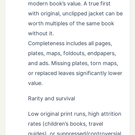
modern book’s value. A true first
with original, unclipped jacket can be
worth multiples of the same book
without it.
Completeness includes all pages,
plates, maps, foldouts, endpapers,
and ads. Missing plates, torn maps,
or replaced leaves significantly lower
value.
Rarity and survival
Low original print runs, high attrition
rates (children’s books, travel
guides), or suppressed/controversial