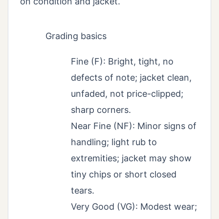
on condition and jacket.
Grading basics
Fine (F): Bright, tight, no
defects of note; jacket clean,
unfaded, not price-clipped;
sharp corners.
Near Fine (NF): Minor signs of
handling; light rub to
extremities; jacket may show
tiny chips or short closed
tears.
Very Good (VG): Modest wear;