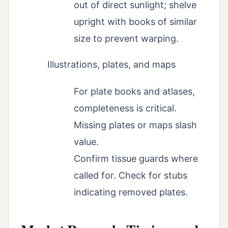
out of direct sunlight; shelve
upright with books of similar
size to prevent warping.
Illustrations, plates, and maps
For plate books and atlases,
completeness is critical.
Missing plates or maps slash
value.
Confirm tissue guards where
called for. Check for stubs
indicating removed plates.