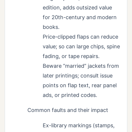
edition, adds outsized value
for 20th-century and modern
books.
Price-clipped flaps can reduce
value; so can large chips, spine
fading, or tape repairs.
Beware “married” jackets from
later printings; consult issue
points on flap text, rear panel
ads, or printed codes.
Common faults and their impact
Ex-library markings (stamps,