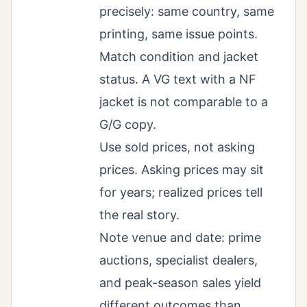
precisely: same country, same
printing, same issue points.
Match condition and jacket
status. A VG text with a NF
jacket is not comparable to a
G/G copy.
Use sold prices, not asking
prices. Asking prices may sit
for years; realized prices tell
the real story.
Note venue and date: prime
auctions, specialist dealers,
and peak-season sales yield
different outcomes than