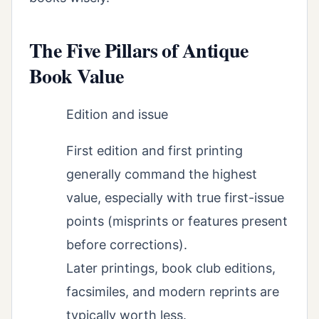
The Five Pillars of Antique
Book Value
Edition and issue
First edition and first printing
generally command the highest
value, especially with true first-issue
points (misprints or features present
before corrections).
Later printings, book club editions,
facsimiles, and modern reprints are
typically worth less.