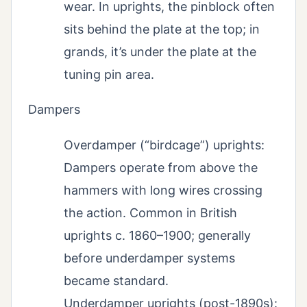
wear. In uprights, the pinblock often
sits behind the plate at the top; in
grands, it’s under the plate at the
tuning pin area.
Dampers
Overdamper (“birdcage”) uprights:
Dampers operate from above the
hammers with long wires crossing
the action. Common in British
uprights c. 1860–1900; generally
before underdamper systems
became standard.
Underdamper uprights (post-1890s):