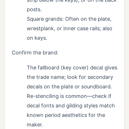
posts.
Square grands: Often on the plate,
wrestplank, or inner case rails; also
on keys.
Confirm the brand:
The fallboard (key cover) decal gives
the trade name; look for secondary
decals on the plate or soundboard.
Re-stenciling is common—check if
decal fonts and gilding styles match
known period aesthetics for the
maker.