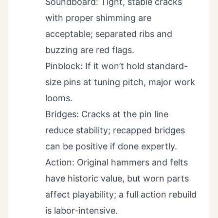
Soundboard: Tight, stable cracks
with proper shimming are
acceptable; separated ribs and
buzzing are red flags.
Pinblock: If it won’t hold standard-
size pins at tuning pitch, major work
looms.
Bridges: Cracks at the pin line
reduce stability; recapped bridges
can be positive if done expertly.
Action: Original hammers and felts
have historic value, but worn parts
affect playability; a full action rebuild
is labor-intensive.