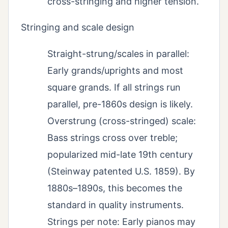
cross-stringing and higher tension.
Stringing and scale design
Straight-strung/scales in parallel:
Early grands/uprights and most
square grands. If all strings run
parallel, pre-1860s design is likely.
Overstrung (cross-stringed) scale:
Bass strings cross over treble;
popularized mid-late 19th century
(Steinway patented U.S. 1859). By
1880s–1890s, this becomes the
standard in quality instruments.
Strings per note: Early pianos may