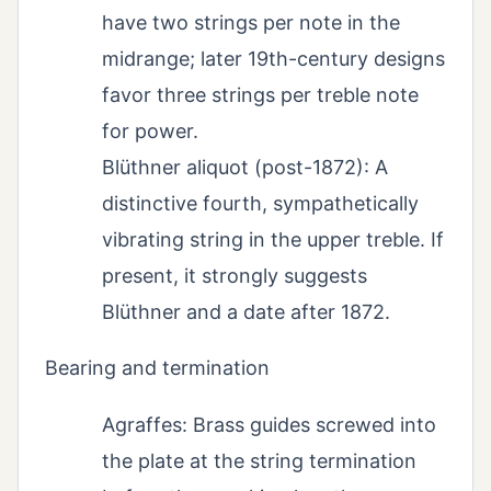
have two strings per note in the
midrange; later 19th-century designs
favor three strings per treble note
for power.
Blüthner aliquot (post-1872): A
distinctive fourth, sympathetically
vibrating string in the upper treble. If
present, it strongly suggests
Blüthner and a date after 1872.
Bearing and termination
Agraffes: Brass guides screwed into
the plate at the string termination