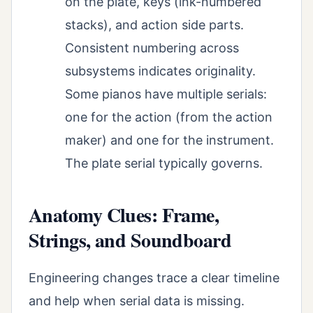
on the plate, keys (ink-numbered
stacks), and action side parts.
Consistent numbering across
subsystems indicates originality.
Some pianos have multiple serials:
one for the action (from the action
maker) and one for the instrument.
The plate serial typically governs.
Anatomy Clues: Frame,
Strings, and Soundboard
Engineering changes trace a clear timeline
and help when serial data is missing.