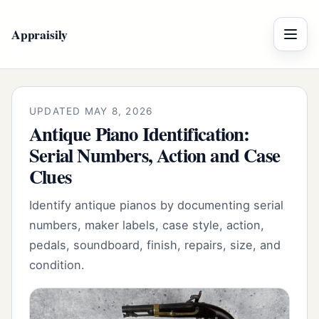
Appraisily
Menu
UPDATED MAY 8, 2026
Antique Piano Identification:
Serial Numbers, Action and Case
Clues
Identify antique pianos by documenting serial
numbers, maker labels, case style, action,
pedals, soundboard, finish, repairs, size, and
condition.