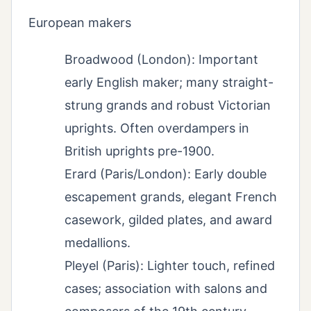
European makers
Broadwood (London): Important
early English maker; many straight-
strung grands and robust Victorian
uprights. Often overdampers in
British uprights pre-1900.
Erard (Paris/London): Early double
escapement grands, elegant French
casework, gilded plates, and award
medallions.
Pleyel (Paris): Lighter touch, refined
cases; association with salons and