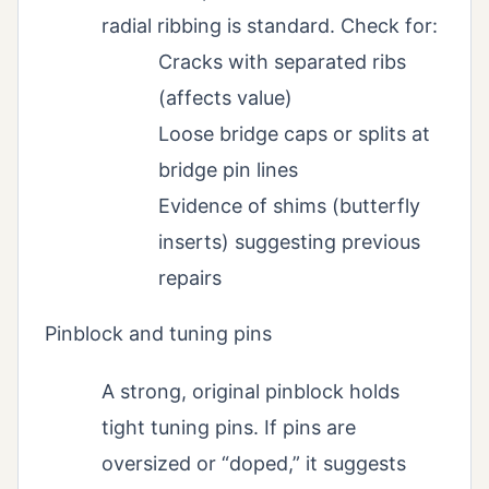
radial ribbing is standard. Check for:
Cracks with separated ribs
(affects value)
Loose bridge caps or splits at
bridge pin lines
Evidence of shims (butterfly
inserts) suggesting previous
repairs
Pinblock and tuning pins
A strong, original pinblock holds
tight tuning pins. If pins are
oversized or “doped,” it suggests