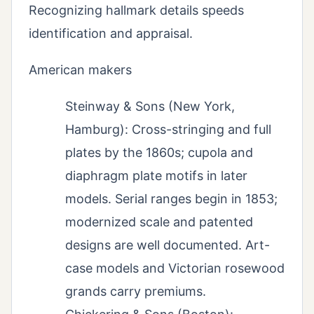
Recognizing hallmark details speeds
identification and appraisal.
American makers
Steinway & Sons (New York,
Hamburg): Cross-stringing and full
plates by the 1860s; cupola and
diaphragm plate motifs in later
models. Serial ranges begin in 1853;
modernized scale and patented
designs are well documented. Art-
case models and Victorian rosewood
grands carry premiums.