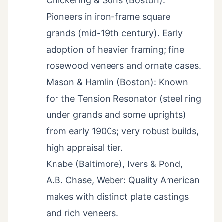
Chickering & Sons (Boston):
Pioneers in iron-frame square
grands (mid-19th century). Early
adoption of heavier framing; fine
rosewood veneers and ornate cases.
Mason & Hamlin (Boston): Known
for the Tension Resonator (steel ring
under grands and some uprights)
from early 1900s; very robust builds,
high appraisal tier.
Knabe (Baltimore), Ivers & Pond,
A.B. Chase, Weber: Quality American
makes with distinct plate castings
and rich veneers.