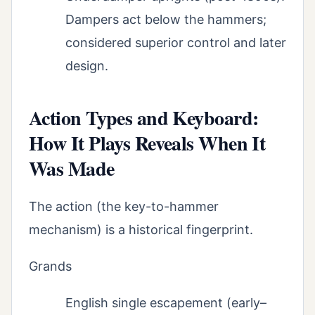
Dampers act below the hammers;
considered superior control and later
design.
Action Types and Keyboard:
How It Plays Reveals When It
Was Made
The action (the key-to-hammer
mechanism) is a historical fingerprint.
Grands
English single escapement (early–