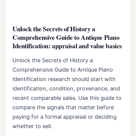
Unlock the Secrets of History a
Comprehensive Guide to Antique Piano
Identification: appraisal and value basics
Unlock the Secrets of History a
Comprehensive Guide to Antique Piano
Identification research should start with
identification, condition, provenance, and
recent comparable sales. Use this guide to
compare the signals that matter before
paying for a formal appraisal or deciding
whether to sell.