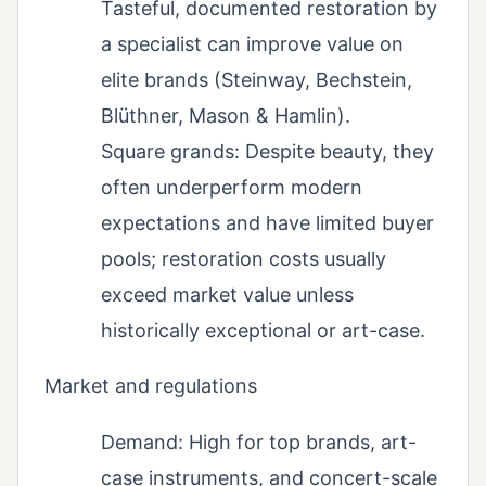
Tasteful, documented restoration by
a specialist can improve value on
elite brands (Steinway, Bechstein,
Blüthner, Mason & Hamlin).
Square grands: Despite beauty, they
often underperform modern
expectations and have limited buyer
pools; restoration costs usually
exceed market value unless
historically exceptional or art-case.
Market and regulations
Demand: High for top brands, art-
case instruments, and concert-scale