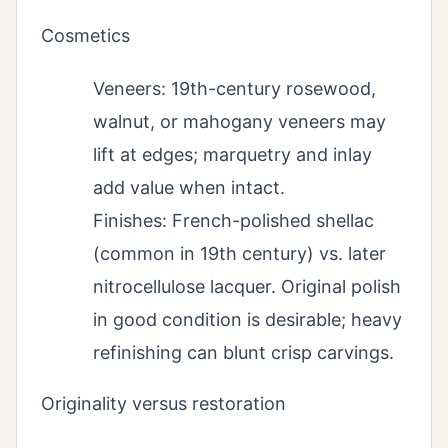
Cosmetics
Veneers: 19th-century rosewood,
walnut, or mahogany veneers may
lift at edges; marquetry and inlay
add value when intact.
Finishes: French-polished shellac
(common in 19th century) vs. later
nitrocellulose lacquer. Original polish
in good condition is desirable; heavy
refinishing can blunt crisp carvings.
Originality versus restoration