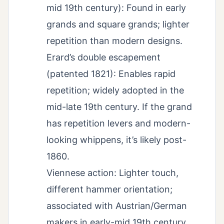
mid 19th century): Found in early
grands and square grands; lighter
repetition than modern designs.
Erard’s double escapement
(patented 1821): Enables rapid
repetition; widely adopted in the
mid-late 19th century. If the grand
has repetition levers and modern-
looking whippens, it’s likely post-
1860.
Viennese action: Lighter touch,
different hammer orientation;
associated with Austrian/German
makers in early-mid 19th century