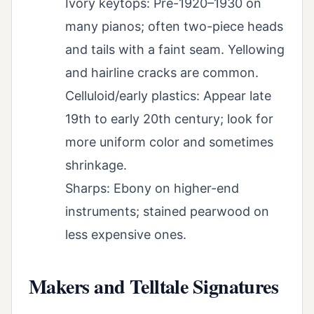
Ivory keytops: Pre-1920–1930 on
many pianos; often two-piece heads
and tails with a faint seam. Yellowing
and hairline cracks are common.
Celluloid/early plastics: Appear late
19th to early 20th century; look for
more uniform color and sometimes
shrinkage.
Sharps: Ebony on higher-end
instruments; stained pearwood on
less expensive ones.
Makers and Telltale Signatures