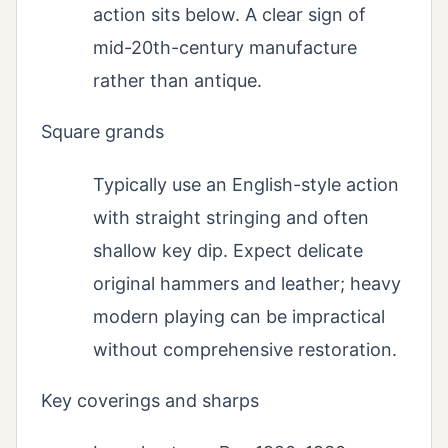
action sits below. A clear sign of
mid-20th-century manufacture
rather than antique.
Square grands
Typically use an English-style action
with straight stringing and often
shallow key dip. Expect delicate
original hammers and leather; heavy
modern playing can be impractical
without comprehensive restoration.
Key coverings and sharps