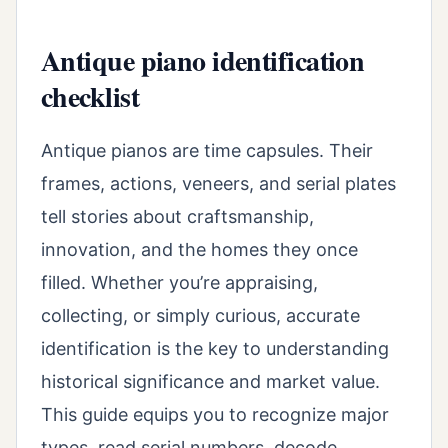
Antique piano identification
checklist
Antique pianos are time capsules. Their
frames, actions, veneers, and serial plates
tell stories about craftsmanship,
innovation, and the homes they once
filled. Whether you’re appraising,
collecting, or simply curious, accurate
identification is the key to understanding
historical significance and market value.
This guide equips you to recognize major
types, read serial numbers, decode