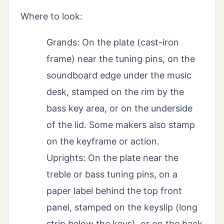
Where to look:
Grands: On the plate (cast-iron
frame) near the tuning pins, on the
soundboard edge under the music
desk, stamped on the rim by the
bass key area, or on the underside
of the lid. Some makers also stamp
on the keyframe or action.
Uprights: On the plate near the
treble or bass tuning pins, on a
paper label behind the top front
panel, stamped on the keyslip (long
strip below the keys), or on the back