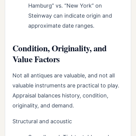
Hamburg” vs. “New York” on
Steinway can indicate origin and
approximate date ranges.
Condition, Originality, and
Value Factors
Not all antiques are valuable, and not all
valuable instruments are practical to play.
Appraisal balances history, condition,
originality, and demand.
Structural and acoustic