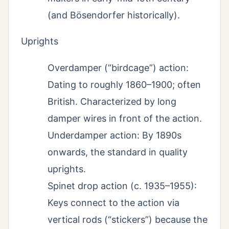
(and Bösendorfer historically).
Uprights
Overdamper (“birdcage”) action:
Dating to roughly 1860–1900; often
British. Characterized by long
damper wires in front of the action.
Underdamper action: By 1890s
onwards, the standard in quality
uprights.
Spinet drop action (c. 1935–1955):
Keys connect to the action via
vertical rods (“stickers”) because the