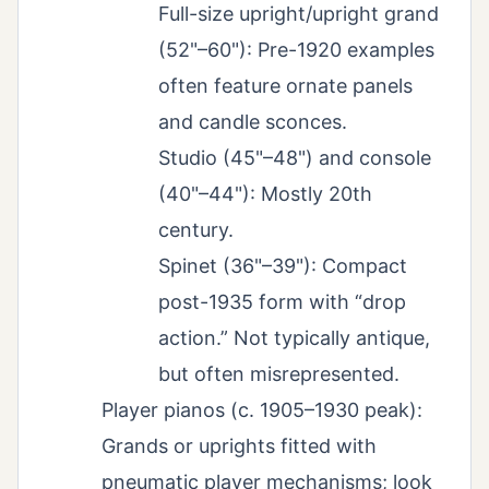
Full-size upright/upright grand
(52"–60"): Pre-1920 examples
often feature ornate panels
and candle sconces.
Studio (45"–48") and console
(40"–44"): Mostly 20th
century.
Spinet (36"–39"): Compact
post-1935 form with “drop
action.” Not typically antique,
but often misrepresented.
Player pianos (c. 1905–1930 peak):
Grands or uprights fitted with
pneumatic player mechanisms; look