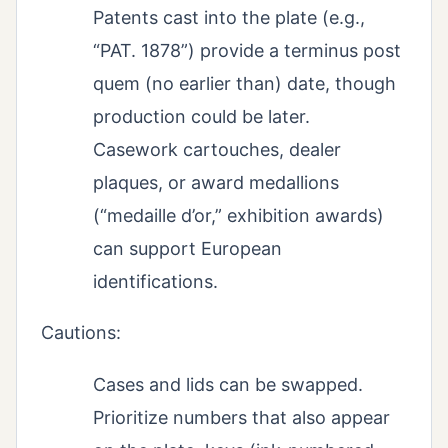
Patents cast into the plate (e.g.,
“PAT. 1878”) provide a terminus post
quem (no earlier than) date, though
production could be later.
Casework cartouches, dealer
plaques, or award medallions
(“medaille d’or,” exhibition awards)
can support European
identifications.
Cautions:
Cases and lids can be swapped.
Prioritize numbers that also appear