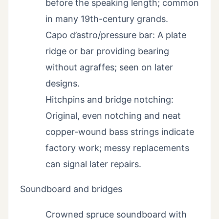
before the speaking length; common
in many 19th-century grands.
Capo d’astro/pressure bar: A plate
ridge or bar providing bearing
without agraffes; seen on later
designs.
Hitchpins and bridge notching:
Original, even notching and neat
copper-wound bass strings indicate
factory work; messy replacements
can signal later repairs.
Soundboard and bridges
Crowned spruce soundboard with