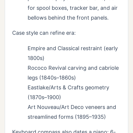
for spool boxes, tracker bar, and air
bellows behind the front panels.
Case style can refine era:
Empire and Classical restraint (early
1800s)
Rococo Revival carving and cabriole
legs (1840s–1860s)
Eastlake/Arts & Crafts geometry
(1870s–1900)
Art Nouveau/Art Deco veneers and
streamlined forms (1895–1935)
Keyboard compass also dates a piano: 6-