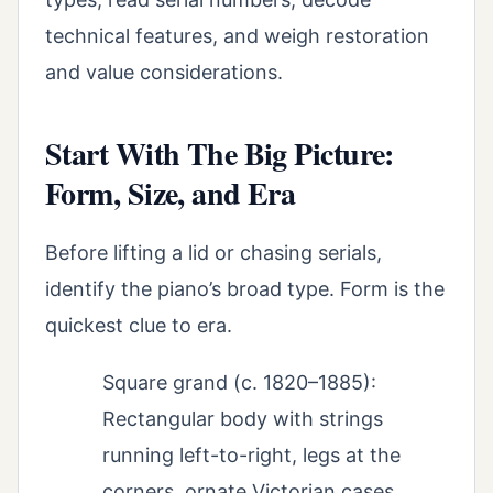
technical features, and weigh restoration
and value considerations.
Start With The Big Picture:
Form, Size, and Era
Before lifting a lid or chasing serials,
identify the piano’s broad type. Form is the
quickest clue to era.
Square grand (c. 1820–1885):
Rectangular body with strings
running left-to-right, legs at the
corners, ornate Victorian cases.