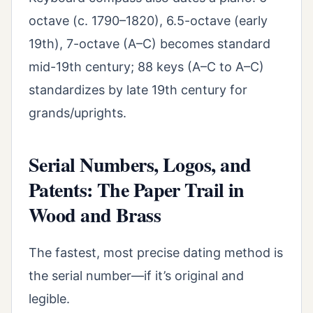
octave (c. 1790–1820), 6.5-octave (early
19th), 7-octave (A–C) becomes standard
mid-19th century; 88 keys (A–C to A–C)
standardizes by late 19th century for
grands/uprights.
Serial Numbers, Logos, and
Patents: The Paper Trail in
Wood and Brass
The fastest, most precise dating method is
the serial number—if it’s original and
legible.