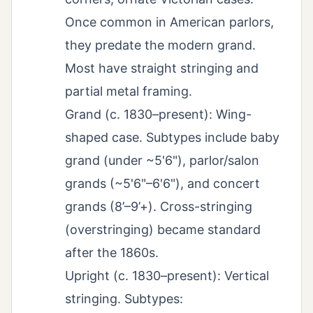
Once common in American parlors,
they predate the modern grand.
Most have straight stringing and
partial metal framing.
Grand (c. 1830–present): Wing-
shaped case. Subtypes include baby
grand (under ~5'6"), parlor/salon
grands (~5'6"–6'6"), and concert
grands (8’–9’+). Cross-stringing
(overstringing) became standard
after the 1860s.
Upright (c. 1830–present): Vertical
stringing. Subtypes: