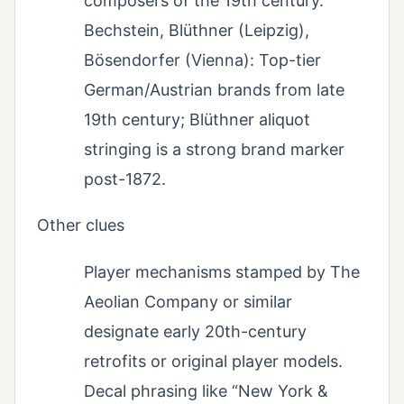
composers of the 19th century.
Bechstein, Blüthner (Leipzig),
Bösendorfer (Vienna): Top-tier
German/Austrian brands from late
19th century; Blüthner aliquot
stringing is a strong brand marker
post-1872.
Other clues
Player mechanisms stamped by The
Aeolian Company or similar
designate early 20th-century
retrofits or original player models.
Decal phrasing like “New York &