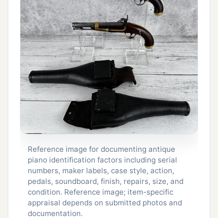
Reference image for documenting antique
piano identification factors including serial
numbers, maker labels, case style, action,
pedals, soundboard, finish, repairs, size, and
condition. Reference image; item-specific
appraisal depends on submitted photos and
documentation.