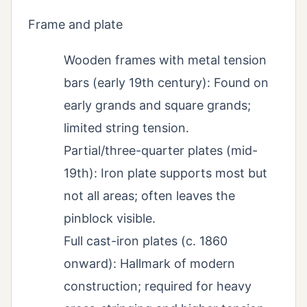
Frame and plate
Wooden frames with metal tension
bars (early 19th century): Found on
early grands and square grands;
limited string tension.
Partial/three-quarter plates (mid-
19th): Iron plate supports most but
not all areas; often leaves the
pinblock visible.
Full cast-iron plates (c. 1860
onward): Hallmark of modern
construction; required for heavy