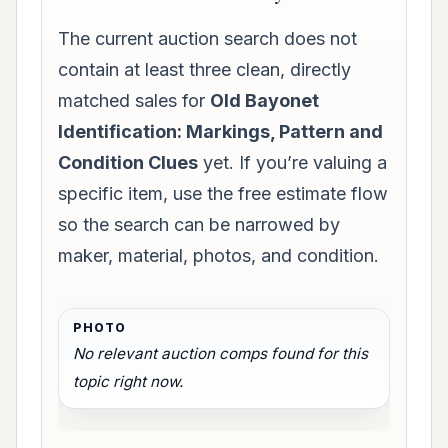
The current auction search does not
contain at least three clean, directly
matched sales for
Old Bayonet
Identification: Markings, Pattern and
Condition Clues
yet. If you’re valuing a
specific item, use the free estimate flow
so the search can be narrowed by
maker, material, photos, and condition.
No relevant auction comps found for this
topic right now.