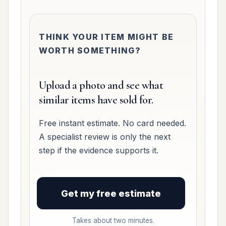
THINK YOUR ITEM MIGHT BE
WORTH SOMETHING?
Upload a photo and see what
similar items have sold for.
Free instant estimate. No card needed.
A specialist review is only the next
step if the evidence supports it.
Get my free estimate
Takes about two minutes.