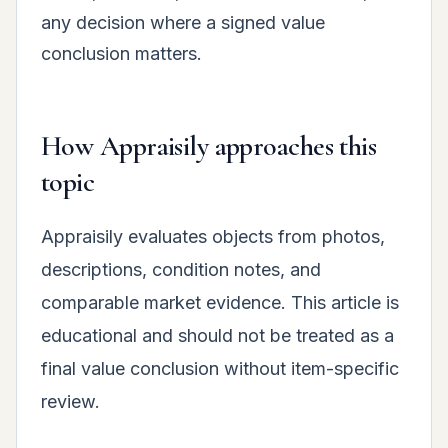
any decision where a signed value
conclusion matters.
How Appraisily approaches this
topic
Appraisily evaluates objects from photos,
descriptions, condition notes, and
comparable market evidence. This article is
educational and should not be treated as a
final value conclusion without item-specific
review.