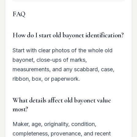
FAQ
How do I start old bayonet identification?
Start with clear photos of the whole old
bayonet, close-ups of marks,
measurements, and any scabbard, case,
ribbon, box, or paperwork.
What details affect old bayonet value
most?
Maker, age, originality, condition,
completeness, provenance, and recent