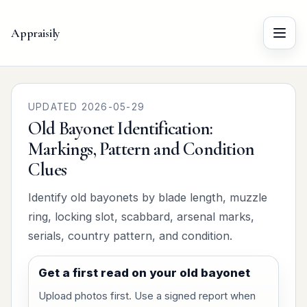
Appraisily
Menu
UPDATED 2026-05-29
Old Bayonet Identification:
Markings, Pattern and Condition
Clues
Identify old bayonets by blade length, muzzle
ring, locking slot, scabbard, arsenal marks,
serials, country pattern, and condition.
Get a first read on your old bayonet
Upload photos first. Use a signed report when