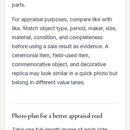
parts.
For appraisal purposes, compare like with
like. Match object type, period, maker, size,
material, condition, and completeness
before using a sale result as evidence. A
ceremonial item, field-used item,
commemorative object, and decorative
replica may look similar in a quick photo but
belong in different value lanes.
Photo plan for a better appraisal read
Take one full-length image of each side,