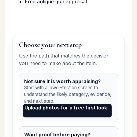
Free antique gun appraisal
Choose your next step
Use the path that matches the decision
you need to make about the item.
Not sure it is worth appraising?
Start with a lower-friction screen to
understand the likely category, evidence,
and next step.
Upload photos for a free first look
Want proof before paying?