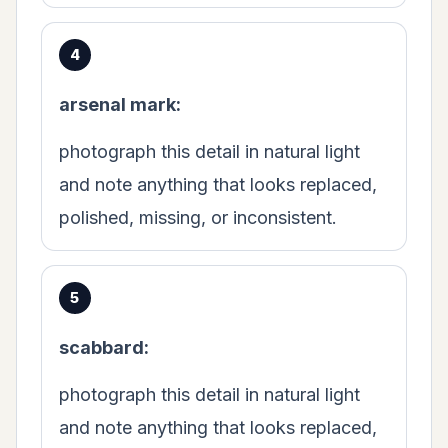
arsenal mark:
photograph this detail in natural light
and note anything that looks replaced,
polished, missing, or inconsistent.
scabbard:
photograph this detail in natural light
and note anything that looks replaced,