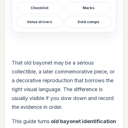
Checklist
Marks
Value drivers
Sold comps
That old bayonet may be a serious
collectible, a later commemorative piece, or
a decorative reproduction that borrows the
right visual language. The difference is
usually visible if you slow down and record
the evidence in order.
This guide turns
old bayonet identification