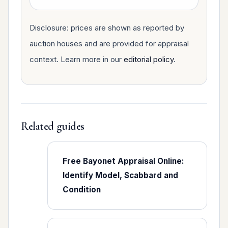
Disclosure: prices are shown as reported by
auction houses and are provided for appraisal
context. Learn more in our
editorial policy
.
Related guides
Free Bayonet Appraisal Online:
Identify Model, Scabbard and
Condition