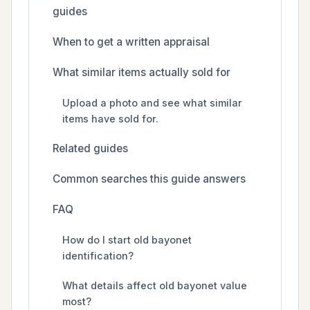
guides
When to get a written appraisal
What similar items actually sold for
Upload a photo and see what similar
items have sold for.
Related guides
Common searches this guide answers
FAQ
How do I start old bayonet
identification?
What details affect old bayonet value
most?