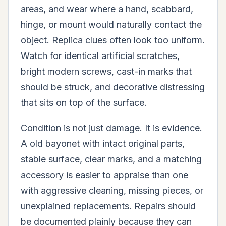
areas, and wear where a hand, scabbard,
hinge, or mount would naturally contact the
object. Replica clues often look too uniform.
Watch for identical artificial scratches,
bright modern screws, cast-in marks that
should be struck, and decorative distressing
that sits on top of the surface.
Condition is not just damage. It is evidence.
A old bayonet with intact original parts,
stable surface, clear marks, and a matching
accessory is easier to appraise than one
with aggressive cleaning, missing pieces, or
unexplained replacements. Repairs should
be documented plainly because they can