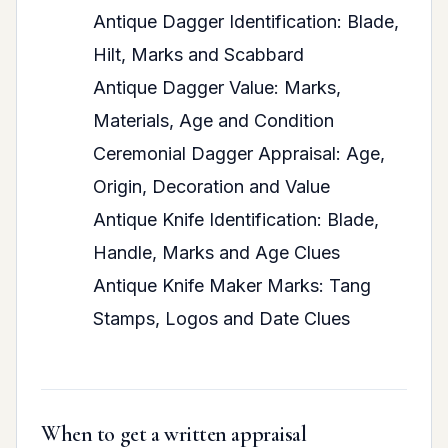
Antique Dagger Identification: Blade,
Hilt, Marks and Scabbard
Antique Dagger Value: Marks,
Materials, Age and Condition
Ceremonial Dagger Appraisal: Age,
Origin, Decoration and Value
Antique Knife Identification: Blade,
Handle, Marks and Age Clues
Antique Knife Maker Marks: Tang
Stamps, Logos and Date Clues
When to get a written appraisal