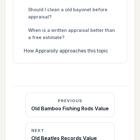
Should I clean a old bayonet before
appraisal?
When is a written appraisal better than
a free estimate?
How Appraisily approaches this topic
PREVIOUS
Old Bamboo Fishing Rods Value
NEXT
Old Beatles Records Value