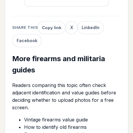
X
LinkedIn
SHARE THIS
Copy link
Facebook
More firearms and militaria
guides
Readers comparing this topic often check
adjacent identification and value guides before
deciding whether to upload photos for a free
screen.
Vintage firearms value guide
How to identify old firearms