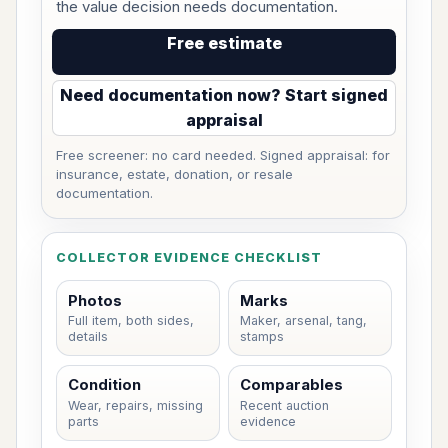
the value decision needs documentation.
Free estimate
Need documentation now? Start signed
appraisal
Free screener: no card needed. Signed appraisal: for
insurance, estate, donation, or resale
documentation.
COLLECTOR EVIDENCE CHECKLIST
Photos
Marks
Full item, both sides,
Maker, arsenal, tang,
details
stamps
Condition
Comparables
Wear, repairs, missing
Recent auction
parts
evidence