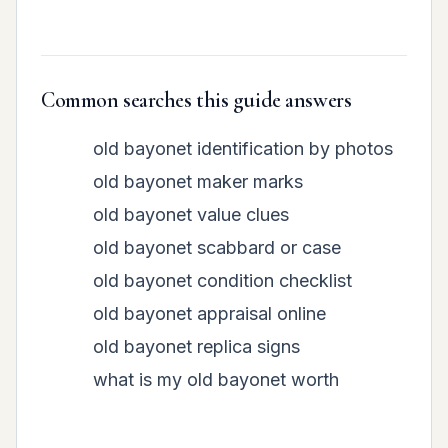
Common searches this guide answers
old bayonet identification by photos
old bayonet maker marks
old bayonet value clues
old bayonet scabbard or case
old bayonet condition checklist
old bayonet appraisal online
old bayonet replica signs
what is my old bayonet worth