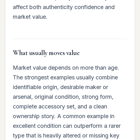
affect both authenticity confidence and
market value.
What usually moves value
Market value depends on more than age.
The strongest examples usually combine
identifiable origin, desirable maker or
arsenal, original condition, strong form,
complete accessory set, and a clean
ownership story. A common example in
excellent condition can outperform a rarer
type that is heavily altered or missing key