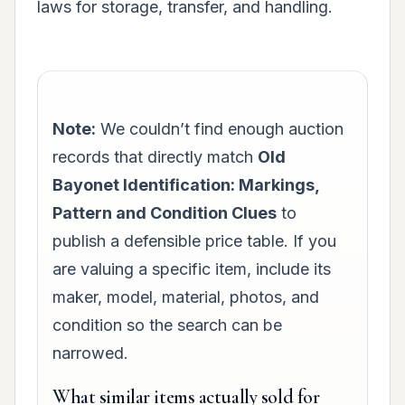
laws for storage, transfer, and handling.
Note:
We couldn’t find enough auction
records that directly match
Old
Bayonet Identification: Markings,
Pattern and Condition Clues
to
publish a defensible price table. If you
are valuing a specific item, include its
maker, model, material, photos, and
condition so the search can be
narrowed.
What similar items actually sold for