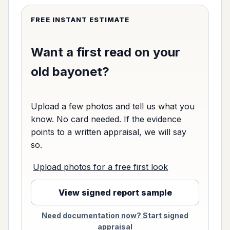
FREE INSTANT ESTIMATE
Want a first read on your
old bayonet?
Upload a few photos and tell us what you
know. No card needed. If the evidence
points to a written appraisal, we will say
so.
Upload photos for a free first look
View signed report sample
Need documentation now? Start signed
appraisal