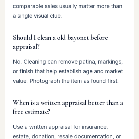
comparable sales usually matter more than
a single visual clue.
Should I clean a old bayonet before
appraisal?
No. Cleaning can remove patina, markings,
or finish that help establish age and market
value. Photograph the item as found first.
When is a written appraisal better than a
free estimate?
Use a written appraisal for insurance,
estate, donation, resale documentation, or