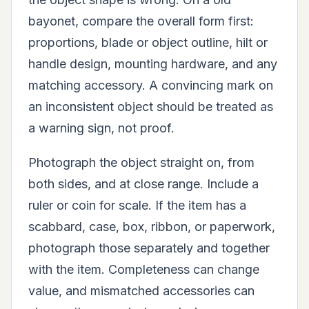
bayonet, compare the overall form first:
proportions, blade or object outline, hilt or
handle design, mounting hardware, and any
matching accessory. A convincing mark on
an inconsistent object should be treated as
a warning sign, not proof.
Photograph the object straight on, from
both sides, and at close range. Include a
ruler or coin for scale. If the item has a
scabbard, case, box, ribbon, or paperwork,
photograph those separately and together
with the item. Completeness can change
value, and mismatched accessories can