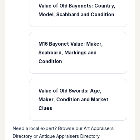
Value of Old Bayonets: Country,
Model, Scabbard and Condition
M16 Bayonet Value: Maker,
Scabbard, Markings and
Condition
Value of Old Swords: Age,
Maker, Condition and Market
Clues
Need a local expert? Browse our
Art Appraisers
Directory
or
Antique Appraisers Directory
.