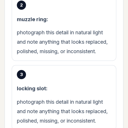
muzzle ring:
photograph this detail in natural light
and note anything that looks replaced,
polished, missing, or inconsistent.
locking slot:
photograph this detail in natural light
and note anything that looks replaced,
polished, missing, or inconsistent.