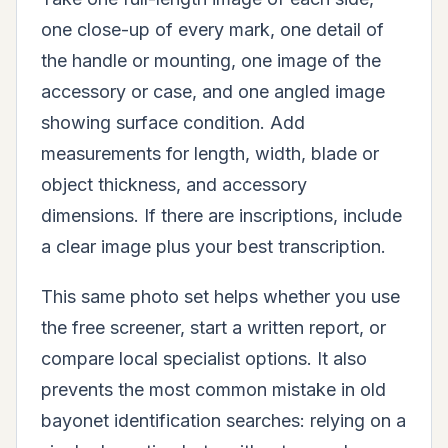
one close-up of every mark, one detail of
the handle or mounting, one image of the
accessory or case, and one angled image
showing surface condition. Add
measurements for length, width, blade or
object thickness, and accessory
dimensions. If there are inscriptions, include
a clear image plus your best transcription.
This same photo set helps whether you use
the free screener, start a written report, or
compare local specialist options. It also
prevents the most common mistake in old
bayonet identification searches: relying on a