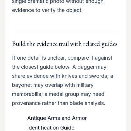
single dramatic photo without enough
evidence to verify the object.
Build the evidence trail with related guides
If one detail is unclear, compare it against
the closest guide below. A dagger may
share evidence with knives and swords; a
bayonet may overlap with military
memorabilia; a medal group may need
provenance rather than blade analysis.
Antique Arms and Armor
Identification Guide