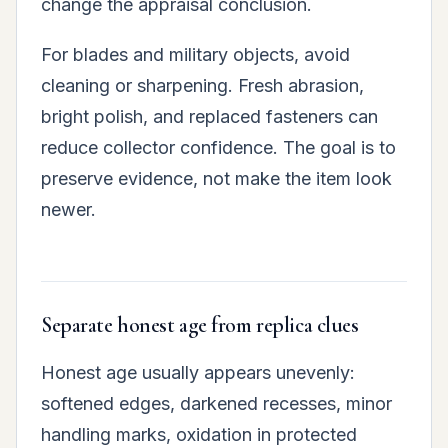
change the appraisal conclusion.
For blades and military objects, avoid
cleaning or sharpening. Fresh abrasion,
bright polish, and replaced fasteners can
reduce collector confidence. The goal is to
preserve evidence, not make the item look
newer.
Separate honest age from replica clues
Honest age usually appears unevenly:
softened edges, darkened recesses, minor
handling marks, oxidation in protected