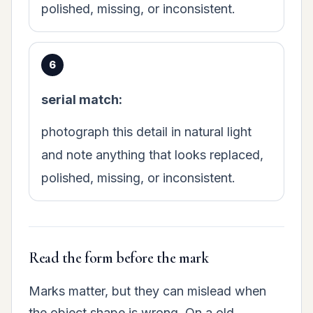
polished, missing, or inconsistent.
serial match:
photograph this detail in natural light
and note anything that looks replaced,
polished, missing, or inconsistent.
Read the form before the mark
Marks matter, but they can mislead when
the object shape is wrong. On a old