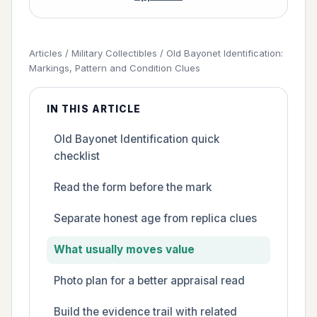
Articles
/
Military Collectibles
/
Old Bayonet Identification:
Markings, Pattern and Condition Clues
IN THIS ARTICLE
Old Bayonet Identification quick
checklist
Read the form before the mark
Separate honest age from replica clues
What usually moves value
Photo plan for a better appraisal read
Build the evidence trail with related