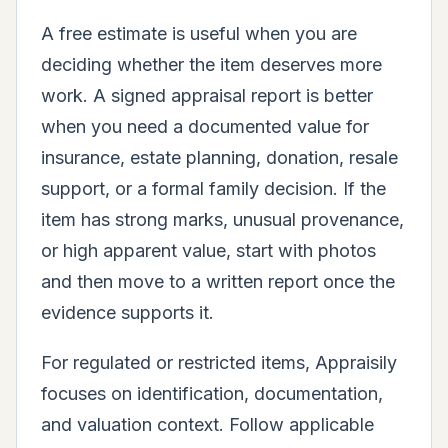
A free estimate is useful when you are
deciding whether the item deserves more
work. A signed appraisal report is better
when you need a documented value for
insurance, estate planning, donation, resale
support, or a formal family decision. If the
item has strong marks, unusual provenance,
or high apparent value, start with photos
and then move to a written report once the
evidence supports it.
For regulated or restricted items, Appraisily
focuses on identification, documentation,
and valuation context. Follow applicable