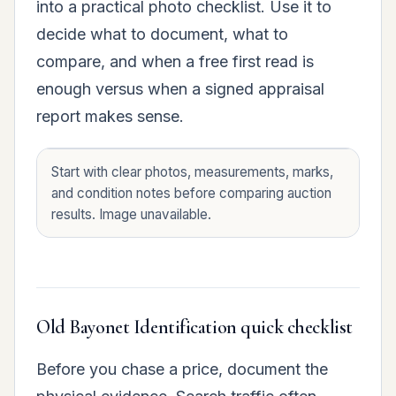
into a practical photo checklist. Use it to
decide what to document, what to
compare, and when a free first read is
enough versus when a signed appraisal
report makes sense.
Start with clear photos, measurements, marks,
and condition notes before comparing auction
results. Image unavailable.
Old Bayonet Identification quick checklist
Before you chase a price, document the