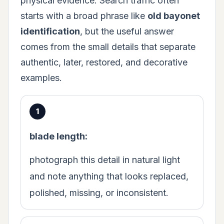
physical evidence. Search traffic often
starts with a broad phrase like
old bayonet
identification
, but the useful answer
comes from the small details that separate
authentic, later, restored, and decorative
examples.
blade length:
photograph this detail in natural light
and note anything that looks replaced,
polished, missing, or inconsistent.