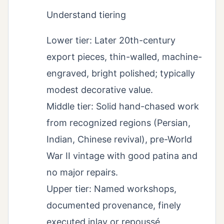
Understand tiering
Lower tier: Later 20th-century
export pieces, thin-walled, machine-
engraved, bright polished; typically
modest decorative value.
Middle tier: Solid hand-chased work
from recognized regions (Persian,
Indian, Chinese revival), pre-World
War II vintage with good patina and
no major repairs.
Upper tier: Named workshops,
documented provenance, finely
executed inlay or repoussé,