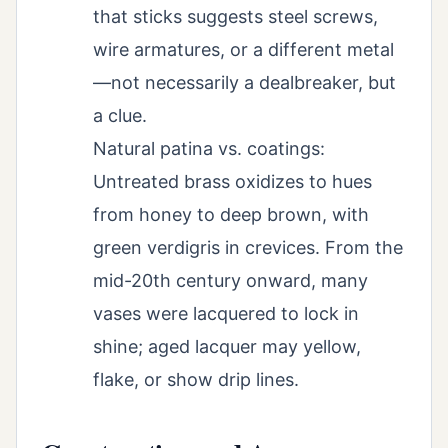
that sticks suggests steel screws,
wire armatures, or a different metal
—not necessarily a dealbreaker, but
a clue.
Natural patina vs. coatings:
Untreated brass oxidizes to hues
from honey to deep brown, with
green verdigris in crevices. From the
mid-20th century onward, many
vases were lacquered to lock in
shine; aged lacquer may yellow,
flake, or show drip lines.