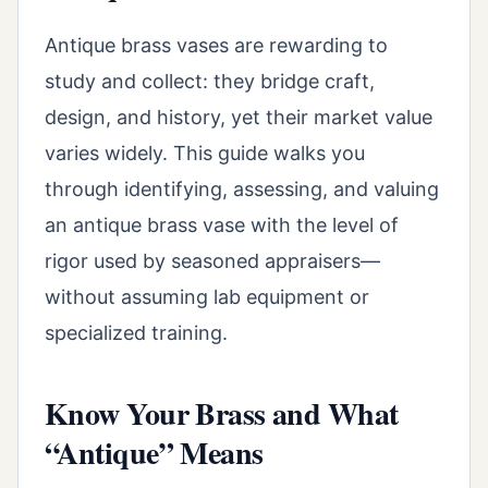
Antique brass vases are rewarding to
study and collect: they bridge craft,
design, and history, yet their market value
varies widely. This guide walks you
through identifying, assessing, and valuing
an antique brass vase with the level of
rigor used by seasoned appraisers—
without assuming lab equipment or
specialized training.
Know Your Brass and What
“Antique” Means