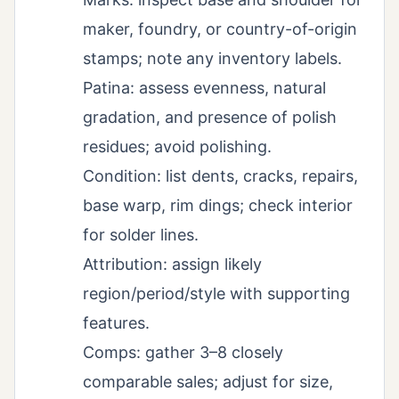
maker, foundry, or country-of-origin
stamps; note any inventory labels.
Patina: assess evenness, natural
gradation, and presence of polish
residues; avoid polishing.
Condition: list dents, cracks, repairs,
base warp, rim dings; check interior
for solder lines.
Attribution: assign likely
region/period/style with supporting
features.
Comps: gather 3–8 closely
comparable sales; adjust for size,