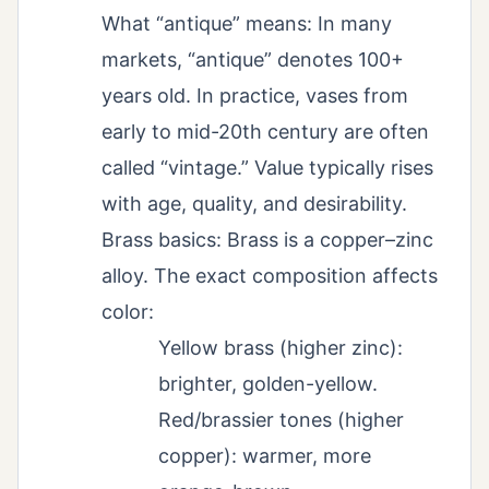
What “antique” means: In many
markets, “antique” denotes 100+
years old. In practice, vases from
early to mid-20th century are often
called “vintage.” Value typically rises
with age, quality, and desirability.
Brass basics: Brass is a copper–zinc
alloy. The exact composition affects
color:
Yellow brass (higher zinc):
brighter, golden-yellow.
Red/brassier tones (higher
copper): warmer, more