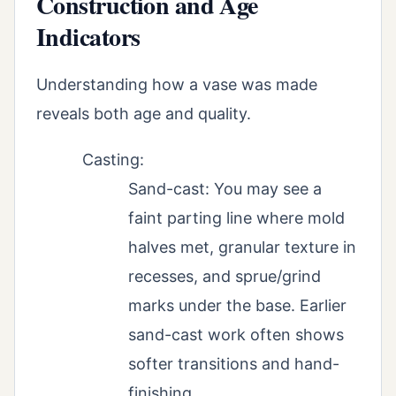
Construction and Age
Indicators
Understanding how a vase was made
reveals both age and quality.
Casting:
Sand-cast: You may see a
faint parting line where mold
halves met, granular texture in
recesses, and sprue/grind
marks under the base. Earlier
sand-cast work often shows
softer transitions and hand-
finishing.