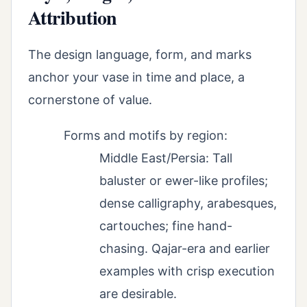
Attribution
The design language, form, and marks
anchor your vase in time and place, a
cornerstone of value.
Forms and motifs by region:
Middle East/Persia: Tall
baluster or ewer-like profiles;
dense calligraphy, arabesques,
cartouches; fine hand-
chasing. Qajar-era and earlier
examples with crisp execution
are desirable.