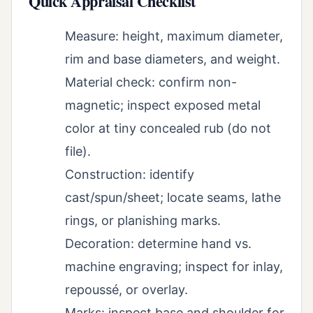
Quick Appraisal Checklist
Measure: height, maximum diameter,
rim and base diameters, and weight.
Material check: confirm non-
magnetic; inspect exposed metal
color at tiny concealed rub (do not
file).
Construction: identify
cast/spun/sheet; locate seams, lathe
rings, or planishing marks.
Decoration: determine hand vs.
machine engraving; inspect for inlay,
repoussé, or overlay.
Marks: inspect base and shoulder for