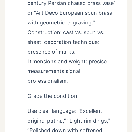
century Persian chased brass vase”
or “Art Deco European spun brass
with geometric engraving.”
Construction: cast vs. spun vs.
sheet; decoration technique;
presence of marks.
Dimensions and weight: precise
measurements signal
professionalism.
Grade the condition
Use clear language: “Excellent,
original patina,” “Light rim dings,”
“Polished down with softened