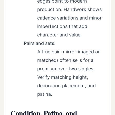
edges point to modern
production. Handwork shows
cadence variations and minor
imperfections that add
character and value.
Pairs and sets:
A true pair (mirror-imaged or
matched) often sells for a
premium over two singles.
Verify matching height,
decoration placement, and
patina.
Condition, Patina, and