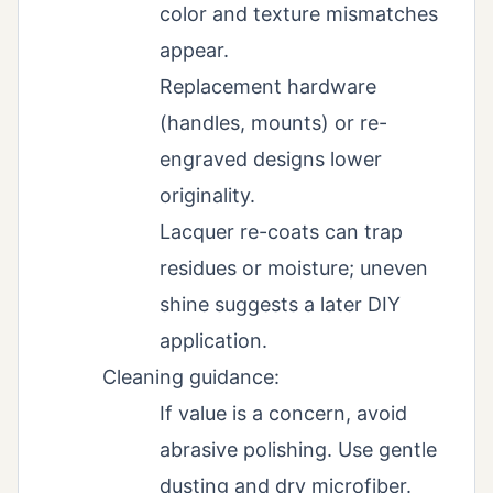
color and texture mismatches
appear.
Replacement hardware
(handles, mounts) or re-
engraved designs lower
originality.
Lacquer re-coats can trap
residues or moisture; uneven
shine suggests a later DIY
application.
Cleaning guidance:
If value is a concern, avoid
abrasive polishing. Use gentle
dusting and dry microfiber.