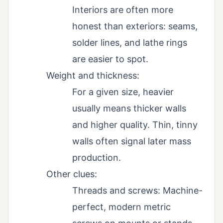
Interiors are often more
honest than exteriors: seams,
solder lines, and lathe rings
are easier to spot.
Weight and thickness:
For a given size, heavier
usually means thicker walls
and higher quality. Thin, tinny
walls often signal later mass
production.
Other clues:
Threads and screws: Machine-
perfect, modern metric