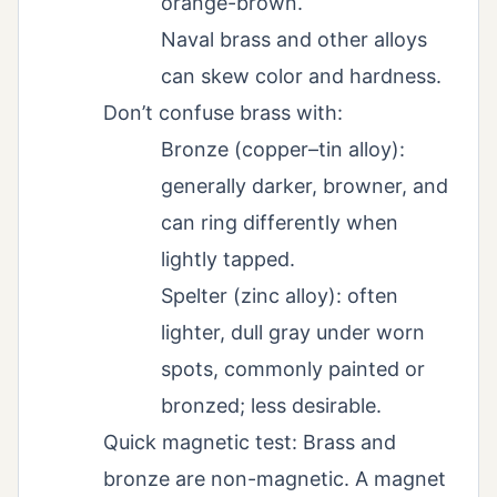
orange-brown.
Naval brass and other alloys
can skew color and hardness.
Don’t confuse brass with:
Bronze (copper–tin alloy):
generally darker, browner, and
can ring differently when
lightly tapped.
Spelter (zinc alloy): often
lighter, dull gray under worn
spots, commonly painted or
bronzed; less desirable.
Quick magnetic test: Brass and
bronze are non-magnetic. A magnet