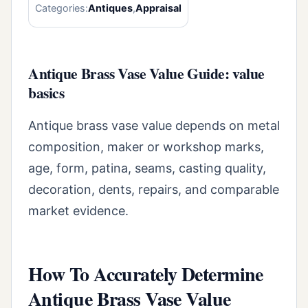
Categories:
Antiques
,
Appraisal
Antique Brass Vase Value Guide: value
basics
Antique brass vase value depends on metal
composition, maker or workshop marks,
age, form, patina, seams, casting quality,
decoration, dents, repairs, and comparable
market evidence.
How To Accurately Determine
Antique Brass Vase Value