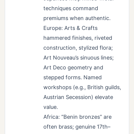
techniques command
premiums when authentic.
Europe: Arts & Crafts
hammered finishes, riveted
construction, stylized flora;
Art Nouveau’s sinuous lines;
Art Deco geometry and
stepped forms. Named
workshops (e.g., British guilds,
Austrian Secession) elevate
value.
Africa: “Benin bronzes” are
often brass; genuine 17th–