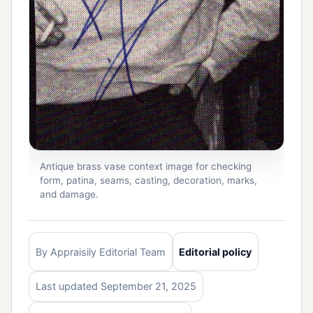
Antique brass vase context image for checking
form, patina, seams, casting, decoration, marks,
and damage.
By Appraisily Editorial Team
Editorial policy
Last updated September 21, 2025