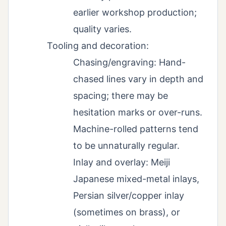
earlier workshop production;
quality varies.
Tooling and decoration:
Chasing/engraving: Hand-
chased lines vary in depth and
spacing; there may be
hesitation marks or over-runs.
Machine-rolled patterns tend
to be unnaturally regular.
Inlay and overlay: Meiji
Japanese mixed-metal inlays,
Persian silver/copper inlay
(sometimes on brass), or