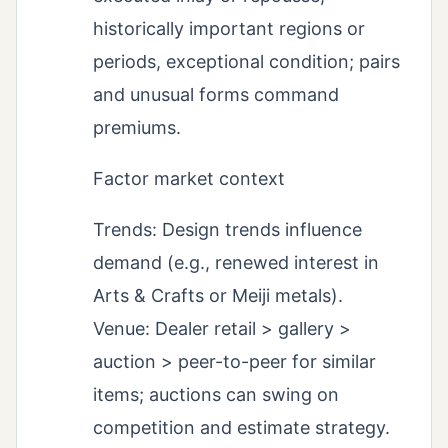
historically important regions or
periods, exceptional condition; pairs
and unusual forms command
premiums.
Factor market context
Trends: Design trends influence
demand (e.g., renewed interest in
Arts & Crafts or Meiji metals).
Venue: Dealer retail > gallery >
auction > peer-to-peer for similar
items; auctions can swing on
competition and estimate strategy.