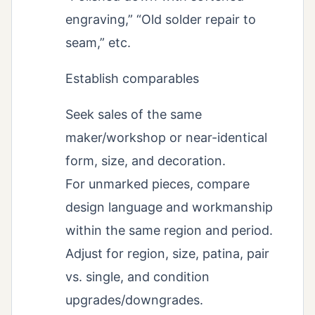
engraving,” “Old solder repair to
seam,” etc.
Establish comparables
Seek sales of the same
maker/workshop or near-identical
form, size, and decoration.
For unmarked pieces, compare
design language and workmanship
within the same region and period.
Adjust for region, size, patina, pair
vs. single, and condition
upgrades/downgrades.