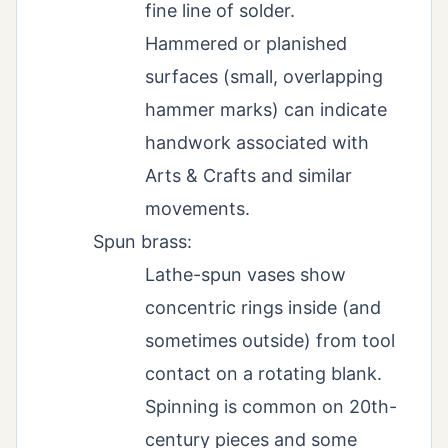
fine line of solder.
Hammered or planished
surfaces (small, overlapping
hammer marks) can indicate
handwork associated with
Arts & Crafts and similar
movements.
Spun brass:
Lathe-spun vases show
concentric rings inside (and
sometimes outside) from tool
contact on a rotating blank.
Spinning is common on 20th-
century pieces and some