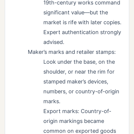
19th-century works command
significant value—but the
market is rife with later copies.
Expert authentication strongly
advised.
Maker’s marks and retailer stamps:
Look under the base, on the
shoulder, or near the rim for
stamped maker’s devices,
numbers, or country-of-origin
marks.
Export marks: Country-of-
origin markings became
common on exported goods