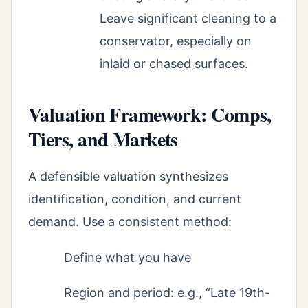
Leave significant cleaning to a
conservator, especially on
inlaid or chased surfaces.
Valuation Framework: Comps,
Tiers, and Markets
A defensible valuation synthesizes
identification, condition, and current
demand. Use a consistent method:
Define what you have
Region and period: e.g., “Late 19th-