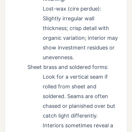
Lost-wax (cire perdue):
Slightly irregular wall
thickness; crisp detail with
organic variation; interior may
show investment residues or
unevenness.
Sheet brass and soldered forms:
Look for a vertical seam if
rolled from sheet and
soldered. Seams are often
chased or planished over but
catch light differently.
Interiors sometimes reveal a