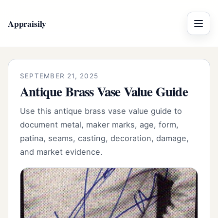
Appraisily
Menu
SEPTEMBER 21, 2025
Antique Brass Vase Value Guide
Use this antique brass vase value guide to
document metal, maker marks, age, form,
patina, seams, casting, decoration, damage,
and market evidence.