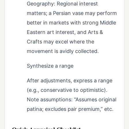
Geography: Regional interest
matters; a Persian vase may perform
better in markets with strong Middle
Eastern art interest, and Arts &
Crafts may excel where the
movement is avidly collected.
Synthesize a range
After adjustments, express a range
(e.g., conservative to optimistic).
Note assumptions: “Assumes original
patina; excludes pair premium,” etc.