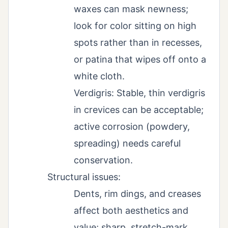
waxes can mask newness;
look for color sitting on high
spots rather than in recesses,
or patina that wipes off onto a
white cloth.
Verdigris: Stable, thin verdigris
in crevices can be acceptable;
active corrosion (powdery,
spreading) needs careful
conservation.
Structural issues:
Dents, rim dings, and creases
affect both aesthetics and
value; sharp, stretch-mark