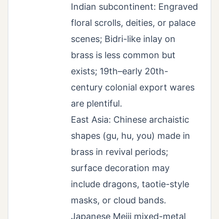
Indian subcontinent: Engraved
floral scrolls, deities, or palace
scenes; Bidri-like inlay on
brass is less common but
exists; 19th–early 20th-
century colonial export wares
are plentiful.
East Asia: Chinese archaistic
shapes (gu, hu, you) made in
brass in revival periods;
surface decoration may
include dragons, taotie-style
masks, or cloud bands.
Japanese Meiji mixed-metal