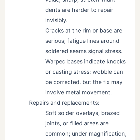
dents are harder to repair
invisibly.
Cracks at the rim or base are
serious; fatigue lines around
soldered seams signal stress.
Warped bases indicate knocks
or casting stress; wobble can
be corrected, but the fix may
involve metal movement.
Repairs and replacements:
Soft solder overlays, brazed
joints, or filled areas are
common; under magnification,