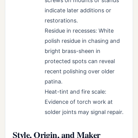
screws on mounts or stands
indicate later additions or
restorations.
Residue in recesses: White
polish residue in chasing and
bright brass-sheen in
protected spots can reveal
recent polishing over older
patina.
Heat-tint and fire scale:
Evidence of torch work at
solder joints may signal repair.
Style, Origin, and Maker