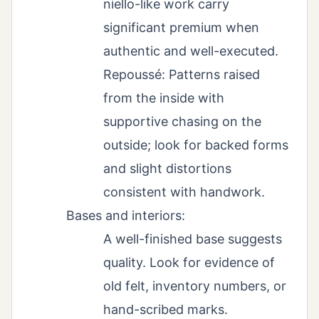
niello-like work carry
significant premium when
authentic and well-executed.
Repoussé: Patterns raised
from the inside with
supportive chasing on the
outside; look for backed forms
and slight distortions
consistent with handwork.
Bases and interiors:
A well-finished base suggests
quality. Look for evidence of
old felt, inventory numbers, or
hand-scribed marks.