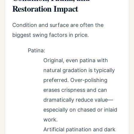
Restoration Impact
Condition and surface are often the
biggest swing factors in price.
Patina:
Original, even patina with
natural gradation is typically
preferred. Over-polishing
erases crispness and can
dramatically reduce value—
especially on chased or inlaid
work.
Artificial patination and dark