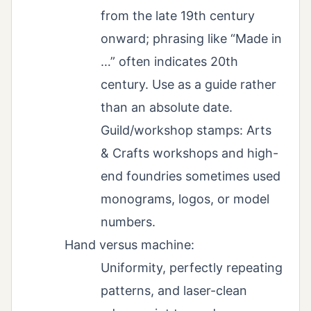
from the late 19th century
onward; phrasing like “Made in
…” often indicates 20th
century. Use as a guide rather
than an absolute date.
Guild/workshop stamps: Arts
& Crafts workshops and high-
end foundries sometimes used
monograms, logos, or model
numbers.
Hand versus machine:
Uniformity, perfectly repeating
patterns, and laser-clean