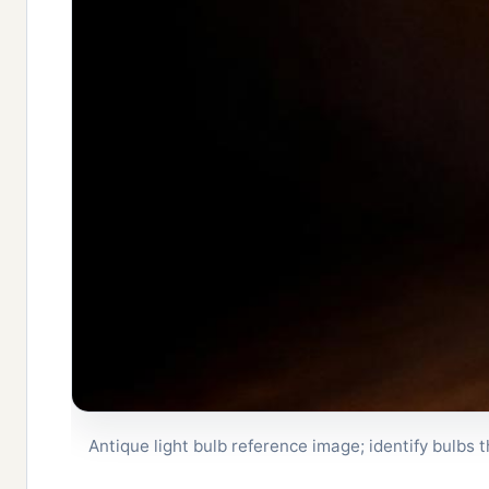
Antique light bulb reference image; identify bulbs