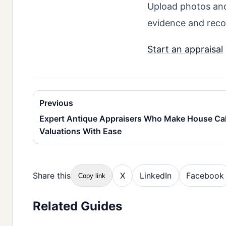
Upload photos and 
evidence and rec
Start an appraisal
Previous
Expert Antique Appraisers Who Make House Ca
Valuations With Ease
Share this
X
LinkedIn
Facebook
Copy link
Related Guides