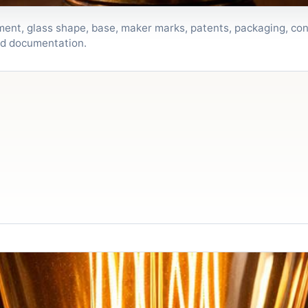
lament, glass shape, base, maker marks, patents, packaging, con
nd documentation.