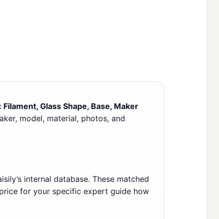
n: Filament, Glass Shape, Base, Maker
maker, model, material, photos, and
sily’s internal database. These matched
 price for your specific expert guide how