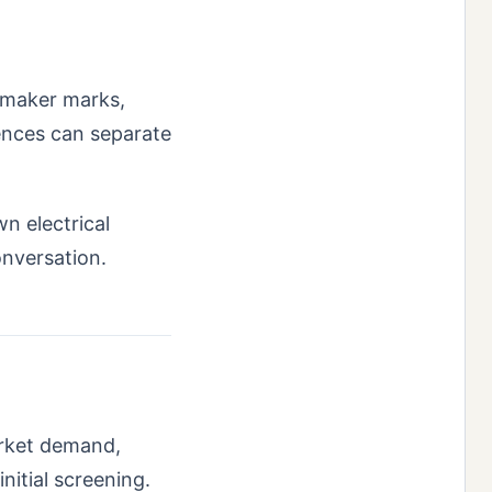
, maker marks,
rences can separate
wn electrical
onversation.
arket demand,
nitial screening.