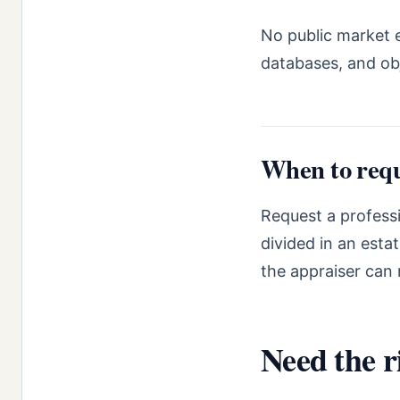
No public market e
databases, and ob
When to requ
Request a professi
divided in an esta
the appraiser can 
Need the r