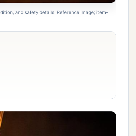
dition, and safety details. Reference image; item-