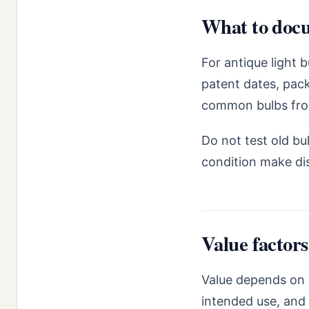
What to docu
For antique light 
patent dates, pack
common bulbs from 
Do not test old bul
condition make dis
Value factors
Value depends on 
intended use, and 