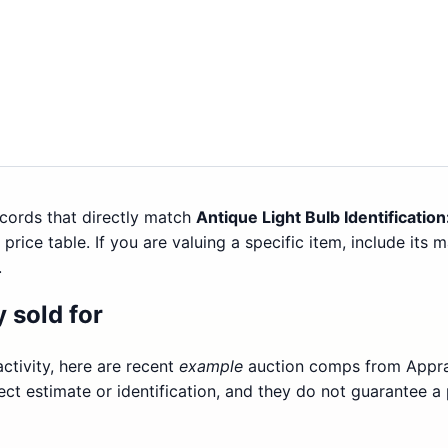
cords that directly match
Antique Light Bulb Identificatio
price table. If you are valuing a specific item, include its 
.
 sold for
ctivity, here are recent
example
auction comps from Apprai
ect estimate or identification, and they do not guarantee a