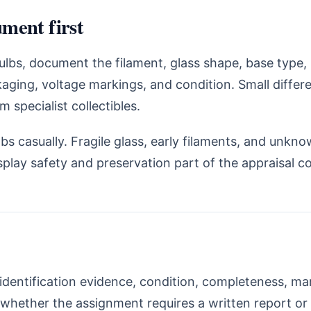
ment first
bulbs, document the filament, glass shape, base type
aging, voltage markings, and condition. Small diffe
specialist collectibles.
bs casually. Fragile glass, early filaments, and unkno
play safety and preservation part of the appraisal c
identification evidence, condition, completeness, m
whether the assignment requires a written report or i