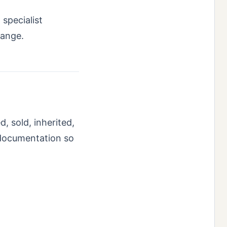
 specialist
range.
, sold, inherited,
 documentation so