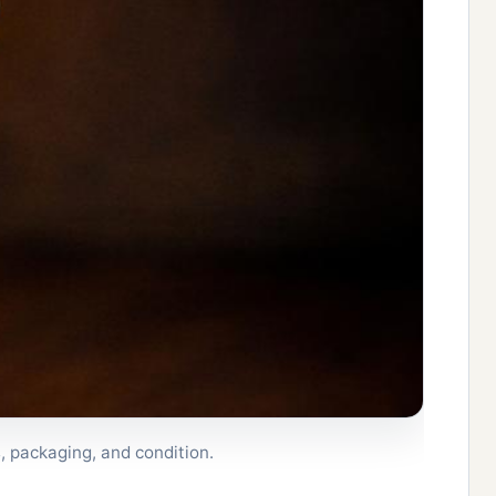
, packaging, and condition.