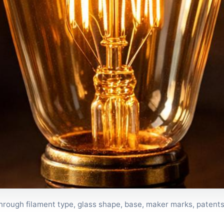
 through filament type, glass shape, base, maker marks, patents