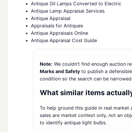
Antique Oil Lamps Converted to Electric
Antique Lamp Appraisal Services
Antique Appraisal
Appraisals for Antiques
Antique Appraisals Online
Antique Appraisal Cost Guide
Note:
We couldn’t find enough auction re
Marks and Safety
to publish a defensible 
condition so the search can be narrowed
What similar items actually
To help ground this guide in real market a
sales are market context only, not an obj
to identify antique light bulbs.