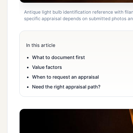
Antique light bulb identification reference with fi
specific appraisal depends on submitted photos a
In this article
What to document first
Value factors
When to request an appraisal
Need the right appraisal path?