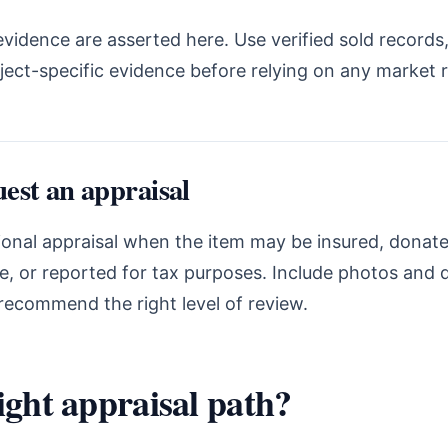
vidence are asserted here. Use verified sold records,
ject-specific evidence before relying on any market 
est an appraisal
onal appraisal when the item may be insured, donated
te, or reported for tax purposes. Include photos and
recommend the right level of review.
ight appraisal path?