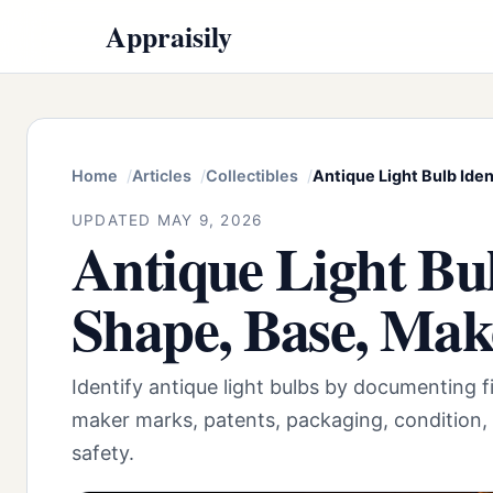
Appraisily
Home
Articles
Collectibles
Antique Light Bulb Iden
UPDATED MAY 9, 2026
Antique Light Bul
Shape, Base, Mak
Identify antique light bulbs by documenting f
maker marks, patents, packaging, condition,
safety.