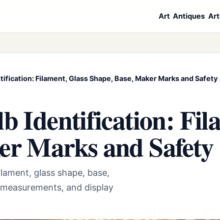
Art
Antiques
Art
tification: Filament, Glass Shape, Base, Maker Marks and Safety
b Identification: Fil
er Marks and Safety
ilament, glass shape, base,
 measurements, and display