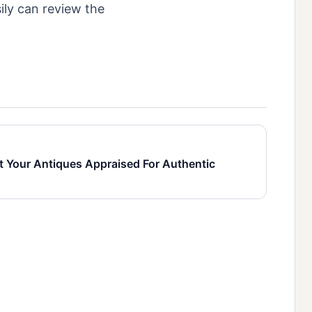
ily can review the
t Your Antiques Appraised For Authentic