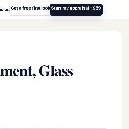
Get a free first look
Start my appraisal - $59
icles
ament, Glass