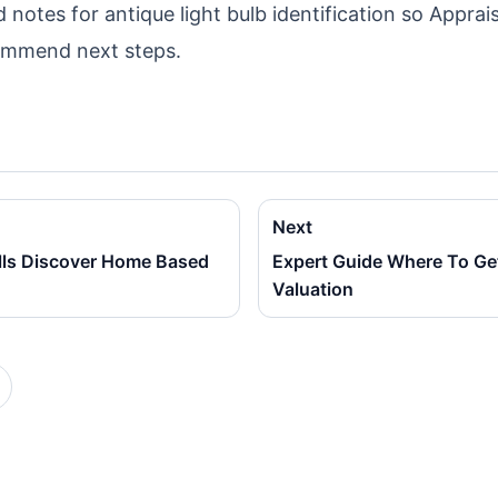
notes for antique light bulb identification so Apprais
ommend next steps.
Next
lls Discover Home Based
Expert Guide Where To Ge
Valuation