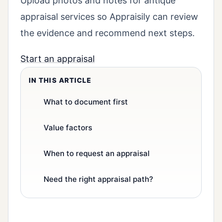
Upload photos and notes for antique
appraisal services so Appraisily can review
the evidence and recommend next steps.
Start an appraisal
IN THIS ARTICLE
What to document first
Value factors
When to request an appraisal
Need the right appraisal path?