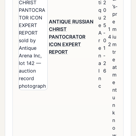
ti
2
’s-
q
0
pr
u
2
ANTIQUE RUSSIAN
e
e
5
CHRIST
1
m
A
-
PANTOCRATOR
4
iu
r
0
ICON EXPERT
2
m
e
1
REPORT
tr
n
-
e
a
2
at
I
6
m
n
e
c
nt
u
n
k
n
o
w