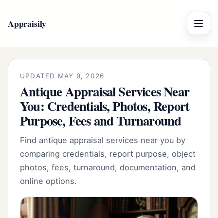
Appraisily
Menu
UPDATED MAY 9, 2026
Antique Appraisal Services Near
You: Credentials, Photos, Report
Purpose, Fees and Turnaround
Find antique appraisal services near you by
comparing credentials, report purpose, object
photos, fees, turnaround, documentation, and
online options.