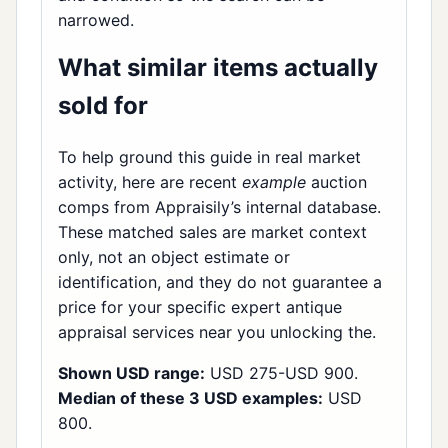
narrowed.
What similar items actually
sold for
To help ground this guide in real market
activity, here are recent
example
auction
comps from Appraisily’s internal database.
These matched sales are market context
only, not an object estimate or
identification, and they do not guarantee a
price for your specific expert antique
appraisal services near you unlocking the.
Shown USD range:
USD 275-USD 900.
Median of these 3 USD examples:
USD
800.