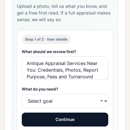
Upload a photo, tell us what you know, and
get a free first read. If a full appraisal makes
sense, we will say so.
Step 1 of 2 · Item details
What should we review first?
What do you need?
Continue