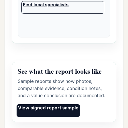
Find local specialists
See what the report looks like
Sample reports show how photos,
comparable evidence, condition notes,
and a value conclusion are documented.
View signed report sample