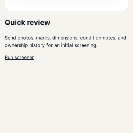
Quick review
Send photos, marks, dimensions, condition notes, and
ownership history for an initial screening.
Run screener