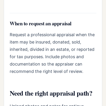
When to request an appraisal
Request a professional appraisal when the
item may be insured, donated, sold,
inherited, divided in an estate, or reported
for tax purposes. Include photos and
documentation so the appraiser can
recommend the right level of review.
Need the right appraisal path?