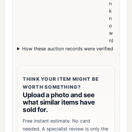
n
k
n
o
w
n)
How these auction records were verified
THINK YOUR ITEM MIGHT BE
WORTH SOMETHING?
Upload a photo and see
what similar items have
sold for.
Free instant estimate. No card
needed. A specialist review is only the