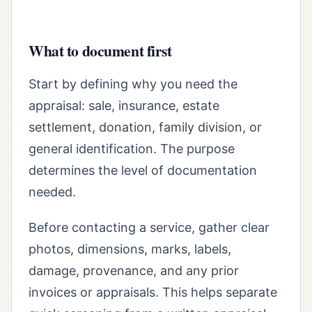
What to document first
Start by defining why you need the
appraisal: sale, insurance, estate
settlement, donation, family division, or
general identification. The purpose
determines the level of documentation
needed.
Before contacting a service, gather clear
photos, dimensions, marks, labels,
damage, provenance, and any prior
invoices or appraisals. This helps separate