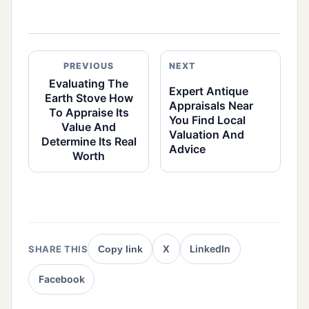
PREVIOUS
NEXT
Evaluating The
Expert Antique
Earth Stove How
Appraisals Near
To Appraise Its
You Find Local
Value And
Valuation And
Determine Its Real
Advice
Worth
X
LinkedIn
SHARE THIS
Copy link
Facebook