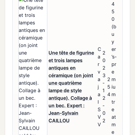
4
5
0
(b
u
y
C
er
Une tête de figurine
2
a
’s-
et trois lampes
0
r
pr
antiques en
2
v
e
céramique (on joint
3
a
2
m
une quatrième
-
j
5
iu
lampe de style
1
a
4
m
antique). Collage à
2
l
tr
un bec. Expert :
-
S
e
Jean-Sylvain
0
V
at
CAILLOU
2
V
m
e