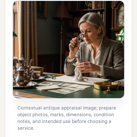
Contextual antique appraisal image; prepare
object photos, marks, dimensions, condition
notes, and intended use before choosing a
service.