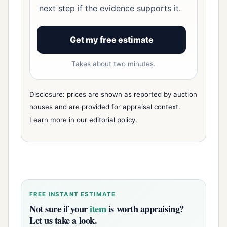
next step if the evidence supports it.
Get my free estimate
Takes about two minutes.
Disclosure: prices are shown as reported by auction
houses and are provided for appraisal context.
Learn more in our
editorial policy
.
FREE INSTANT ESTIMATE
Not sure if your
item
is worth appraising?
Let us take a look.