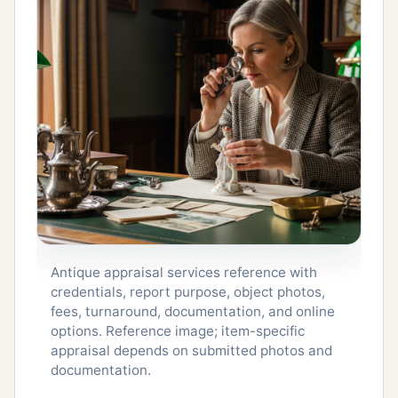
Antique appraisal services reference with
credentials, report purpose, object photos,
fees, turnaround, documentation, and online
options. Reference image; item-specific
appraisal depends on submitted photos and
documentation.