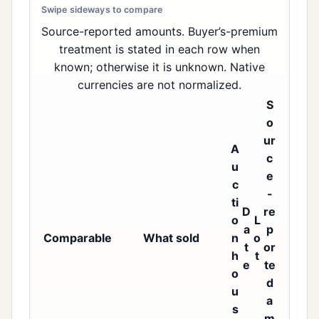
Source-reported amounts. Buyer’s-premium
treatment is stated in each row when
known; otherwise it is unknown. Native
currencies are not normalized.
S
o
ur
A
c
u
e
c
-
ti
D
re
o
L
a
p
Comparable
What sold
n
o
t
or
h
t
e
te
o
d
u
a
s
m