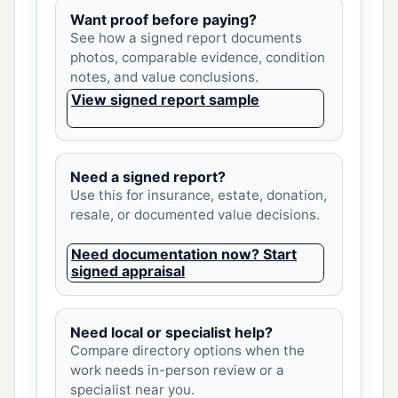
Want proof before paying?
See how a signed report documents
photos, comparable evidence, condition
notes, and value conclusions.
View signed report sample
Need a signed report?
Use this for insurance, estate, donation,
resale, or documented value decisions.
Need documentation now? Start
signed appraisal
Need local or specialist help?
Compare directory options when the
work needs in-person review or a
specialist near you.