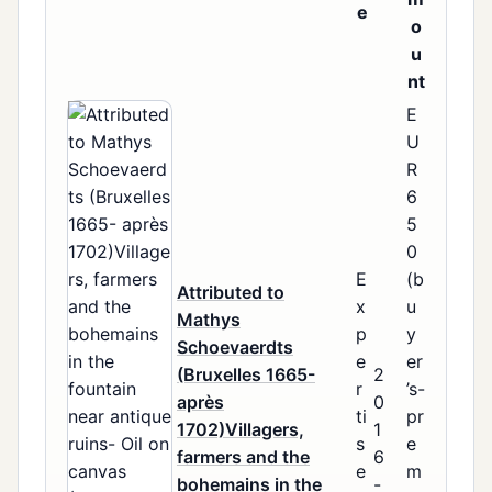
e
o
u
nt
E
U
R
6
5
0
E
(b
Attributed to
x
u
Mathys
p
y
Schoevaerdts
e
er
(Bruxelles 1665-
2
r
’s-
après
0
ti
pr
1702)Villagers,
1
s
e
farmers and the
6
e
m
bohemains in the
-