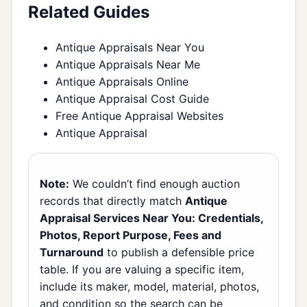
Related Guides
Antique Appraisals Near You
Antique Appraisals Near Me
Antique Appraisals Online
Antique Appraisal Cost Guide
Free Antique Appraisal Websites
Antique Appraisal
Note:
We couldn’t find enough auction
records that directly match
Antique
Appraisal Services Near You: Credentials,
Photos, Report Purpose, Fees and
Turnaround
to publish a defensible price
table. If you are valuing a specific item,
include its maker, model, material, photos,
and condition so the search can be