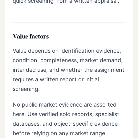
quick screening from a written appraisal.
Value factors
Value depends on identification evidence,
condition, completeness, market demand,
intended use, and whether the assignment
requires a written report or initial
screening.
No public market evidence are asserted
here. Use verified sold records, specialist
databases, and object-specific evidence
before relying on any market range.