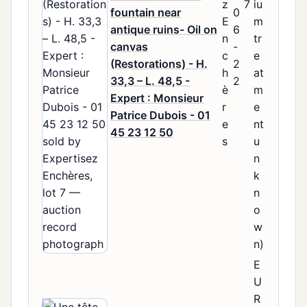
z
7
iu
fountain near
0
E
m
antique ruins- Oil on
6
n
tr
canvas
-
c
e
(Restorations) - H.
2
h
at
33,3 – L. 48,5 -
2
è
m
Expert : Monsieur
r
e
Patrice Dubois - 01
e
nt
45 23 12 50
s
u
n
k
n
o
w
n)
E
U
R