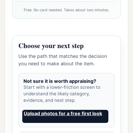
Free. No card needed. Takes about two minutes.
Choose your next step
Use the path that matches the decision
you need to make about the item.
Not sure it is worth appraising?
Start with a lower-friction screen to
understand the likely category,
evidence, and next step.
Upload photos for a free first look