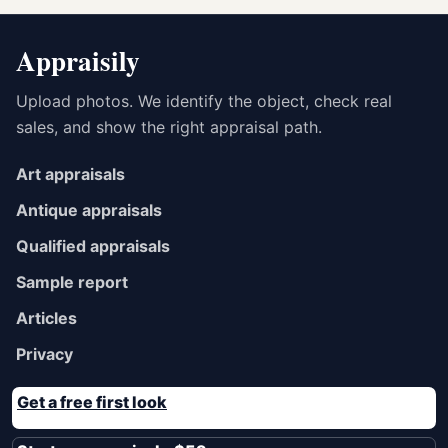
Appraisily
Upload photos. We identify the object, check real
sales, and show the right appraisal path.
Art appraisals
Antique appraisals
Qualified appraisals
Sample report
Articles
Privacy
Get a free first look