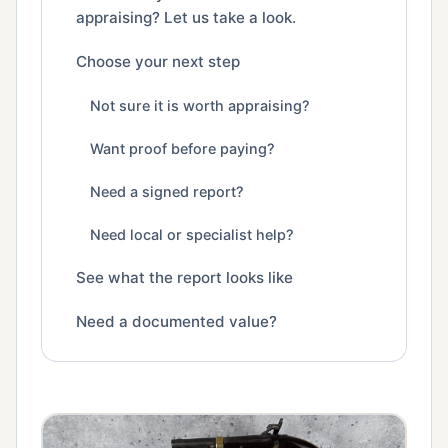
appraising? Let us take a look.
Choose your next step
Not sure it is worth appraising?
Want proof before paying?
Need a signed report?
Need local or specialist help?
See what the report looks like
Need a documented value?