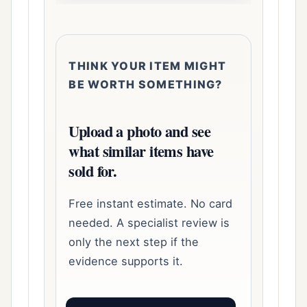
THINK YOUR ITEM MIGHT
BE WORTH SOMETHING?
Upload a photo and see
what similar items have
sold for.
Free instant estimate. No card
needed. A specialist review is
only the next step if the
evidence supports it.