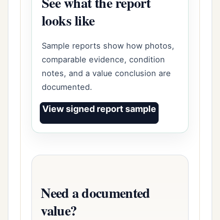
See what the report
looks like
Sample reports show how photos,
comparable evidence, condition
notes, and a value conclusion are
documented.
View signed report sample
Need a documented
value?