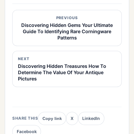
PREVIOUS
Discovering Hidden Gems Your Ultimate
Guide To Identifying Rare Corningware
Patterns
NEXT
Discovering Hidden Treasures How To
Determine The Value Of Your Antique
Pictures
X
LinkedIn
SHARE THIS
Copy link
Facebook