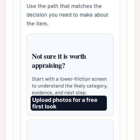
Use the path that matches the
decision you need to make about
the item.
Not sure it is worth
appraising?
Start with a lower-friction screen
to understand the likely category,
evidence, and next step.
Upload photos for a free
first look