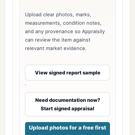
Upload clear photos, marks,
measurements, condition notes,
and any provenance so Appraisily
can review the item against
relevant market evidence.
View signed report sample
·
Need documentation now?
Start signed appraisal
Upload photos for a free first