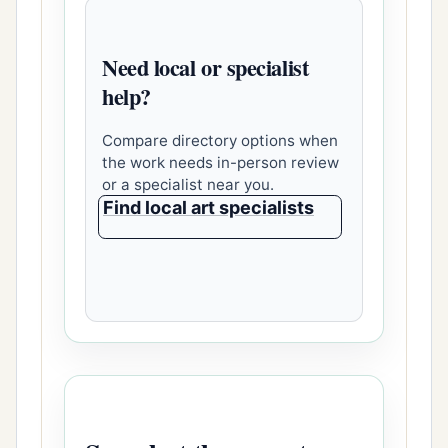
Need local or specialist
help?
Compare directory options when
the work needs in-person review
or a specialist near you.
Find local art specialists