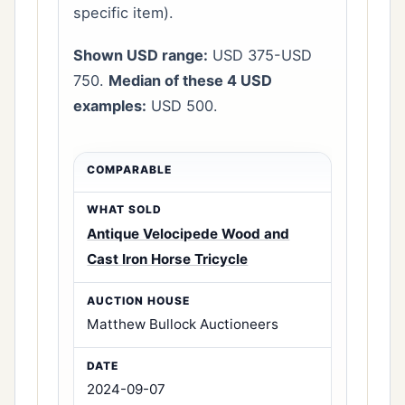
specific item).
Shown USD range:
USD 375-USD
750.
Median of these 4 USD
examples:
USD 500.
Antique Velocipede Wood and
Cast Iron Horse Tricycle
Matthew Bullock Auctioneers
2024-09-07