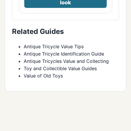
look
Related Guides
Antique Tricycle Value Tips
Antique Tricycle Identification Guide
Antique Tricycles Value and Collecting
Toy and Collectible Value Guides
Value of Old Toys