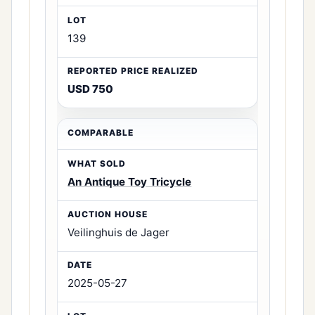
139
USD 750
An Antique Toy Tricycle
Veilinghuis de Jager
2025-05-27