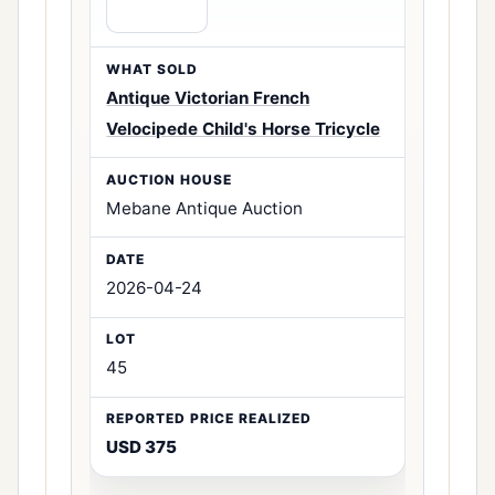
Antique Victorian French
Velocipede Child's Horse Tricycle
Mebane Antique Auction
2026-04-24
45
USD 375