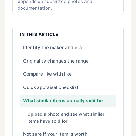
depends on submitted photos and
documentation.
IN THIS ARTICLE
Identify the maker and era
Originality changes the range
Compare like with like
Quick appraisal checklist
What similar items actually sold for
Upload a photo and see what similar
items have sold for.
Not sure if your item is worth