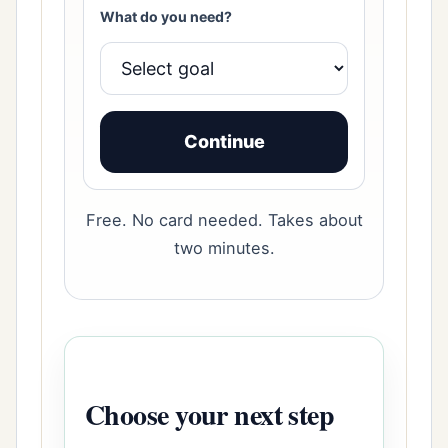
What do you need?
Continue
Free. No card needed. Takes about
two minutes.
Choose your next step