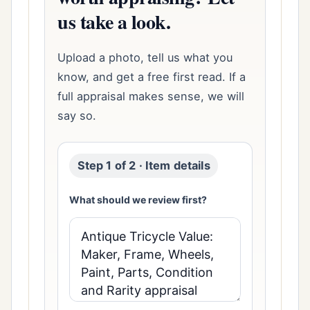
us take a look.
Upload a photo, tell us what you
know, and get a free first read. If a
full appraisal makes sense, we will
say so.
Step 1 of 2 · Item details
What should we review first?