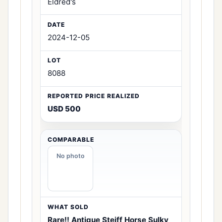
Eldred's
2024-12-05
8088
USD 500
No photo
Rare!! Antique Steiff Horse Sulky