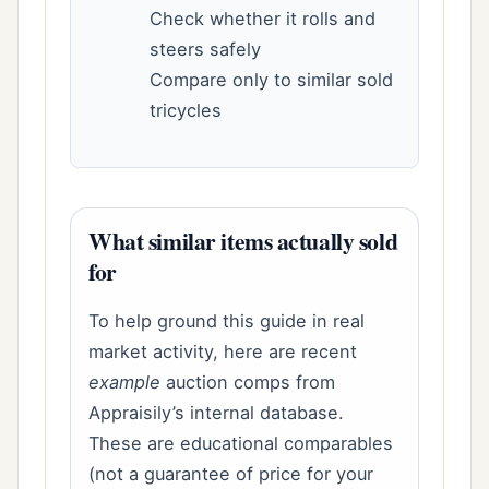
Check whether it rolls and
steers safely
Compare only to similar sold
tricycles
What similar items actually sold
for
To help ground this guide in real
market activity, here are recent
example
auction comps from
Appraisily’s internal database.
These are educational comparables
(not a guarantee of price for your