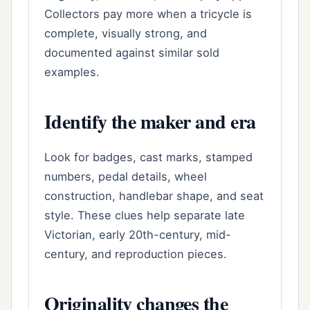
Collectors pay more when a tricycle is
complete, visually strong, and
documented against similar sold
examples.
Identify the maker and era
Look for badges, cast marks, stamped
numbers, pedal details, wheel
construction, handlebar shape, and seat
style. These clues help separate late
Victorian, early 20th-century, mid-
century, and reproduction pieces.
Originality changes the