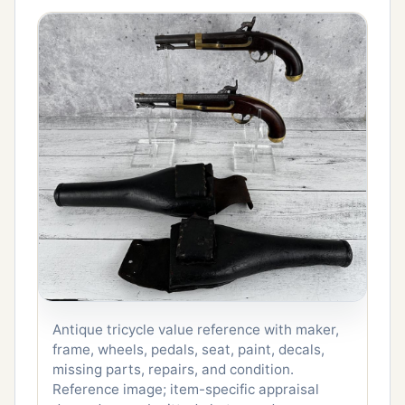
Antique tricycle value reference with maker,
frame, wheels, pedals, seat, paint, decals,
missing parts, repairs, and condition.
Reference image; item-specific appraisal