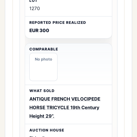
1270
EUR 300
No photo
ANTIQUE FRENCH VELOCIPEDE
HORSE TRICYCLE 19th Century
Height 29”.