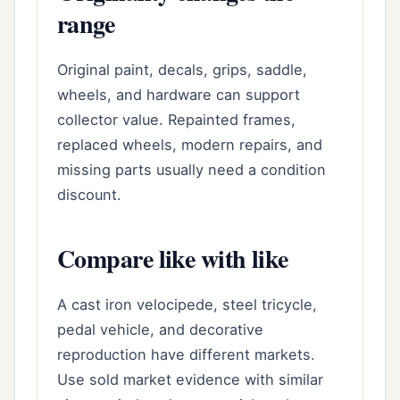
range
Original paint, decals, grips, saddle,
wheels, and hardware can support
collector value. Repainted frames,
replaced wheels, modern repairs, and
missing parts usually need a condition
discount.
Compare like with like
A cast iron velocipede, steel tricycle,
pedal vehicle, and decorative
reproduction have different markets.
Use sold market evidence with similar