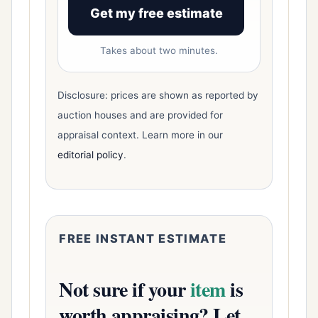
Get my free estimate
Takes about two minutes.
Disclosure: prices are shown as reported by
auction houses and are provided for
appraisal context. Learn more in our
editorial policy
.
FREE INSTANT ESTIMATE
Not sure if your
item
is
worth appraising? Let