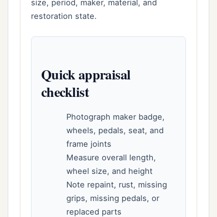
size, period, maker, material, and
restoration state.
Quick appraisal
checklist
Photograph maker badge,
wheels, pedals, seat, and
frame joints
Measure overall length,
wheel size, and height
Note repaint, rust, missing
grips, missing pedals, or
replaced parts