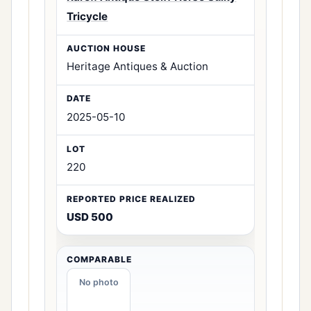
Tricycle
Heritage Antiques & Auction
2025-05-10
220
USD 500
No photo