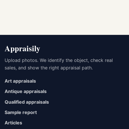
Appraisily
Upload photos. We identify the object, check real
sales, and show the right appraisal path.
Art appraisals
Antique appraisals
Qualified appraisals
Sample report
Articles