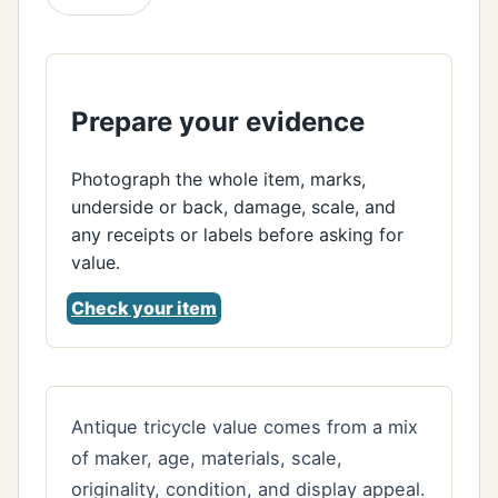
Prepare your evidence
Photograph the whole item, marks,
underside or back, damage, scale, and
any receipts or labels before asking for
value.
Check your item
Antique tricycle value comes from a mix
of maker, age, materials, scale,
originality, condition, and display appeal.