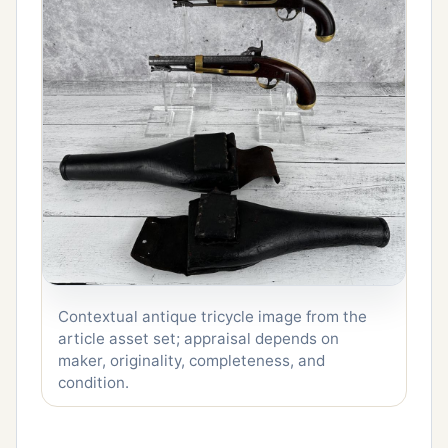
Contextual antique tricycle image from the
article asset set; appraisal depends on
maker, originality, completeness, and
condition.