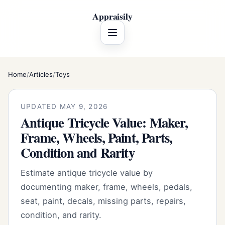
Appraisily
Menu
Home
/
Articles
/
Toys
UPDATED MAY 9, 2026
Antique Tricycle Value: Maker,
Frame, Wheels, Paint, Parts,
Condition and Rarity
Estimate antique tricycle value by
documenting maker, frame, wheels, pedals,
seat, paint, decals, missing parts, repairs,
condition, and rarity.