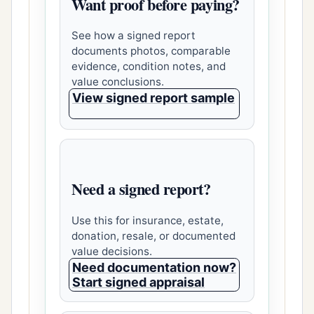
Want proof before paying?
See how a signed report
documents photos, comparable
evidence, condition notes, and
value conclusions.
View signed report sample
Need a signed report?
Use this for insurance, estate,
donation, resale, or documented
value decisions.
Need documentation now?
Start signed appraisal