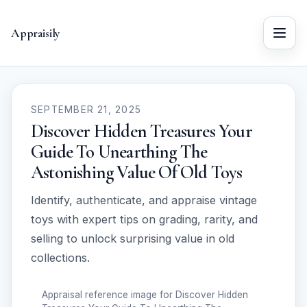
Appraisily
Menu
SEPTEMBER 21, 2025
Discover Hidden Treasures Your
Guide To Unearthing The
Astonishing Value Of Old Toys
Identify, authenticate, and appraise vintage
toys with expert tips on grading, rarity, and
selling to unlock surprising value in old
collections.
Appraisal reference image for Discover Hidden