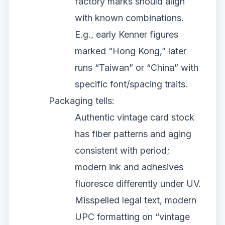
factory marks should align
with known combinations.
E.g., early Kenner figures
marked “Hong Kong,” later
runs “Taiwan” or “China” with
specific font/spacing traits.
Packaging tells:
Authentic vintage card stock
has fiber patterns and aging
consistent with period;
modern ink and adhesives
fluoresce differently under UV.
Misspelled legal text, modern
UPC formatting on “vintage