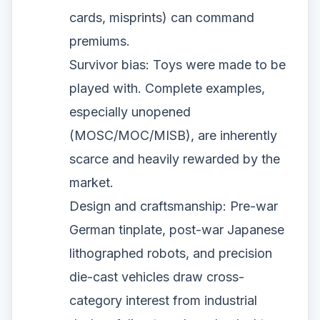
cards, misprints) can command
premiums.
Survivor bias: Toys were made to be
played with. Complete examples,
especially unopened
(MOSC/MOC/MISB), are inherently
scarce and heavily rewarded by the
market.
Design and craftsmanship: Pre-war
German tinplate, post-war Japanese
lithographed robots, and precision
die-cast vehicles draw cross-
category interest from industrial