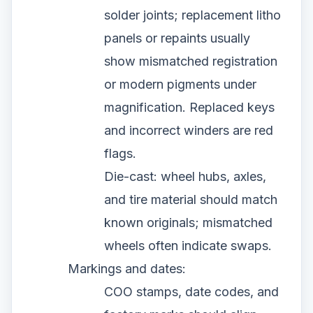
solder joints; replacement litho
panels or repaints usually
show mismatched registration
or modern pigments under
magnification. Replaced keys
and incorrect winders are red
flags.
Die-cast: wheel hubs, axles,
and tire material should match
known originals; mismatched
wheels often indicate swaps.
Markings and dates:
COO stamps, date codes, and