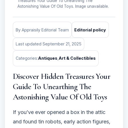
Treasures Your Guide To Unearthing The
Astonishing Value Of Old Toys. Image unavailable.
By Appraisily Editorial Team
Editorial policy
Last updated September 21, 2025
Categories:
Antiques
,
Art & Collectibles
Discover Hidden Treasures Your
Guide To Unearthing The
Astonishing Value Of Old Toys
If you’ve ever opened a box in the attic
and found tin robots, early action figures,