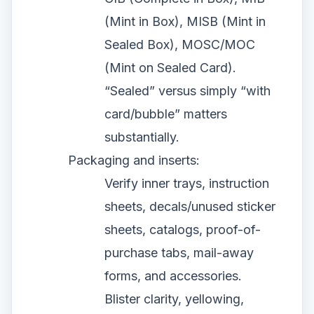
(Mint in Box), MISB (Mint in
Sealed Box), MOSC/MOC
(Mint on Sealed Card).
“Sealed” versus simply “with
card/bubble” matters
substantially.
Packaging and inserts:
Verify inner trays, instruction
sheets, decals/unused sticker
sheets, catalogs, proof-of-
purchase tabs, mail-away
forms, and accessories.
Blister clarity, yellowing,