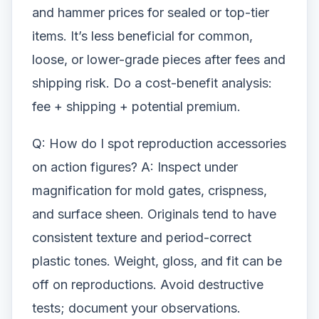
and hammer prices for sealed or top-tier
items. It’s less beneficial for common,
loose, or lower-grade pieces after fees and
shipping risk. Do a cost-benefit analysis:
fee + shipping + potential premium.
Q: How do I spot reproduction accessories
on action figures? A: Inspect under
magnification for mold gates, crispness,
and surface sheen. Originals tend to have
consistent texture and period-correct
plastic tones. Weight, gloss, and fit can be
off on reproductions. Avoid destructive
tests; document your observations.