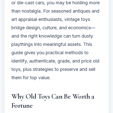
or die-cast cars, you may be holding more
than nostalgia. For seasoned antiques and
art appraisal enthusiasts, vintage toys
bridge design, culture, and economics—
and the right knowledge can turn dusty
playthings into meaningful assets. This
guide gives you practical methods to
identify, authenticate, grade, and price old
toys, plus strategies to preserve and sell
them for top value.
Why Old Toys Can Be Worth a
Fortune