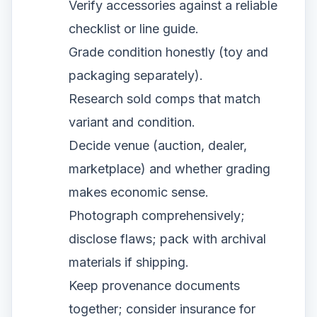
Verify accessories against a reliable
checklist or line guide.
Grade condition honestly (toy and
packaging separately).
Research sold comps that match
variant and condition.
Decide venue (auction, dealer,
marketplace) and whether grading
makes economic sense.
Photograph comprehensively;
disclose flaws; pack with archival
materials if shipping.
Keep provenance documents
together; consider insurance for