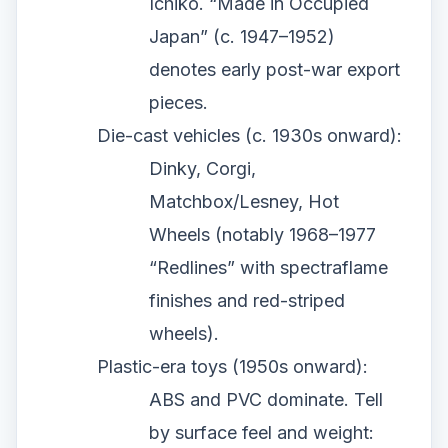
Ichiko. “Made in Occupied
Japan” (c. 1947–1952)
denotes early post-war export
pieces.
Die-cast vehicles (c. 1930s onward):
Dinky, Corgi,
Matchbox/Lesney, Hot
Wheels (notably 1968–1977
“Redlines” with spectraflame
finishes and red-striped
wheels).
Plastic-era toys (1950s onward):
ABS and PVC dominate. Tell
by surface feel and weight: