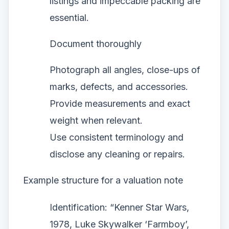
listings and impeccable packing are
essential.
Document thoroughly
Photograph all angles, close-ups of
marks, defects, and accessories.
Provide measurements and exact
weight when relevant.
Use consistent terminology and
disclose any cleaning or repairs.
Example structure for a valuation note
Identification: “Kenner Star Wars,
1978, Luke Skywalker ‘Farmboy’,