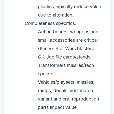
plastics typically reduce value
due to alteration.
Completeness specifics:
Action figures: weapons and
small accessories are critical
(Kenner Star Wars blasters,
G.I. Joe file cards/stands,
Transformers missiles/tech
specs).
Vehicles/playsets: missiles,
ramps, decals must match
variant and era; reproduction
parts impact value.