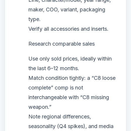
maker, COO, variant, packaging
type.
Verify all accessories and inserts.
Research comparable sales
Use only sold prices, ideally within
the last 6–12 months.
Match condition tightly: a “C8 loose
complete” comp is not
interchangeable with “C8 missing
weapon.”
Note regional differences,
seasonality (Q4 spikes), and media