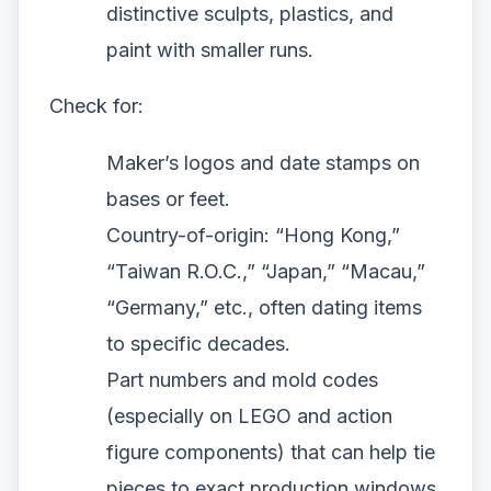
distinctive sculpts, plastics, and
paint with smaller runs.
Check for:
Maker’s logos and date stamps on
bases or feet.
Country-of-origin: “Hong Kong,”
“Taiwan R.O.C.,” “Japan,” “Macau,”
“Germany,” etc., often dating items
to specific decades.
Part numbers and mold codes
(especially on LEGO and action
figure components) that can help tie
pieces to exact production windows.