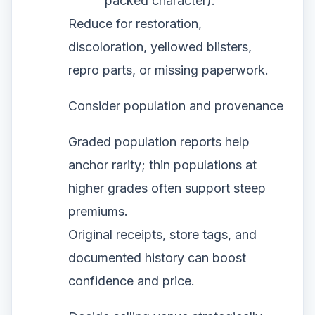
packed character).
Reduce for restoration,
discoloration, yellowed blisters,
repro parts, or missing paperwork.
Consider population and provenance
Graded population reports help
anchor rarity; thin populations at
higher grades often support steep
premiums.
Original receipts, store tags, and
documented history can boost
confidence and price.