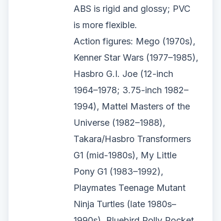
ABS is rigid and glossy; PVC
is more flexible.
Action figures: Mego (1970s),
Kenner Star Wars (1977–1985),
Hasbro G.I. Joe (12-inch
1964–1978; 3.75-inch 1982–
1994), Mattel Masters of the
Universe (1982–1988),
Takara/Hasbro Transformers
G1 (mid-1980s), My Little
Pony G1 (1983–1992),
Playmates Teenage Mutant
Ninja Turtles (late 1980s–
1990s), Bluebird Polly Pocket