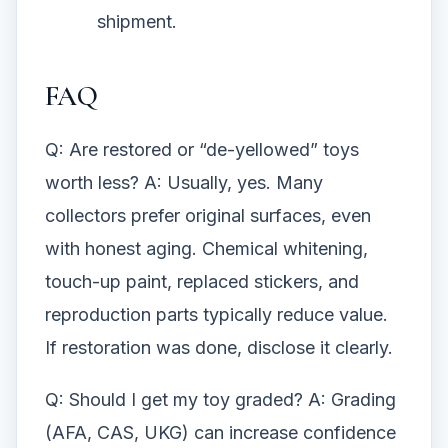
shipment.
FAQ
Q: Are restored or “de-yellowed” toys
worth less? A: Usually, yes. Many
collectors prefer original surfaces, even
with honest aging. Chemical whitening,
touch-up paint, replaced stickers, and
reproduction parts typically reduce value.
If restoration was done, disclose it clearly.
Q: Should I get my toy graded? A: Grading
(AFA, CAS, UKG) can increase confidence