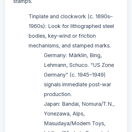
stamps.
Tinplate and clockwork (c. 1890s–
1960s): Look for lithographed steel
bodies, key-wind or friction
mechanisms, and stamped marks.
Germany: Märklin, Bing,
Lehmann, Schuco. “US Zone
Germany” (c. 1945–1949)
signals immediate post-war
production.
Japan: Bandai, Nomura/T.N.,
Yonezawa, Alps,
Masudaya/Modern Toys,