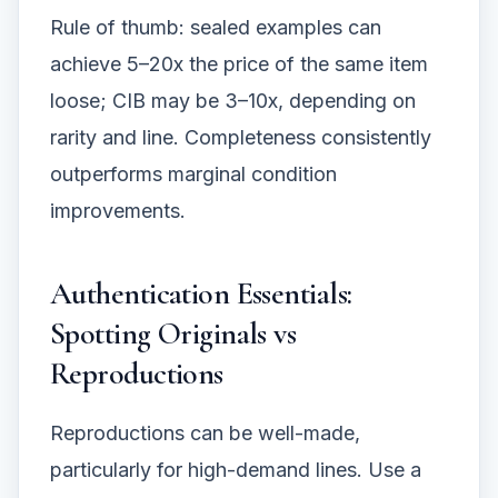
Rule of thumb: sealed examples can
achieve 5–20x the price of the same item
loose; CIB may be 3–10x, depending on
rarity and line. Completeness consistently
outperforms marginal condition
improvements.
Authentication Essentials:
Spotting Originals vs
Reproductions
Reproductions can be well-made,
particularly for high-demand lines. Use a