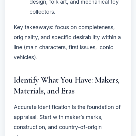
design, folk art, and mechanical toy
collectors.
Key takeaways: focus on completeness,
originality, and specific desirability within a
line (main characters, first issues, iconic
vehicles).
Identify What You Have: Makers,
Materials, and Eras
Accurate identification is the foundation of
appraisal. Start with maker’s marks,
construction, and country-of-origin