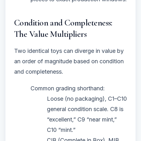
Condition and Completeness:
The Value Multipliers
Two identical toys can diverge in value by
an order of magnitude based on condition
and completeness.
Common grading shorthand:
Loose (no packaging), C1–C10
general condition scale. C8 is
“excellent,” C9 “near mint,”
C10 “mint.”
CIB (Complete in Box), MIB