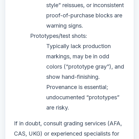
style” reissues, or inconsistent
proof-of-purchase blocks are
warning signs.
Prototypes/test shots:
Typically lack production
markings, may be in odd
colors (“prototype gray”), and
show hand-finishing.
Provenance is essential;
undocumented “prototypes”
are risky.
If in doubt, consult grading services (AFA,
CAS, UKG) or experienced specialists for