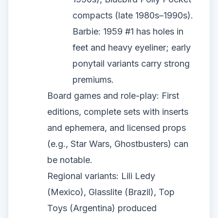
compacts (late 1980s–1990s).
Barbie: 1959 #1 has holes in
feet and heavy eyeliner; early
ponytail variants carry strong
premiums.
Board games and role-play: First
editions, complete sets with inserts
and ephemera, and licensed props
(e.g., Star Wars, Ghostbusters) can
be notable.
Regional variants: Lili Ledy
(Mexico), Glasslite (Brazil), Top
Toys (Argentina) produced