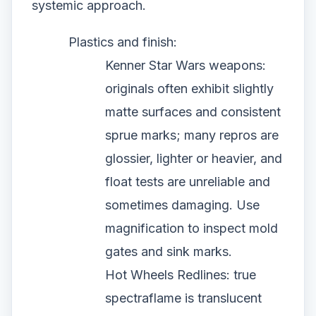
systemic approach.
Plastics and finish:
Kenner Star Wars weapons:
originals often exhibit slightly
matte surfaces and consistent
sprue marks; many repros are
glossier, lighter or heavier, and
float tests are unreliable and
sometimes damaging. Use
magnification to inspect mold
gates and sink marks.
Hot Wheels Redlines: true
spectraflame is translucent