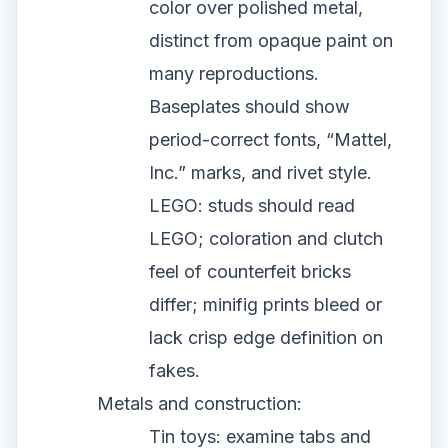
color over polished metal,
distinct from opaque paint on
many reproductions.
Baseplates should show
period-correct fonts, “Mattel,
Inc.” marks, and rivet style.
LEGO: studs should read
LEGO; coloration and clutch
feel of counterfeit bricks
differ; minifig prints bleed or
lack crisp edge definition on
fakes.
Metals and construction:
Tin toys: examine tabs and