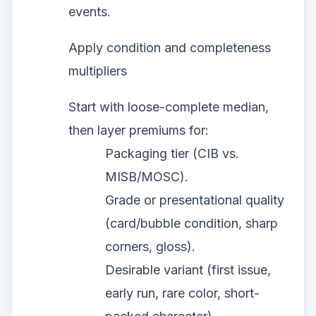
events.
Apply condition and completeness
multipliers
Start with loose-complete median,
then layer premiums for:
Packaging tier (CIB vs.
MISB/MOSC).
Grade or presentational quality
(card/bubble condition, sharp
corners, gloss).
Desirable variant (first issue,
early run, rare color, short-