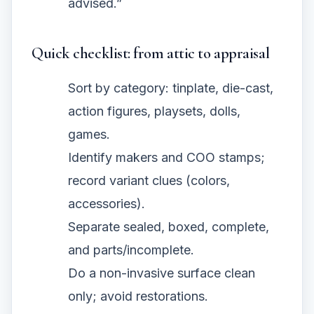
advised.”
Quick checklist: from attic to appraisal
Sort by category: tinplate, die-cast,
action figures, playsets, dolls,
games.
Identify makers and COO stamps;
record variant clues (colors,
accessories).
Separate sealed, boxed, complete,
and parts/incomplete.
Do a non-invasive surface clean
only; avoid restorations.