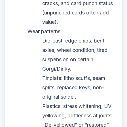
cracks, and card punch status
(unpunched cards often add
value).
Wear patterns:
Die-cast: edge chips, bent
axles, wheel condition, tired
suspension on certain
Corgi/Dinky.
Tinplate: litho scuffs, seam
splits, replaced keys, non-
original solder.
Plastics: stress whitening, UV
yellowing, brittleness at joints.
“De-yellowed” or “restored”