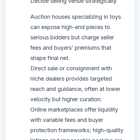
Decide selling venue strategically
Auction houses specializing in toys
can expose high-end pieces to
serious bidders but charge seller
fees and buyers’ premiums that
shape final net.
Direct sale or consignment with
niche dealers provides targeted
reach and guidance, often at lower
velocity but higher curation.
Online marketplaces offer liquidity
with variable fees and buyer
protection frameworks; high-quality