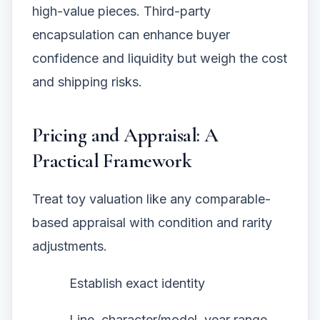
high-value pieces. Third-party
encapsulation can enhance buyer
confidence and liquidity but weigh the cost
and shipping risks.
Pricing and Appraisal: A
Practical Framework
Treat toy valuation like any comparable-
based appraisal with condition and rarity
adjustments.
Establish exact identity
Line, character/model, year range,