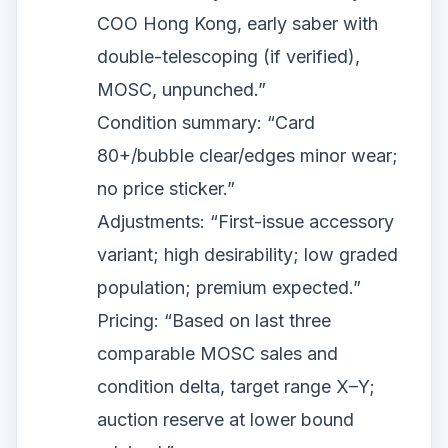
COO Hong Kong, early saber with
double-telescoping (if verified),
MOSC, unpunched.”
Condition summary: “Card
80+/bubble clear/edges minor wear;
no price sticker.”
Adjustments: “First-issue accessory
variant; high desirability; low graded
population; premium expected.”
Pricing: “Based on last three
comparable MOSC sales and
condition delta, target range X–Y;
auction reserve at lower bound