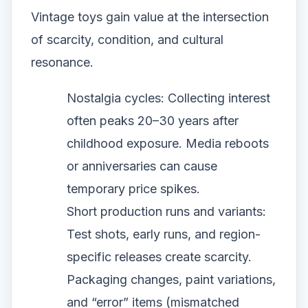
Vintage toys gain value at the intersection
of scarcity, condition, and cultural
resonance.
Nostalgia cycles: Collecting interest
often peaks 20–30 years after
childhood exposure. Media reboots
or anniversaries can cause
temporary price spikes.
Short production runs and variants:
Test shots, early runs, and region-
specific releases create scarcity.
Packaging changes, paint variations,
and “error” items (mismatched