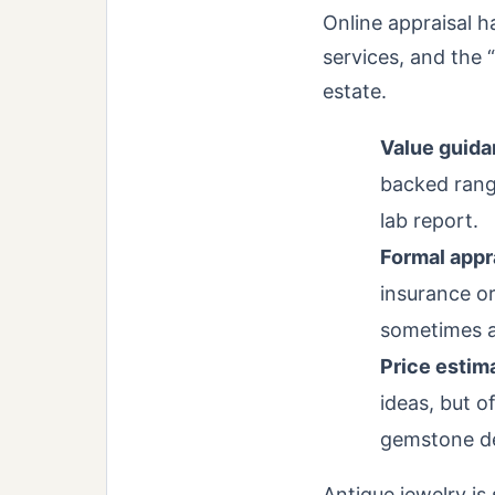
Online appraisal h
services, and the 
estate.
Value guida
backed range
lab report.
Formal appra
insurance or
sometimes ad
Price estim
ideas, but 
gemstone det
Antique jewelry is 