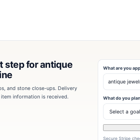
t step for antique
What are you app
ine
ps, and stone close-ups. Delivery
 item information is received.
What do you plan
Secure Stripe chec