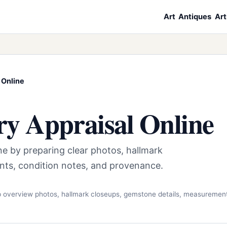
Art
Antiques
Art
 Online
ry Appraisal Online
ine by preparing clear photos, hallmark
nts, condition notes, and provenance.
rp overview photos, hallmark closeups, gemstone details, measuremen