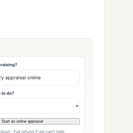
raising?
 to do?
Start an online appraisal
kout · Full refund if we can’t help