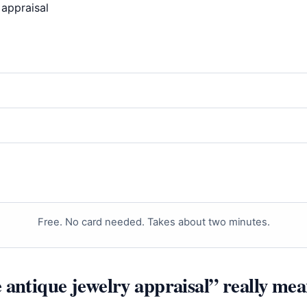
Free. No card needed. Takes about two minutes.
 antique jewelry appraisal” really mea