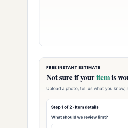
FREE INSTANT ESTIMATE
Not sure if your
item
is wor
Upload a photo, tell us what you know, an
Step 1 of 2 · Item details
What should we review first?