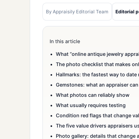
By Appraisily Editorial Team
Editorial p
In this article
What “online antique jewelry apprai
The photo checklist that makes onl
Hallmarks: the fastest way to date
Gemstones: what an appraiser can 
What photos can reliably show
What usually requires testing
Condition red flags that change va
The five value drivers appraisers u
Photo gallery: details that change 