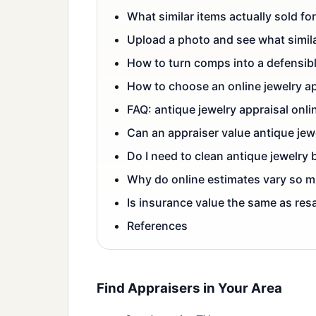
What similar items actually sold for
Upload a photo and see what simila
How to turn comps into a defensib
How to choose an online jewelry a
FAQ: antique jewelry appraisal onli
Can an appraiser value antique jew
Do I need to clean antique jewelry
Why do online estimates vary so 
Is insurance value the same as res
References
Find Appraisers in Your Area