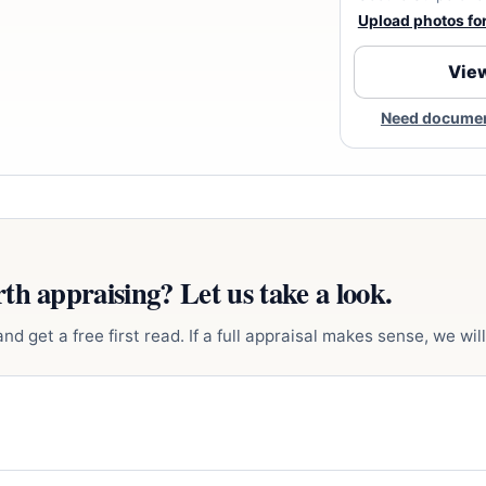
Upload photos for 
View
Need document
th appraising? Let us take a look.
d get a free first read. If a full appraisal makes sense, we will