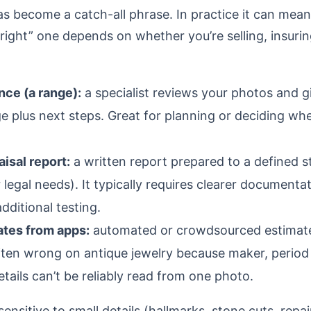
as become a catch-all phrase. In practice it can mean
“right” one depends on whether you’re selling, insuring
nce (a range):
a specialist reviews your photos and g
 plus next steps. Great for planning or deciding whe
isal report:
a written report prepared to a defined s
 legal needs). It typically requires clearer documenta
ditional testing.
ates from apps:
automated or crowdsourced estimates
often wrong on antique jewelry because maker, period
ails can’t be reliably read from one photo.
sensitive to small details (hallmarks, stone cuts, repai