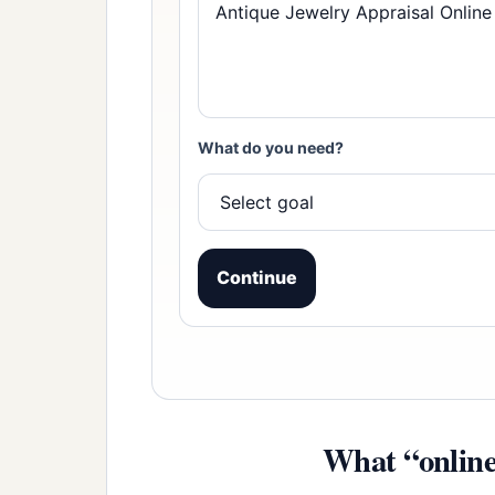
What do you need?
Continue
What “online