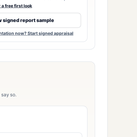
a free first look
 signed report sample
ation now? Start signed appraisal
 say so.