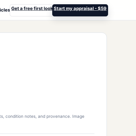
Get a free first look
Start my appraisal - $59
icles
ts, condition notes, and provenance. Image