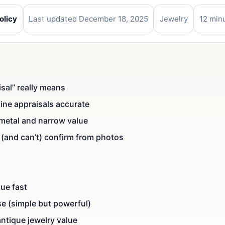
olicy
Last updated December 18, 2025
Jewelry
12 min
sal” really means
ine appraisals accurate
 metal and narrow value
(and can’t) confirm from photos
lue fast
se (simple but powerful)
antique jewelry value