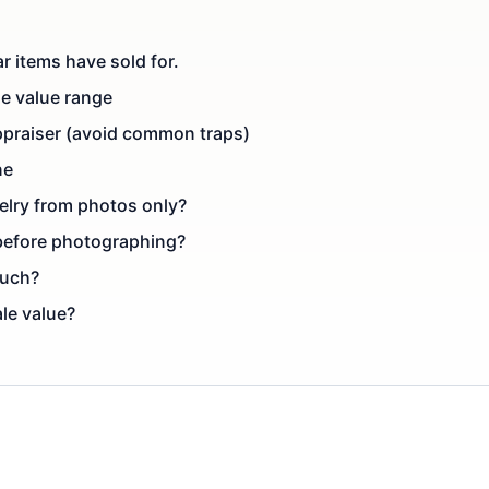
r items have sold for.
le value range
ppraiser (avoid common traps)
ne
elry from photos only?
 before photographing?
much?
ale value?