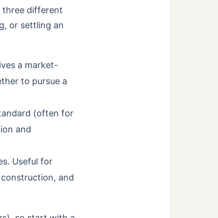
 three different
, or settling an
ives a market-
ther to pursue a
tandard (often for
tion and
. Useful for
 construction, and
rs), so start with a