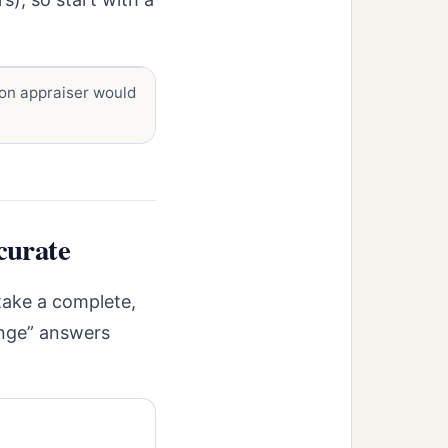
on appraiser would
curate
 take a complete,
ange” answers