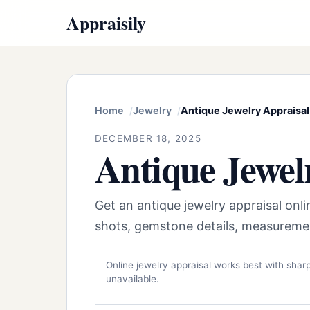
Appraisily
Home
Jewelry
Antique Jewelry Appraisal
DECEMBER 18, 2025
Antique Jewel
Get an antique jewelry appraisal onl
shots, gemstone details, measureme
Online jewelry appraisal works best with sha
unavailable.