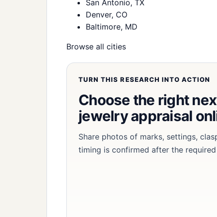
San Antonio, TX
Denver, CO
Baltimore, MD
Browse all cities
TURN THIS RESEARCH INTO ACTION
Choose the right nex
jewelry appraisal onl
Share photos of marks, settings, clas
timing is confirmed after the required