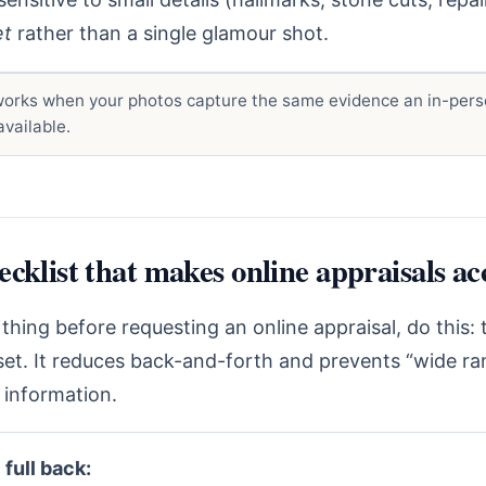
et
rather than a single glamour shot.
orks when your photos capture the same evidence an in-pers
vailable.
cklist that makes online appraisals ac
 thing before requesting an online appraisal, do this:
set. It reduces back-and-forth and prevents “wide r
 information.
 full back: