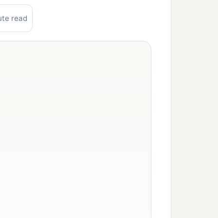
ute read