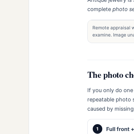
complete
photo s
Remote appraisal w
examine. Image una
The photo che
If you only do one
repeatable photo 
caused by missing
Full front +