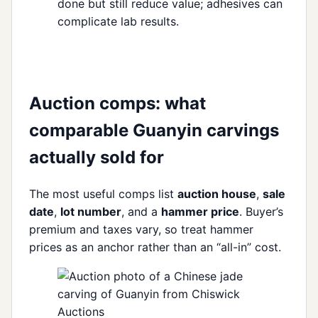
done but still reduce value; adhesives can
complicate lab results.
Auction comps: what
comparable Guanyin carvings
actually sold for
The most useful comps list
auction house
,
sale
date
,
lot number
, and a
hammer price
. Buyer’s
premium and taxes vary, so treat hammer
prices as an anchor rather than an “all-in” cost.