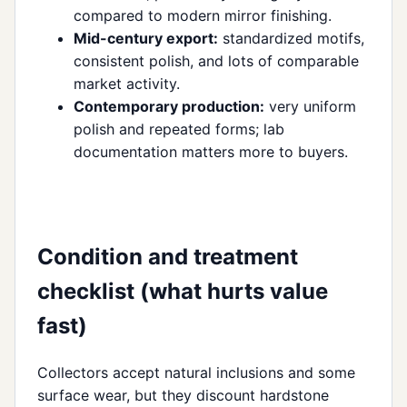
compared to modern mirror finishing.
Mid-century export:
standardized motifs,
consistent polish, and lots of comparable
market activity.
Contemporary production:
very uniform
polish and repeated forms; lab
documentation matters more to buyers.
Condition and treatment
checklist (what hurts value
fast)
Collectors accept natural inclusions and some
surface wear, but they discount hardstone