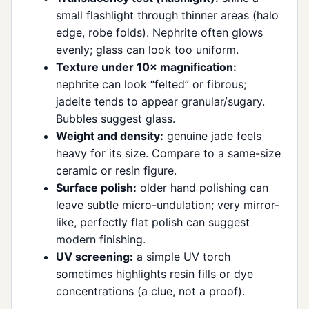
small flashlight through thinner areas (halo
edge, robe folds). Nephrite often glows
evenly; glass can look too uniform.
Texture under 10× magnification:
nephrite can look “felted” or fibrous;
jadeite tends to appear granular/sugary.
Bubbles suggest glass.
Weight and density:
genuine jade feels
heavy for its size. Compare to a same-size
ceramic or resin figure.
Surface polish:
older hand polishing can
leave subtle micro-undulation; very mirror-
like, perfectly flat polish can suggest
modern finishing.
UV screening:
a simple UV torch
sometimes highlights resin fills or dye
concentrations (a clue, not a proof).