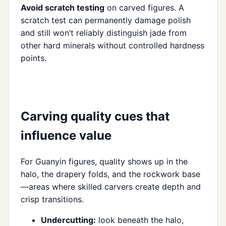
Avoid scratch testing
on carved figures. A
scratch test can permanently damage polish
and still won’t reliably distinguish jade from
other hard minerals without controlled hardness
points.
Carving quality cues that
influence value
For Guanyin figures, quality shows up in the
halo, the drapery folds, and the rockwork base
—areas where skilled carvers create depth and
crisp transitions.
Undercutting:
look beneath the halo,