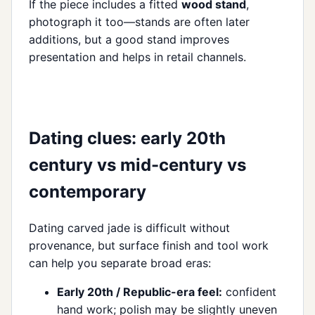
If the piece includes a fitted
wood stand
,
photograph it too—stands are often later
additions, but a good stand improves
presentation and helps in retail channels.
Dating clues: early 20th
century vs mid-century vs
contemporary
Dating carved jade is difficult without
provenance, but surface finish and tool work
can help you separate broad eras:
Early 20th / Republic-era feel:
confident
hand work; polish may be slightly uneven