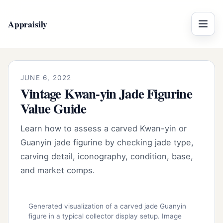
Appraisily
Menu
JUNE 6, 2022
Vintage Kwan-yin Jade Figurine
Value Guide
Learn how to assess a carved Kwan-yin or
Guanyin jade figurine by checking jade type,
carving detail, iconography, condition, base,
and market comps.
Generated visualization of a carved jade Guanyin
figure in a typical collector display setup. Image