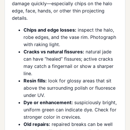
damage quickly—especially chips on the halo
edge, face, hands, or other thin projecting
details.
Chips and edge losses:
inspect the halo,
robe edges, and the vase rim. Photograph
with raking light.
Cracks vs natural fissures:
natural jade
can have “healed” fissures; active cracks
may catch a fingernail or show a sharper
line.
Resin fills:
look for glossy areas that sit
above the surrounding polish or fluoresce
under UV.
Dye or enhancement:
suspiciously bright,
uniform green can indicate dye. Check for
stronger color in crevices.
Old repairs:
repaired breaks can be well