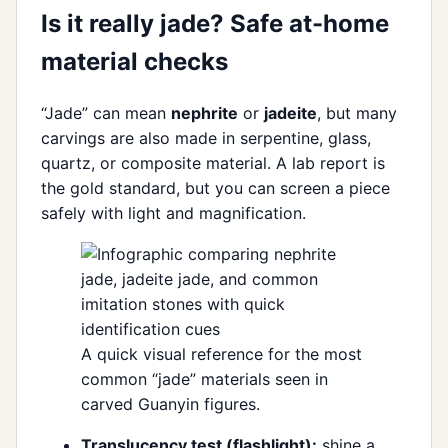
Is it really jade? Safe at-home
material checks
“Jade” can mean
nephrite
or
jadeite
, but many
carvings are also made in serpentine, glass,
quartz, or composite material. A lab report is
the gold standard, but you can screen a piece
safely with light and magnification.
A quick visual reference for the most
common “jade” materials seen in
carved Guanyin figures.
Translucency test (flashlight):
shine a