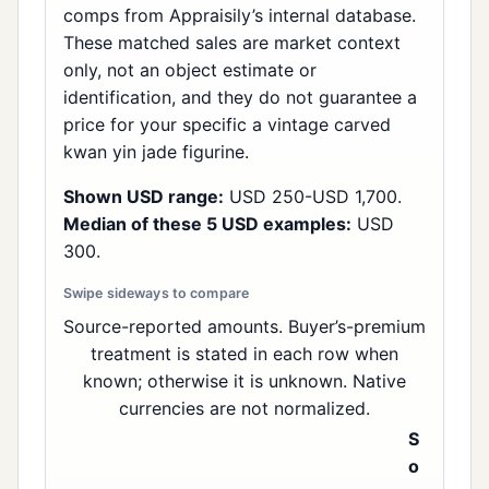
comps from Appraisily’s internal database.
These matched sales are market context
only, not an object estimate or
identification, and they do not guarantee a
price for your specific a vintage carved
kwan yin jade figurine.
Shown USD range:
USD 250-USD 1,700.
Median of these 5 USD examples:
USD
300.
Source-reported amounts. Buyer’s-premium
treatment is stated in each row when
known; otherwise it is unknown. Native
currencies are not normalized.
S
o