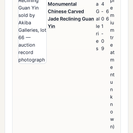
pr
Monumental
a
4
e
Chinese Carved
G
-
6
m
Jade Reclining Guan
al
0
6
iu
Yin
le
1
m
ri
-
tr
e
0
e
s
9
at
m
e
nt
u
n
k
n
o
w
n)