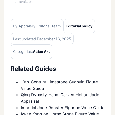
unavailable.
By Appraisily Editorial Team
Editorial policy
Last updated December 16, 2025
Categories:
Asian Art
Related Guides
19th-Century Limestone Guanyin Figure
Value Guide
Qing Dynasty Hand-Carved Hetian Jade
Appraisal
Imperial Jade Rooster Figurine Value Guide
Kwan Kong on Horse Stone Figure Value