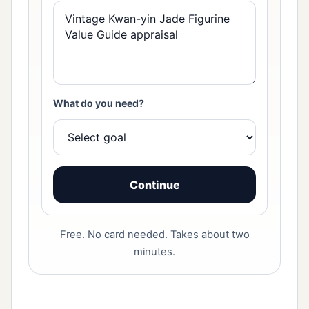
What do you need?
Continue
Free. No card needed. Takes about two
minutes.