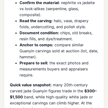
Confirm the material:
nephrite vs jadeite
vs look-alikes (serpentine, glass,
composite).
Read the carving:
halo, vase, drapery
folds, undercutting, and polish style.
Document condition:
chips, old breaks,
resin fills, and dye/treatment.
Anchor to comps:
compare similar
Guanyin carvings sold at auction (lot, date,
hammer).
Prepare to sell:
the exact photos and
measurements buyers and appraisers
require.
Quick value snapshot:
many 20th-century
carved jade Guanyin figures trade in the
$300–
$1,500
band, while high-quality white jade or
exceptional carvings can climb higher. At the