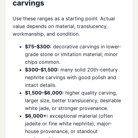
carvings
Use these ranges as a starting point. Actual
value depends on material, translucency,
workmanship, and condition.
$75–$300:
decorative carvings in lower-
grade stone or imitation material; minor
chips common.
$300–$1,500:
many solid 20th-century
nephrite carvings with good polish and
intact details.
$1,500–$6,000:
higher quality carving,
larger size, better translucency, desirable
white jade, or stronger provenance.
$6,000+:
exceptional material (often
jadeite or fine white nephrite), major-
house provenance, or standout