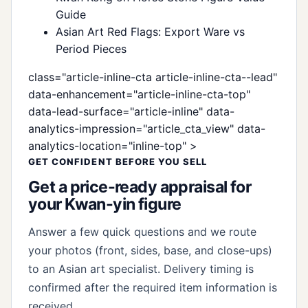
Guide
Asian Art Red Flags: Export Ware vs
Period Pieces
class="article-inline-cta article-inline-cta--lead"
data-enhancement="article-inline-cta-top"
data-lead-surface="article-inline" data-
analytics-impression="article_cta_view" data-
analytics-location="inline-top" >
GET CONFIDENT BEFORE YOU SELL
Get a price-ready appraisal for
your Kwan-yin figure
Answer a few quick questions and we route
your photos (front, sides, base, and close-ups)
to an Asian art specialist. Delivery timing is
confirmed after the required item information is
received.