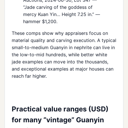
“Jade carving of the goddess of
mercy Kuan Yin… Height 7.25 in.” —
hammer $1,200.
These comps show why appraisers focus on
material quality and carving execution. A typical
small-to-medium Guanyin in nephrite can live in
the low-to-mid hundreds, while better white
jade examples can move into the thousands,
and exceptional examples at major houses can
reach far higher.
Practical value ranges (USD)
for many “vintage” Guanyin