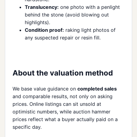
Translucency:
one photo with a penlight
behind the stone (avoid blowing out
highlights).
Condition proof:
raking light photos of
any suspected repair or resin fill.
About the valuation method
We base value guidance on
completed sales
and comparable results, not only on asking
prices. Online listings can sit unsold at
optimistic numbers, while auction hammer
prices reflect what a buyer actually paid on a
specific day.