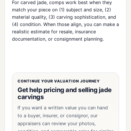
For carved jade, comps work best when they
match your piece on (1) subject and size, (2)
material quality, (3) carving sophistication, and
(4) condition. When those align, you can make a
realistic estimate for resale, insurance
documentation, or consignment planning.
CONTINUE YOUR VALUATION JOURNEY
Get help pricing and selling jade
carvings
If you want a written value you can hand
to a buyer, insurer, or consignor, our
appraisers can review your photos,