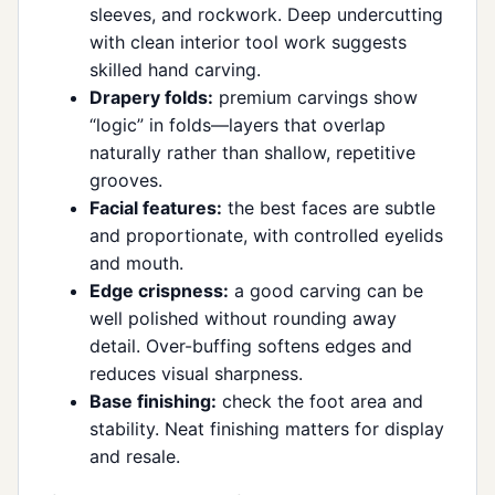
sleeves, and rockwork. Deep undercutting
with clean interior tool work suggests
skilled hand carving.
Drapery folds:
premium carvings show
“logic” in folds—layers that overlap
naturally rather than shallow, repetitive
grooves.
Facial features:
the best faces are subtle
and proportionate, with controlled eyelids
and mouth.
Edge crispness:
a good carving can be
well polished without rounding away
detail. Over-buffing softens edges and
reduces visual sharpness.
Base finishing:
check the foot area and
stability. Neat finishing matters for display
and resale.