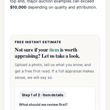
top end, major-auction examples can exceed
$10,000
depending on quality and attribution.
FREE INSTANT ESTIMATE
Not sure if your
item
is worth
appraising? Let us take a look.
Upload a photo, tell us what you know, and
get a free first read. If a full appraisal makes
sense, we will say so.
Step 1 of 2 · Item details
What should we review first?