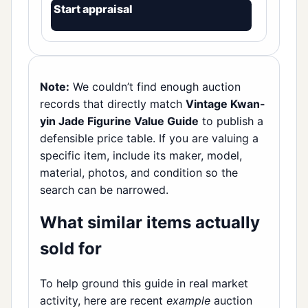
Start appraisal
Note:
We couldn’t find enough auction
records that directly match
Vintage Kwan-
yin Jade Figurine Value Guide
to publish a
defensible price table. If you are valuing a
specific item, include its maker, model,
material, photos, and condition so the
search can be narrowed.
What similar items actually
sold for
To help ground this guide in real market
activity, here are recent
example
auction