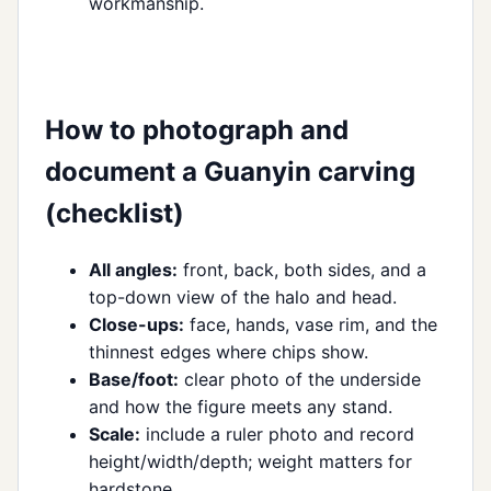
workmanship.
How to photograph and
document a Guanyin carving
(checklist)
All angles:
front, back, both sides, and a
top-down view of the halo and head.
Close-ups:
face, hands, vase rim, and the
thinnest edges where chips show.
Base/foot:
clear photo of the underside
and how the figure meets any stand.
Scale:
include a ruler photo and record
height/width/depth; weight matters for
hardstone.