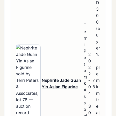
D
3
0
0
T
(b
e
u
rr
y
i
er
P
2
’s
e
0
-
t
2
pr
e
2
e
rs
Nephrite Jade Guan
-
7
m
&
Yin Asian Figurine
0
8
iu
A
4
m
s
-
tr
s
3
e
o
0
at
ci