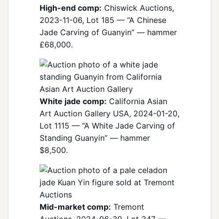
High-end comp:
Chiswick Auctions,
2023-11-06, Lot 185 — “A Chinese
Jade Carving of Guanyin” — hammer
£68,000.
White jade comp:
California Asian
Art Auction Gallery USA, 2024-01-20,
Lot 1115 — “A White Jade Carving of
Standing Guanyin” — hammer
$8,500.
Mid-market comp:
Tremont
Auctions, 2024-06-30, Lot 347 —