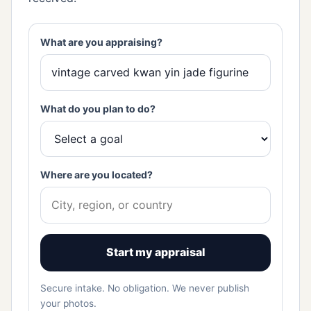
What are you appraising?
What do you plan to do?
Where are you located?
Start my appraisal
Secure intake. No obligation. We never publish
your photos.