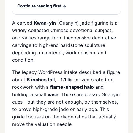
Continue reading first →
A carved
Kwan-yin
(Guanyin) jade figurine is a
widely collected Chinese devotional subject,
and values range from inexpensive decorative
carvings to high-end hardstone sculpture
depending on material, workmanship, and
condition.
The legacy WordPress intake described a figure
about
6 inches tall
, ~
1.1 lb
, carved seated on
rockwork with a
flame-shaped halo
and
holding a small
vase
. Those are classic Guanyin
cues—but they are not enough, by themselves,
to prove high-grade jade or early age. This
guide focuses on the diagnostics that actually
move the valuation needle.