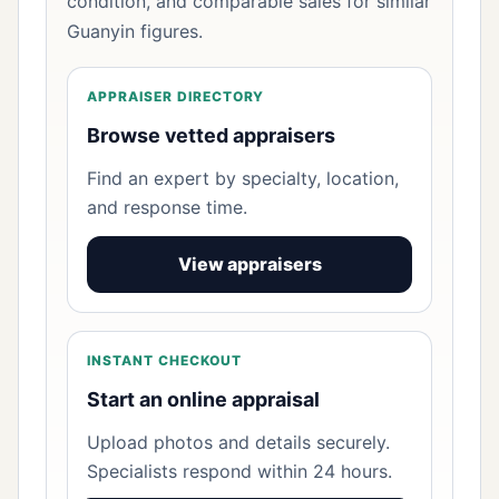
condition, and comparable sales for similar
Guanyin figures.
APPRAISER DIRECTORY
Browse vetted appraisers
Find an expert by specialty, location,
and response time.
View appraisers
INSTANT CHECKOUT
Start an online appraisal
Upload photos and details securely.
Specialists respond within 24 hours.