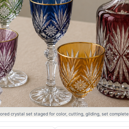
red crystal set staged for color, cutting, gilding, set complet