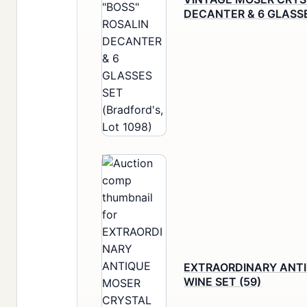
DECANTER & 6 GLASS
EXTRAORDINARY ANT
WINE SET (59)