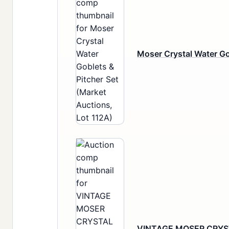
Moser Crystal Water Go
VINTAGE MOSER CRYS