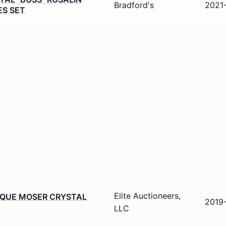
Bradford's
2021
ES SET
Elite Auctioneers,
IQUE MOSER CRYSTAL
2019
LLC