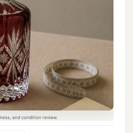
eness, and condition review.