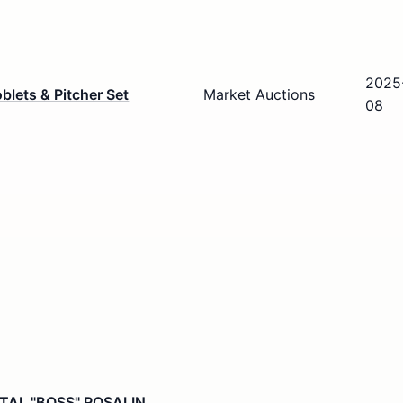
2025
blets & Pitcher Set
Market Auctions
08
TAL "BOSS" ROSALIN