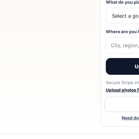
What do you pl
Where are you 
U
Secure Stripe ch
Upload photos fo
Need do