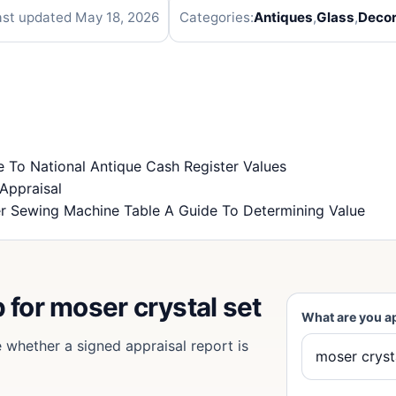
ast updated May 18, 2026
Categories:
Antiques
,
Glass
,
Decor
To National Antique Cash Register Values
Appraisal
r Sewing Machine Table A Guide To Determining Value
 for moser crystal set
What are you a
e whether a signed appraisal report is