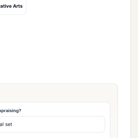
ative Arts
ppraising?