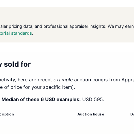
ealer pricing data, and professional appraiser insights. We may ea
torial standards
.
 sold for
ctivity, here are recent
example
auction comps from Apprais
of price for your specific item).
.
Median of these 6 USD examples:
USD 595.
cription
Auction house
D