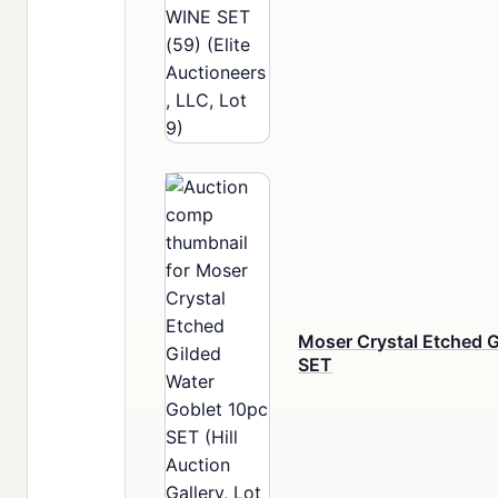
Moser Crystal Etched G
SET