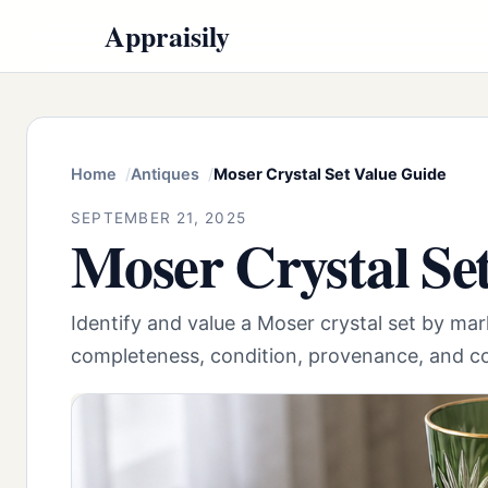
Appraisily
Home
Antiques
Moser Crystal Set Value Guide
SEPTEMBER 21, 2025
Moser Crystal Se
Identify and value a Moser crystal set by marks
completeness, condition, provenance, and c