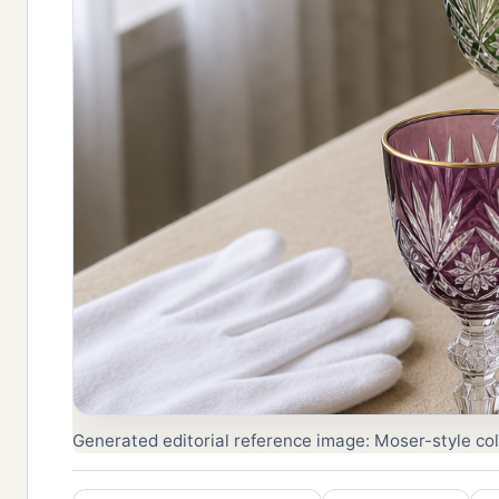
Generated editorial reference image: Moser-style colo