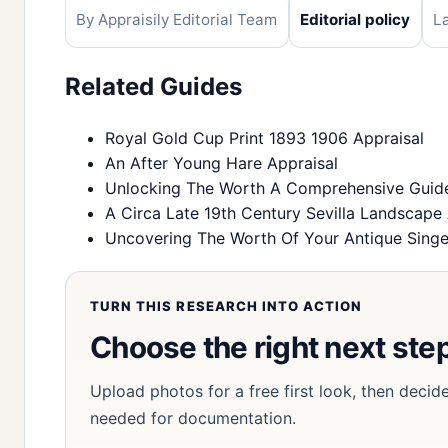
By Appraisily Editorial Team
Editorial policy
L
Related Guides
Royal Gold Cup Print 1893 1906 Appraisal
An After Young Hare Appraisal
Unlocking The Worth A Comprehensive Guide 
A Circa Late 19th Century Sevilla Landscape 
Uncovering The Worth Of Your Antique Singe
TURN THIS RESEARCH INTO ACTION
Choose the right next step
Upload photos for a free first look, then decid
needed for documentation.