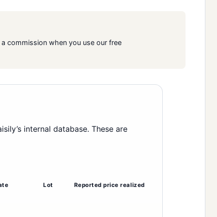
rn a commission when you use our free
ily’s internal database. These are
ate
Lot
Reported price realized