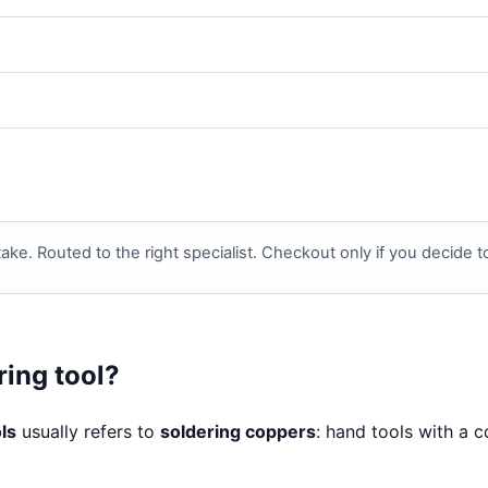
ake. Routed to the right specialist. Checkout only if you decide 
ring tool?
ls
usually refers to
soldering coppers
: hand tools with a 