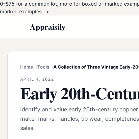
0–$75 for a common lot, more for boxed or marked examp
marked examples." >
Appraisily
Home
Tools
A Collection of Three Vintage Early-20
APRIL 4, 2022
Early 20th-Centu
Identify and value early 20th-century copper
maker marks, handles, tip wear, completenes
sales.