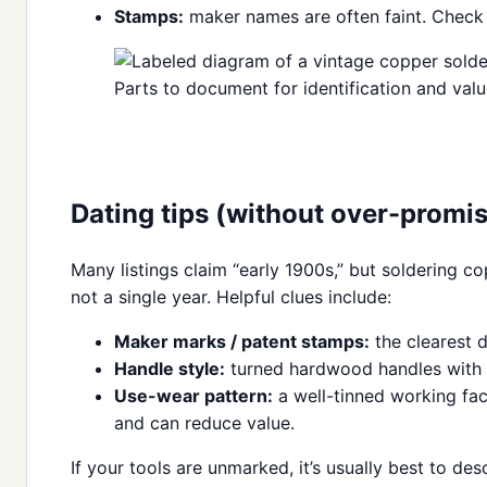
Stamps:
maker names are often faint. Check t
Parts to document for identification and val
Dating tips (without over-promis
Many listings claim “early 1900s,” but soldering c
not a single year. Helpful clues include:
Maker marks / patent stamps:
the clearest d
Handle style:
turned hardwood handles with a
Use-wear pattern:
a well-tinned working fac
and can reduce value.
If your tools are unmarked, it’s usually best to d