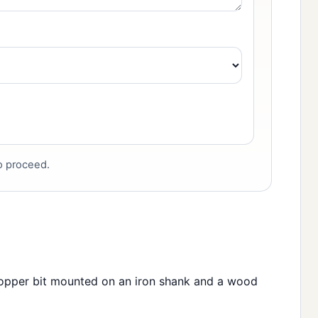
to proceed.
copper bit mounted on an iron shank and a wood