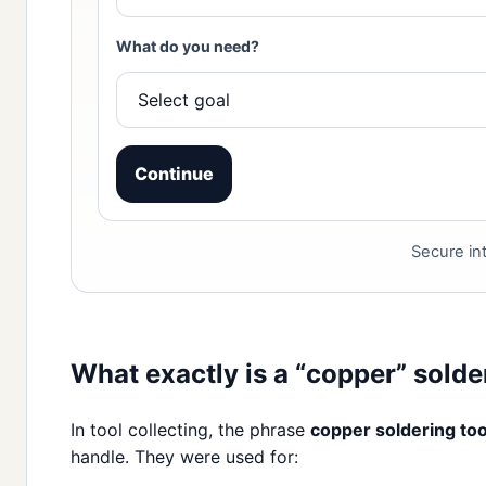
What do you need?
Continue
Secure int
What exactly is a “copper” solde
In tool collecting, the phrase
copper soldering too
handle. They were used for: