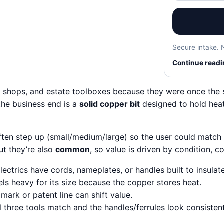
Secure intake. 
Continue readin
in shops, and estate toolboxes because they were once the
t the business end is a
solid copper bit
designed to hold heat
often step up (small/medium/large) so the user could match 
ut they’re also
common
, so value is driven by condition, 
lectrics have cords, nameplates, or handles built to insulate
els heavy for its size because the copper stores heat.
ark or patent line can shift value.
three tools match and the handles/ferrules look consistent