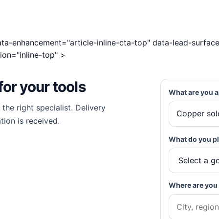
 data-enhancement="article-inline-cta-top" data-lead-surface
ion="inline-top" >
for
your tools
What are you a
he right specialist. Delivery
tion is received.
What do you pl
Where are you 