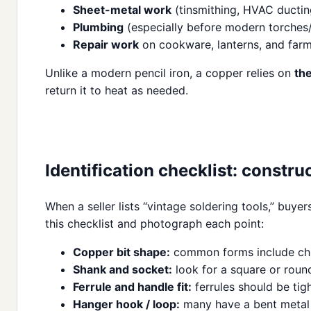
Sheet-metal work
(tinsmithing, HVAC ducting
Plumbing
(especially before modern torches/f
Repair work
on cookware, lanterns, and far
Unlike a modern pencil iron, a copper relies on
th
return it to heat as needed.
Identification checklist: constru
When a seller lists “vintage soldering tools,” buy
this checklist and photograph each point:
Copper bit shape:
common forms include chise
Shank and socket:
look for a square or round
Ferrule and handle fit:
ferrules should be tig
Hanger hook / loop:
many have a bent metal h