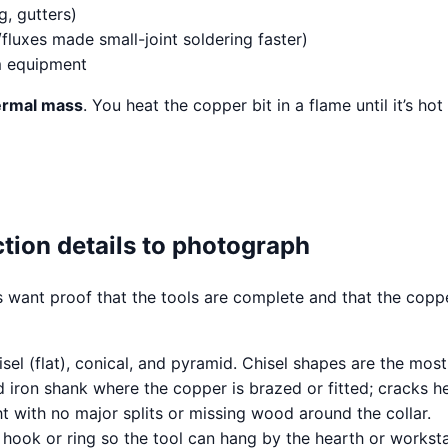
, gutters)
luxes made small-joint soldering faster)
m equipment
ermal mass
. You heat the copper bit in a flame until it’s ho
ction details to photograph
ers want proof that the tools are complete and that the cop
l (flat), conical, and pyramid. Chisel shapes are the most 
 iron shank where the copper is brazed or fitted; cracks her
ht with no major splits or missing wood around the collar.
ook or ring so the tool can hang by the hearth or worksta