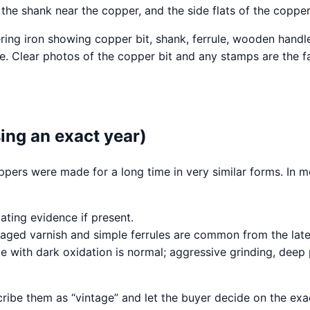
he shank near the copper, and the side flats of the copper 
ue. Clear photos of the copper bit and any stamps are the f
ing an exact year)
oppers were made for a long time in very similar forms. In m
ating evidence if present.
ged varnish and simple ferrules are common from the late 
e with dark oxidation is normal; aggressive grinding, deep
escribe them as “vintage” and let the buyer decide on the 