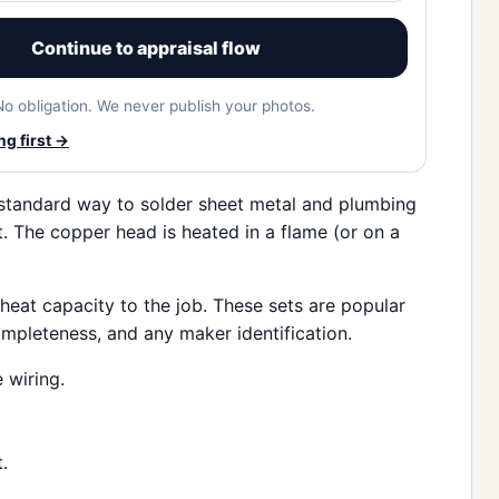
Continue to appraisal flow
No obligation. We never publish your photos.
g first →
 standard way to solder sheet metal and plumbing
. The copper head is heated in a flame (or on a
heat capacity to the job. These sets are popular
completeness, and any maker identification.
 wiring.
.