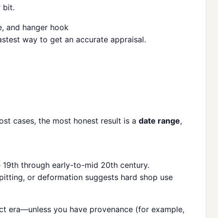
bit.
astest way to get an accurate appraisal.
ost cases, the most honest result is a
date range
,
19th through early-to-mid 20th century.
 pitting, or deformation suggests hard shop use
exact era—unless you have provenance (for example,