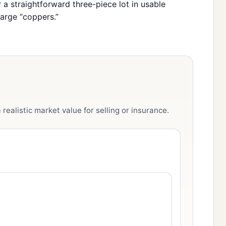
r a straightforward three-piece lot in usable
arge “coppers.”
realistic market value for selling or insurance.