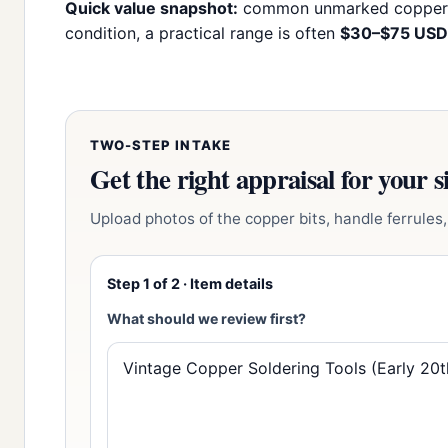
Quick value snapshot:
common unmarked copper s
condition, a practical range is often
$30–$75 USD
TWO-STEP INTAKE
Get the right appraisal for your s
Upload photos of the copper bits, handle ferrules, 
Step 1 of 2 · Item details
What should we review first?