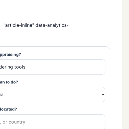
="article-inline" data-analytics-
ppraising?
an to do?
located?