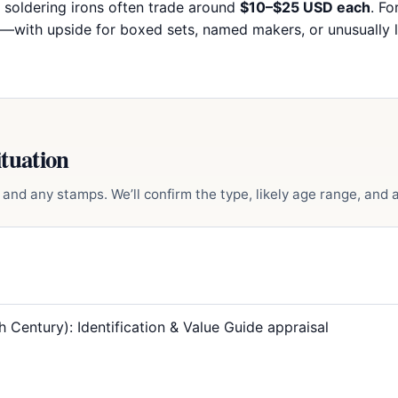
oldering irons often trade around
$10–$25 USD each
. Fo
—with upside for boxed sets, named makers, or unusually l
ituation
and any stamps. We’ll confirm the type, likely age range, and a 