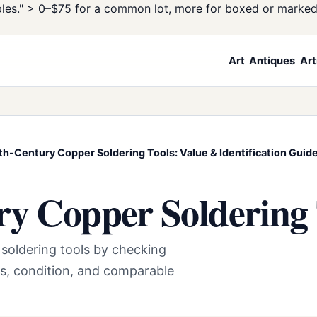
les." >
0–$75 for a common lot, more for boxed or marke
Art
Antiques
Art
th-Century Copper Soldering Tools: Value & Identification Guid
ry Copper Soldering 
 soldering tools by checking
s, condition, and comparable