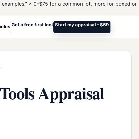
d examples." >
0–$75 for a common lot, more for boxed or
Get a free first look
Start my appraisal - $59
icles
e
Tools Appraisal