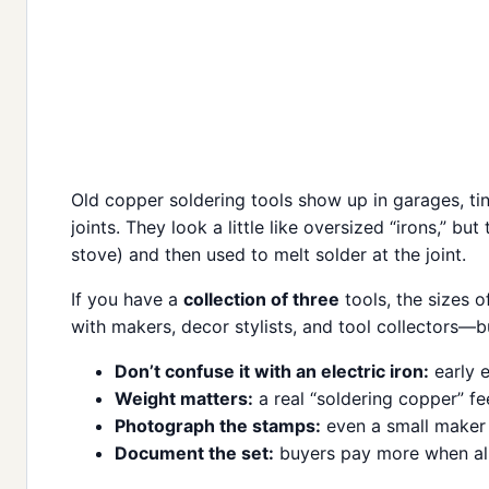
Old copper soldering tools show up in garages, t
joints. They look a little like oversized “irons,” bu
stove) and then used to melt solder at the joint.
If you have a
collection of three
tools, the sizes 
with makers, decor stylists, and tool collectors—b
Don’t confuse it with an electric iron:
early e
Weight matters:
a real “soldering copper” fe
Photograph the stamps:
even a small maker m
Document the set:
buyers pay more when all 