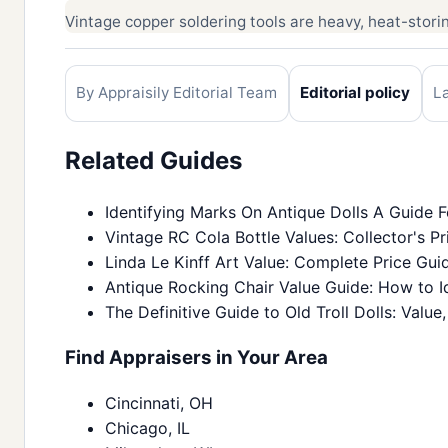
Vintage copper soldering tools are heavy, heat-storing
By Appraisily Editorial Team
Editorial policy
L
Related Guides
Identifying Marks On Antique Dolls A Guide F
Vintage RC Cola Bottle Values: Collector's Pr
Linda Le Kinff Art Value: Complete Price Gui
Antique Rocking Chair Value Guide: How to Id
The Definitive Guide to Old Troll Dolls: Value,
Find Appraisers in Your Area
Cincinnati, OH
Chicago, IL