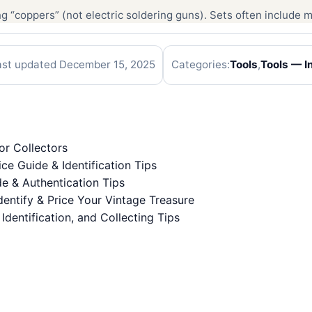
 “coppers” (not electric soldering guns). Sets often include mu
ast updated December 15, 2025
Categories:
Tools
,
Tools — In
or Collectors
ice Guide & Identification Tips
de & Authentication Tips
entify & Price Your Vintage Treasure
 Identification, and Collecting Tips