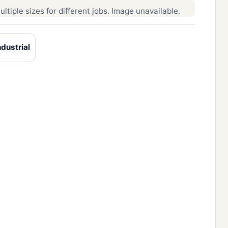
ltiple sizes for different jobs. Image unavailable.
dustrial