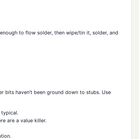
t enough to flow solder, then wipe/tin it, solder, and
per bits haven’t been ground down to stubs. Use
typical.
e are a value killer.
tion.