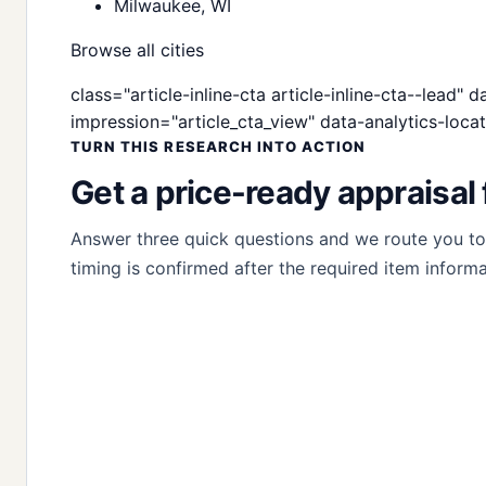
Milwaukee, WI
Browse all cities
class="article-inline-cta article-inline-cta--lead"
impression="article_cta_view" data-analytics-locat
TURN THIS RESEARCH INTO ACTION
Get a price-ready appraisal 
Answer three quick questions and we route you to t
timing is confirmed after the required item informa